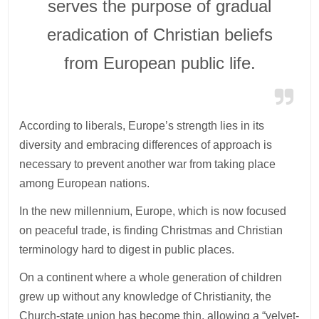
serves the purpose of gradual
eradication of Christian beliefs
from European public life.
According to liberals, Europe’s strength lies in its
diversity and embracing differences of approach is
necessary to prevent another war from taking place
among European nations.
In the new millennium, Europe, which is now focused
on peaceful trade, is finding Christmas and Christian
terminology hard to digest in public places.
On a continent where a whole generation of children
grew up without any knowledge of Christianity, the
Church-state union has become thin, allowing a “velvet-