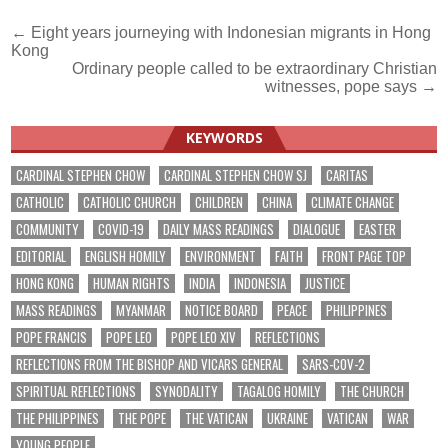
Post
← Eight years journeying with Indonesian migrants in Hong
Kong
navigation
Ordinary people called to be extraordinary Christian
witnesses, pope says →
KEYWORDS
CARDINAL STEPHEN CHOW
CARDINAL STEPHEN CHOW SJ
CARITAS
CATHOLIC
CATHOLIC CHURCH
CHILDREN
CHINA
CLIMATE CHANGE
COMMUNITY
COVID-19
DAILY MASS READINGS
DIALOGUE
EASTER
EDITORIAL
ENGLISH HOMILY
ENVIRONMENT
FAITH
FRONT PAGE TOP
HONG KONG
HUMAN RIGHTS
INDIA
INDONESIA
JUSTICE
MASS READINGS
MYANMAR
NOTICE BOARD
PEACE
PHILIPPINES
POPE FRANCIS
POPE LEO
POPE LEO XIV
REFLECTIONS
REFLECTIONS FROM THE BISHOP AND VICARS GENERAL
SARS-COV-2
SPIRITUAL REFLECTIONS
SYNODALITY
TAGALOG HOMILY
THE CHURCH
THE PHILIPPINES
THE POPE
THE VATICAN
UKRAINE
VATICAN
WAR
YOUNG PEOPLE