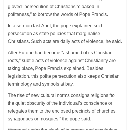
gloved” persecution of Christians “cloaked in
politeness,” to borrow the words of Pope Francis.
In a sermon last April, the pope explained such
persecution as state policies that marginalise
Christians. Such acts are daily acts of violence, he said.
After Europe had become “ashamed of its Christian
roots,” subtle acts of violence against Christianity are
taking place, Pope Francis explained. Besides
legislation, this polite persecution also keeps Christian
terminology and symbols at bay.
The rise of new cultural norms consigns religions “to
the quiet obscurity of the individual’s conscience or
relegates them to the enclosed precincts of churches,
synagogues or mosques,” the pope said.