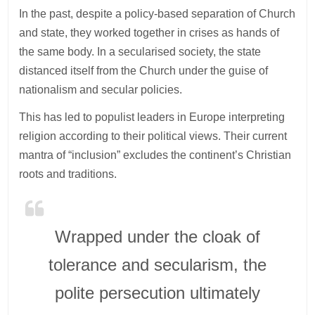
In the past, despite a policy-based separation of Church
and state, they worked together in crises as hands of
the same body. In a secularised society, the state
distanced itself from the Church under the guise of
nationalism and secular policies.
This has led to populist leaders in Europe interpreting
religion according to their political views. Their current
mantra of “inclusion” excludes the continent’s Christian
roots and traditions.
Wrapped under the cloak of
tolerance and secularism, the
polite persecution ultimately