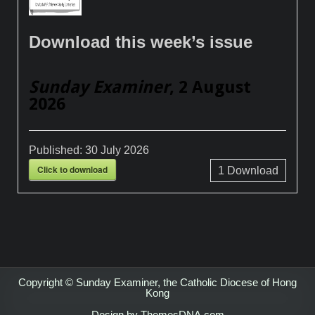
Download this week’s issue
Sunday Examiner
, 2 August
2026
Published:
30 July 2026
Click to download
1
Download
Copyright © Sunday Examiner, the Catholic Diocese of Hong
Kong
Design by ThemesDNA.com