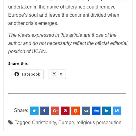
undertaken in the name of tolerance could remove
Europe’s soul and leave the continent divided when
another crisis emerges.
The views expressed in this article are those of the
author and do not necessarily reflect the official editorial
position of
UCAN.
Share this:
Facebook
X
___________________________________________
________________________________
Share:
Tagged
Christianity
,
Europe
,
religious persecution