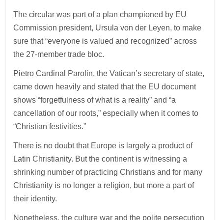
The circular was part of a plan championed by EU
Commission president, Ursula von der Leyen, to make
sure that “everyone is valued and recognized” across
the 27-member trade bloc.
Pietro Cardinal Parolin, the Vatican’s secretary of state,
came down heavily and stated that the EU document
shows “forgetfulness of what is a reality” and “a
cancellation of our roots,” especially when it comes to
“Christian festivities.”
There is no doubt that Europe is largely a product of
Latin Christianity. But the continent is witnessing a
shrinking number of practicing Christians and for many
Christianity is no longer a religion, but more a part of
their identity.
Nonetheless, the culture war and the polite persecution