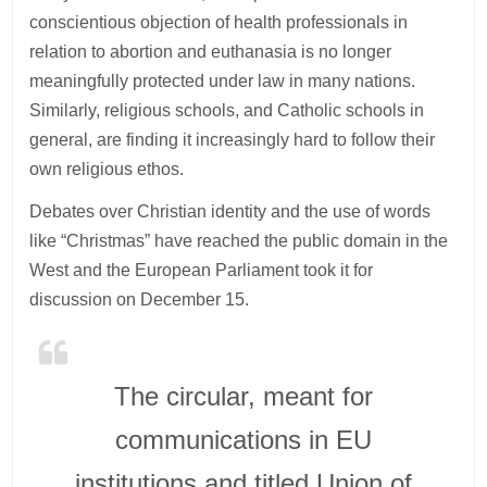
conscientious objection of health professionals in
relation to abortion and euthanasia is no longer
meaningfully protected under law in many nations.
Similarly, religious schools, and Catholic schools in
general, are finding it increasingly hard to follow their
own religious ethos.
Debates over Christian identity and the use of words
like “Christmas” have reached the public domain in the
West and the European Parliament took it for
discussion on December 15.
The circular, meant for
communications in EU
institutions and titled Union of