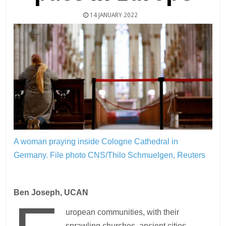
14 JANUARY 2022
A woman praying inside Cologne Cathedral in
Germany.
File photo CNS/Thilo Schmuelgen, Reuters
Ben Joseph, UCAN
uropean communities, with their
sprawling churches, ancient cities,