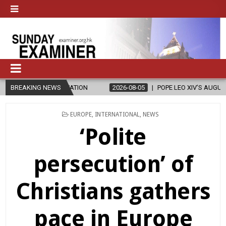
N
BREAKING NEWS
2026-08-05
POPE LEO XIV’S AUGUST PRAYER INTENTION IS ‘FOR 
POSTED
EUROPE
,
INTERNATIONAL
,
NEWS
IN
‘Polite
persecution’ of
Christians gathers
pace in Europe