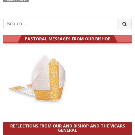
Search
for:
PASTORAL MESSAGES FROM OUR BISHOP
REFLECTIONS FROM OUR AND BISHOP AND THE VICARS
GENERAL