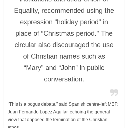
Equality, recommended using the
expression “holiday period” in
place of “Christmas period.” The
circular also discouraged the use
of Christian names such as
“Mary” and “John” in public
conversation.
“This is a bogus debate,” said Spanish centre-left MEP,
Juan Fernando Lopez Aguilar, echoing the general
view that opposed the termination of the Christian
ethos.