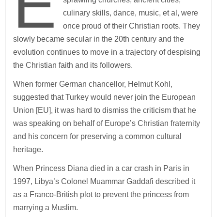
E
culinary skills, dance, music, et al, were
once proud of their Christian roots. They
slowly became secular in the 20th century and the
evolution continues to move in a trajectory of despising
the Christian faith and its followers.
When former German chancellor, Helmut Kohl,
suggested that Turkey would never join the European
Union [EU], it was hard to dismiss the criticism that he
was speaking on behalf of Europe’s Christian fraternity
and his concern for preserving a common cultural
heritage.
When Princess Diana died in a car crash in Paris in
1997, Libya’s Colonel Muammar Gaddafi described it
as a Franco-British plot to prevent the princess from
marrying a Muslim.