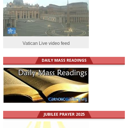
Vatican Live video feed
DAILY MASS READINGS
JUBILEE PRAYER 2025