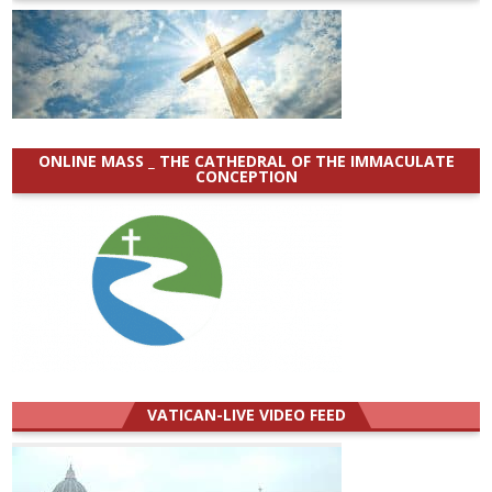
ONLINE MASS _ THE CATHEDRAL OF THE IMMACULATE
CONCEPTION
VATICAN-LIVE VIDEO FEED