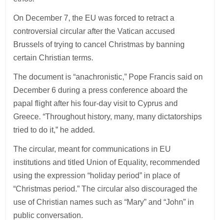
On December 7, the EU was forced to retract a
controversial circular after the Vatican accused
Brussels of trying to cancel Christmas by banning
certain Christian terms.
The document is “anachronistic,” Pope Francis said on
December 6 during a press conference aboard the
papal flight after his four-day visit to Cyprus and
Greece. “Throughout history, many, many dictatorships
tried to do it,” he added.
The circular, meant for communications in EU
institutions and titled Union of Equality, recommended
using the expression “holiday period” in place of
“Christmas period.” The circular also discouraged the
use of Christian names such as “Mary” and “John” in
public conversation.