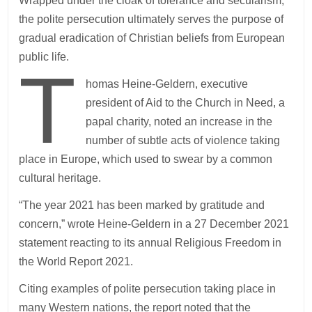
Wrapped under the cloak of tolerance and secularism,
the polite persecution ultimately serves the purpose of
gradual eradication of Christian beliefs from European
public life.
T
homas Heine-Geldern, executive
president of Aid to the Church in Need, a
papal charity, noted an increase in the
number of subtle acts of violence taking
place in Europe, which used to swear by a common
cultural heritage.
“The year 2021 has been marked by gratitude and
concern,” wrote Heine-Geldern in a 27 December 2021
statement reacting to its annual Religious Freedom in
the World Report 2021.
Citing examples of polite persecution taking place in
many Western nations, the report noted that the