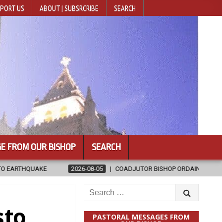
PORT US
ABOUT | SUBSRCRIBE
SEARCH
E FROM OUR BISHOP
SEARCH
08-05
COADJUTOR BISHOP ORDAINED FOR BAMENG, CHINA
2026
Search
for:
sto
PASTORAL MESSAGES FROM