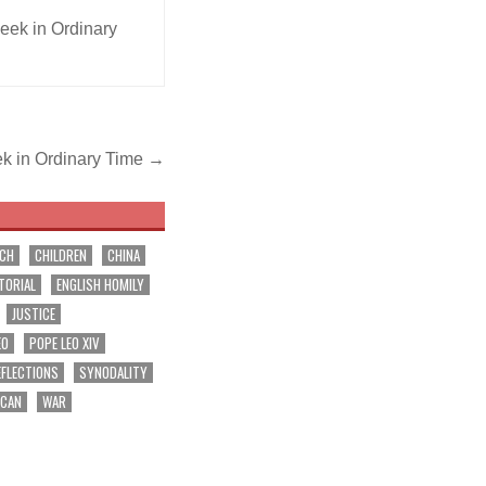
ek in Ordinary
ek in Ordinary Time →
RCH
CHILDREN
CHINA
TORIAL
ENGLISH HOMILY
JUSTICE
EO
POPE LEO XIV
EFLECTIONS
SYNODALITY
ICAN
WAR