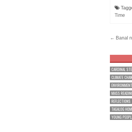
Tagg
Time
Post
← Banal na
navig
CARDINAL ST
CLIMATE CHA
ENVIRONMEN
MASS READIN
REFLECTIONS
TAGALOG HOM
YOUNG PEOPL