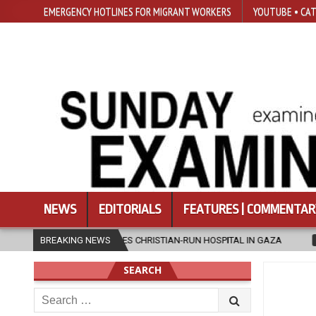
EMERGENCY HOTLINES FOR MIGRANT WORKERS
YOUTUBE • CAT
NEWS
EDITORIALS
FEATURES | COMMENTAR
ES CHRISTIAN-RUN HOSPITAL IN GAZA
BREAKING NEWS
2026-08-05
JAPANESE CAT
SEARCH
Search
for: