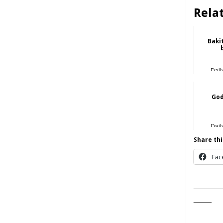
Rela
Bakit
Dail
God
Dail
Share thi
Fac
______
____