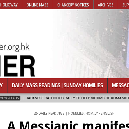
HOLIC WAY
ONLINE MASS
CHANCERY NOTICES
ARCHIVES
SUP
Y
DAILY MASS READINGS | SUNDAY HOMILIES
MESSAG
HOLICS RALLY TO HELP VICTIMS OF KUMAMOTO EARTHQUAKE
2026-
POSTED
DAILY READINGS | HOMILIES
,
HOMILY - ENGLISH
IN
A Messianic manife