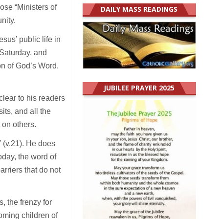
ose “Ministers of
DAILY MASS READINGS
unity.
us’ public life in
is Saturday, and
on of God’s Word.
JUBILEE PRAYER 2025
lear to his readers
its, and all the
t on others.
 (v.21). He does
oday, the word of
rriers that do not
s, the frenzy for
oming children of