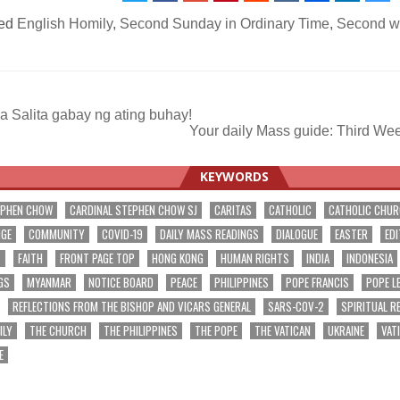
ed
English Homily
,
Second Sunday in Ordinary Time
,
Second we
 Salita gabay ng ating buhay!
Your daily Mass guide: Third We
ation
KEYWORDS
EPHEN CHOW
CARDINAL STEPHEN CHOW SJ
CARITAS
CATHOLIC
CATHOLIC CHU
NGE
COMMUNITY
COVID-19
DAILY MASS READINGS
DIALOGUE
EASTER
EDI
T
FAITH
FRONT PAGE TOP
HONG KONG
HUMAN RIGHTS
INDIA
INDONESIA
GS
MYANMAR
NOTICE BOARD
PEACE
PHILIPPINES
POPE FRANCIS
POPE L
REFLECTIONS FROM THE BISHOP AND VICARS GENERAL
SARS-COV-2
SPIRITUAL R
ILY
THE CHURCH
THE PHILIPPINES
THE POPE
THE VATICAN
UKRAINE
VAT
E