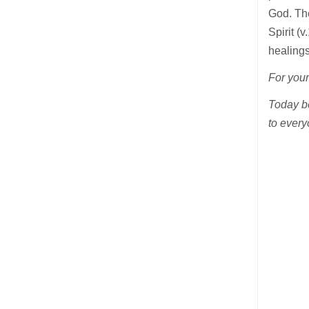
God. The
Spirit (
healings
For your
Today be
to every