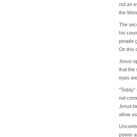
not an e
the Word
The seco
his count
people g
On this 
Jesus op
that the
eyes are
“Today”
not comm
Jesus be
allow us
Uncontro
power an