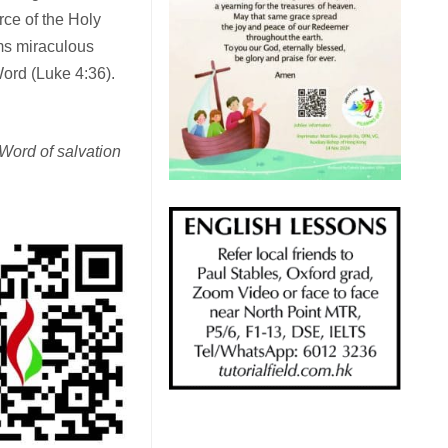
rce of the Holy
rms miraculous
ord (Luke 4:36).
 Word of salvation