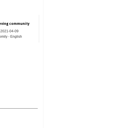
ieving community
2021-04-09
mily - English
_______________