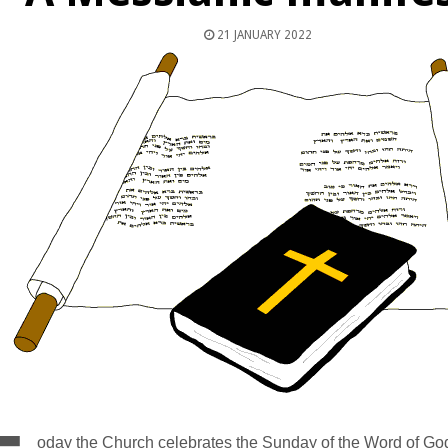
21 JANUARY 2022
oday the Church celebrates the Sunday of the Word of God