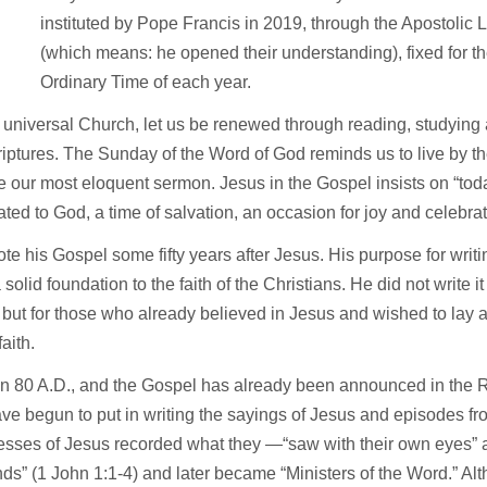
T
instituted by Pope Francis in 2019, through the Apostolic L
(which means: he opened their understanding), fixed for t
Ordinary Time of each year.
 universal Church, let us be renewed through reading, studying 
iptures. The Sunday of the Word of God reminds us to live by t
 our most eloquent sermon. Jesus in the Gospel insists on “tod
ted to God, a time of salvation, an occasion for joy and celebrat
te his Gospel some fifty years after Jesus. His purpose for wri
 solid foundation to the faith of the Christians. He did not write it
but for those who already believed in Jesus and wished to lay a
 faith.
in 80 A.D., and the Gospel has already been announced in the
e begun to put in writing the sayings of Jesus and episodes fro
esses of Jesus recorded what they —“saw with their own eyes” 
nds” (1 John 1:1-4) and later became “Ministers of the Word.” A