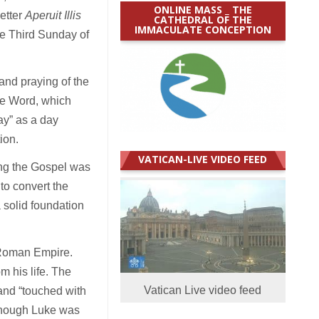
ONLINE MASS _ THE
etter
Aperuit Illis
CATHEDRAL OF THE
IMMACULATE CONCEPTION
he Third Sunday of
and praying of the
he Word, which
ay” as a day
ion.
VATICAN-LIVE VIDEO FEED
ting the Gospel was
 to convert the
 solid foundation
 Roman Empire.
m his life. The
Vatican Live video feed
and “touched with
lthough Luke was