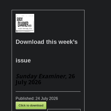
Download this week’s
issue
Sunday Examiner
, 26
July 2026
Published:
24 July 2026
Click to download