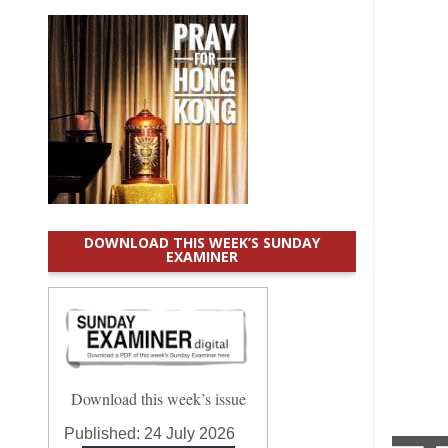
DOWNLOAD THIS WEEK’S SUNDAY
EXAMINER
Download this week’s issue
Published:
24 July 2026