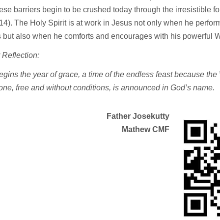
se barriers begin to be crushed today through the irresistible fo
v.14). The Holy Spirit is at work in Jesus not only when he perfo
 but also when he comforts and encourages with his powerful W
 Reflection:
gins the year of grace, a time of the endless feast because the
one, free and without conditions, is announced in God’s name.
Father Josekutty
Mathew
CMF