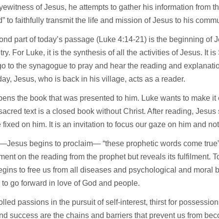
yewitness of Jesus, he attempts to gather his information from th
” to faithfully transmit the life and mission of Jesus to his comm
nd part of today’s passage (Luke 4:14-21) is the beginning of Jes
ry. For Luke, it is the synthesis of all the activities of Jesus. It 
o to the synagogue to pray and hear the reading and explanati
day, Jesus, who is back in his village, acts as a reader.
ens the book that was presented to him. Luke wants to make it c
 sacred text is a closed book without Christ. After reading, Jesus s
 fixed on him. It is an invitation to focus our gaze on him and no
 —Jesus begins to proclaim— “these prophetic words come true”
ent on the reading from the prophet but reveals its fulfilment. T
gins to free us from all diseases and psychological and moral ba
 to go forward in love of God and people.
lled passions in the pursuit of self-interest, thirst for possession
d success are the chains and barriers that prevent us from bec