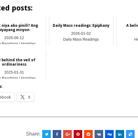
ted posts:
 niya ako pinili? Ang
Daily Mass readings: Epiphany
A bel
biyayang misyon
2026-01-02
2026-06-12
Daily Mass Readings
Ho
y Readings | Homilies
 behind the veil of
ordinariness
2025-01-31
y Readings | Homilies
s:
ebook
X
__________________________________________________
Share: