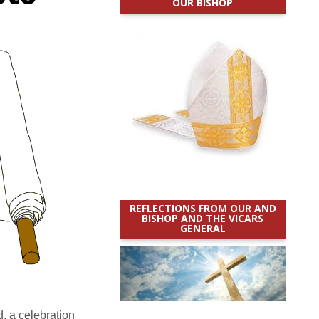
OUR BISHOP
REFLECTIONS FROM OUR AND
BISHOP AND THE VICARS
GENERAL
, a celebration