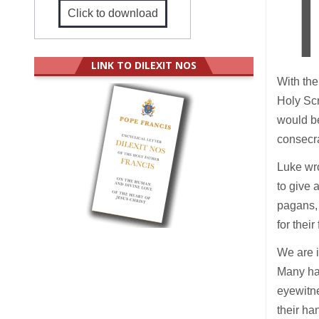
Click to download
LINK TO DILEXIT NOS
With the
Holy Scr
would be
consecra
Luke wro
to give a
pagans, 
for their
We are 
Many hav
eyewitn
their ha