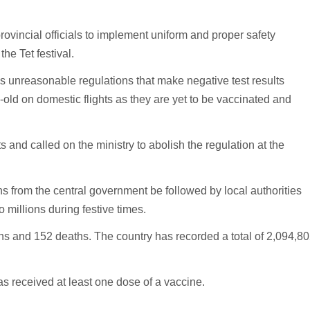
ovincial officials to implement uniform and proper safety
he Tet festival.
 unreasonable regulations that make negative test results
old on domestic flights as they are yet to be vaccinated and
ts and called on the ministry to abolish the regulation at the
s from the central government be followed by local authorities
 millions during festive times.
s and 152 deaths. The country has recorded a total of 2,094,8
as received at least one dose of a vaccine.