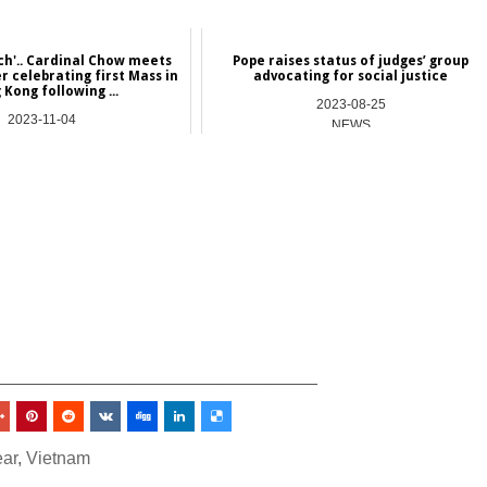
ch'.. Cardinal Chow meets
Pope raises status of judges’ group
r celebrating first Mass in
advocating for social justice
Kong following ...
2023-08-25
2023-11-04
NEWS
Asia
_________________________________
ar
,
Vietnam