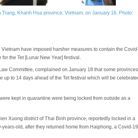
ha Trang, Khanh Hoa province, Vietnam, on January 16.
Photo:
 Vietnam have imposed harsher measures to contain the Covid
or the Tet [Lunar New Year] festival.
Law Committee, complained on January 18 that some provinces
 up to 14 days ahead of the Tet festival which will be celebrate
were kept in quarantine were being locked from outside as a
n Xuong district of Thai Binh province, reportedly locked in a
years-old, after they returned home from Haiphong, a Covid-19