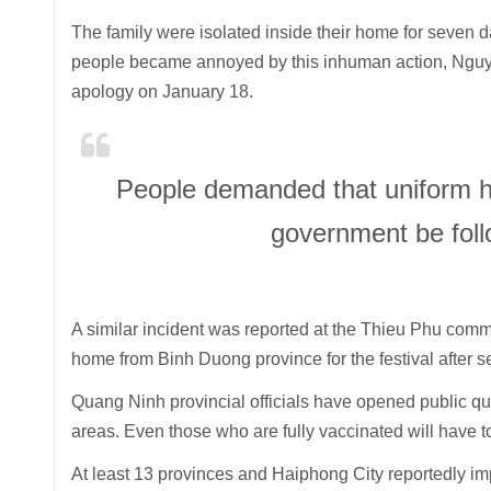
The family were isolated inside their home for seven 
people became annoyed by this inhuman action, Ngu
apology on January 18.
People demanded that uniform he
government be foll
A similar incident was reported at the Thieu Phu com
home from Binh Duong province for the festival after se
Quang Ninh provincial officials have opened public quar
areas. Even those who are fully vaccinated will have to
At least 13 provinces and Haiphong City reportedly im