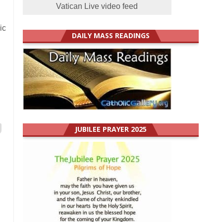
Vatican Live video feed
ic
DAILY MASS READINGS
JUBILEE PRAYER 2025