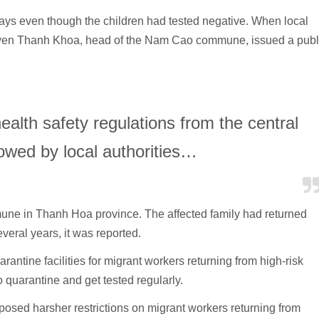
days even though the children had tested negative. When local
yen Thanh Khoa, head of the Nam Cao commune, issued a publ
alth safety regulations from the central
owed by local authorities…
mune in Thanh Hoa province. The affected family had returned
veral years, it was reported.
antine facilities for migrant workers returning from high-risk
 quarantine and get tested regularly.
posed harsher restrictions on migrant workers returning from