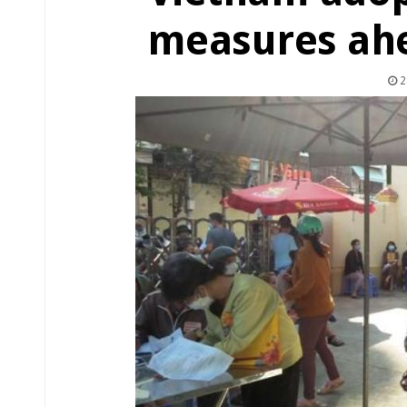
measures ahea
2