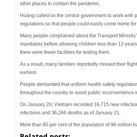
other places to contain the pandemic.
Hoang called on the central government to work with pr
regulations so that people could easily come home for t
Many people complained about the Transport Ministry’s
mandatory before allowing children less than 12-years-
there were fewer facilities for testing them.
As a result, many families reportedly missed their fligh
earliest.
People demanded that uniform health safety regulation
throughout the country to avoid public inconvenience to
On January 20, Vietnam recorded 16,715 new infection
infections and 36,266 deaths as of January 21.
More than 80 per cent of the population of 96 million h
Related posts: