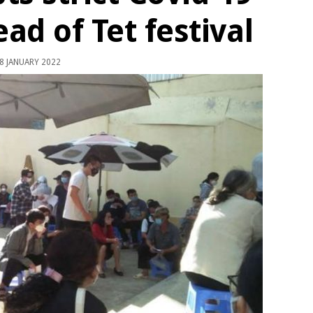
d of Tet festival
8 JANUARY 2022