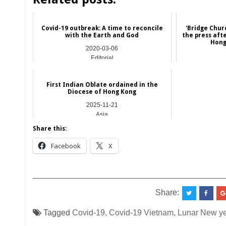
Covid-19 outbreak: A time to reconcile
'Bridge Chur
with the Earth and God
the press afte
Hong 
2020-03-06
Editorial
First Indian Oblate ordained in the
Diocese of Hong Kong
2025-11-21
Asia
Share this:
Facebook
X
__________________________________________
Share:
Tagged
Covid-19
,
Covid-19 Vietnam
,
Lunar New ye