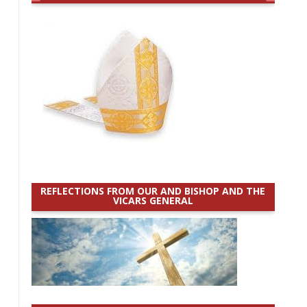
REFLECTIONS FROM OUR AND BISHOP AND THE
VICARS GENERAL