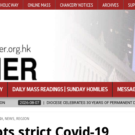
HOLIC WAY
ONLINE MASS
CHANCERY NOTICES
ARCHIVES
SUP
Y
DAILY MASS READINGS | SUNDAY HOMILIES
MESSAG
ESE CELEBRATES 30 YEARS OF PERMANENT DIACONATE COMMISSION
STED
IA
,
NEWS
,
REGION
s strict Covid-19