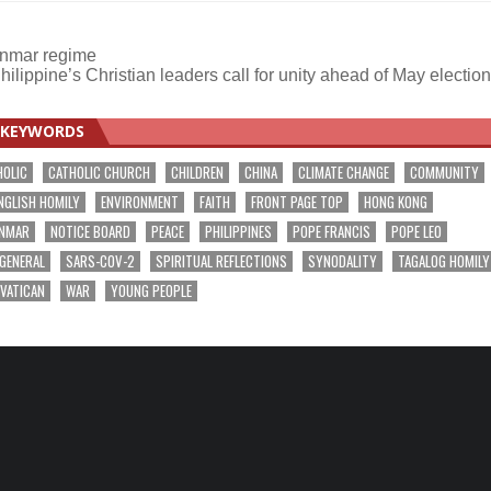
anmar regime
hilippine’s Christian leaders call for unity ahead of May electio
KEYWORDS
HOLIC
CATHOLIC CHURCH
CHILDREN
CHINA
CLIMATE CHANGE
COMMUNITY
NGLISH HOMILY
ENVIRONMENT
FAITH
FRONT PAGE TOP
HONG KONG
NMAR
NOTICE BOARD
PEACE
PHILIPPINES
POPE FRANCIS
POPE LEO
 GENERAL
SARS-COV-2
SPIRITUAL REFLECTIONS
SYNODALITY
TAGALOG HOMILY
VATICAN
WAR
YOUNG PEOPLE