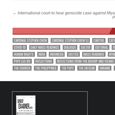
Post
← International court to hear genocide case against My
P
navigation
CARDINAL STEPHEN CHOW
CARDINAL STEPHEN CHOW SJ
CARITAS
CAT
COVID-19
DAILY MASS READINGS
DIALOGUE
EASTER
EDITORIAL
E
HUMAN RIGHTS
INDIA
INDONESIA
JUSTICE
MASS READINGS
MYA
POPE LEO XIV
REFLECTIONS
REFLECTIONS FROM THE BISHOP AND VICARS
THE CHURCH
THE PHILIPPINES
THE POPE
THE VATICAN
UKRAINE