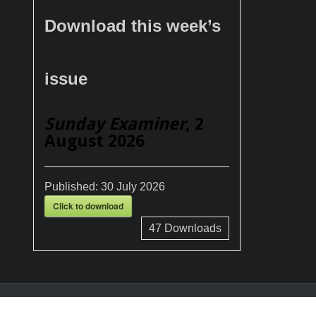
Download this week’s
issue
Sunday Examiner
, 2
August 2026
Published:
30 July 2026
Click to download
47
Downloads