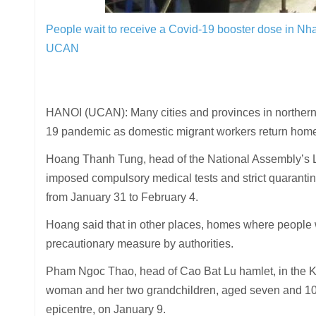
People wait to receive a Covid-19 booster dose in N
UCAN
HANOI (UCAN): Many cities and provinces in northern
19 pandemic as domestic migrant workers return home f
Hoang Thanh Tung, head of the National Assembly’s 
imposed compulsory medical tests and strict quarantine
from January 31 to February 4.
Hoang said that in other places, homes where people 
precautionary measure by authorities.
Pham Ngoc Thao, head of Cao Bat Lu hamlet, in the Kie
woman and her two grandchildren, aged seven and 10-
epicentre, on January 9.