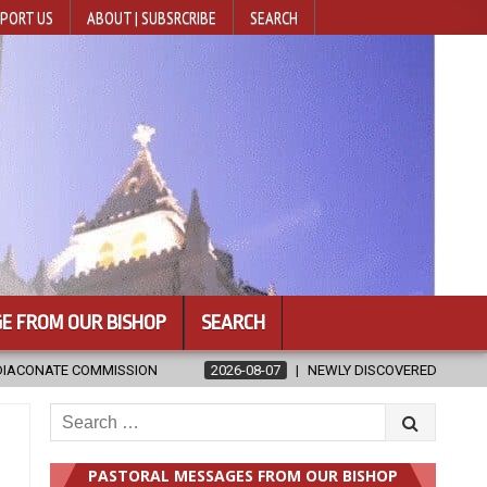
PORT US
ABOUT | SUBSRCRIBE
SEARCH
E FROM OUR BISHOP
SEARCH
2026-08-07
NEWLY DISCOVERED SERMONS CONFIRMED AS WRITTEN BY
Search
for:
PASTORAL MESSAGES FROM OUR BISHOP