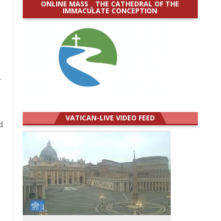
ONLINE MASS _ THE CATHEDRAL OF THE
IMMACULATE CONCEPTION
-
VATICAN-LIVE VIDEO FEED
d