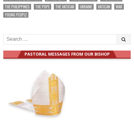
THE PHILIPPINES
THE POPE
THE VATICAN
UKRAINE
VATICAN
WAR
YOUNG PEOPLE
Search
for:
PASTORAL MESSAGES FROM OUR BISHOP