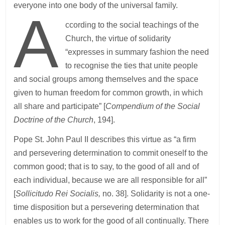
everyone into one body of the universal family.
A
ccording to the social teachings of the
Church, the virtue of solidarity
“expresses in summary fashion the need
to recognise the ties that unite people
and social groups among themselves and the space
given to human freedom for common growth, in which
all share and participate” [
Compendium of the Social
Doctrine of the Church
, 194].
Pope St. John Paul II describes this virtue as “a firm
and persevering determination to commit oneself to the
common good; that is to say, to the good of all and of
each individual, because we are all responsible for all”
[
Sollicitudo Rei Socialis,
no. 38]. Solidarity is not a one-
time disposition but a persevering determination that
enables us to work for the good of all continually. There