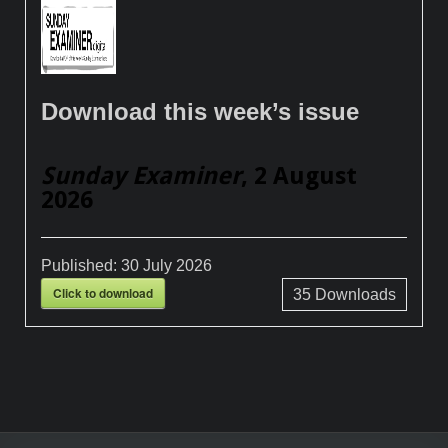
Download this week’s issue
Sunday Examiner
, 2 August
2026
Published:
30 July 2026
Click to download
35
Downloads