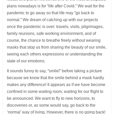
plans nowadays is for “life after Covid.” We wait for the
pandemic to go away so that life may “go back to
normal.” We dream of catching up with our projects
once the pandemic is over: travels, visits, pilgrimages,
family reunions, safe working environment, and of
course, the chance to breathe freely without wearing
masks that stop us from sharing the beauty of our smile,
seeing each others expressions or understanding the
state of our emotions.
It sounds funny to say, “smile!” before taking a picture
because we know that the smile behind a mask hardly
makes any difference! It appears as if we have become
confined in some waiting room, waiting for our flight to
be announced. We want to fly to new horizons, to
discoveries or, as some would say, go back to the
‘normal’ way of living. However, there is no going back!