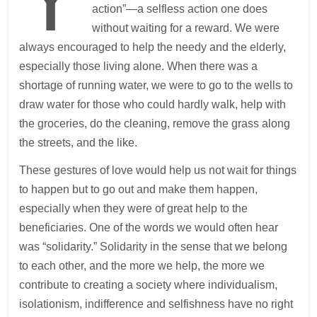
action”—a selfless action one does
without waiting for a reward. We were
always encouraged to help the needy and the elderly,
especially those living alone. When there was a
shortage of running water, we were to go to the wells to
draw water for those who could hardly walk, help with
the groceries, do the cleaning, remove the grass along
the streets, and the like.
These gestures of love would help us not wait for things
to happen but to go out and make them happen,
especially when they were of great help to the
beneficiaries. One of the words we would often hear
was “solidarity.” Solidarity in the sense that we belong
to each other, and the more we help, the more we
contribute to creating a society where individualism,
isolationism, indifference and selfishness have no right