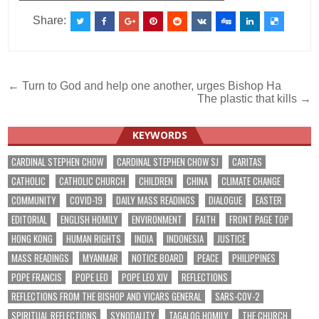
Share:
Post
← Turn to God and help one another, urges Bishop Ha
The plastic that kills →
navigation
KEYWORDS
CARDINAL STEPHEN CHOW
CARDINAL STEPHEN CHOW SJ
CARITAS
CATHOLIC
CATHOLIC CHURCH
CHILDREN
CHINA
CLIMATE CHANGE
COMMUNITY
COVID-19
DAILY MASS READINGS
DIALOGUE
EASTER
EDITORIAL
ENGLISH HOMILY
ENVIRONMENT
FAITH
FRONT PAGE TOP
HONG KONG
HUMAN RIGHTS
INDIA
INDONESIA
JUSTICE
MASS READINGS
MYANMAR
NOTICE BOARD
PEACE
PHILIPPINES
POPE FRANCIS
POPE LEO
POPE LEO XIV
REFLECTIONS
REFLECTIONS FROM THE BISHOP AND VICARS GENERAL
SARS-COV-2
SPIRITUAL REFLECTIONS
SYNODALITY
TAGALOG HOMILY
THE CHURCH