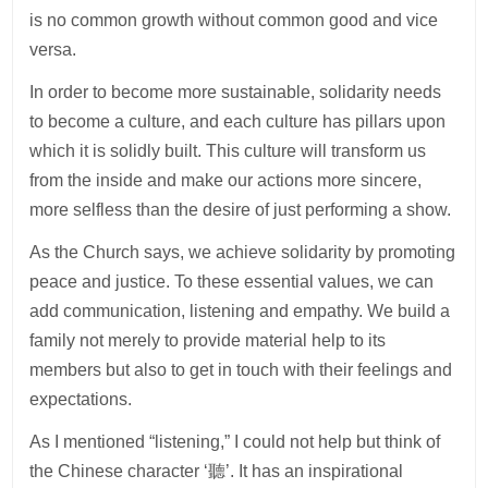
is no common growth without common good and vice
versa.
In order to become more sustainable, solidarity needs
to become a culture, and each culture has pillars upon
which it is solidly built. This culture will transform us
from the inside and make our actions more sincere,
more selfless than the desire of just performing a show.
As the Church says, we achieve solidarity by promoting
peace and justice. To these essential values, we can
add communication, listening and empathy. We build a
family not merely to provide material help to its
members but also to get in touch with their feelings and
expectations.
As I mentioned “listening,” I could not help but think of
the Chinese character ‘聽’. It has an inspirational