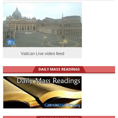
Vatican Live video feed
DAILY MASS READINGS