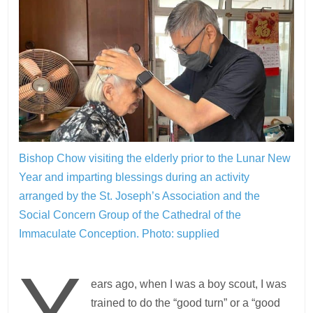
Bishop Chow visiting the elderly prior to the Lunar New
Year and imparting blessings during an activity
arranged by the St. Joseph’s Association and the
Social Concern Group of the Cathedral of the
Immaculate Conception.
Photo: supplied
Y
ears ago, when I was a boy scout, I was
trained to do the “good turn” or a “good