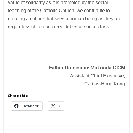
value of solidarity as it is promoted by the social
teaching of the Catholic Church, we contribute to
creating a culture that sees a human being as they are,
regardless of colour, creed, tribes or social class.
Father Dominique Mukonda CICM
Assistant Chief Executive,
Caritas-Hong Kong
Share this:
Facebook
X
___________________________________________
________________________________