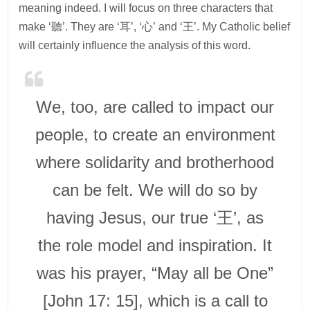
meaning indeed. I will focus on three characters that
make ‘聽’. They are ‘耳’, ‘心’ and ‘王’. My Catholic belief
will certainly influence the analysis of this word.
We, too, are called to impact our
people, to create an environment
where solidarity and brotherhood
can be felt. We will do so by
having Jesus, our true ‘王’, as
the role model and inspiration. It
was his prayer, “May all be One”
[John 17: 15], which is a call to