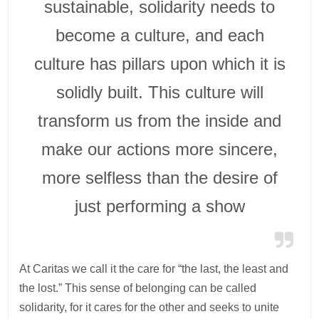
sustainable, solidarity needs to
become a culture, and each
culture has pillars upon which it is
solidly built. This culture will
transform us from the inside and
make our actions more sincere,
more selfless than the desire of
just performing a show
At Caritas we call it the care for “the last, the least and
the lost.” This sense of belonging can be called
solidarity, for it cares for the other and seeks to unite