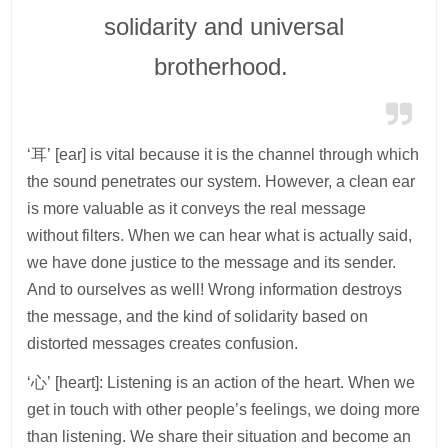
solidarity and universal
brotherhood.
‘耳’ [ear] is vital because it is the channel through which
the sound penetrates our system. However, a clean ear
is more valuable as it conveys the real message
without filters. When we can hear what is actually said,
we have done justice to the message and its sender.
And to ourselves as well! Wrong information destroys
the message, and the kind of solidarity based on
distorted messages creates confusion.
‘心’ [heart]: Listening is an action of the heart. When we
get in touch with other people’s feelings, we doing more
than listening. We share their situation and become an