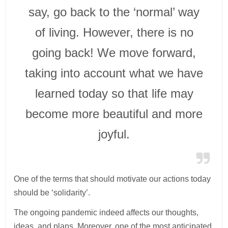
say, go back to the ‘normal’ way
of living. However, there is no
going back! We move forward,
taking into account what we have
learned today so that life may
become more beautiful and more
joyful.
One of the terms that should motivate our actions today
should be ‘solidarity’.
The ongoing pandemic indeed affects our thoughts,
ideas, and plans. Moreover, one of the most anticipated