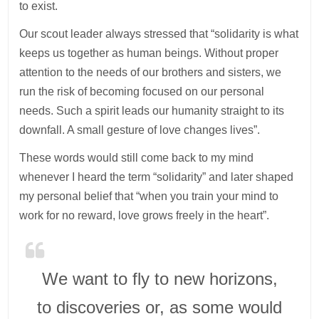
to exist.
Our scout leader always stressed that “solidarity is what
keeps us together as human beings. Without proper
attention to the needs of our brothers and sisters, we
run the risk of becoming focused on our personal
needs. Such a spirit leads our humanity straight to its
downfall. A small gesture of love changes lives”.
These words would still come back to my mind
whenever I heard the term “solidarity” and later shaped
my personal belief that “when you train your mind to
work for no reward, love grows freely in the heart”.
We want to fly to new horizons,
to discoveries or, as some would