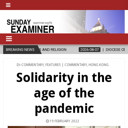
AND RELIGION
BREAKING NEWS
2026-08-07
DIOCESE CELEBRATES 30 YEARS OF P
POSTED
COMMENTARY
,
FEATURES | COMMENTARY
,
HONG KONG
IN
Solidarity in the
age of the
pandemic
19 FEBRUARY 2022