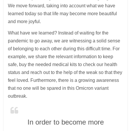
We move forward, taking into account what we have
learned today so that life may become more beautiful
and more joyful.
What have we learned? Instead of waiting for the
pandemic to go away, we are witnessing a solid sense
of belonging to each other during this difficult time. For
example, we share the relevant information to keep
safe, buy the needed medical kits to check our health
status and reach out to the help of the weak so that they
feel loved. Furthermore, there is a growing awareness
that no one will be spared in this Omicron variant
outbreak.
In order to become more