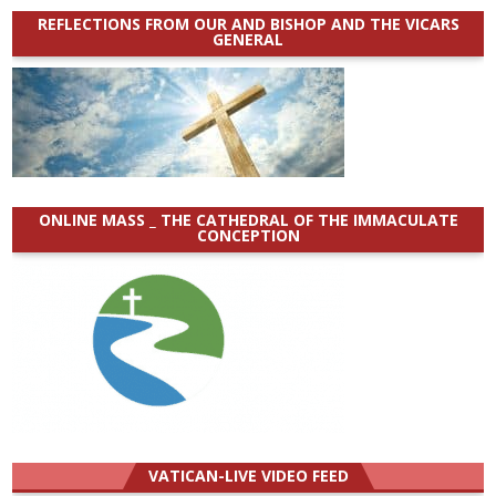
REFLECTIONS FROM OUR AND BISHOP AND THE VICARS
GENERAL
ONLINE MASS _ THE CATHEDRAL OF THE IMMACULATE
CONCEPTION
VATICAN-LIVE VIDEO FEED