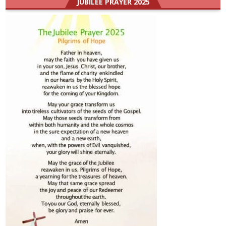
JUBILEE PRAYER 2025