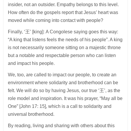
insider, not an outsider. Empathy belongs to this level.
How often do the gospels report that Jesus’ heart was
moved while coming into contact with people?
Finally, ‘王’ [king]: A Congolese saying goes this way:
“A king that listens feels the needs of his people”. A king
is not necessarily someone sitting on a majestic throne
but a notable and respectable person who can listen
and impact his people.
We, too, are called to impact our people, to create an
environment where solidarity and brotherhood can be
felt. We will do so by having Jesus, our true ‘王’, as the
role model and inspiration. It was his prayer, “May all be
One” [John 17: 15], which is a call to solidarity and
universal brotherhood.
By reading, living and sharing with others about this