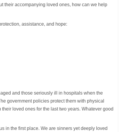
hout their accompanying loved ones, how can we help
protection, assistance, and hope:
 aged and those seriously ill in hospitals when the
. The government policies protect them with physical
om their loved ones for the last two years. Whatever good
s in the first place. We are sinners yet deeply loved