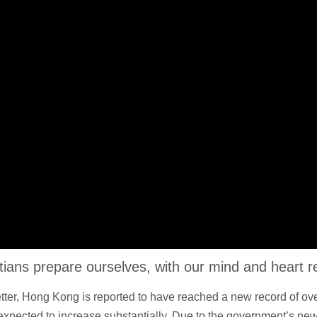
istians prepare ourselves, with our mind and heart 
Letter, Hong Kong is reported to have reached a new record of o
 expected to increase substantially. Due to the government’s new