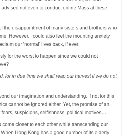
s advised not even to conduct online Mass at these
eel the disappointment of many sisters and brothers who
ime. However, I could also feel the mounting anxiety
aim our ‘normal’ lives back, if ever!
ssly for the worst to happen since we could not
bove?
d, for in due time we shall reap our harvest if we do not
eyond our imagination and understanding. If not for this
ics cannot be ignored either. Yet, the promise of an
fears, suspicions, selfishness, political motives…
o come closer to each other while transcending our
oor. When Hong Kong has a good number of its elderly