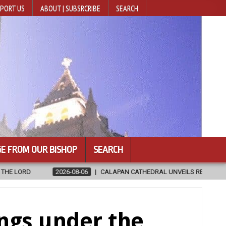
PORT US
ABOUT | SUBSRCRIBE
SEARCH
E FROM OUR BISHOP
SEARCH
PAN CATHEDRAL UNVEILS RENOVATED SANCTUARY AHEAD OF DIOCESAN E
ings under the