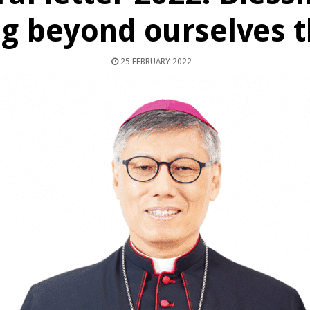
g beyond ourselves t
25 FEBRUARY 2022