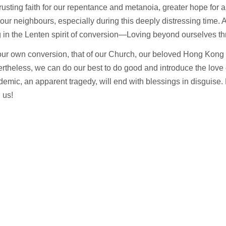
usting faith for our repentance and metanoia, greater hope for a b
 our neighbours, especially during this deeply distressing time.
 in the Lenten spirit of conversion—Loving beyond ourselves th
or our own conversion, that of our Church, our beloved Hong Kong
theless, we can do our best to do good and introduce the love 
emic, an apparent tragedy, will end with blessings in disguise. 
h us!