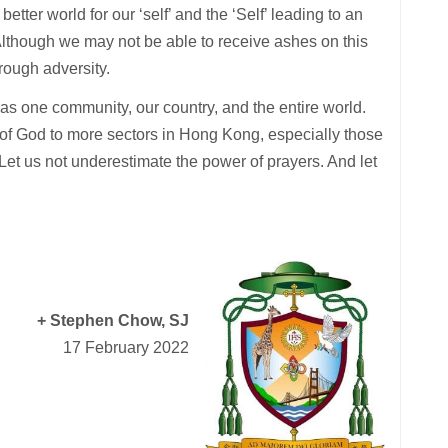
etter world for our ‘self’ and the ‘Self’ leading to an
 Although we may not be able to receive ashes on this
rough adversity.
 as one community, our country, and the entire world.
of God to more sectors in Hong Kong, especially those
Let us not underestimate the power of prayers. And let
+ Stephen Chow, SJ
17 February 2022