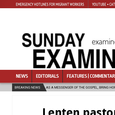
EMERGENCY HOTLINES FOR MIGRANT WORKERS
YOUTUBE • CAT
NEWS
EDITORIALS
FEATURES | COMMENTAR
SENGER OF THE GOSPEL, BRING HOPE TO PEOPLE?
BREAKING NEWS
2026-08-06
F
Lenten pastor