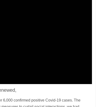
renewed,
ver 6,000 confirmed positive Covid-19 cases. The
 measures to curtail social interactions, we had