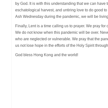
by God. It is with this understanding that we can have tr
eschatological harvest, and untiring love to do good to
Ash Wednesday during the pandemic, we will be living
Finally, Lent is a time calling us to prayer. We pray f
We do not know when this pandemic will be over. Never
who are neglected or vulnerable. We pray that the pand
us not lose hope in the efforts of the Holy Spirit throug
God bless Hong Kong and the world!