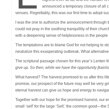
announced a temporary closure of all c
venues. Regrettably, this was our first time to adopt s
I was the one to authorize the announcement through th
could not pray in the soothing tranquillity of their ch
with a deepening sense of helplessness in the people 
The temptations are to blame God for not helping to sto
neutralize this exasperating outbreak. What alternativ
The scriptural passage chosen for this year’s Lenten 
give up. So then, while we have the opportunity [kairós]
What harvest? The harvest promised to us after this life
promise, our prospect of the future may well be very gr
eternal harvest can give us hope and energy to navigate
Together with our hope for the promised harvest, our e
small ‘self’ for the large ‘Self,’ the common good—the