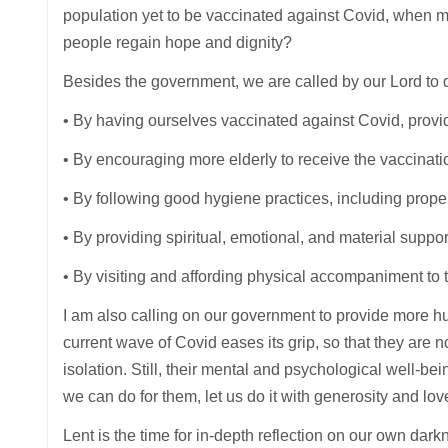
population yet to be vaccinated against Covid, when m
people regain hope and dignity?
Besides the government, we are called by our Lord to 
• By having ourselves vaccinated against Covid, prov
• By encouraging more elderly to receive the vaccinatio
• By following good hygiene practices, including prope
• By providing spiritual, emotional, and material suppor
• By visiting and affording physical accompaniment to 
I am also calling on our government to provide more hum
current wave of Covid eases its grip, so that they are 
isolation. Still, their mental and psychological well-be
we can do for them, let us do it with generosity and lov
Lent is the time for in-depth reflection on our own dar