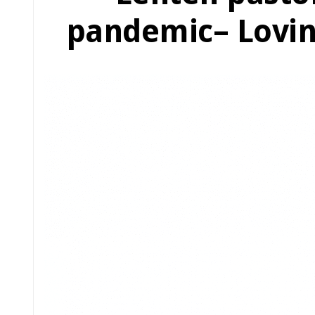
pandemic– Lovin