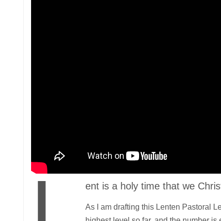
L
ent is a holy time that we Chr
As I am drafting this Lenten Pastoral 
highest level so far, and the number is