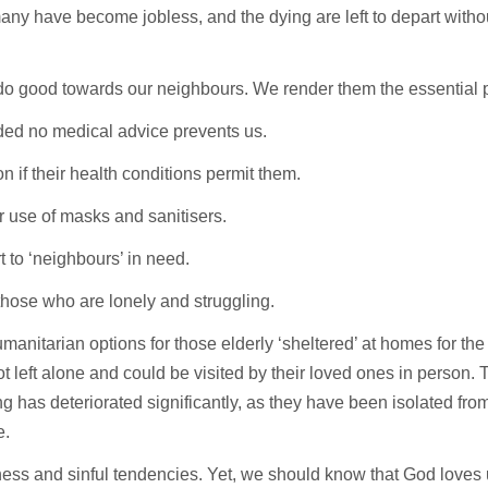
any have become jobless, and the dying are left to depart wit
do good towards our neighbours. We render them the essential 
ided no medical advice prevents us.
n if their health conditions permit them.
r use of masks and sanitisers.
t to ‘neighbours’ in need.
those who are lonely and struggling.
anitarian options for those elderly ‘sheltered’ at homes for the
not left alone and could be visited by their loved ones in person
ing has deteriorated significantly, as they have been isolated fr
e.
kness and sinful tendencies. Yet, we should know that God loves u