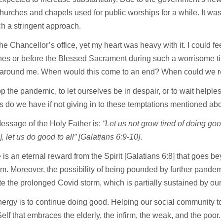
hurches and chapels used for public worships for a while. It wa
uch a stringent approach.
e Chancellor’s office, yet my heart was heavy with it. I could f
urches or before the Blessed Sacrament during such a worrisome t
around me. When would this come to an end? When could we recl
p the pandemic, to let ourselves be in despair, or to wait helple
es do we have if not giving in to these temptations mentioned a
Message of the Holy Father is:
“Let us not grow tired of doing goo
, let us do good to all” [Galatians 6:9-10]
.
 is an eternal reward from the Spirit [Galatians 6:8] that goes b
im. Moreover, the possibility of being pounded by further pandem
 the prolonged Covid storm, which is partially sustained by our 
nergy is to continue doing good. Helping our social community t
 Self that embraces the elderly, the infirm, the weak, and the p