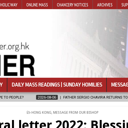
HOLIC WAY
ONLINE MASS
CHANCERY NOTICES
ARCHIVES
SUP
Y
DAILY MASS READINGS | SUNDAY HOMILIES
MESSAG
ATHER SERGIO CHAVIRA RETURNS TO THE LORD
2026-08-06
CALA
POSTED
HONG KONG
,
MESSAGE FROM OUR BISHOP
IN
al letter 2022: Bless