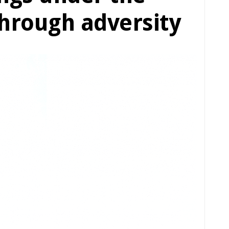
hrough adversity