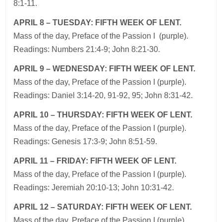
8:1-11.
APRIL 8 – TUESDAY: FIFTH WEEK OF LENT.
Mass of the day, Preface of the Passion I (purple).
Readings: Numbers 21:4-9; John 8:21-30.
APRIL 9 – WEDNESDAY: FIFTH WEEK OF LENT.
Mass of the day, Preface of the Passion I (purple).
Readings: Daniel 3:14-20, 91-92, 95; John 8:31-42.
APRIL 10 – THURSDAY: FIFTH WEEK OF LENT.
Mass of the day, Preface of the Passion I (purple).
Readings: Genesis 17:3-9; John 8:51-59.
APRIL 11 – FRIDAY: FIFTH WEEK OF LENT.
Mass of the day, Preface of the Passion I (purple).
Readings: Jeremiah 20:10-13; John 10:31-42.
APRIL 12 – SATURDAY: FIFTH WEEK OF LENT.
Mass of the day, Preface of the Passion I (purple).