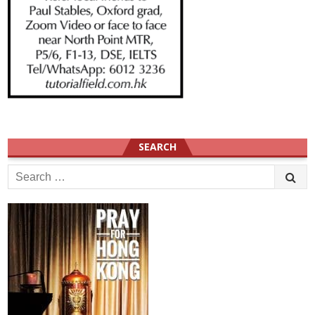
SEARCH
Search
for: