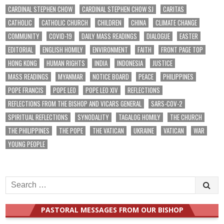
CARDINAL STEPHEN CHOW
CARDINAL STEPHEN CHOW SJ
CARITAS
CATHOLIC
CATHOLIC CHURCH
CHILDREN
CHINA
CLIMATE CHANGE
COMMUNITY
COVID-19
DAILY MASS READINGS
DIALOGUE
EASTER
EDITORIAL
ENGLISH HOMILY
ENVIRONMENT
FAITH
FRONT PAGE TOP
HONG KONG
HUMAN RIGHTS
INDIA
INDONESIA
JUSTICE
MASS READINGS
MYANMAR
NOTICE BOARD
PEACE
PHILIPPINES
POPE FRANCIS
POPE LEO
POPE LEO XIV
REFLECTIONS
REFLECTIONS FROM THE BISHOP AND VICARS GENERAL
SARS-COV-2
SPIRITUAL REFLECTIONS
SYNODALITY
TAGALOG HOMILY
THE CHURCH
THE PHILIPPINES
THE POPE
THE VATICAN
UKRAINE
VATICAN
WAR
YOUNG PEOPLE
Search
for:
PASTORAL MESSAGES FROM OUR BISHOP