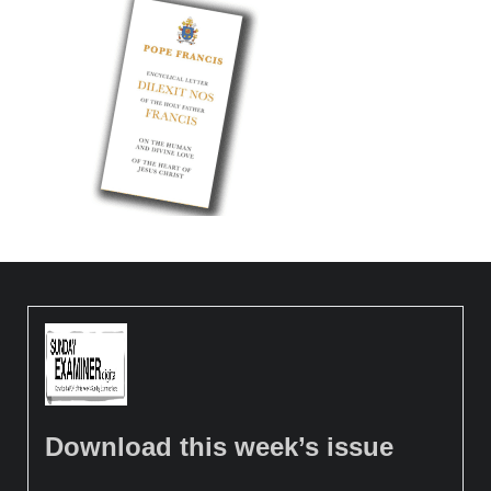
Download this week’s issue