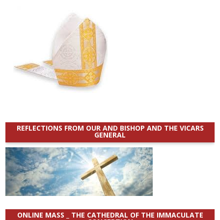
REFLECTIONS FROM OUR AND BISHOP AND THE VICARS
GENERAL
ONLINE MASS _ THE CATHEDRAL OF THE IMMACULATE