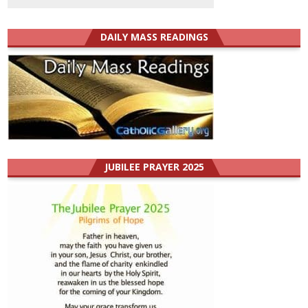
DAILY MASS READINGS
JUBILEE PRAYER 2025