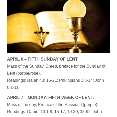
APRIL 6 – FIFTH SUNDAY OF LENT.
Mass of the Sunday,
Creed
, preface for the Sunday of
Lent (purple/rose).
Readings: Isaiah 43: 16-21; Philippians 3:8-14; John
8:1-11.
APRIL 7 – MONDAY: FIFTH WEEK OF LENT.
Mass of the day, Preface of the Passion I (purple).
Readings: Daniel 13:1-9, 15-17, 19-30, 33-62; John