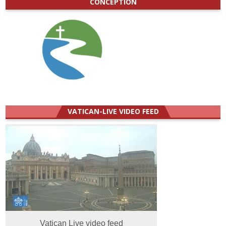
CONCEPTION
VATICAN-LIVE VIDEO FEED
Vatican Live video feed