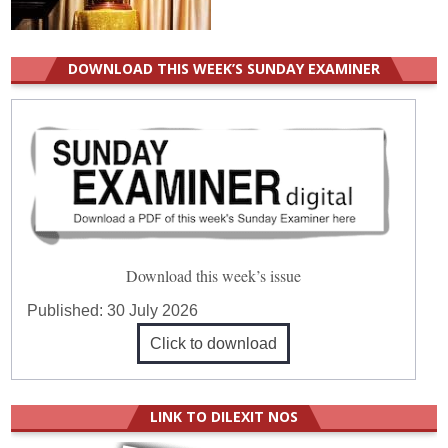
DOWNLOAD THIS WEEK’S SUNDAY EXAMINER
Download this week’s issue
Published:
30 July 2026
Click to download
LINK TO DILEXIT NOS