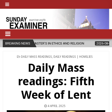
W MASTER’S IN ETHICS AND RELIGION
BREAKING NEWS
2026-08-07
DIOCESE CEL
POSTED
DAILY MASS READINGS
,
DAILY READINGS | HOMILIES
IN
Daily Mass
readings: Fifth
Week of Lent
4 APRIL 2025