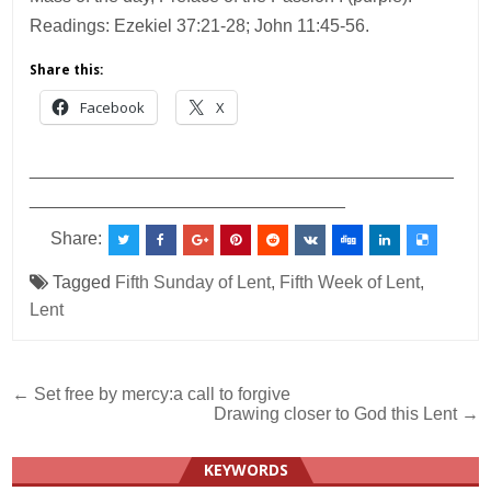
Readings: Ezekiel 37:21-28; John 11:45-56.
Share this:
Facebook
X
___________________________________________
________________________________
Share:
Tagged
Fifth Sunday of Lent
,
Fifth Week of Lent
,
Lent
Post
← Set free by mercy:a call to forgive
Drawing closer to God this Lent →
navigation
KEYWORDS