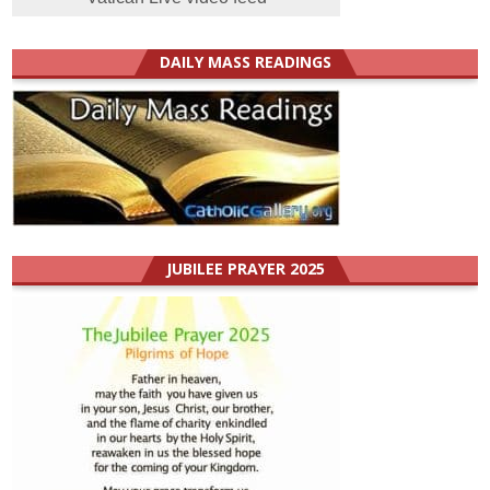
DAILY MASS READINGS
JUBILEE PRAYER 2025