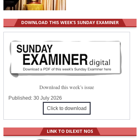
DOWNLOAD THIS WEEK’S SUNDAY EXAMINER
Download this week’s issue
Published:
30 July 2026
Click to download
LINK TO DILEXIT NOS