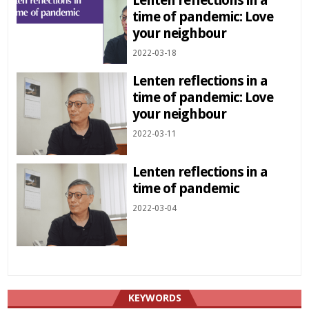
time of pandemic: Love
your neighbour
2022-03-18
Lenten reflections in a
time of pandemic: Love
your neighbour
2022-03-11
Lenten reflections in a
time of pandemic
2022-03-04
KEYWORDS