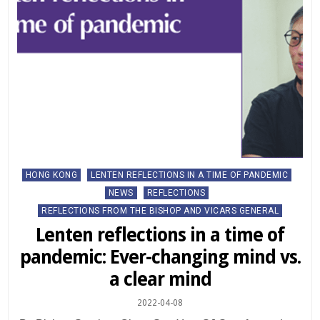
Posted
HONG KONG
LENTEN REFLECTIONS IN A TIME OF PANDEMIC
in
NEWS
REFLECTIONS
REFLECTIONS FROM THE BISHOP AND VICARS GENERAL
Lenten reflections in a time of
pandemic: Ever-changing mind vs.
a clear mind
2022-04-08