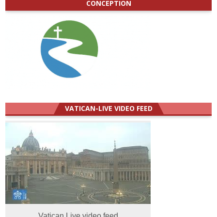
CONCEPTION
VATICAN-LIVE VIDEO FEED
Vatican Live video feed