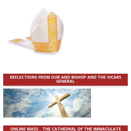
REFLECTIONS FROM OUR AND BISHOP AND THE VICARS
GENERAL
ONLINE MASS _ THE CATHEDRAL OF THE IMMACULATE