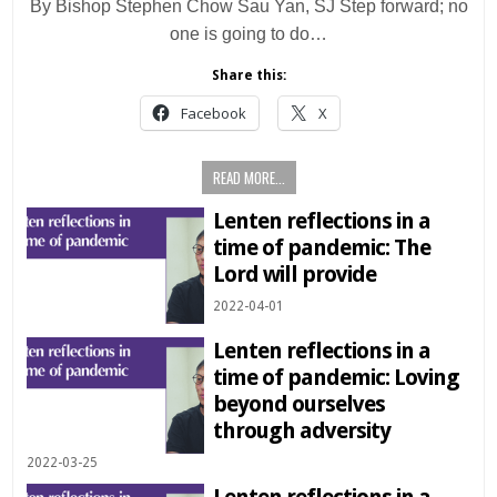
By Bishop Stephen Chow Sau Yan, SJ Step forward; no
one is going to do…
Share this:
Facebook
X
READ MORE...
Lenten reflections in a
time of pandemic: The
Lord will provide
2022-04-01
Lenten reflections in a
time of pandemic: Loving
beyond ourselves
through adversity
2022-03-25
Lenten reflections in a