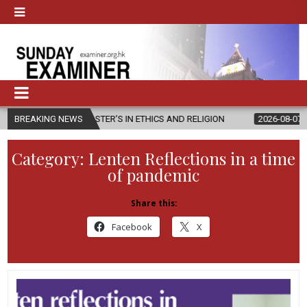
W MASTER’S IN ETHICS AND RELIGION
BREAKING NEWS
2026-08-07
DIOCESE CEL
Category:
Lenten Reflections in a time
of pandemic
Share this:
Facebook
X