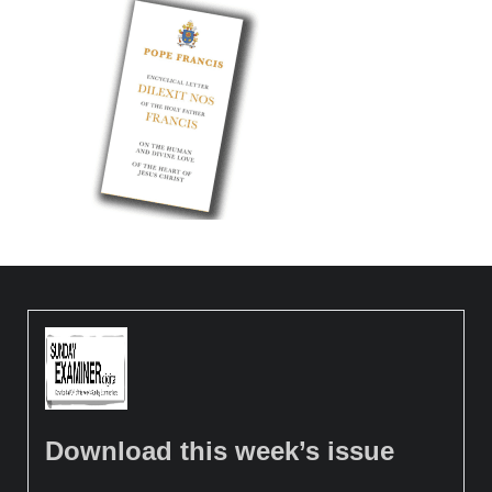
Download this week’s issue