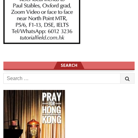
SEARCH
Search
for: