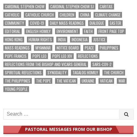
CARDINAL STEPHEN CHOW
CARDINAL STEPHEN CHOW SJ
CARITAS
CATHOLIC
CATHOLIC CHURCH
CHILDREN
CHINA
CLIMATE CHANGE
COMMUNITY
COVID-19
DAILY MASS READINGS
DIALOGUE
EASTER
EDITORIAL
ENGLISH HOMILY
ENVIRONMENT
FAITH
FRONT PAGE TOP
HONG KONG
HUMAN RIGHTS
INDIA
INDONESIA
JUSTICE
MASS READINGS
MYANMAR
NOTICE BOARD
PEACE
PHILIPPINES
POPE FRANCIS
POPE LEO
POPE LEO XIV
REFLECTIONS
REFLECTIONS FROM THE BISHOP AND VICARS GENERAL
SARS-COV-2
SPIRITUAL REFLECTIONS
SYNODALITY
TAGALOG HOMILY
THE CHURCH
THE PHILIPPINES
THE POPE
THE VATICAN
UKRAINE
VATICAN
WAR
YOUNG PEOPLE
Search
for:
PASTORAL MESSAGES FROM OUR BISHOP