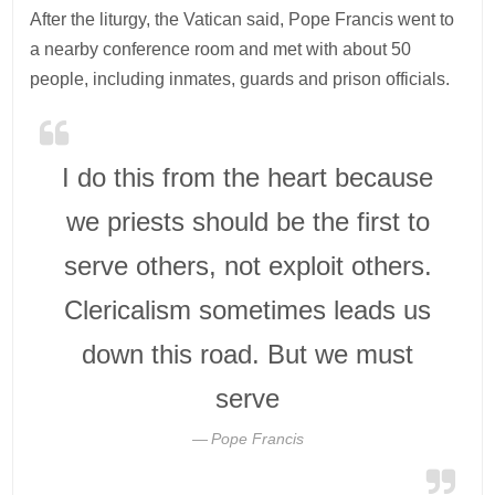
After the liturgy, the Vatican said, Pope Francis went to
a nearby conference room and met with about 50
people, including inmates, guards and prison officials.
I do this from the heart because
we priests should be the first to
serve others, not exploit others.
Clericalism sometimes leads us
down this road. But we must
serve
Pope Francis