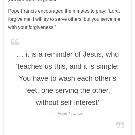
Pope Francis encouraged the inmates to pray: “Lord,
forgive me. I will try to serve others, but you serve me
with your forgiveness.”
… it is a reminder of Jesus, who
‘teaches us this, and it is simple:
You have to wash each other’s
feet, one serving the other,
without self-interest’
Pope Francis