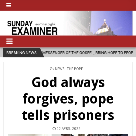
 MESSENGER OF THE GOSPEL, BRING HOPE TO PEOPLE?
BREAKING NEWS
2026-08-06
POSTED
NEWS
,
THE POPE
IN
God always
forgives, pope
tells prisoners
22 APRIL 2022