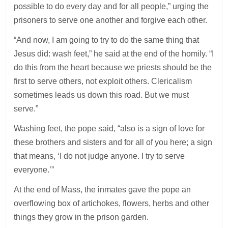
possible to do every day and for all people,” urging the
prisoners to serve one another and forgive each other.
“And now, I am going to try to do the same thing that
Jesus did: wash feet,” he said at the end of the homily. “I
do this from the heart because we priests should be the
first to serve others, not exploit others. Clericalism
sometimes leads us down this road. But we must
serve.”
Washing feet, the pope said, “also is a sign of love for
these brothers and sisters and for all of you here; a sign
that means, ‘I do not judge anyone. I try to serve
everyone.’”
At the end of Mass, the inmates gave the pope an
overflowing box of artichokes, flowers, herbs and other
things they grow in the prison garden.