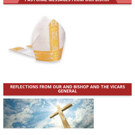
REFLECTIONS FROM OUR AND BISHOP AND THE VICARS
GENERAL