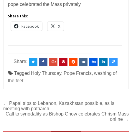
pope celebrated the Mass privately.
Share this:
Facebook
X
___________________________________________
________________________________
Share:
Tagged
Holy Thursday
,
Pope Francis
,
washing of
the feet
Post
← Papal trips to Lebanon, Kazakhstan possible, as is
meeting with patriarch
navigation
Call to synodality as Bishop Chow celebrates Chrism Mass
online →