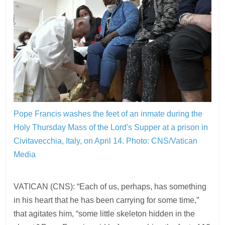
Pope Francis washes the feet of an inmate during the
Holy Thursday Mass of the Lord's Supper at a prison in
Civitavecchia, Italy, on April 14.
Photo: CNS/Vatican
Media
VATICAN (CNS): “Each of us, perhaps, has something
in his heart that he has been carrying for some time,”
that agitates him, “some little skeleton hidden in the