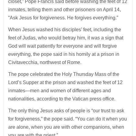
closet,” Pope Francis said before washing the feet of 12
inmates, telling them and other prisoners on April 14,
“Ask Jesus for forgiveness. He forgives everything.”
When Jesus washed his disciples’ feet, including the
feet of Judas, who would betray him, it was a sign that
God will wait patiently for everyone and will forgive
everything, the pope said in his homily at a prison in
Civitavecchia, northwest of Rome.
The pope celebrated the Holy Thursday Mass of the
Lord’s Supper at the prison and washed the feet of 12
inmates—men and women of different ages and
nationalities, according to the Vatican press office.
The only thing Jesus asks of people is “our trust to ask
for forgiveness,” the pope said. “You can do it when you
are alone, when you are with other companions, when
you are with the priest.”