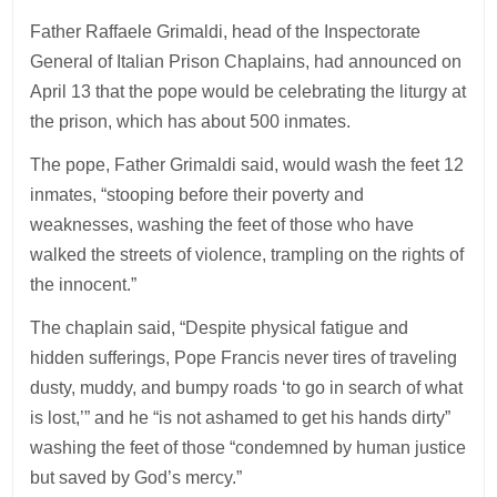
Father Raffaele Grimaldi, head of the Inspectorate
General of Italian Prison Chaplains, had announced on
April 13 that the pope would be celebrating the liturgy at
the prison, which has about 500 inmates.
The pope, Father Grimaldi said, would wash the feet 12
inmates, “stooping before their poverty and
weaknesses, washing the feet of those who have
walked the streets of violence, trampling on the rights of
the innocent.”
The chaplain said, “Despite physical fatigue and
hidden sufferings, Pope Francis never tires of traveling
dusty, muddy, and bumpy roads ‘to go in search of what
is lost,’” and he “is not ashamed to get his hands dirty”
washing the feet of those “condemned by human justice
but saved by God’s mercy.”