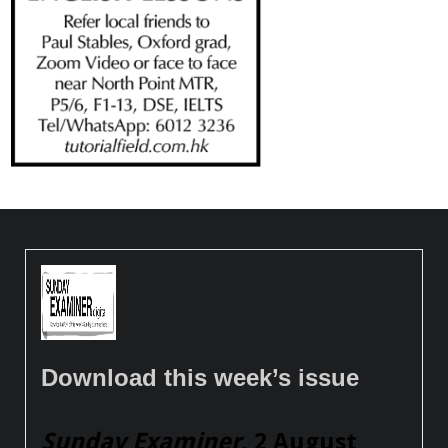
Download this week’s issue
Sunday Examiner
, 2 August