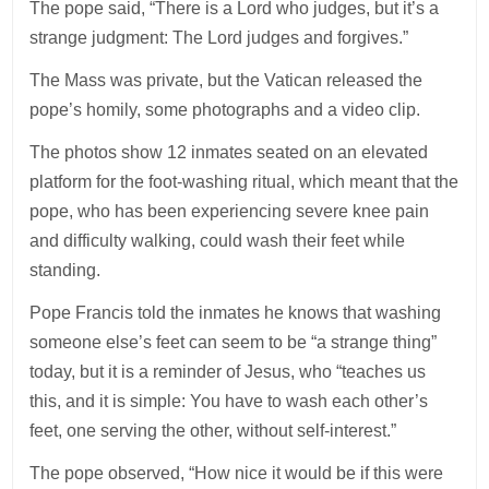
The pope said, “There is a Lord who judges, but it’s a
strange judgment: The Lord judges and forgives.”
The Mass was private, but the Vatican released the
pope’s homily, some photographs and a video clip.
The photos show 12 inmates seated on an elevated
platform for the foot-washing ritual, which meant that the
pope, who has been experiencing severe knee pain
and difficulty walking, could wash their feet while
standing.
Pope Francis told the inmates he knows that washing
someone else’s feet can seem to be “a strange thing”
today, but it is a reminder of Jesus, who “teaches us
this, and it is simple: You have to wash each other’s
feet, one serving the other, without self-interest.”
The pope observed, “How nice it would be if this were