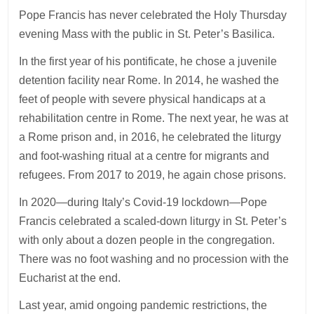
Pope Francis has never celebrated the Holy Thursday
evening Mass with the public in St. Peter’s Basilica.
In the first year of his pontificate, he chose a juvenile
detention facility near Rome. In 2014, he washed the
feet of people with severe physical handicaps at a
rehabilitation centre in Rome. The next year, he was at
a Rome prison and, in 2016, he celebrated the liturgy
and foot-washing ritual at a centre for migrants and
refugees. From 2017 to 2019, he again chose prisons.
In 2020—during Italy’s Covid-19 lockdown—Pope
Francis celebrated a scaled-down liturgy in St. Peter’s
with only about a dozen people in the congregation.
There was no foot washing and no procession with the
Eucharist at the end.
Last year, amid ongoing pandemic restrictions, the