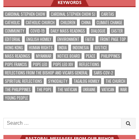
KEYWORDS
CARDINAL STEPHEN CHOW
CARDINAL STEPHEN CHOW SJ
CARITAS
CATHOLIC
CATHOLIC CHURCH
CHILDREN
CHINA
CLIMATE CHANGE
COMMUNITY
COVID-19
DAILY MASS READINGS
DIALOGUE
EASTER
EDITORIAL
ENGLISH HOMILY
ENVIRONMENT
FAITH
FRONT PAGE TOP
HONG KONG
HUMAN RIGHTS
INDIA
INDONESIA
JUSTICE
MASS READINGS
MYANMAR
NOTICE BOARD
PEACE
PHILIPPINES
POPE FRANCIS
POPE LEO
POPE LEO XIV
REFLECTIONS
REFLECTIONS FROM THE BISHOP AND VICARS GENERAL
SARS-COV-2
SPIRITUAL REFLECTIONS
SYNODALITY
TAGALOG HOMILY
THE CHURCH
THE PHILIPPINES
THE POPE
THE VATICAN
UKRAINE
VATICAN
WAR
YOUNG PEOPLE
Search
for:
PASTORAL MESSAGES FROM OUR BISHOP