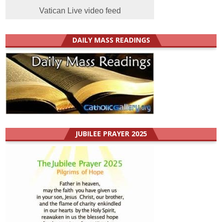
Vatican Live video feed
DAILY MASS READINGS
JUBILEE PRAYER 2025