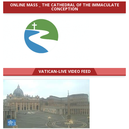
ONLINE MASS _ THE CATHEDRAL OF THE IMMACULATE
CONCEPTION
VATICAN-LIVE VIDEO FEED