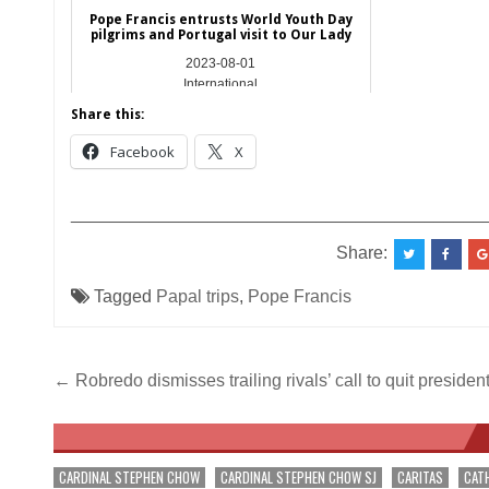
Pope Francis entrusts World Youth Day
pilgrims and Portugal visit to Our Lady
2023-08-01
International
Share this:
Facebook
X
__________________________________________
Share:
Tagged
Papal trips
,
Pope Francis
Post
← Robredo dismisses trailing rivals’ call to quit president
navigation
CARDINAL STEPHEN CHOW
CARDINAL STEPHEN CHOW SJ
CARITAS
CAT