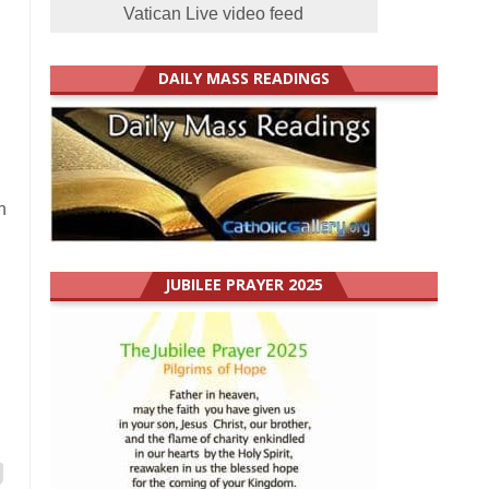
Vatican Live video feed
DAILY MASS READINGS
n
JUBILEE PRAYER 2025