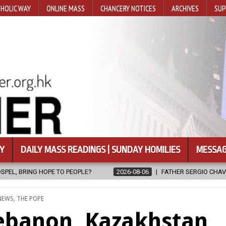
HOLIC WAY
ONLINE MASS
CHANCERY NOTICES
ARCHIVES
SUP
Y
DAILY MASS READINGS | SUNDAY HOMILIES
MESSAG
2026-08-06
FATHER SERGIO CHAVIRA RETURNS TO THE LORD
POSTED
NEWS
,
THE POPE
IN
Lebanon, Kazakhstan