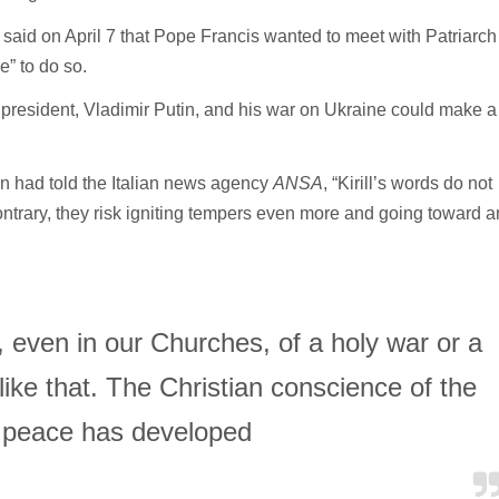
d said on April 7 that Pope Francis wanted to meet with Patriarch
e” to do so.
n president, Vladimir Putin, and his war on Ukraine could make a
lin had told the Italian news agency
ANSA
, “Kirill’s words do not
ntrary, they risk igniting tempers even more and going toward a
even in our Churches, of a holy war or a
ike that. The Christian conscience of the
 peace has developed