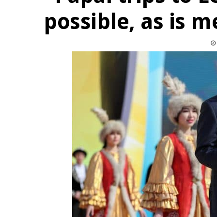
possible, as is m