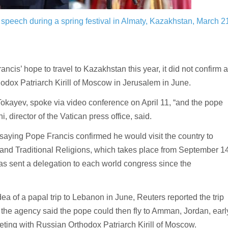
peech during a spring festival in Almaty, Kazakhstan, March 2
is’ hope to travel to Kazakhstan this year, it did not confirm a
dox Patriarch Kirill of Moscow in Jerusalem in June.
kayev, spoke via video conference on April 11, “and the pope
i, director of the Vatican press office, said.
 saying Pope Francis confirmed he would visit the country to
 and Traditional Religions, which takes place from September 1
has sent a delegation to each world congress since the
ea of a papal trip to Lebanon in June, Reuters reported the trip
the agency said the pope could then fly to Amman, Jordan, earl
eting with Russian Orthodox Patriarch Kirill of Moscow.