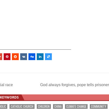
_________________________________
ial race
God always forgives, pope tells prisone
KEYWORDS
HOLIC
CATHOLIC CHURCH
CHILDREN
CHINA
CLIMATE CHANGE
COMMUNITY