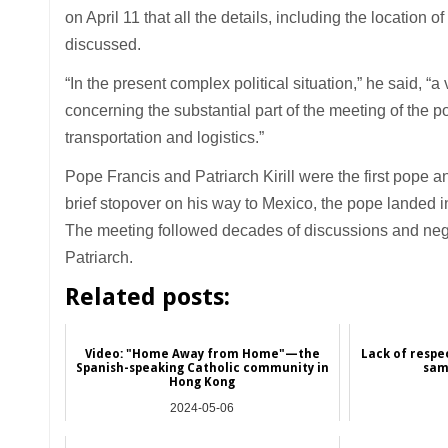
on April 11 that all the details, including the location 
discussed.
“In the present complex political situation,” he said, “
concerning the substantial part of the meeting of the p
transportation and logistics.”
Pope Francis and Patriarch Kirill were the first pope 
brief stopover on his way to Mexico, the pope landed 
The meeting followed decades of discussions and negot
Patriarch.
Related posts:
Video: "Home Away from Home"—the
Lack of respe
Spanish-speaking Catholic community in
sam
Hong Kong
2024-05-06
Hong Kong