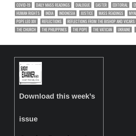
COVID-19
DAILY MASS READINGS
DIALOGUE
EASTER
EDITORIAL
E
HUMAN RIGHTS
INDIA
INDONESIA
JUSTICE
MASS READINGS
MYA
POPE LEO XIV
REFLECTIONS
REFLECTIONS FROM THE BISHOP AND VICARS
THE CHURCH
THE PHILIPPINES
THE POPE
THE VATICAN
UKRAINE
Download this week’s
issue