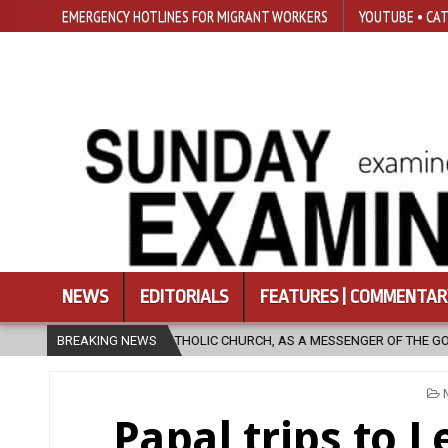
EMERGENCY HOTLINES FOR MIGRANT WORKERS
YOUTUBE • CAT
NEWS
EDITORIALS
FEATURES | COMMENTAR
IC CHURCH, AS A MESSENGER OF THE GOSPEL, BRING HOPE TO PEOPLE?
BREAKING NEWS
Papal trips to 