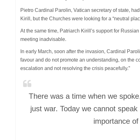
Pietro Cardinal Parolin, Vatican secretary of state, ha
Kirill, but the Churches were looking for a “neutral plac
At the same time, Patriarch Kirill’s support for Russia
meeting inadvisable.
In early March, soon after the invasion, Cardinal Paro
favour and do not promote an understanding, on the co
escalation and not resolving the crisis peacefully.”
There was a time when we spoke, 
just war. Today we cannot speak l
importance of