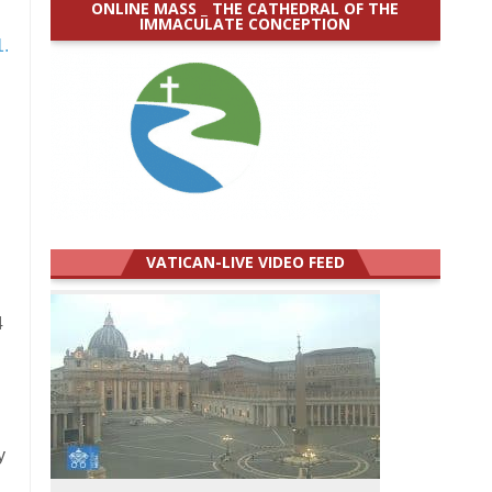
ONLINE MASS _ THE CATHEDRAL OF THE
IMMACULATE CONCEPTION
1.
VATICAN-LIVE VIDEO FEED
4
y