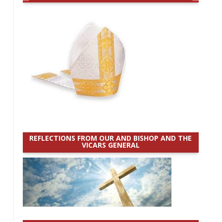
REFLECTIONS FROM OUR AND BISHOP AND THE
VICARS GENERAL