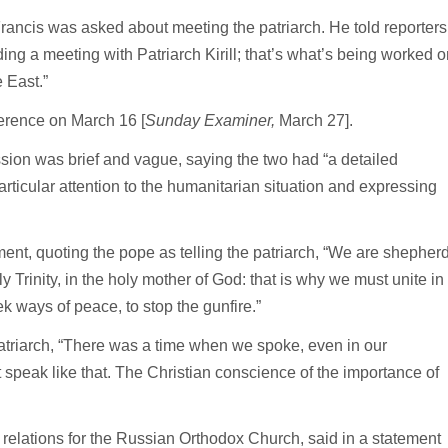
Francis was asked about meeting the patriarch. He told reporters
ng a meeting with Patriarch Kirill; that’s what’s being worked o
e East.”
ference on March 16 [
Sunday Examiner,
March 27].
ion was brief and vague, saying the two had “a detailed
articular attention to the humanitarian situation and expressing
ent, quoting the pope as telling the patriarch, “We are shepher
 Trinity, in the holy mother of God: that is why we must unite in
ek ways of peace, to stop the gunfire.”
patriarch, “There was a time when we spoke, even in our
 speak like that. The Christian conscience of the importance of
 relations for the Russian Orthodox Church, said in a statement