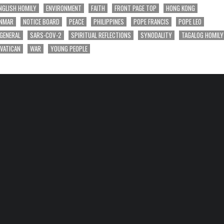
NGLISH HOMILY
ENVIRONMENT
FAITH
FRONT PAGE TOP
HONG KONG
NMAR
NOTICE BOARD
PEACE
PHILIPPINES
POPE FRANCIS
POPE LEO
 GENERAL
SARS-COV-2
SPIRITUAL REFLECTIONS
SYNODALITY
TAGALOG HOMILY
VATICAN
WAR
YOUNG PEOPLE