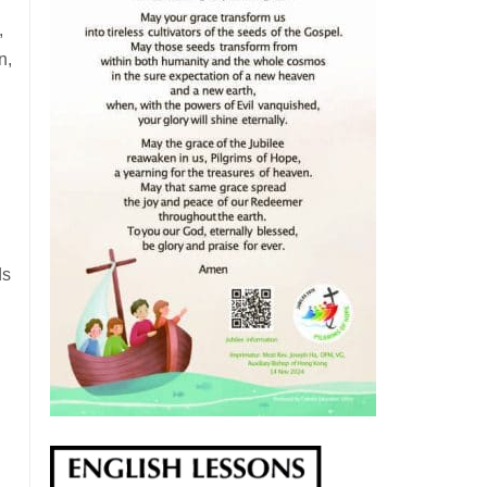
,
n,
ds