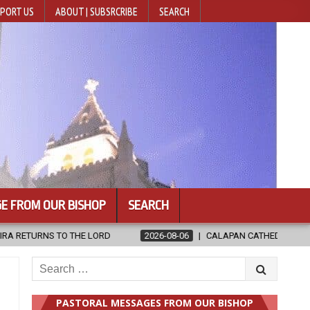
PORT US
ABOUT | SUBSRCRIBE
SEARCH
E FROM OUR BISHOP
SEARCH
2026-08-06
CALAPAN CATHEDRAL UNVEILS RENOVATED SANCTUARY A
Search
for:
PASTORAL MESSAGES FROM OUR BISHOP