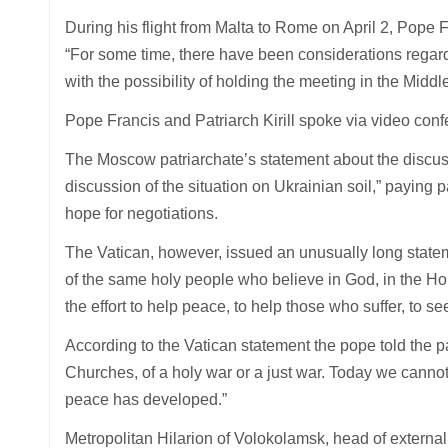
During his flight from Malta to Rome on April 2, Pope 
“For some time, there have been considerations regardi
with the possibility of holding the meeting in the Middl
Pope Francis and Patriarch Kirill spoke via video con
The Moscow patriarchate’s statement about the discuss
discussion of the situation on Ukrainian soil,” paying p
hope for negotiations.
The Vatican, however, issued an unusually long statem
of the same holy people who believe in God, in the Holy
the effort to help peace, to help those who suffer, to se
According to the Vatican statement the pope told the 
Churches, of a holy war or a just war. Today we cannot
peace has developed.”
Metropolitan Hilarion of Volokolamsk, head of external