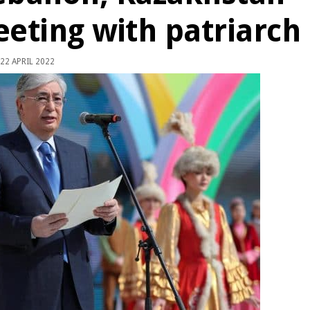
eeting with patriarch
22 APRIL 2022