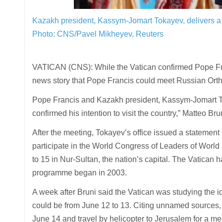
Kazakh president, Kassym-Jomart Tokayev, delivers a s
Photo: CNS/Pavel Mikheyev, Reuters
VATICAN (CNS): While the Vatican confirmed Pope Franc
news story that Pope Francis could meet Russian Ortho
Pope Francis and Kazakh president, Kassym-Jomart To
confirmed his intention to visit the country,” Matteo Brun
After the meeting, Tokayev’s office issued a statement
participate in the World Congress of Leaders of World
to 15 in Nur-Sultan, the nation’s capital. The Vatican 
programme began in 2003.
A week after Bruni said the Vatican was studying the id
could be from June 12 to 13. Citing unnamed sources, 
June 14 and travel by helicopter to Jerusalem for a me