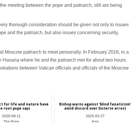
of the meeting between the pope and patriarch, still are being
a very thorough consideration should be given not only to issues
ope and the patriarch, but also issues concerning security,
and Moscow patriarch to meet personally. In February 2016, in a
in Havana where he and the patriarch met for about two hours.
iations between Vatican officials and officials of the Moscow
ct for life and nature have
Bishop warns against ‘blind fanaticism’
e root pope says
amid discord over Duterte arrest
2020-09-11
2025-03-27
The Pope
Asia