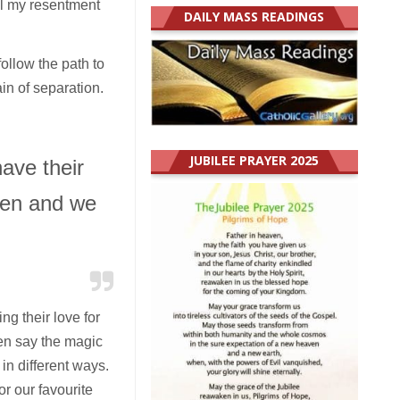
ll my resentment
DAILY MASS READINGS
ollow the path to
ain of separation.
JUBILEE PRAYER 2025
ave their
dren and we
g their love for
en say the magic
in different ways.
r our favourite