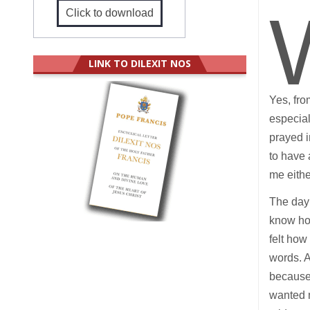
Click to download
LINK TO DILEXIT NOS
Yes, fro
especia
prayed i
to have 
me eithe
The day 
know how
felt how
words. A
because 
wanted m