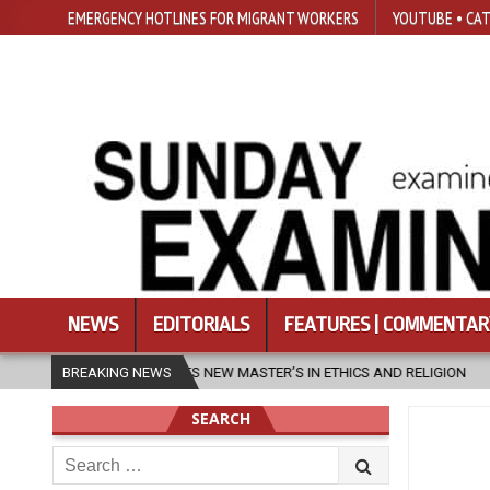
EMERGENCY HOTLINES FOR MIGRANT WORKERS
YOUTUBE • CAT
NEWS
EDITORIALS
FEATURES | COMMENTAR
STER’S IN ETHICS AND RELIGION
BREAKING NEWS
2026-08-07
DIOCESE CELEBRA
SEARCH
Search
for: