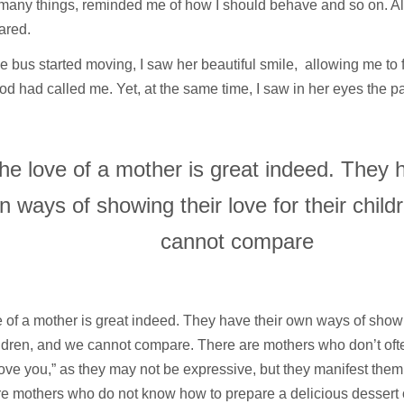
 many things, reminded me of how I should behave and so on. A
ared.
 bus started moving, I saw her beautiful smile, allowing me to f
d had called me. Yet, at the same time, I saw in her eyes the p
he love of a mother is great indeed. They h
n ways of showing their love for their chil
cannot compare
 of a mother is great indeed. They have their own ways of showin
ildren, and we cannot compare. There are mothers who don’t oft
love you,” as they may not be expressive, but they manifest them 
e mothers who do not know how to prepare a delicious dessert o