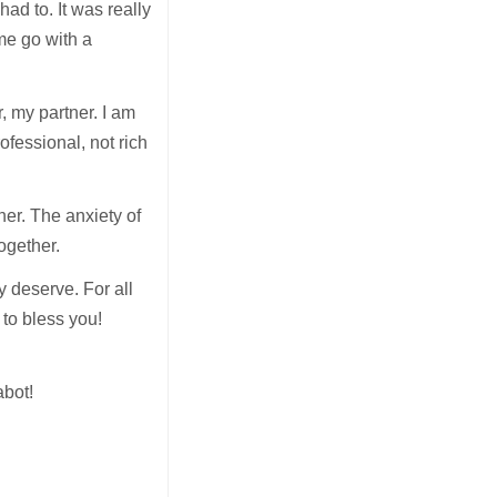
ad to. It was really
me go with a
, my partner. I am
ofessional, not rich
her. The anxiety of
together.
y deserve. For all
 to bless you!
abot!