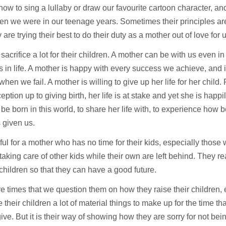
 how to sing a lullaby or draw our favourite cartoon character, an
hen we were in our teenage years. Sometimes their principles are
ey are trying their best to do their duty as a mother out of love for 
sacrifice a lot for their children. A mother can be with us even in o
in life. A mother is happy with every success we achieve, and is
 when we fail. A mother is willing to give up her life for her chil
eption up to giving birth, her life is at stake and yet she is happi
 be born in this world, to share her life with, to experience how bea
 given us.
inful for a mother who has no time for their kids, especially thos
taking care of other kids while their own are left behind. They r
r children so that they can have a good future.
e times that we question them on how they raise their children,
e their children a lot of material things to make up for the time th
give. But it is their way of showing how they are sorry for not bei