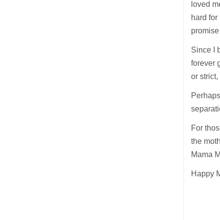
loved me
hard for
promise
Since I 
forever 
or strict
Perhaps 
separati
For thos
the moth
Mama Ma
Happy Mo