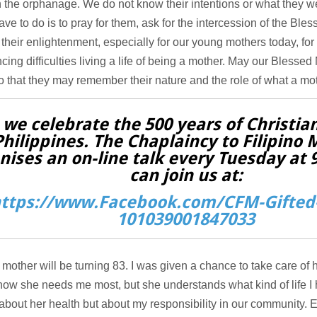
n the orphanage. We do not know their intentions or what they w
ave to do is to pray for them, ask for the intercession of the Ble
 their enlightenment, especially for our young mothers today, fo
cing difficulties living a life of being a mother. May our Blessed 
 that they may remember their nature and the role of what a mot
 we celebrate the 500 years of Christian
Philippines. The Chaplaincy to Filipino 
nises an on-line talk every Tuesday at
can join us at:
ttps://www.Facebook.com/CFM-Gifted-
101039001847033
other will be turning 83. I was given a chance to take care of h
know she needs me most, but she understands what kind of life I
about her health but about my responsibility in our community.