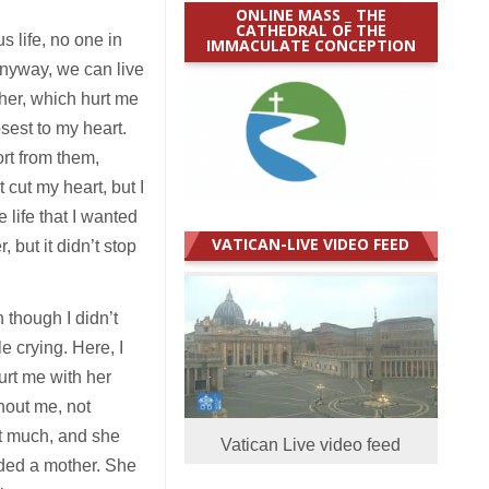
ONLINE MASS _ THE
CATHEDRAL OF THE
s life, no one in
IMMACULATE CONCEPTION
Anyway, we can live
her, which hurt me
sest to my heart.
ort from them,
 cut my heart, but I
life that I wanted
VATICAN-LIVE VIDEO FEED
 but it didn’t stop
 though I didn’t
 crying. Here, I
urt me with her
hout me, not
at much, and she
Vatican Live video feed
eded a mother. She