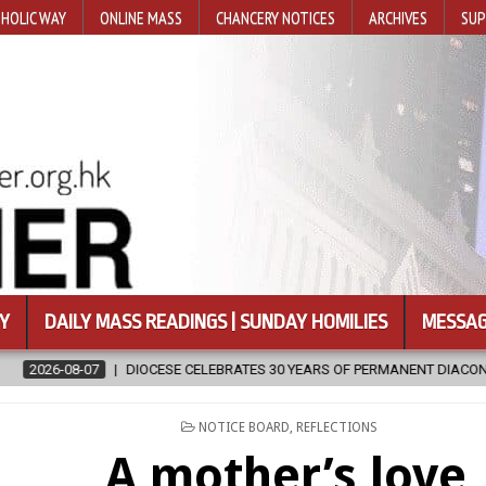
HOLIC WAY
ONLINE MASS
CHANCERY NOTICES
ARCHIVES
SUP
Y
DAILY MASS READINGS | SUNDAY HOMILIES
MESSAG
TES 30 YEARS OF PERMANENT DIACONATE COMMISSION
2026-08-07
POSTED
NOTICE BOARD
,
REFLECTIONS
IN
A mother’s love