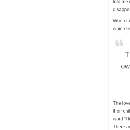
told me
disappe
When the
which Go
T
ow
The love
their ch
word “I 
There ar