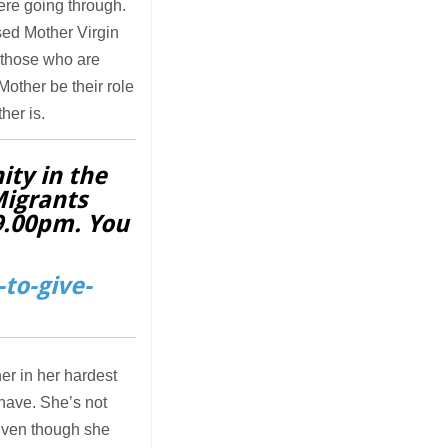
ere going through.
ssed Mother Virgin
r those who are
Mother be their role
her is.
ity in the
Migrants
 9.00pm. You
to-give-
er in her hardest
 have. She’s not
 Even though she