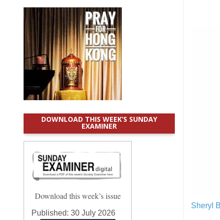
DOWNLOAD THIS WEEK’S SUNDAY
EXAMINER
Download this week’s issue
Sheryl 
Published:
30 July 2026