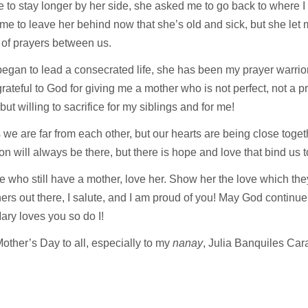
 to stay longer by her side, she asked me to go back to where I h
 me to leave her behind now that she’s old and sick, but she let 
 of prayers between us.
began to lead a consecrated life, she has been my prayer warrior
grateful to God for giving me a mother who is not perfect, not a pr
, but willing to sacrifice for my siblings and for me!
we are far from each other, but our hearts are being close toget
on will always be there, but there is hope and love that bind us 
e who still have a mother, love her. Show her the love which the
ers out there, I salute, and I am proud of you! May God continue
ry loves you so do I!
ther’s Day to all, especially to my
nanay
, Julia Banquiles Car