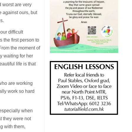
d worst are very
 against ours, but
us.
ur difficult
 the first person to
d. From the moment of
ly waiting for her
utiful life is that
e who are working
eally work so hard
 especially when
at they were not
ng with them,