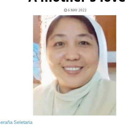
6 MAY 2022
Beraña Seletaria