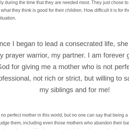
ly during the time that they are needed most. They just chose t
what they think is good for their children. How difficult it is for t
situation.
nce I began to lead a consecrated life, sh
y prayer warrior, my partner. I am forever g
od for giving me a mother who is not perfe
ofessional, not rich or strict, but willing to s
my siblings and for me!
 no perfect mother in this world, but no one can say that being 
udge them, including even those mothers who abandon their bab