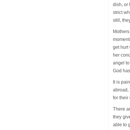
dish, or
strict w
still, th
Mothers 
moments 
get hurt
her conc
angel to
God has
It is pa
abroad, 
for thei
There ar
they giv
able to 