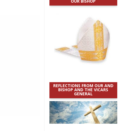
OUR BISHOP
REFLECTIONS FROM OUR AND
BISHOP AND THE VICARS
GENERAL