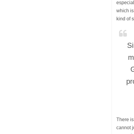
especial
which is 
kind of 
Si
m
G
pr
There is
cannot j