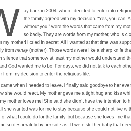
W
ay back in 2004, when I decided to enter into religiou
the family agreed with my decision. “Yes, you can. 
without you,” were the words that came from my mot
so badly. They are words from my mother, who is clo
m my mother! I cried in secret. All I wanted at that time was supp
lly from
nanay
(mother). Those words were like a sharp knife that
n silence that somehow at least my mother would understand the 
and God wanted me to be. For days, we did not talk to each other,
r from my decision to enter the religious life.
came when I needed to leave. I finally said goodbye to her even
 she would react. My mother gave me a tight hug and kiss while
 my mother loves me! She said she didn’t have the intention to h
ll she wanted was for me to stay because she could not live wit
of what I could do for the family, but because she loves me th
e so desperately by her side as if I were still her baby that ne