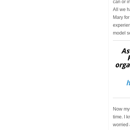
can or i
All we h
Mary for
experien
model so
As
orga
h
Now my m
time. I 
worried 