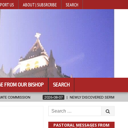
PORT US
ABOUT | SUBSRCRIBE
SEARCH
E FROM OUR BISHOP
SEARCH
NEWLY DISCOVERED SERMONS CONFIRMED AS WRITTEN BY ST. AUGUST
Search
for:
PASTORAL MESSAGES FROM