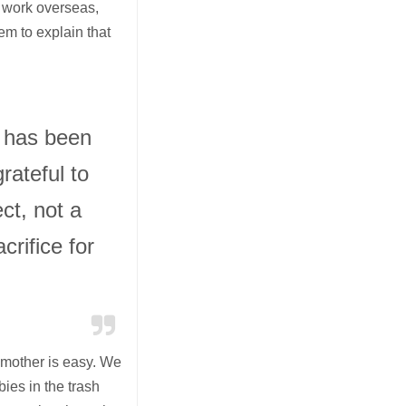
o work overseas,
hem to explain that
e has been
rateful to
ct, not a
acrifice for
a mother is easy. We
ies in the trash