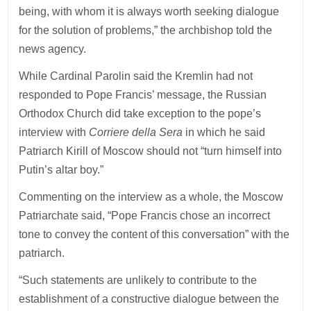
being, with whom it is always worth seeking dialogue
for the solution of problems,” the archbishop told the
news agency.
While Cardinal Parolin said the Kremlin had not
responded to Pope Francis’ message, the Russian
Orthodox Church did take exception to the pope’s
interview with
Corriere della Sera
in which he said
Patriarch Kirill of Moscow should not “turn himself into
Putin’s altar boy.”
Commenting on the interview as a whole, the Moscow
Patriarchate said, “Pope Francis chose an incorrect
tone to convey the content of this conversation” with the
patriarch.
“Such statements are unlikely to contribute to the
establishment of a constructive dialogue between the