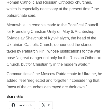
Roman Catholic and Russian Orthodox churches,
which is especially necessary at the present time,” the
patriarchate said.
Meanwhile, in remarks made to the Pontifical Council
for Promoting Christian Unity on May 6, Archbishop
Sviatoslav Shevchuk of Kyiv-Halych, the head of the
Ukrainian Catholic Church, denounced the stance
taken by Patriarch Kirill whose justifications for the war
pose “a great danger not only for the Russian Orthodox
Church, but for Christianity in the modern world.”
Communities of the Moscow Patriarchate in Ukraine, he
added, feel “neglected and forgotten,” considering that
“most of the churches destroyed are their own.”
Share this:
Facebook
X