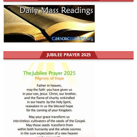
JUBILEE PRAYER 2025