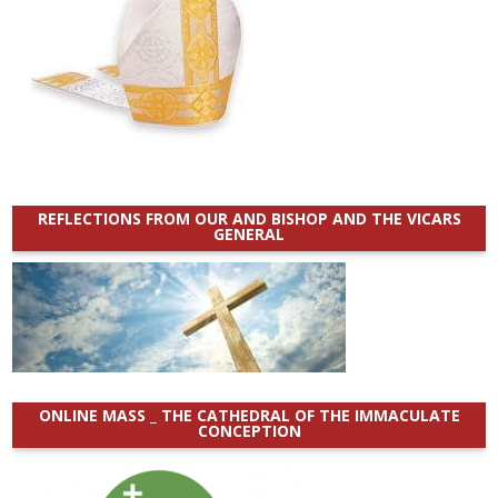
REFLECTIONS FROM OUR AND BISHOP AND THE VICARS
GENERAL
ONLINE MASS _ THE CATHEDRAL OF THE IMMACULATE
CONCEPTION