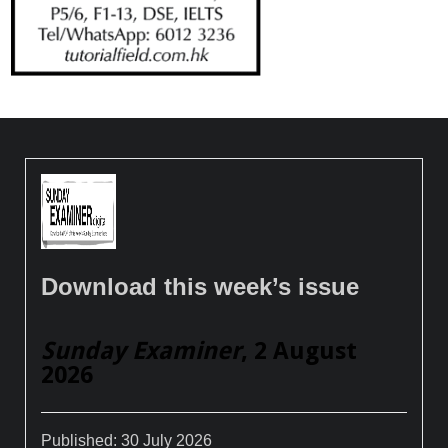
Download this week’s issue
Sunday Examiner
, 2 August
2026
Published:
30 July 2026