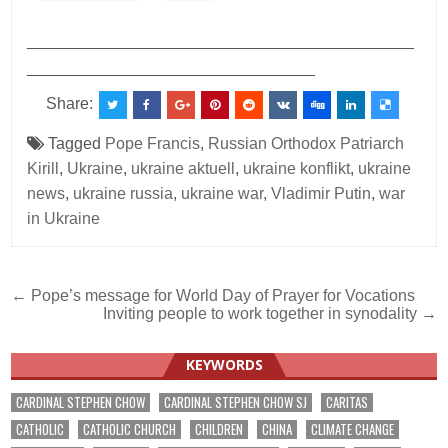
___________________________________________
________________________________
Share:
Tagged
Pope Francis
,
Russian Orthodox Patriarch
Kirill
,
Ukraine
,
ukraine aktuell
,
ukraine konflikt
,
ukraine
news
,
ukraine russia
,
ukraine war
,
Vladimir Putin
,
war
in Ukraine
Post
← Pope’s message for World Day of Prayer for Vocations
Inviting people to work together in synodality →
navigation
KEYWORDS
CARDINAL STEPHEN CHOW
CARDINAL STEPHEN CHOW SJ
CARITAS
CATHOLIC
CATHOLIC CHURCH
CHILDREN
CHINA
CLIMATE CHANGE