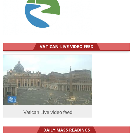
VATICAN-LIVE VIDEO FEED
Vatican Live video feed
DAILY MASS READINGS