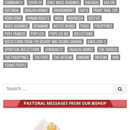
COMMUNITY
COVID-19
DAILY MASS READINGS
DIALOGUE
EASTER
EDITORIAL
ENGLISH HOMILY
ENVIRONMENT
FAITH
FRONT PAGE TOP
HONG KONG
HUMAN RIGHTS
INDIA
INDONESIA
JUSTICE
MASS READINGS
MYANMAR
NOTICE BOARD
PEACE
PHILIPPINES
POPE FRANCIS
POPE LEO
POPE LEO XIV
REFLECTIONS
REFLECTIONS FROM THE BISHOP AND VICARS GENERAL
SARS-COV-2
SPIRITUAL REFLECTIONS
SYNODALITY
TAGALOG HOMILY
THE CHURCH
THE PHILIPPINES
THE POPE
THE VATICAN
UKRAINE
VATICAN
WAR
YOUNG PEOPLE
Search
for:
PASTORAL MESSAGES FROM OUR BISHOP