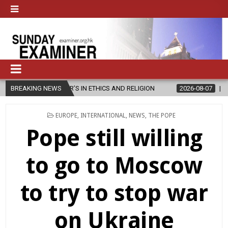
R’S IN ETHICS AND RELIGION
BREAKING NEWS
2026-08-07
DIOCESE CELEBRATES
POSTED
EUROPE
,
INTERNATIONAL
,
NEWS
,
THE POPE
IN
Pope still willing
to go to Moscow
to try to stop war
on Ukraine