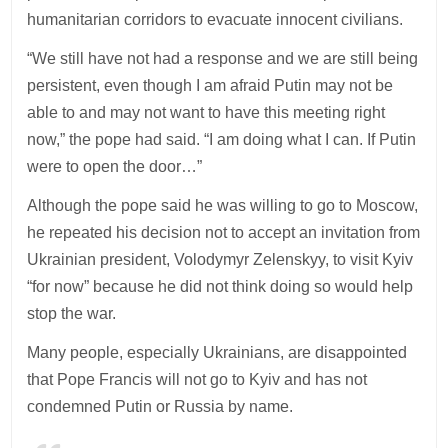
humanitarian corridors to evacuate innocent civilians.
“We still have not had a response and we are still being
persistent, even though I am afraid Putin may not be
able to and may not want to have this meeting right
now,” the pope had said. “I am doing what I can. If Putin
were to open the door…”
Although the pope said he was willing to go to Moscow,
he repeated his decision not to accept an invitation from
Ukrainian president, Volodymyr Zelenskyy, to visit Kyiv
“for now” because he did not think doing so would help
stop the war.
Many people, especially Ukrainians, are disappointed
that Pope Francis will not go to Kyiv and has not
condemned Putin or Russia by name.