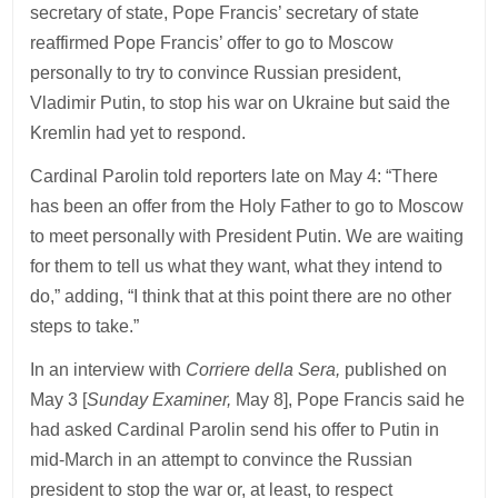
secretary of state, Pope Francis’ secretary of state
reaffirmed Pope Francis’ offer to go to Moscow
personally to try to convince Russian president,
Vladimir Putin, to stop his war on Ukraine but said the
Kremlin had yet to respond.
Cardinal Parolin told reporters late on May 4: “There
has been an offer from the Holy Father to go to Moscow
to meet personally with President Putin. We are waiting
for them to tell us what they want, what they intend to
do,” adding, “I think that at this point there are no other
steps to take.”
In an interview with
Corriere della Sera,
published on
May 3 [
Sunday Examiner,
May 8], Pope Francis said he
had asked Cardinal Parolin send his offer to Putin in
mid-March in an attempt to convince the Russian
president to stop the war or, at least, to respect