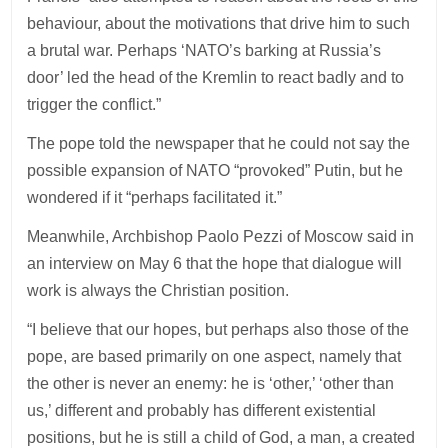
behaviour, about the motivations that drive him to such
a brutal war. Perhaps ‘NATO’s barking at Russia’s
door’ led the head of the Kremlin to react badly and to
trigger the conflict.”
The pope told the newspaper that he could not say the
possible expansion of NATO “provoked” Putin, but he
wondered if it “perhaps facilitated it.”
Meanwhile, Archbishop Paolo Pezzi of Moscow said in
an interview on May 6 that the hope that dialogue will
work is always the Christian position.
“I believe that our hopes, but perhaps also those of the
pope, are based primarily on one aspect, namely that
the other is never an enemy: he is ‘other,’ ‘other than
us,’ different and probably has different existential
positions, but he is still a child of God, a man, a created