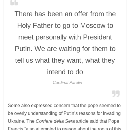
There has been an offer from the
Holy Father to go to Moscow to
meet personally with President
Putin. We are waiting for them to
tell us what they want, what they
intend to do
Cardinal Parolin
Some also expressed concern that the pope seemed to
be overly understanding of Putin’s reasons for invading
Ukraine. The
Corriere della Sera
article said that Pope
Francis “also attempted to reason about the roots of this