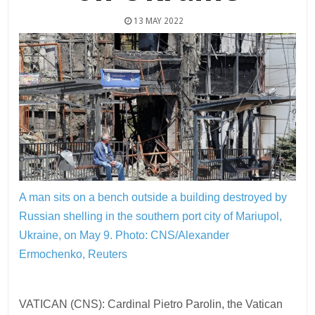
13 MAY 2022
A man sits on a bench outside a building destroyed by
Russian shelling in the southern port city of Mariupol,
Ukraine, on May 9.
Photo: CNS/Alexander
Ermochenko, Reuters
VATICAN (CNS): Cardinal Pietro Parolin, the Vatican