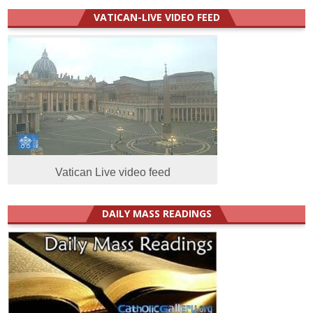
VATICAN-LIVE VIDEO FEED
Vatican Live video feed
DAILY MASS READINGS