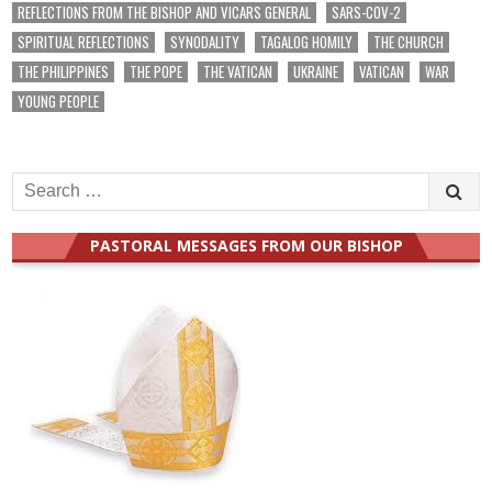
REFLECTIONS FROM THE BISHOP AND VICARS GENERAL
SARS-COV-2
SPIRITUAL REFLECTIONS
SYNODALITY
TAGALOG HOMILY
THE CHURCH
THE PHILIPPINES
THE POPE
THE VATICAN
UKRAINE
VATICAN
WAR
YOUNG PEOPLE
Search
for:
PASTORAL MESSAGES FROM OUR BISHOP