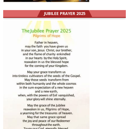
JUBILEE PRAYER 2025