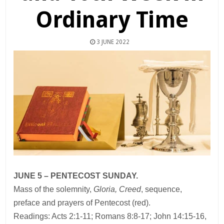
Ordinary Time
3 JUNE 2022
JUNE 5 – PENTECOST SUNDAY.
Mass of the solemnity,
Gloria, Creed
, sequence,
preface and prayers of Pentecost (red).
Readings: Acts 2:1-11; Romans 8:8-17; John 14:15-16,