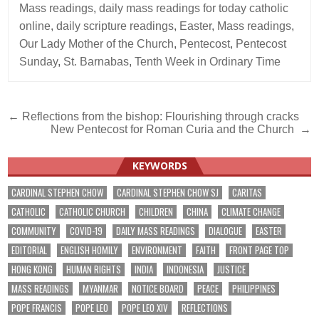
Mass readings
,
daily mass readings for today catholic
online
,
daily scripture readings
,
Easter
,
Mass readings
,
Our Lady Mother of the Church
,
Pentecost
,
Pentecost
Sunday
,
St. Barnabas
,
Tenth Week in Ordinary Time
Post
← Reflections from the bishop: Flourishing through cracks
New Pentecost for Roman Curia and the Church →
navigation
KEYWORDS
CARDINAL STEPHEN CHOW
CARDINAL STEPHEN CHOW SJ
CARITAS
CATHOLIC
CATHOLIC CHURCH
CHILDREN
CHINA
CLIMATE CHANGE
COMMUNITY
COVID-19
DAILY MASS READINGS
DIALOGUE
EASTER
EDITORIAL
ENGLISH HOMILY
ENVIRONMENT
FAITH
FRONT PAGE TOP
HONG KONG
HUMAN RIGHTS
INDIA
INDONESIA
JUSTICE
MASS READINGS
MYANMAR
NOTICE BOARD
PEACE
PHILIPPINES
POPE FRANCIS
POPE LEO
POPE LEO XIV
REFLECTIONS