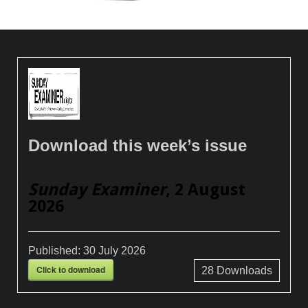
Download this week’s issue
Sunday Examiner
, 2 August
2026
Published:
30 July 2026
Click to download
28
Downloads