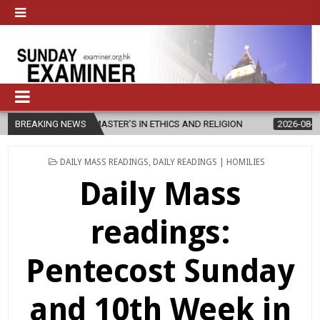
W MASTER’S IN ETHICS AND RELIGION
BREAKING NEWS
2026-08-07
DIOCESE CEL
POSTED
DAILY MASS READINGS
,
DAILY READINGS | HOMILIES
IN
Daily Mass
readings:
Pentecost Sunday
and 10th Week in