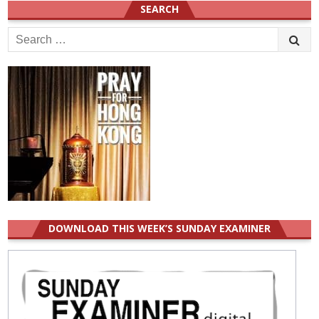
SEARCH
Search
for:
DOWNLOAD THIS WEEK’S SUNDAY EXAMINER