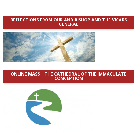
REFLECTIONS FROM OUR AND BISHOP AND THE VICARS
GENERAL
ONLINE MASS _ THE CATHEDRAL OF THE IMMACULATE
CONCEPTION