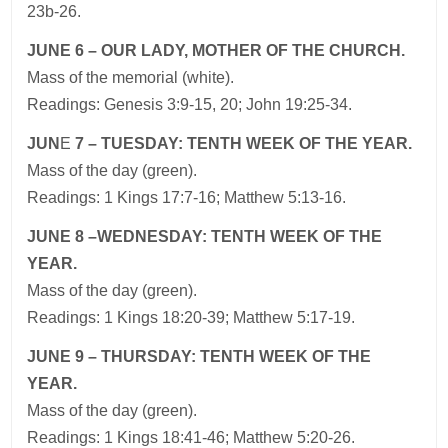
23b-26.
JUNE
6 – OUR LADY, MOTHER OF THE CHURCH.
Mass of the memorial (white).
Readings: Genesis 3:9-15, 20; John 19:25-34.
JUN
E
7 – TUESDAY: TENTH WEEK OF THE YEAR.
Mass of the day (green).
Readings: 1 Kings 17:7-16; Matthew 5:13-16.
JUNE
8 –WEDNESDAY: TENTH WEEK OF THE
YEAR.
Mass of the day (green).
Readings: 1 Kings 18:20-39; Matthew 5:17-19.
JUNE
9 – THURSDAY: TENTH WEEK OF THE
YEAR.
Mass of the day (green).
Readings: 1 Kings 18:41-46; Matthew 5:20-26.