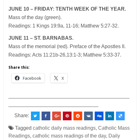
JUNE
10 – FRIDAY:
TENTH WEEK OF THE YEAR.
Mass of the day (green).
Readings: 1 Kings 19:9a, 11-16; Matthew 5:27-32.
JUNE
11 – ST. BARNABAS.
Mass of the memorial (red). Preface of the Apostles II.
Readings: Acts 11:21b-26,13:1-3; Matthew 5:33-37.
Share this:
Facebook
X
___________________________________________
________________________________
Share:
Tagged
catholic daily mass readings
,
Catholic Mass
Readings
,
catholic mass readings of the day
,
Daily