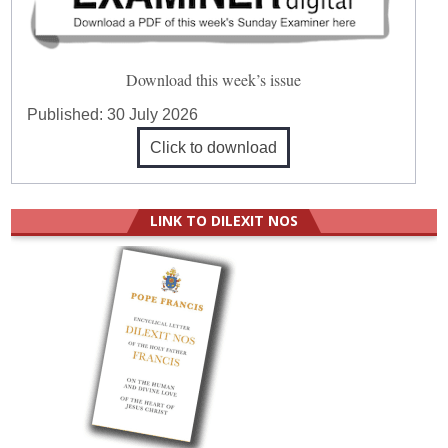
Download this week’s issue
Published:
30 July 2026
Click to download
LINK TO DILEXIT NOS