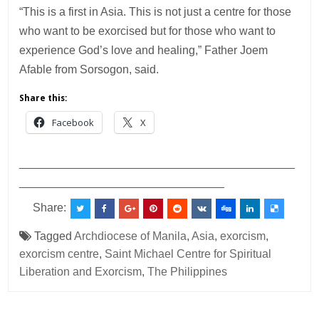
“This is a first in Asia. This is not just a centre for those
who want to be exorcised but for those who want to
experience God’s love and healing,” Father Joem
Afable from Sorsogon, said.
Share this:
Facebook
X
___________________________________________
________________________________
Share:
Tagged
Archdiocese of Manila
,
Asia
,
exorcism
,
exorcism centre
,
Saint Michael Centre for Spiritual
Liberation and Exorcism
,
The Philippines