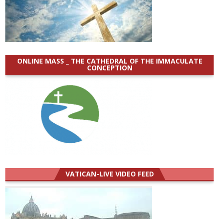
ONLINE MASS _ THE CATHEDRAL OF THE IMMACULATE
CONCEPTION
VATICAN-LIVE VIDEO FEED