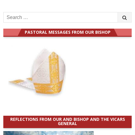
Search
for:
PASTORAL MESSAGES FROM OUR BISHOP
REFLECTIONS FROM OUR AND BISHOP AND THE VICARS
GENERAL