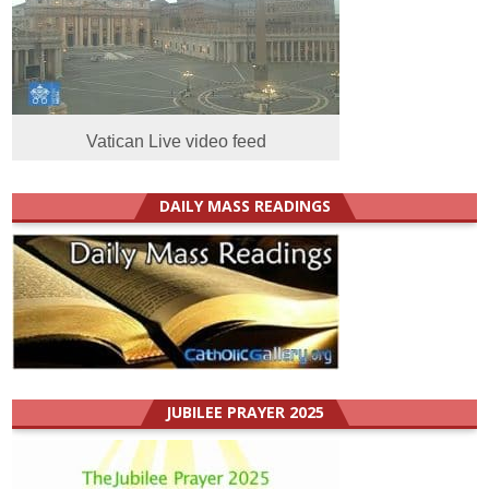
Vatican Live video feed
DAILY MASS READINGS
JUBILEE PRAYER 2025