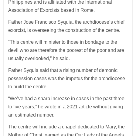
Philippines and is affiliated with the International
Association of Exorcists based in Rome.
Father Jose Francisco Syquia, the archdiocese’s chief
exorcist, is overseeing the construction of the centre.
“This centre will minister to those in bondage to the
devil who are therefore the poorest of the poor and are
usually overlooked,” he said.
Father Syquia said that a rising number of demonic
possession cases was the impetus for the archdiocese
to build the centre.
“We’ve had a sharp increase in cases in the past three
to five years,” he wrote in a 2021 article without giving
an estimated number.
The centre will include a chapel dedicated to Mary, the
Mother of Christ, named as the Our Lady of the Angels.