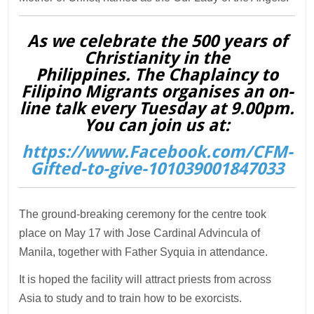
As we celebrate the 500 years of
Christianity in the
Philippines. The Chaplaincy to
Filipino Migrants organises an on-
line talk every Tuesday at 9.00pm.
You can join us at:
https://www.Facebook.com/CFM-
Gifted-to-give-101039001847033
The ground-breaking ceremony for the centre took
place on May 17 with Jose Cardinal Advincula of
Manila, together with Father Syquia in attendance.
It is hoped the facility will attract priests from across
Asia to study and to train how to be exorcists.