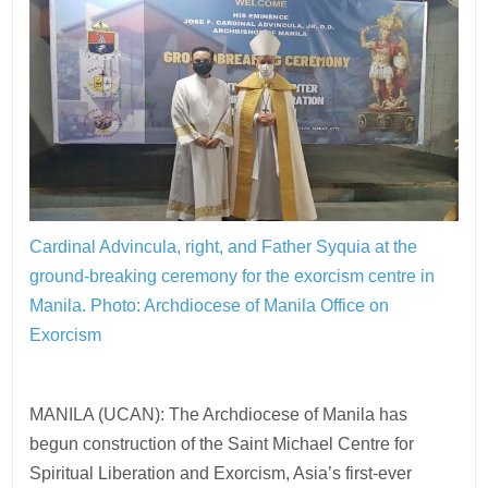
Cardinal Advincula, right, and Father Syquia at the
ground-breaking ceremony for the exorcism centre in
Manila.
Photo: Archdiocese of Manila Office on
Exorcism
MANILA (UCAN): The Archdiocese of Manila has
begun construction of the Saint Michael Centre for
Spiritual Liberation and Exorcism, Asia’s first-ever