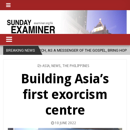
CHURCH, AS A MESSENGER OF THE GOSPEL, BRING HOPE TO PEOPLE?
BREAKING NEWS
POSTED
ASIA
,
NEWS
,
THE PHILIPPINES
IN
Building Asia’s
first exorcism
centre
10 JUNE 2022