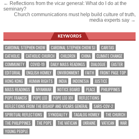
Post
← Reflections from the vicar general: What do I do at the
seminary?
navigation
Church communications must help build culture of truth,
media experts say →
KEYWORDS
CARDINAL STEPHEN CHOW
CARDINAL STEPHEN CHOW SJ
CARITAS
CATHOLIC
CATHOLIC CHURCH
CHILDREN
CHINA
CLIMATE CHANGE
COMMUNITY
COVID-19
DAILY MASS READINGS
DIALOGUE
EASTER
EDITORIAL
ENGLISH HOMILY
ENVIRONMENT
FAITH
FRONT PAGE TOP
HONG KONG
HUMAN RIGHTS
INDIA
INDONESIA
JUSTICE
MASS READINGS
MYANMAR
NOTICE BOARD
PEACE
PHILIPPINES
POPE FRANCIS
POPE LEO
POPE LEO XIV
REFLECTIONS
REFLECTIONS FROM THE BISHOP AND VICARS GENERAL
SARS-COV-2
SPIRITUAL REFLECTIONS
SYNODALITY
TAGALOG HOMILY
THE CHURCH
THE PHILIPPINES
THE POPE
THE VATICAN
UKRAINE
VATICAN
WAR
YOUNG PEOPLE