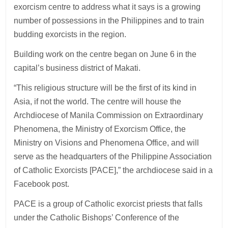
exorcism centre to address what it says is a growing
number of possessions in the Philippines and to train
budding exorcists in the region.
Building work on the centre began on June 6 in the
capital’s business district of Makati.
“This religious structure will be the first of its kind in
Asia, if not the world. The centre will house the
Archdiocese of Manila Commission on Extraordinary
Phenomena, the Ministry of Exorcism Office, the
Ministry on Visions and Phenomena Office, and will
serve as the headquarters of the Philippine Association
of Catholic Exorcists [PACE],” the archdiocese said in a
Facebook post.
PACE is a group of Catholic exorcist priests that falls
under the Catholic Bishops’ Conference of the