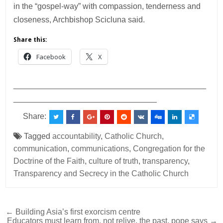
in the “gospel-way” with compassion, tenderness and
closeness, Archbishop Scicluna said.
Share this:
Facebook
X
___________________________________________
________________________________
Share:
Tagged
accountability
,
Catholic Church
,
communication
,
communications
,
Congregation for the
Doctrine of the Faith
,
culture of truth
,
transparency
,
Transparency and Secrecy in the Catholic Church
Post
← Building Asia’s first exorcism centre
Educators must learn from, not relive, the past, pope says →