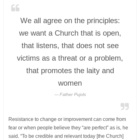
We all agree on the principles:
we want a Church that is open,
that listens, that does not see
victims as a threat or a problem,
that promotes the laity and
women
Father Pujols
Resistance to change or improvement can come from
fear or when people believe they “are perfect” as is, he
said. “To be credible and relevant today [the Church]