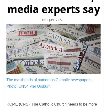
media experts say
10 JUNE 2022
The mastheads of numerous Catholic newspapers.
Photo :CNS/Tyler Orsburn
ROME (CNS): The Catholic Church needs to be more