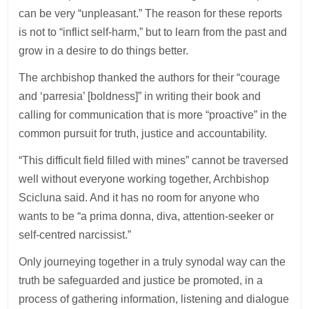
can be very “unpleasant.” The reason for these reports
is not to “inflict self-harm,” but to learn from the past and
grow in a desire to do things better.
The archbishop thanked the authors for their “courage
and ‘parresia’ [boldness]” in writing their book and
calling for communication that is more “proactive” in the
common pursuit for truth, justice and accountability.
“This difficult field filled with mines” cannot be traversed
well without everyone working together, Archbishop
Scicluna said. And it has no room for anyone who
wants to be “a prima donna, diva, attention-seeker or
self-centred narcissist.”
Only journeying together in a truly synodal way can the
truth be safeguarded and justice be promoted, in a
process of gathering information, listening and dialogue