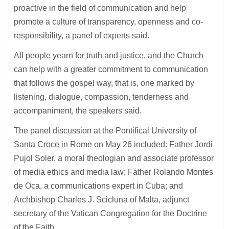
proactive in the field of communication and help
promote a culture of transparency, openness and co-
responsibility, a panel of experts said.
All people yearn for truth and justice, and the Church
can help with a greater commitment to communication
that follows the gospel way, that is, one marked by
listening, dialogue, compassion, tenderness and
accompaniment, the speakers said.
The panel discussion at the Pontifical University of
Santa Croce in Rome on May 26 included: Father Jordi
Pujol Soler, a moral theologian and associate professor
of media ethics and media law; Father Rolando Montes
de Oca, a communications expert in Cuba; and
Archbishop Charles J. Scicluna of Malta, adjunct
secretary of the Vatican Congregation for the Doctrine
of the Faith.