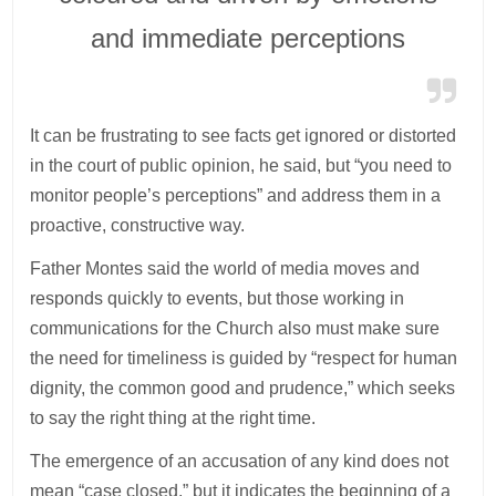
and immediate perceptions
It can be frustrating to see facts get ignored or distorted
in the court of public opinion, he said, but “you need to
monitor people’s perceptions” and address them in a
proactive, constructive way.
Father Montes said the world of media moves and
responds quickly to events, but those working in
communications for the Church also must make sure
the need for timeliness is guided by “respect for human
dignity, the common good and prudence,” which seeks
to say the right thing at the right time.
The emergence of an accusation of any kind does not
mean “case closed,” but it indicates the beginning of a