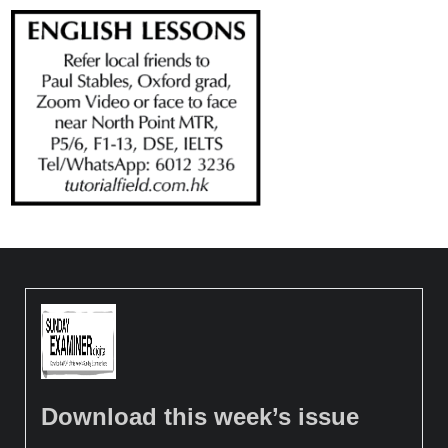
Download this week’s issue