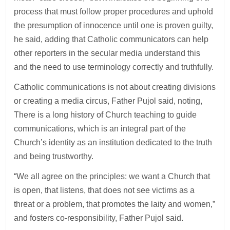
process that must follow proper procedures and uphold
the presumption of innocence until one is proven guilty,
he said, adding that Catholic communicators can help
other reporters in the secular media understand this
and the need to use terminology correctly and truthfully.
Catholic communications is not about creating divisions
or creating a media circus, Father Pujol said, noting,
There is a long history of Church teaching to guide
communications, which is an integral part of the
Church’s identity as an institution dedicated to the truth
and being trustworthy.
“We all agree on the principles: we want a Church that
is open, that listens, that does not see victims as a
threat or a problem, that promotes the laity and women,”
and fosters co-responsibility, Father Pujol said.