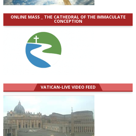
ONLINE MASS _ THE CATHEDRAL OF THE IMMACULATE
CONCEPTION
VATICAN-LIVE VIDEO FEED