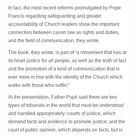
In fact, the most recent reforms promulgated by Pope
Francis regarding safeguarding and greater
accountability of Church leaders show the important
connection between canon law as rights and duties,
and the field of communication, they wrote.
The book, they wrote, is part of “a movement that has at
its heart justice for all people, as well as the truth of fact
and the promotion of a kind of communication that is
ever more in line with the identity of the Church which
walks with those who suffer.”
At the presentation, Father Pujol said there are two
types of tribunals in the world that must be understood
and handled appropriately: courts of justice, which
demand facts and evidence to promote justice; and the
court of public opinion, which depends on facts, but is