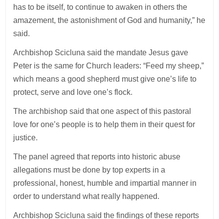
has to be itself, to continue to awaken in others the
amazement, the astonishment of God and humanity,” he
said.
Archbishop Scicluna said the mandate Jesus gave
Peter is the same for Church leaders: “Feed my sheep,”
which means a good shepherd must give one’s life to
protect, serve and love one’s flock.
The archbishop said that one aspect of this pastoral
love for one’s people is to help them in their quest for
justice.
The panel agreed that reports into historic abuse
allegations must be done by top experts in a
professional, honest, humble and impartial manner in
order to understand what really happened.
Archbishop Scicluna said the findings of these reports