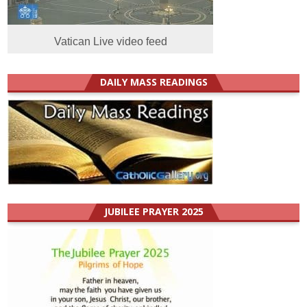
Vatican Live video feed
DAILY MASS READINGS
JUBILEE PRAYER 2025