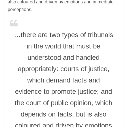
also coloured and driven by emotions and immediate
perceptions.
…there are two types of tribunals
in the world that must be
understood and handled
appropriately: courts of justice,
which demand facts and
evidence to promote justice; and
the court of public opinion, which
depends on facts, but is also
coloured and driven by emotions