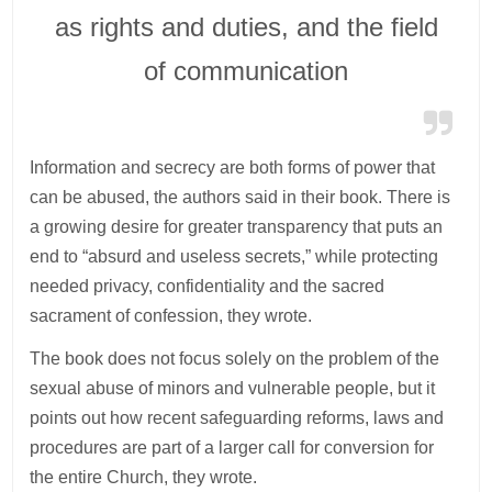
as rights and duties, and the field
of communication
Information and secrecy are both forms of power that
can be abused, the authors said in their book. There is
a growing desire for greater transparency that puts an
end to “absurd and useless secrets,” while protecting
needed privacy, confidentiality and the sacred
sacrament of confession, they wrote.
The book does not focus solely on the problem of the
sexual abuse of minors and vulnerable people, but it
points out how recent safeguarding reforms, laws and
procedures are part of a larger call for conversion for
the entire Church, they wrote.