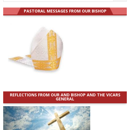
for:
PASTORAL MESSAGES FROM OUR BISHOP
REFLECTIONS FROM OUR AND BISHOP AND THE VICARS
GENERAL