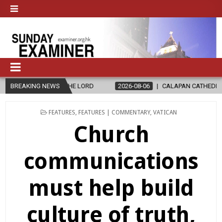
LORD
BREAKING NEWS
2026-08-06
CALAPAN CATHEDRAL UNVEILS RENOVATED SAN
POSTED
FEATURES
,
FEATURES | COMMENTARY
,
VATICAN
IN
Church
communications
must help build
culture of truth,