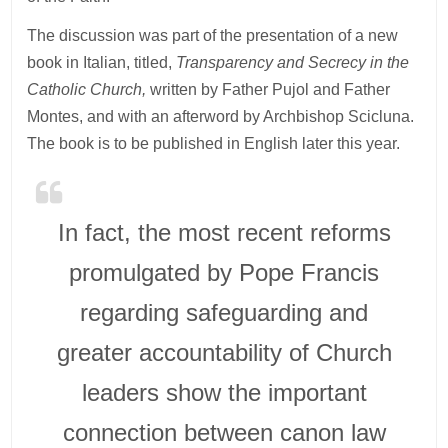
The discussion was part of the presentation of a new
book in Italian, titled,
Transparency and Secrecy in the
Catholic Church,
written by Father Pujol and Father
Montes, and with an afterword by Archbishop Scicluna.
The book is to be published in English later this year.
In fact, the most recent reforms
promulgated by Pope Francis
regarding safeguarding and
greater accountability of Church
leaders show the important
connection between canon law