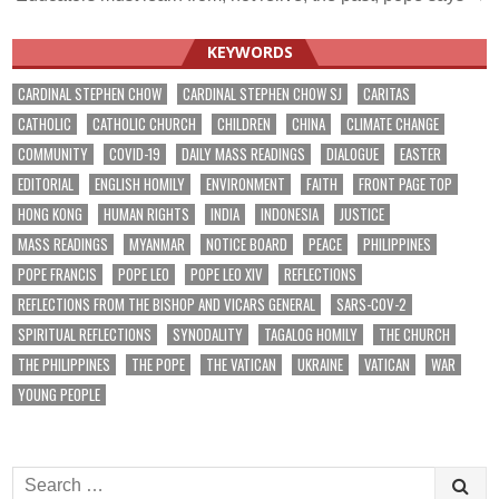
navigation
KEYWORDS
CARDINAL STEPHEN CHOW
CARDINAL STEPHEN CHOW SJ
CARITAS
CATHOLIC
CATHOLIC CHURCH
CHILDREN
CHINA
CLIMATE CHANGE
COMMUNITY
COVID-19
DAILY MASS READINGS
DIALOGUE
EASTER
EDITORIAL
ENGLISH HOMILY
ENVIRONMENT
FAITH
FRONT PAGE TOP
HONG KONG
HUMAN RIGHTS
INDIA
INDONESIA
JUSTICE
MASS READINGS
MYANMAR
NOTICE BOARD
PEACE
PHILIPPINES
POPE FRANCIS
POPE LEO
POPE LEO XIV
REFLECTIONS
REFLECTIONS FROM THE BISHOP AND VICARS GENERAL
SARS-COV-2
SPIRITUAL REFLECTIONS
SYNODALITY
TAGALOG HOMILY
THE CHURCH
THE PHILIPPINES
THE POPE
THE VATICAN
UKRAINE
VATICAN
WAR
YOUNG PEOPLE
Search