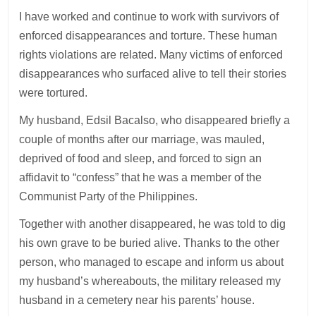
I have worked and continue to work with survivors of
enforced disappearances and torture. These human
rights violations are related. Many victims of enforced
disappearances who surfaced alive to tell their stories
were tortured.
My husband, Edsil Bacalso, who disappeared briefly a
couple of months after our marriage, was mauled,
deprived of food and sleep, and forced to sign an
affidavit to “confess” that he was a member of the
Communist Party of the Philippines.
Together with another disappeared, he was told to dig
his own grave to be buried alive. Thanks to the other
person, who managed to escape and inform us about
my husband’s whereabouts, the military released my
husband in a cemetery near his parents’ house.