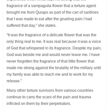
fragrance of a sampaguita flower that a torture agent
brought me from Quiapo as part of the can of sardines
that I was made to eat after the grueling pain I had
suffered that day,” she states.
“It was the fragrance of a delicate flower that was the
only thing real to me. It was real because it was a voice
of God that whispered in its fragrance. Despite my pain,
God was beside me and would never leave me. I have
never forgotten the fragrance of that little flower that
made me strong against the brutality of the military until
my family was able to reach me and to work for my
release.”
Many other torture survivors from various countries
continue to carry the scars of the pain and trauma
inflicted on them by their perpetrators.