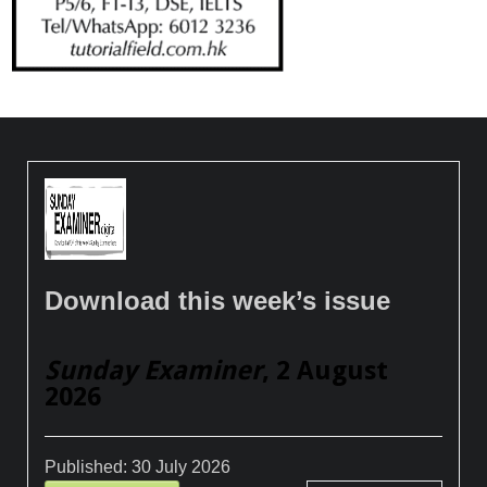
Download this week’s issue
Sunday Examiner
, 2 August
2026
Published:
30 July 2026