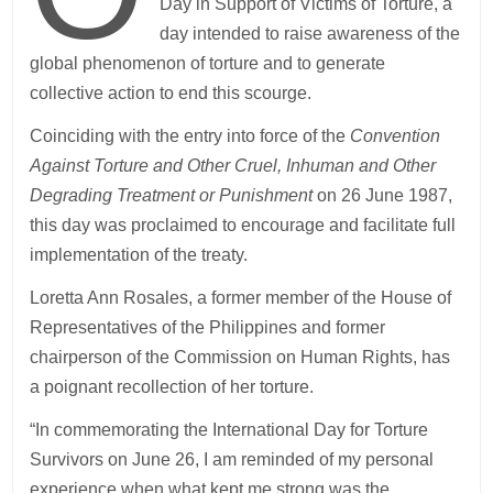
Day in Support of Victims of Torture, a
day intended to raise awareness of the
global phenomenon of torture and to generate
collective action to end this scourge.
Coinciding with the entry into force of the
Convention
Against Torture and Other Cruel, Inhuman and Other
Degrading Treatment or Punishment
on 26 June 1987,
this day was proclaimed to encourage and facilitate full
implementation of the treaty.
Loretta Ann Rosales, a former member of the House of
Representatives of the Philippines and former
chairperson of the Commission on Human Rights, has
a poignant recollection of her torture.
“In commemorating the International Day for Torture
Survivors on June 26, I am reminded of my personal
experience when what kept me strong was the