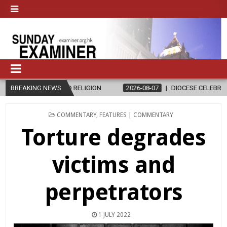
RELIGION
BREAKING NEWS
2026-08-07
DIOCESE CELEBRATES 30 YEARS OF PERM
POSTED
COMMENTARY
,
FEATURES | COMMENTARY
IN
Torture degrades
victims and
perpetrators
1 JULY 2022