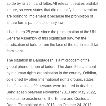
abide by its spirit and letter. All relevant treaties prohibit
torture, so even states that did not ratify the convention
are bound to implement it because the prohibition of
torture forms part of customary law.
It has been 25 years since the proclamation of the UN
General Assembly of this significant day. Yet the
eradication of torture from the face of the earth is still far
from sight.
The situation in Bangladesh is a microcosm of the
global phenomenon of torture. The June 26 statement
by a human rights organisation in the country, Odhikar,
co-signed by other international rights groups, states
that “… at least 90 persons were tortured to death in
Bangladesh between November 2013 and May 2022,
despite the enactment of the Torture and Custodial
Death (Prohibition) Act, 2013 , on October 24, 2013,