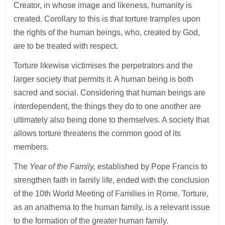
Creator, in whose image and likeness, humanity is
created. Corollary to this is that torture tramples upon
the rights of the human beings, who, created by God,
are to be treated with respect.
Torture likewise victimises the perpetrators and the
larger society that permits it. A human being is both
sacred and social. Considering that human beings are
interdependent, the things they do to one another are
ultimately also being done to themselves. A society that
allows torture threatens the common good of its
members.
The
Year of the Family,
established by Pope Francis to
strengthen faith in family life, ended with the conclusion
of the 10th World Meeting of Families in Rome. Torture,
as an anathema to the human family, is a relevant issue
to the formation of the greater human family.