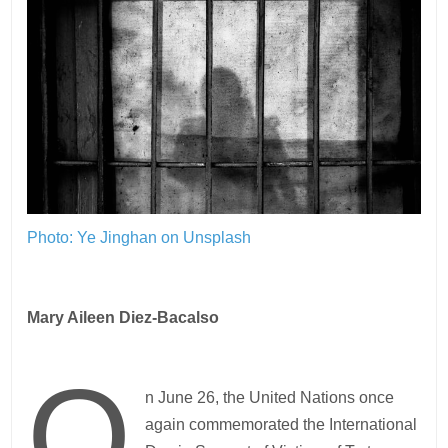
Photo: Ye Jinghan on Unsplash
Mary Aileen Diez-Bacalso
O
n June 26, the United Nations once
again commemorated the International