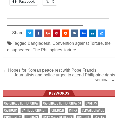
Facebook
X
___________________________________________
________________________________
Share:
Tagged
Bangladesh
,
Convention against Torture
,
the
disappeared
,
The Philippines
,
torture
Post
← Hopes for Korean peace rest with Pope Francis
Journalists and police urged to attend Philippine rights
navigation
seminar →
KEYWORDS
CARDINAL STEPHEN CHOW
CARDINAL STEPHEN CHOW SJ
CARITAS
CATHOLIC
CATHOLIC CHURCH
CHILDREN
CHINA
CLIMATE CHANGE
COMMUNITY
COVID-19
DAILY MASS READINGS
DIALOGUE
EASTER