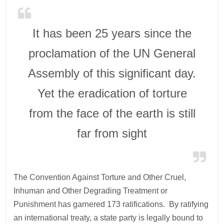
It has been 25 years since the
proclamation of the UN General
Assembly of this significant day.
Yet the eradication of torture
from the face of the earth is still
far from sight
The Convention Against Torture and Other Cruel,
Inhuman and Other Degrading Treatment or
Punishment has garnered 173 ratifications. By ratifying
an international treaty, a state party is legally bound to