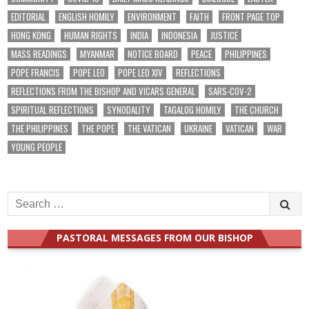
EDITORIAL
ENGLISH HOMILY
ENVIRONMENT
FAITH
FRONT PAGE TOP
HONG KONG
HUMAN RIGHTS
INDIA
INDONESIA
JUSTICE
MASS READINGS
MYANMAR
NOTICE BOARD
PEACE
PHILIPPINES
POPE FRANCIS
POPE LEO
POPE LEO XIV
REFLECTIONS
REFLECTIONS FROM THE BISHOP AND VICARS GENERAL
SARS-COV-2
SPIRITUAL REFLECTIONS
SYNODALITY
TAGALOG HOMILY
THE CHURCH
THE PHILIPPINES
THE POPE
THE VATICAN
UKRAINE
VATICAN
WAR
YOUNG PEOPLE
Search
for:
PASTORAL MESSAGES FROM OUR BISHOP