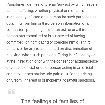
Punishment defines torture as “any act by which severe
pain or suffering, whether physical or mental, is
intentionally inflicted on a person for such purposes as
obtaining from him or third person information or a
confession, punishing him for an act he or a third
person has committed or is suspected of having
committed, or intimidating or coercing him or a third
person, or for any reason based on discrimination of
any kind, when such pain or suffering is inflicted by or
at the instigation of or with the consent or acquiescence
of a public official or other person acting in an official
capacity. It does not include pain or suffering arising
only from, inherent in or incidental to lawful sanctions.”
The feelings of families of