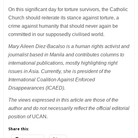
On this significant day for torture survivors, the Catholic
Church should reiterate its stance against torture, a
crime against humanity that should never again be
committed in our supposedly civilised world.
Mary Aileen Diez-Bacalso is a human rights activist and
journalist based in Manila and contributes columns to
international publications, mostly highlighting right
issues in Asia. Currently, she is president of the
International Coalition Against Enforced
Disappearances (ICAED).
The views expressed in this article are those of the
author and do not necessarily reflect the official editorial
position of
UCAN.
Share this: