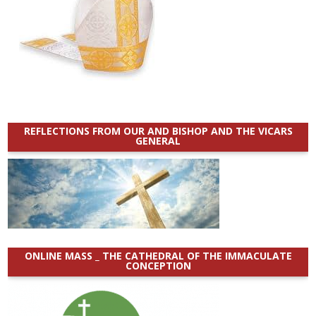
REFLECTIONS FROM OUR AND BISHOP AND THE VICARS
GENERAL
ONLINE MASS _ THE CATHEDRAL OF THE IMMACULATE
CONCEPTION