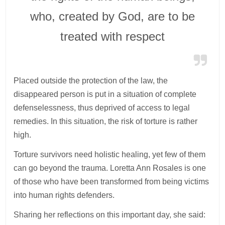
who, created by God, are to be
treated with respect
Placed outside the protection of the law, the
disappeared person is put in a situation of complete
defenselessness, thus deprived of access to legal
remedies. In this situation, the risk of torture is rather
high.
Torture survivors need holistic healing, yet few of them
can go beyond the trauma. Loretta Ann Rosales is one
of those who have been transformed from being victims
into human rights defenders.
Sharing her reflections on this important day, she said: