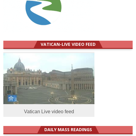
VATICAN-LIVE VIDEO FEED
Vatican Live video feed
DAILY MASS READINGS