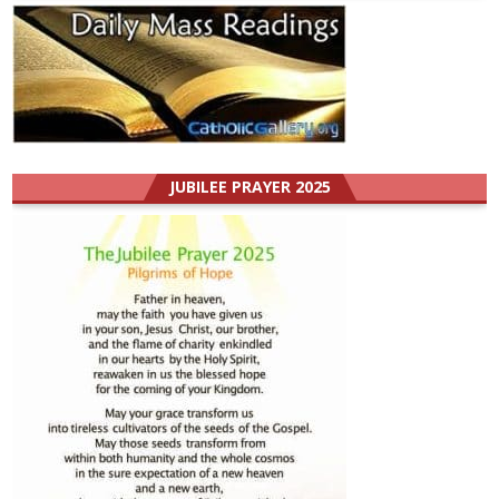
JUBILEE PRAYER 2025