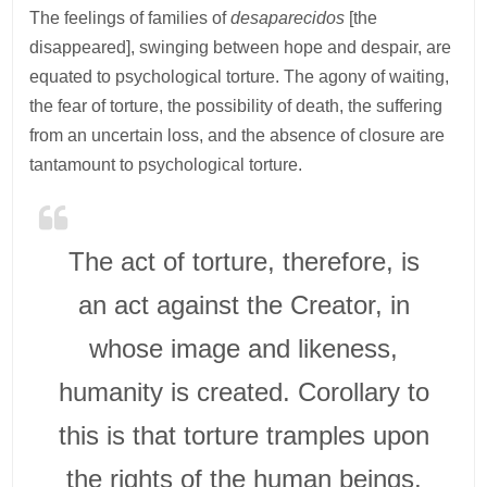
The feelings of families of
desaparecidos
[the
disappeared], swinging between hope and despair, are
equated to psychological torture. The agony of waiting,
the fear of torture, the possibility of death, the suffering
from an uncertain loss, and the absence of closure are
tantamount to psychological torture.
The act of torture, therefore, is
an act against the Creator, in
whose image and likeness,
humanity is created. Corollary to
this is that torture tramples upon
the rights of the human beings,