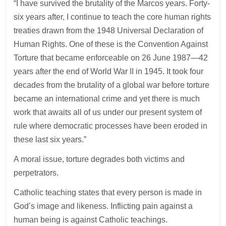
“I have survived the brutality of the Marcos years. Forty-
six years after, I continue to teach the core human rights
treaties drawn from the 1948 Universal Declaration of
Human Rights. One of these is the Convention Against
Torture that became enforceable on 26 June 1987—42
years after the end of World War II in 1945. It took four
decades from the brutality of a global war before torture
became an international crime and yet there is much
work that awaits all of us under our present system of
rule where democratic processes have been eroded in
these last six years.”
A moral issue, torture degrades both victims and
perpetrators.
Catholic teaching states that every person is made in
God’s image and likeness. Inflicting pain against a
human being is against Catholic teachings.