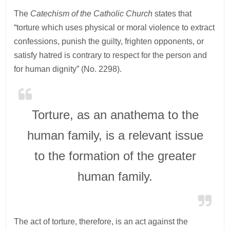
The
Catechism of the Catholic Church
states that
“torture which uses physical or moral violence to extract
confessions, punish the guilty, frighten opponents, or
satisfy hatred is contrary to respect for the person and
for human dignity” (No. 2298).
Torture, as an anathema to the
human family, is a relevant issue
to the formation of the greater
human family.
The act of torture, therefore, is an act against the