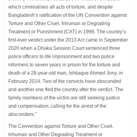
which criminalises all acts of torture, and despite
Bangladesh’s ratification of the UN Convention against
Torture and Other Cruel, Inhuman or Degrading
Treatment or Punishment (CAT) in 1998. The country’s
first-ever verdict under the 2013 Act came in September
2020 when a Dhaka Session Court sentenced three
police officers to life imprisonment and two police
informers to seven years in prison for the torture and
death of a 28-year-old man, Ishtiaque Ahmed Jony, in
February 2014. Two of the convicts have absconded
and another one fled the country after the verdict. The
family members of the victim are still seeking justice
and compensation, calling for the arrest of the
absconders.”
The Convention against Torture and Other Cruel,
Inhuman and Other Degrading Treatment or