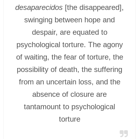
desaparecidos
[the disappeared],
swinging between hope and
despair, are equated to
psychological torture. The agony
of waiting, the fear of torture, the
possibility of death, the suffering
from an uncertain loss, and the
absence of closure are
tantamount to psychological
torture