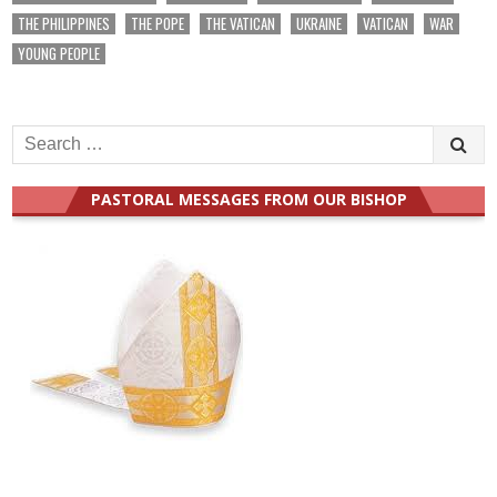
THE PHILIPPINES
THE POPE
THE VATICAN
UKRAINE
VATICAN
WAR
YOUNG PEOPLE
Search
for:
PASTORAL MESSAGES FROM OUR BISHOP