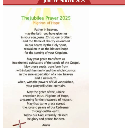
JUBILEE PRAYER 2025