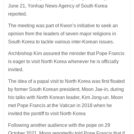
June 21, Yonhap News Agency of South Korea
reported.
The meeting was part of Kwon’s initiative to seek an
opinion from the leaders of seven major religions in
South Korea to tackle various inter-Korean issues.
Archbishop Kim assured the minister that Pope Francis
is eager to visit North Korea whenever he is officially
invited.
The idea of a papal visit to North Korea was first floated
by former South Korean president, Moon Jae-in, during
his talks with North Korean leader, Kim Jong-un. Moon
met Pope Francis at the Vatican in 2018 when he
invited the pontiff to visit North Korea
Following another audience with the pope on 29
October 2021, Moon reportedly told Pope Francis that if