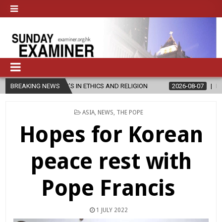
’S IN ETHICS AND RELIGION
BREAKING NEWS
2026-08-07
DIOCESE CELEBRATES 
POSTED
ASIA
,
NEWS
,
THE POPE
IN
Hopes for Korean
peace rest with
Pope Francis
1 JULY 2022