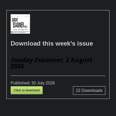
Download this week’s issue
Sunday Examiner
, 2 August
2026
Published:
30 July 2026
Click to download
22
Downloads