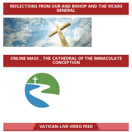
REFLECTIONS FROM OUR AND BISHOP AND THE VICARS
GENERAL
ONLINE MASS _ THE CATHEDRAL OF THE IMMACULATE
CONCEPTION
VATICAN-LIVE VIDEO FEED