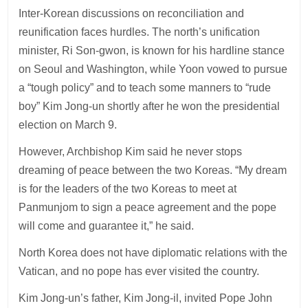
Inter-Korean discussions on reconciliation and
reunification faces hurdles. The north’s unification
minister, Ri Son-gwon, is known for his hardline stance
on Seoul and Washington, while Yoon vowed to pursue
a “tough policy” and to teach some manners to “rude
boy” Kim Jong-un shortly after he won the presidential
election on March 9.
However, Archbishop Kim said he never stops
dreaming of peace between the two Koreas. “My dream
is for the leaders of the two Koreas to meet at
Panmunjom to sign a peace agreement and the pope
will come and guarantee it,” he said.
North Korea does not have diplomatic relations with the
Vatican, and no pope has ever visited the country.
Kim Jong-un’s father, Kim Jong-il, invited Pope John