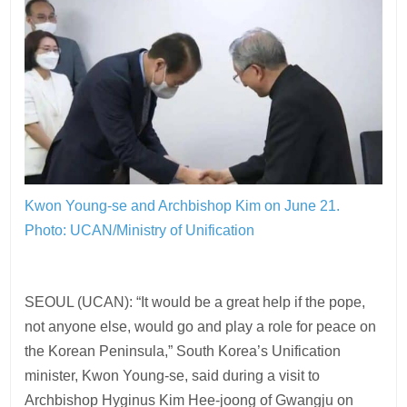
Kwon Young-se and Archbishop Kim on June 21.
Photo: UCAN/Ministry of Unification
SEOUL (UCAN): “It would be a great help if the pope,
not anyone else, would go and play a role for peace on
the Korean Peninsula,” South Korea’s Unification
minister, Kwon Young-se, said during a visit to
Archbishop Hyginus Kim Hee-joong of Gwangju on