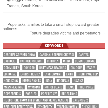
Francis
,
South Korea
Post
← Pope asks families to take a small step toward greater
holiness
navigation
Torture degrades victims and perpetrators →
KEYWORDS
CARDINAL STEPHEN CHOW
CARDINAL STEPHEN CHOW SJ
CARITAS
CATHOLIC
CATHOLIC CHURCH
CHILDREN
CHINA
CLIMATE CHANGE
COMMUNITY
COVID-19
DAILY MASS READINGS
DIALOGUE
EASTER
EDITORIAL
ENGLISH HOMILY
ENVIRONMENT
FAITH
FRONT PAGE TOP
HONG KONG
HUMAN RIGHTS
INDIA
INDONESIA
JUSTICE
MASS READINGS
MYANMAR
NOTICE BOARD
PEACE
PHILIPPINES
POPE FRANCIS
POPE LEO
POPE LEO XIV
REFLECTIONS
REFLECTIONS FROM THE BISHOP AND VICARS GENERAL
SARS-COV-2
SPIRITUAL REFLECTIONS
SYNODALITY
TAGALOG HOMILY
THE CHURCH