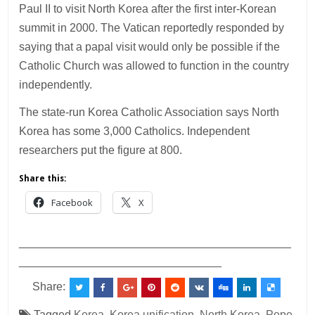
Paul II to visit North Korea after the first inter-Korean
summit in 2000. The Vatican reportedly responded by
saying that a papal visit would only be possible if the
Catholic Church was allowed to function in the country
independently.
The state-run Korea Catholic Association says North
Korea has some 3,000 Catholics. Independent
researchers put the figure at 800.
Share this:
Facebook
X
___________________________________________
________________________________
Share:
Tagged
Korea
,
Korea unification
,
North Korea
,
Pope