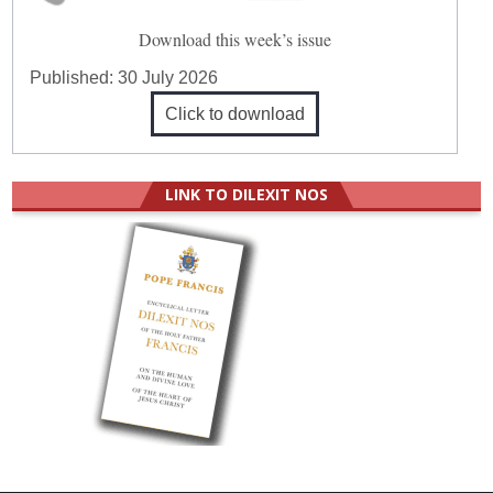
Download this week’s issue
Published:
30 July 2026
Click to download
LINK TO DILEXIT NOS