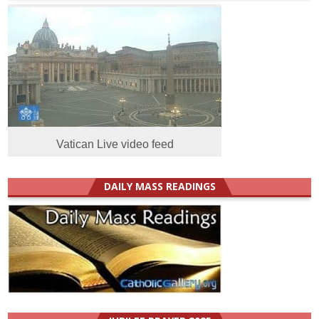
Vatican Live video feed
DAILY MASS READINGS