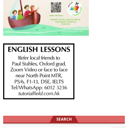
SEARCH