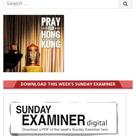
Search
for:
DOWNLOAD THIS WEEK’S SUNDAY EXAMINER