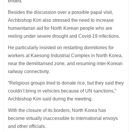
ended.
Besides the discussion over a possible papal visit,
Archbishop Kim also stressed the need to increase
humanitarian aid for North Korean people who are
reeling under severe drought and Covid-19 infections.
He particularly insisted on restarting dormitories for
workers at Kaesong Industrial Complex in North Korea,
near the demilitarised zone, and resuming inter-Korean
railway connectivity.
“Religious groups tried to donate rice, but they said they
couldn’t bring in vehicles because of UN sanctions,”
Archbishop Kim said during the meeting.
With the closure of its borders, North Korea has
become virtually inaccessible to international envoys
and other officials.