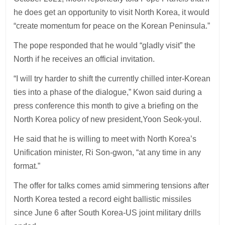
he does get an opportunity to visit North Korea, it would
“create momentum for peace on the Korean Peninsula.”
The pope responded that he would “gladly visit” the
North if he receives an official invitation.
“I will try harder to shift the currently chilled inter-Korean
ties into a phase of the dialogue,” Kwon said during a
press conference this month to give a briefing on the
North Korea policy of new president,Yoon Seok-youl.
He said that he is willing to meet with North Korea’s
Unification minister, Ri Son-gwon, “at any time in any
format.”
The offer for talks comes amid simmering tensions after
North Korea tested a record eight ballistic missiles
since June 6 after South Korea-US joint military drills