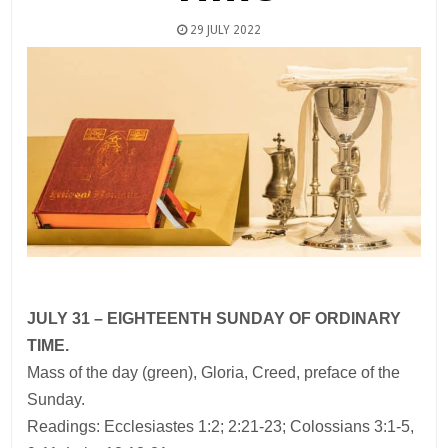
29 JULY 2022
JULY 31 – EIGHTEENTH SUNDAY OF ORDINARY
TIME.
Mass of the day (green), Gloria, Creed, preface of the
Sunday.
Readings: Ecclesiastes 1:2; 2:21-23; Colossians 3:1-5,