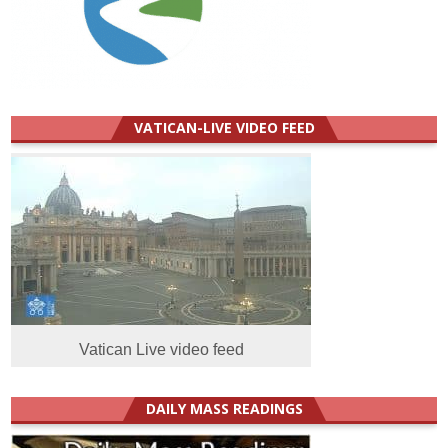
VATICAN-LIVE VIDEO FEED
Vatican Live video feed
DAILY MASS READINGS