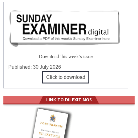
Download this week’s issue
Published:
30 July 2026
Click to download
LINK TO DILEXIT NOS