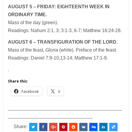
AUGUST 5 – FRIDAY: EIGHTEENTH WEEK IN
ORDINARY TIME.
Mass of the day (green).
Readings: Nahum 2:1, 3; 3:1-3, 6-7; Matthew 16:24-28.
AUGUST 6 – TRANSFIGURATION OF THE LORD.
Mass of the feast,
Gloria
(white). Preface of the feast.
Readings: Daniel 7:9-10,13-14; Matthew 17:1-9.
.
Share this:
Facebook
X
___________________________________________
________________________________
Share: