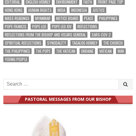
EDITORIAL
ENGLISH HOMILY
ENVIRONMENT
FAITH
FRONT PAGE TOP
HONG KONG
HUMAN RIGHTS
INDIA
INDONESIA
JUSTICE
MASS READINGS
MYANMAR
NOTICE BOARD
PEACE
PHILIPPINES
POPE FRANCIS
POPE LEO
POPE LEO XIV
REFLECTIONS
REFLECTIONS FROM THE BISHOP AND VICARS GENERAL
SARS-COV-2
SPIRITUAL REFLECTIONS
SYNODALITY
TAGALOG HOMILY
THE CHURCH
THE PHILIPPINES
THE POPE
THE VATICAN
UKRAINE
VATICAN
WAR
YOUNG PEOPLE
Search
for:
PASTORAL MESSAGES FROM OUR BISHOP