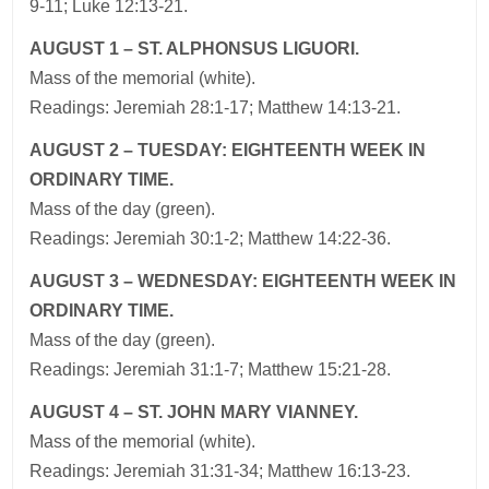
9-11; Luke 12:13-21.
AUGUST 1 – ST. ALPHONSUS LIGUORI.
Mass of the memorial (white).
Readings: Jeremiah 28:1-17; Matthew 14:13-21.
AUGUST 2 – TUESDAY: EIGHTEENTH WEEK IN
ORDINARY TIME.
Mass of the day (green).
Readings: Jeremiah 30:1-2; Matthew 14:22-36.
AUGUST 3 – WEDNESDAY: EIGHTEENTH WEEK IN
ORDINARY TIME.
Mass of the day (green).
Readings: Jeremiah 31:1-7; Matthew 15:21-28.
AUGUST 4 – ST. JOHN MARY VIANNEY.
Mass of the memorial (white).
Readings: Jeremiah 31:31-34; Matthew 16:13-23.