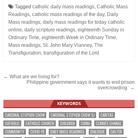
Tagged
catholic daily mass readings
,
Catholic Mass
Readings
,
catholic mass readings of the day
,
Daily
Mass readings
,
daily mass readings for today catholic
online
,
daily scripture readings
,
eighteenth Sunday in
Ordinary Time
,
eighteenth Week in Ordinary Time
,
Mass readings
,
St. John Mary Vianney
,
The
Transfiguration
,
transfiguration of the Lord
Post
← What are we living for?
Philippine government says it wants to end prison
navigation
overcrowding →
KEYWORDS
CARDINAL STEPHEN CHOW
CARDINAL STEPHEN CHOW SJ
CARITAS
CATHOLIC
CATHOLIC CHURCH
CHILDREN
CHINA
CLIMATE CHANGE
COMMUNITY
COVID-19
DAILY MASS READINGS
DIALOGUE
EASTER