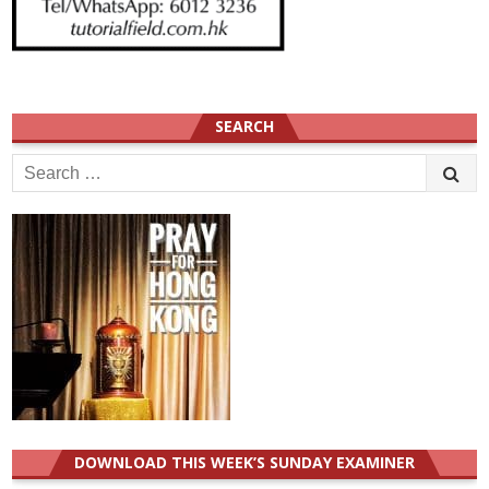
SEARCH
Search
for:
DOWNLOAD THIS WEEK’S SUNDAY EXAMINER