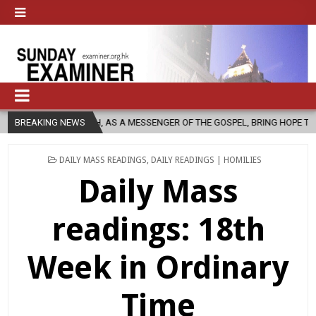
CHURCH, AS A MESSENGER OF THE GOSPEL, BRING HOPE TO PEOPLE?
BREAKING NEWS
POSTED
DAILY MASS READINGS
,
DAILY READINGS | HOMILIES
IN
Daily Mass
readings: 18th
Week in Ordinary
Time