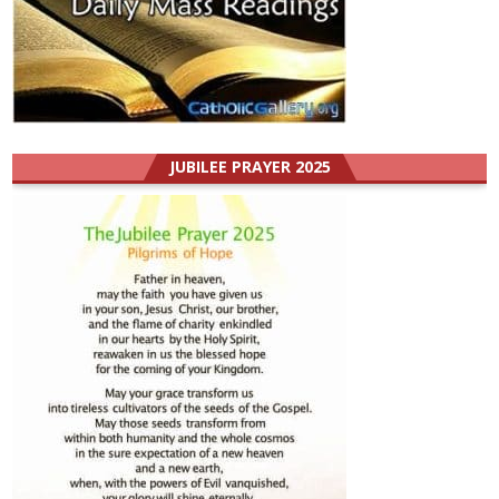
JUBILEE PRAYER 2025