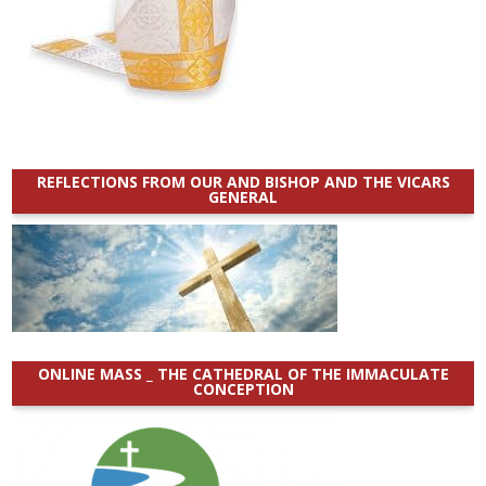
REFLECTIONS FROM OUR AND BISHOP AND THE VICARS
GENERAL
ONLINE MASS _ THE CATHEDRAL OF THE IMMACULATE
CONCEPTION