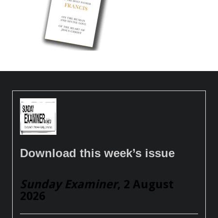
Download this week’s issue
Sunday Examiner
, 2 August
2026