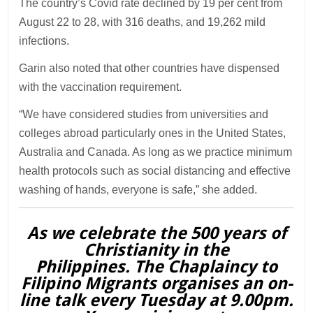
The country’s Covid rate declined by 19 per cent from
August 22 to 28, with 316 deaths, and 19,262 mild
infections.
Garin also noted that other countries have dispensed
with the vaccination requirement.
“We have considered studies from universities and
colleges abroad particularly ones in the United States,
Australia and Canada. As long as we practice minimum
health protocols such as social distancing and effective
washing of hands, everyone is safe,” she added.
As we celebrate the 500 years of
Christianity in the
Philippines. The Chaplaincy to
Filipino Migrants organises an on-
line talk every Tuesday at 9.00pm.