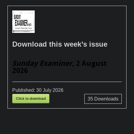
Download this week’s issue
Sunday Examiner
, 2 August
2026
Published:
30 July 2026
Click to download
35
Downloads