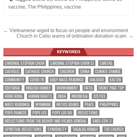
vaccine
,
The Philippines
,
vaccine
Post
← Vietnamese urged to focus on people and environment
Church in Cebu warns of ordination donation scam →
navigation
KEYWORDS
CARDINAL STEPHEN CHOW
CARDINAL STEPHEN CHOW SJ
CARITAS
CATHOLIC
CATHOLIC CHURCH
CHILDREN
CHINA
CLIMATE CHANGE
COMMUNITY
COVID-19
DAILY MASS READINGS
DIALOGUE
EASTER
EDITORIAL
ENGLISH HOMILY
ENVIRONMENT
FAITH
FRONT PAGE TOP
HONG KONG
HUMAN RIGHTS
INDIA
INDONESIA
JUSTICE
MASS READINGS
MYANMAR
NOTICE BOARD
PEACE
PHILIPPINES
POPE FRANCIS
POPE LEO
POPE LEO XIV
REFLECTIONS
REFLECTIONS FROM THE BISHOP AND VICARS GENERAL
SARS-COV-2
SPIRITUAL REFLECTIONS
SYNODALITY
TAGALOG HOMILY
THE CHURCH