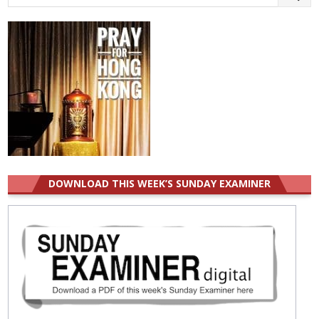
for:
DOWNLOAD THIS WEEK’S SUNDAY EXAMINER