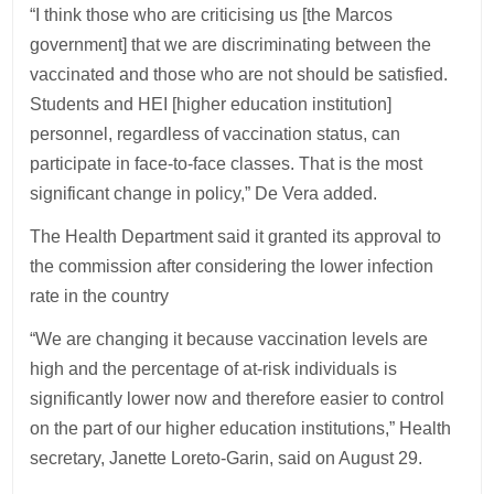
“I think those who are criticising us [the Marcos
government] that we are discriminating between the
vaccinated and those who are not should be satisfied.
Students and HEI [higher education institution]
personnel, regardless of vaccination status, can
participate in face-to-face classes. That is the most
significant change in policy,” De Vera added.
The Health Department said it granted its approval to
the commission after considering the lower infection
rate in the country
“We are changing it because vaccination levels are
high and the percentage of at-risk individuals is
significantly lower now and therefore easier to control
on the part of our higher education institutions,” Health
secretary, Janette Loreto-Garin, said on August 29.