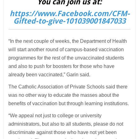
You can join us at:
https://www.Facebook.com/CFM-
Gifted-to-give-101039001847033
“In the next couple of weeks, the Department of Health
will start another round of campus-based vaccination
programmes for the rest of the unvaccinated students
and also to push for boosters for those who have
already been vaccinated,” Garin said.
The Catholic Association of Private Schools said there
was no other way to educate the masses about the
benefits of vaccination but through learning institutions.
“We appeal not just to college or university
administrators, but also to all students, please do not
discriminate against those who have not yet been