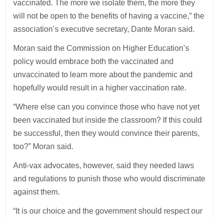
vaccinated. The more we isolate them, the more they
will not be open to the benefits of having a vaccine,” the
association’s executive secretary, Dante Moran said.
Moran said the Commission on Higher Education’s
policy would embrace both the vaccinated and
unvaccinated to learn more about the pandemic and
hopefully would result in a higher vaccination rate.
“Where else can you convince those who have not yet
been vaccinated but inside the classroom? If this could
be successful, then they would convince their parents,
too?” Moran said.
Anti-vax advocates, however, said they needed laws
and regulations to punish those who would discriminate
against them.
“It is our choice and the government should respect our