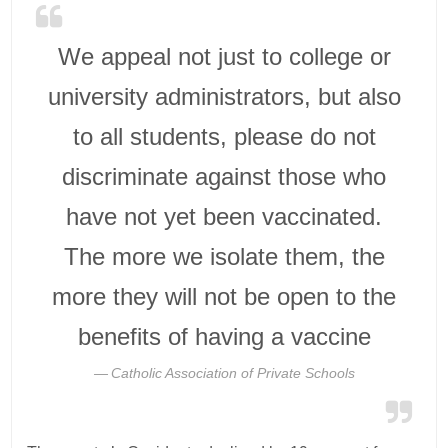
We appeal not just to college or
university administrators, but also
to all students, please do not
discriminate against those who
have not yet been vaccinated.
The more we isolate them, the
more they will not be open to the
benefits of having a vaccine
Catholic Association of Private Schools