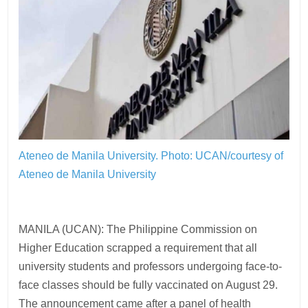
Ateneo de Manila University.
Photo: UCAN/courtesy of
Ateneo de Manila University
MANILA (UCAN): The Philippine Commission on
Higher Education scrapped a requirement that all
university students and professors undergoing face-to-
face classes should be fully vaccinated on August 29.
The announcement came after a panel of health