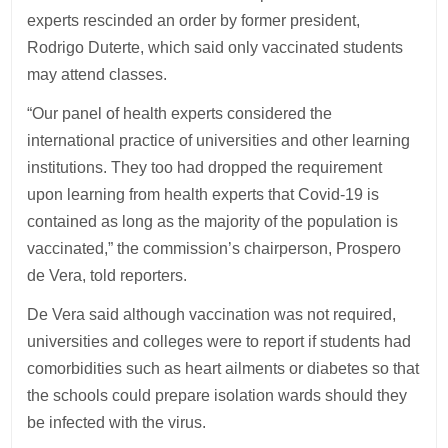
experts rescinded an order by former president,
Rodrigo Duterte, which said only vaccinated students
may attend classes.
“Our panel of health experts considered the
international practice of universities and other learning
institutions. They too had dropped the requirement
upon learning from health experts that Covid-19 is
contained as long as the majority of the population is
vaccinated,” the commission’s chairperson, Prospero
de Vera, told reporters.
De Vera said although vaccination was not required,
universities and colleges were to report if students had
comorbidities such as heart ailments or diabetes so that
the schools could prepare isolation wards should they
be infected with the virus.