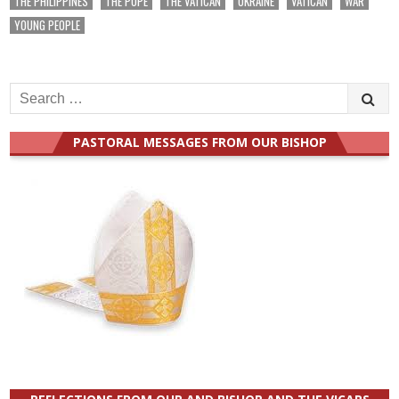
THE PHILIPPINES
THE POPE
THE VATICAN
UKRAINE
VATICAN
WAR
YOUNG PEOPLE
Search
for:
PASTORAL MESSAGES FROM OUR BISHOP