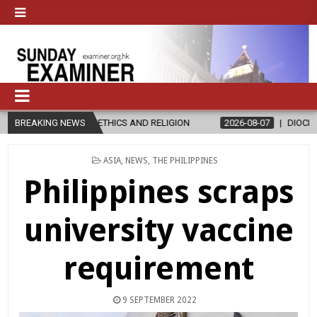
 IN ETHICS AND RELIGION
BREAKING NEWS
2026-08-07
DIOCESE CELEBRATES 30
POSTED
ASIA
,
NEWS
,
THE PHILIPPINES
IN
Philippines scraps
university vaccine
requirement
9 SEPTEMBER 2022