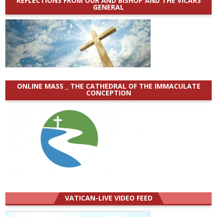
REFLECTIONS FROM OUR AND BISHOP AND THE VICARS
GENERAL
ONLINE MASS _ THE CATHEDRAL OF THE IMMACULATE
CONCEPTION
VATICAN-LIVE VIDEO FEED