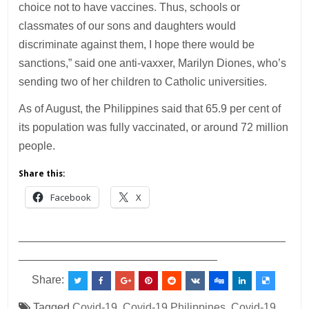
choice not to have vaccines. Thus, schools or
classmates of our sons and daughters would
discriminate against them, I hope there would be
sanctions,” said one anti-vaxxer, Marilyn Diones, who’s
sending two of her children to Catholic universities.
As of August, the Philippines said that 65.9 per cent of
its population was fully vaccinated, or around 72 million
people.
Share this:
Facebook
X
___________________________________________
________________________________
Share:
Tagged
Covid-19
,
Covid-19 Philippines
,
Covid-19