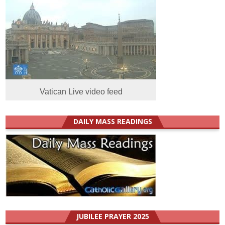
Vatican Live video feed
DAILY MASS READINGS
JUBILEE PRAYER 2025