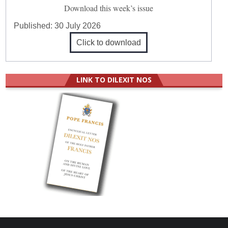
Download this week’s issue
Published:
30 July 2026
Click to download
LINK TO DILEXIT NOS