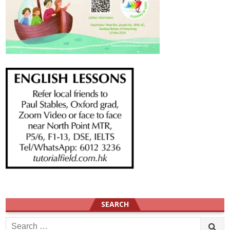
SEARCH
Search