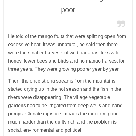
poor
He told of the mango fruits that were splitting open from
excessive heat. It was unnatural, he said then there
were the smaller harvests of wild bananas, less wild
honey, fewer bees and birds and no mango harvest for
three years. They were growing poorer year by year.
Then, the once strong streams from the mountains
started drying up in the hot season and the fish in the
rivers were disappearing. The village vegetable
gardens had to be irrigated from deep wells and hand
pumps. Climate injustice impacts the innocent poor
much harder than the guilty rich and the problem is
social, environmental and political.