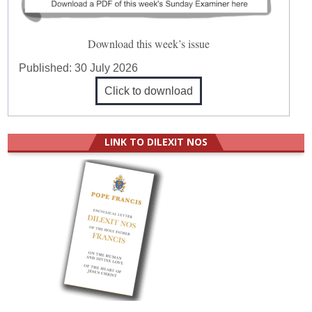
Download this week’s issue
Published:
30 July 2026
Click to download
LINK TO DILEXIT NOS