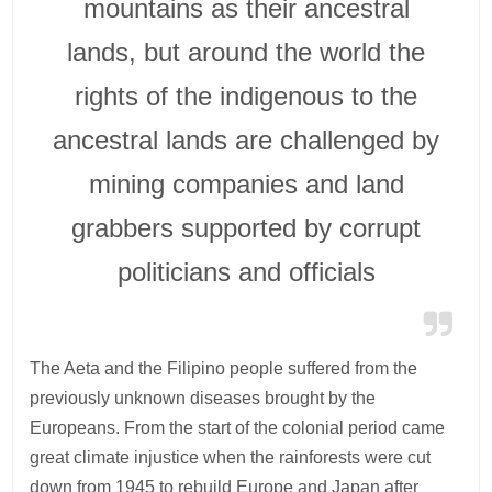
mountains as their ancestral
lands, but around the world the
rights of the indigenous to the
ancestral lands are challenged by
mining companies and land
grabbers supported by corrupt
politicians and officials
The Aeta and the Filipino people suffered from the
previously unknown diseases brought by the
Europeans. From the start of the colonial period came
great climate injustice when the rainforests were cut
down from 1945 to rebuild Europe and Japan after