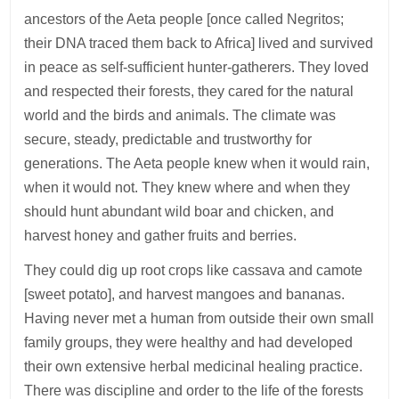
ancestors of the Aeta people [once called Negritos;
their DNA traced them back to Africa] lived and survived
in peace as self-sufficient hunter-gatherers. They loved
and respected their forests, they cared for the natural
world and the birds and animals. The climate was
secure, steady, predictable and trustworthy for
generations. The Aeta people knew when it would rain,
when it would not. They knew where and when they
should hunt abundant wild boar and chicken, and
harvest honey and gather fruits and berries.
They could dig up root crops like cassava and camote
[sweet potato], and harvest mangoes and bananas.
Having never met a human from outside their own small
family groups, they were healthy and had developed
their own extensive herbal medicinal healing practice.
There was discipline and order to the life of the forests