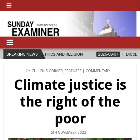
ETHICS AND RELIGION
BREAKING NEWS
2026-08-07
DIOCESE CELEBRATES 30 YEA
POSTED
CULLEN'S CORNER
,
FEATURES | COMMENTARY
IN
Climate justice is
the right of the
poor
4 NOVEMBER 2022