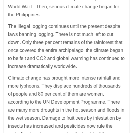
World War II. Then, serious climate change began for
the Philippines.
The illegal logging continues until the present despite
laws banning logging. There is not much left to cut
down. Only three per cent remains of the rainforest that
once covered the entire archipelago, the climate began
to be felt and CO2 and global warming has continued to
increase dramatically worldwide.
Climate change has brought more intense rainfall and
more typhoons. They displace hundreds of thousands
of people and 80 per cent of them are women,
according to the UN Development Programme. There
are many more droughts in the hot season and floods in
the wet season. Damage to fruit trees by infestation by
insects has increased and pesticides now rule the