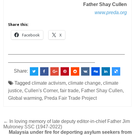
Father Shay Cullen
www.preda.org
Share this:
Facebook
X
___________________________________________
________________________________
Share:
Tagged
climate activism
,
climate change
,
climate
justice
,
Cullen's Corner
,
fair trade
,
Father Shay Cullen
,
Global warming
,
Preda Fair Trade Project
Post
← In loving memory of late deputy editor-in-chief Father Jim
Mulroney SSC (1947-2022)
navigation
Malaysia under fire for deporting asylum seekers from