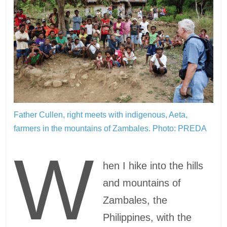
Father Cullen, right meets with indigenous, Aeta,
farmers in the mountains of Zambales.
Photo: PREDA
W
hen I hike into the hills
and mountains of
Zambales, the
Philippines, with the