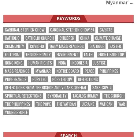
Myanmar
→
KEYWORDS
CARDINAL STEPHEN CHOW
CARDINAL STEPHEN CHOW SJ
CARITAS
CATHOLIC
CATHOLIC CHURCH
CHILDREN
CHINA
CLIMATE CHANGE
COMMUNITY
COVID-19
DAILY MASS READINGS
DIALOGUE
EASTER
EDITORIAL
ENGLISH HOMILY
ENVIRONMENT
FAITH
FRONT PAGE TOP
HONG KONG
HUMAN RIGHTS
INDIA
INDONESIA
JUSTICE
MASS READINGS
MYANMAR
NOTICE BOARD
PEACE
PHILIPPINES
POPE FRANCIS
POPE LEO
POPE LEO XIV
REFLECTIONS
REFLECTIONS FROM THE BISHOP AND VICARS GENERAL
SARS-COV-2
SPIRITUAL REFLECTIONS
SYNODALITY
TAGALOG HOMILY
THE CHURCH
THE PHILIPPINES
THE POPE
THE VATICAN
UKRAINE
VATICAN
WAR
YOUNG PEOPLE
SEARCH