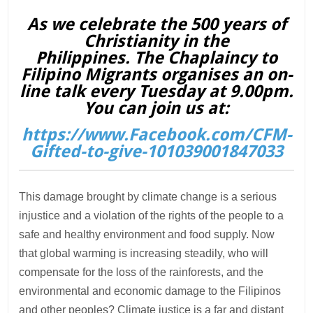
As we celebrate the 500 years of
Christianity in the
Philippines. The Chaplaincy to
Filipino Migrants organises an on-
line talk every Tuesday at 9.00pm.
You can join us at:
https://www.Facebook.com/CFM-
Gifted-to-give-101039001847033
This damage brought by climate change is a serious
injustice and a violation of the rights of the people to a
safe and healthy environment and food supply. Now
that global warming is increasing steadily, who will
compensate for the loss of the rainforests, and the
environmental and economic damage to the Filipinos
and other peoples? Climate justice is a far and distant