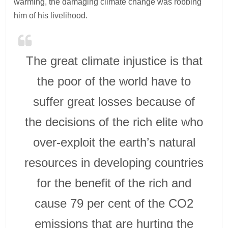
warming, the damaging climate change was robbing
him of his livelihood.
The great climate injustice is that
the poor of the world have to
suffer great losses because of
the decisions of the rich elite who
over-exploit the earth’s natural
resources in developing countries
for the benefit of the rich and
cause 79 per cent of the CO2
emissions that are hurting the