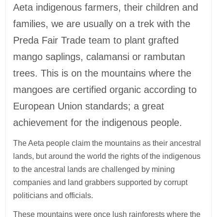
Aeta indigenous farmers, their children and
families, we are usually on a trek with the
Preda Fair Trade team to plant grafted
mango saplings, calamansi or rambutan
trees. This is on the mountains where the
mangoes are certified organic according to
European Union standards; a great
achievement for the indigenous people.
The Aeta people claim the mountains as their ancestral
lands, but around the world the rights of the indigenous
to the ancestral lands are challenged by mining
companies and land grabbers supported by corrupt
politicians and officials.
These mountains were once lush rainforests where the