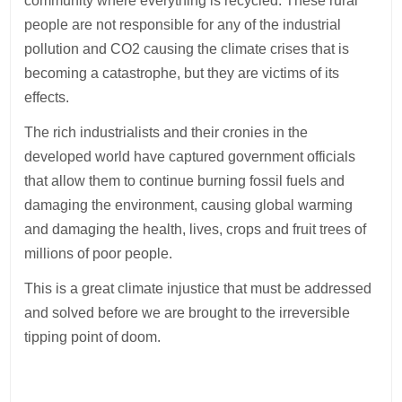
community where everything is recycled. These rural
people are not responsible for any of the industrial
pollution and CO2 causing the climate crises that is
becoming a catastrophe, but they are victims of its
effects.
The rich industrialists and their cronies in the
developed world have captured government officials
that allow them to continue burning fossil fuels and
damaging the environment, causing global warming
and damaging the health, lives, crops and fruit trees of
millions of poor people.
This is a great climate injustice that must be addressed
and solved before we are brought to the irreversible
tipping point of doom.