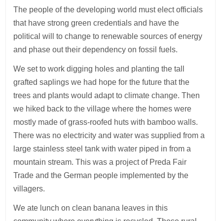
The people of the developing world must elect officials
that have strong green credentials and have the
political will to change to renewable sources of energy
and phase out their dependency on fossil fuels.
We set to work digging holes and planting the tall
grafted saplings we had hope for the future that the
trees and plants would adapt to climate change. Then
we hiked back to the village where the homes were
mostly made of grass-roofed huts with bamboo walls.
There was no electricity and water was supplied from a
large stainless steel tank with water piped in from a
mountain stream. This was a project of Preda Fair
Trade and the German people implemented by the
villagers.
We ate lunch on clean banana leaves in this