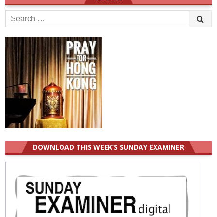
Search
for:
DOWNLOAD THIS WEEK’S SUNDAY EXAMINER