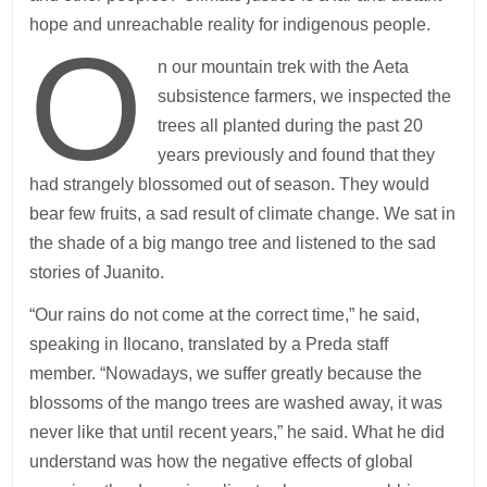
hope and unreachable reality for indigenous people.
O
n our mountain trek with the Aeta
subsistence farmers, we inspected the
trees all planted during the past 20
years previously and found that they
had strangely blossomed out of season. They would
bear few fruits, a sad result of climate change. We sat in
the shade of a big mango tree and listened to the sad
stories of Juanito.
“Our rains do not come at the correct time,” he said,
speaking in Ilocano, translated by a Preda staff
member. “Nowadays, we suffer greatly because the
blossoms of the mango trees are washed away, it was
never like that until recent years,” he said. What he did
understand was how the negative effects of global