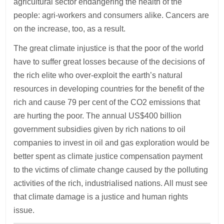
agricultural sector endangering the health of the
people: agri-workers and consumers alike. Cancers are
on the increase, too, as a result.
The great climate injustice is that the poor of the world
have to suffer great losses because of the decisions of
the rich elite who over-exploit the earth’s natural
resources in developing countries for the benefit of the
rich and cause 79 per cent of the CO2 emissions that
are hurting the poor. The annual US$400 billion
government subsidies given by rich nations to oil
companies to invest in oil and gas exploration would be
better spent as climate justice compensation payment
to the victims of climate change caused by the polluting
activities of the rich, industrialised nations. All must see
that climate damage is a justice and human rights
issue.