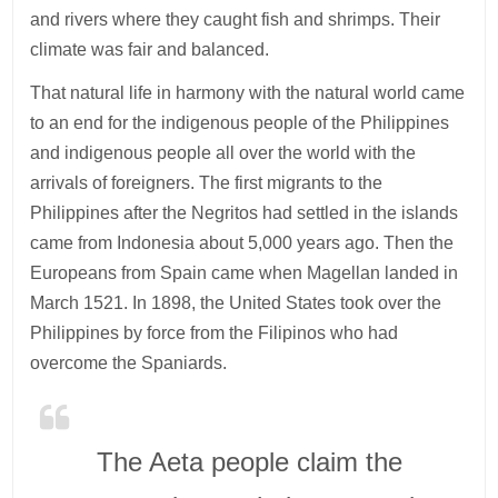
and rivers where they caught fish and shrimps. Their
climate was fair and balanced.
That natural life in harmony with the natural world came
to an end for the indigenous people of the Philippines
and indigenous people all over the world with the
arrivals of foreigners. The first migrants to the
Philippines after the Negritos had settled in the islands
came from Indonesia about 5,000 years ago. Then the
Europeans from Spain came when Magellan landed in
March 1521. In 1898, the United States took over the
Philippines by force from the Filipinos who had
overcome the Spaniards.
The Aeta people claim the