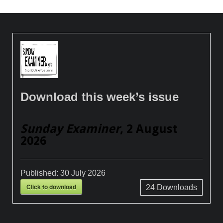
Download this week’s issue
Sunday Examiner
, 2 August
2026
Published:
30 July 2026
Click to download
24
Downloads