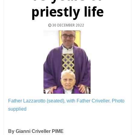
priestly life
30 DECEMBER 2022
Father Lazzarotto (seated), with Father Criveller.
Photo
supplied
By Gianni Criveller PIME