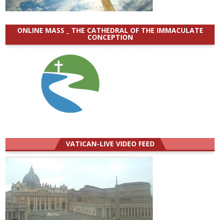
ONLINE MASS _ THE CATHEDRAL OF THE IMMACULATE
CONCEPTION
VATICAN-LIVE VIDEO FEED