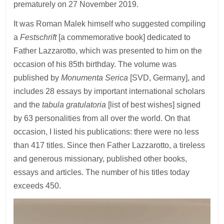
prematurely on 27 November 2019.
It was Roman Malek himself who suggested compiling
a
Festschrift
[a commemorative book] dedicated to
Father Lazzarotto, which was presented to him on the
occasion of his 85th birthday. The volume was
published by
Monumenta Serica
[SVD, Germany], and
includes 28 essays by important international scholars
and the
tabula gratulatoria
[list of best wishes] signed
by 63 personalities from all over the world. On that
occasion, I listed his publications: there were no less
than 417 titles. Since then Father Lazzarotto, a tireless
and generous missionary, published other books,
essays and articles. The number of his titles today
exceeds 450.