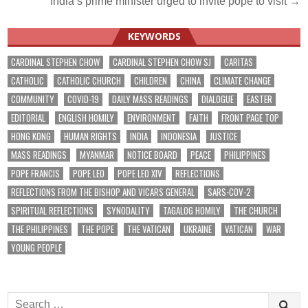
India’s prime minister urged to invite pope to visit →
KEYWORDS
CARDINAL STEPHEN CHOW
CARDINAL STEPHEN CHOW SJ
CARITAS
CATHOLIC
CATHOLIC CHURCH
CHILDREN
CHINA
CLIMATE CHANGE
COMMUNITY
COVID-19
DAILY MASS READINGS
DIALOGUE
EASTER
EDITORIAL
ENGLISH HOMILY
ENVIRONMENT
FAITH
FRONT PAGE TOP
HONG KONG
HUMAN RIGHTS
INDIA
INDONESIA
JUSTICE
MASS READINGS
MYANMAR
NOTICE BOARD
PEACE
PHILIPPINES
POPE FRANCIS
POPE LEO
POPE LEO XIV
REFLECTIONS
REFLECTIONS FROM THE BISHOP AND VICARS GENERAL
SARS-COV-2
SPIRITUAL REFLECTIONS
SYNODALITY
TAGALOG HOMILY
THE CHURCH
THE PHILIPPINES
THE POPE
THE VATICAN
UKRAINE
VATICAN
WAR
YOUNG PEOPLE
Search