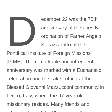
D
ecember 22 was the 75th
anniversary of the priestly
ordination of Father Angelo
S. Lazzarotto of the
Pontifical Institute of Foreign Missions
[PIME]. The remarkable and infrequent
anniversary was marked with a Eucharistic
celebration and the cake cutting at the
Blessed Giovanni Mazzucconi community in
Lecco, Italy, where the 97-year-old
missionary resides. Many friends and