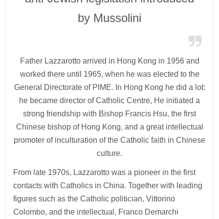
by Mussolini
Father Lazzarotto arrived in Hong Kong in 1956 and
worked there until 1965, when he was elected to the
General Directorate of PIME. In Hong Kong he did a lot:
he became director of Catholic Centre, He initiated a
strong friendship with Bishop Francis Hsu, the first
Chinese bishop of Hong Kong, and a great intellectual
promoter of inculturation of the Catholic faith in Chinese
culture.
From late 1970s, Lazzarotto was a pioneer in the first
contacts with Catholics in China. Together with leading
figures such as the Catholic politician, Vittorino
Colombo, and the intellectual, Franco Demarchi