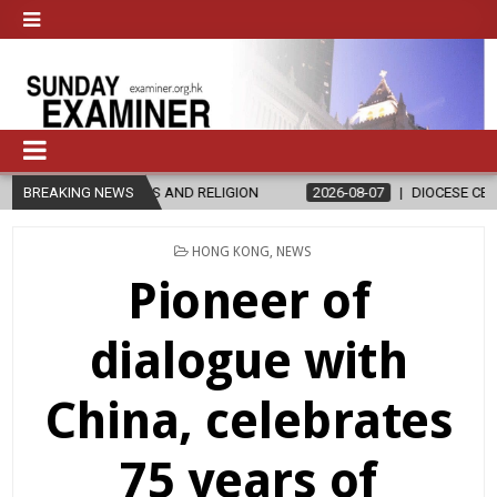
ND RELIGION
BREAKING NEWS
2026-08-07
DIOCESE CELEBRATES 30 YEARS OF P
POSTED
HONG KONG
,
NEWS
IN
Pioneer of
dialogue with
China, celebrates
75 years of