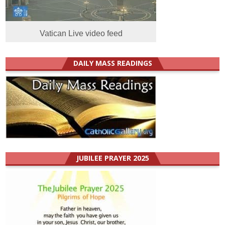
Vatican Live video feed
DAILY MASS READINGS
JUBILEE PRAYER 2025