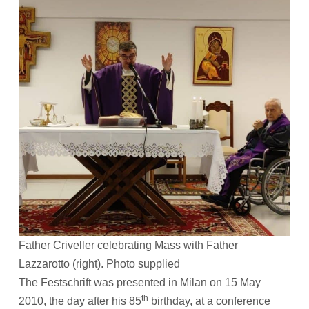
Father Criveller celebrating Mass with Father
Lazzarotto (right). Photo supplied
The Festschrift was presented in Milan on 15 May
th
2010, the day after his 85
birthday, at a conference