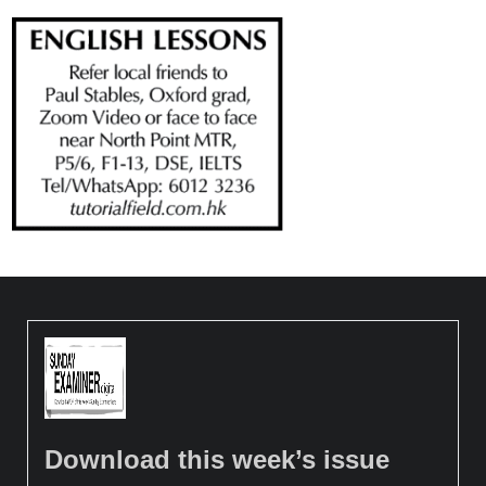
Download this week’s issue