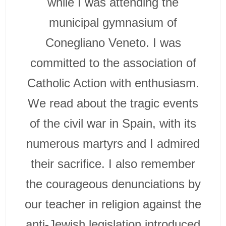
while I was attending the
municipal gymnasium of
Conegliano Veneto. I was
committed to the association of
Catholic Action with enthusiasm.
We read about the tragic events
of the civil war in Spain, with its
numerous martyrs and I admired
their sacrifice. I also remember
the courageous denunciations by
our teacher in religion against the
anti-Jewish legislation introduced