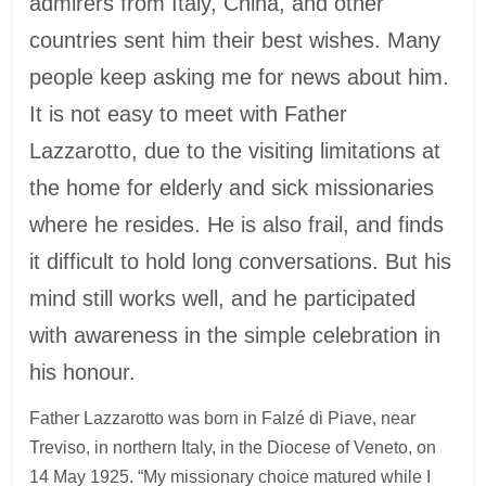
admirers from Italy, China, and other
countries sent him their best wishes. Many
people keep asking me for news about him.
It is not easy to meet with Father
Lazzarotto, due to the visiting limitations at
the home for elderly and sick missionaries
where he resides. He is also frail, and finds
it difficult to hold long conversations. But his
mind still works well, and he participated
with awareness in the simple celebration in
his honour.
Father Lazzarotto was born in Falzé di Piave, near
Treviso, in northern Italy, in the Diocese of Veneto, on
14 May 1925. “My missionary choice matured while I