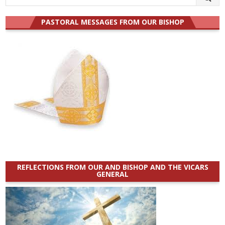
for:
PASTORAL MESSAGES FROM OUR BISHOP
REFLECTIONS FROM OUR AND BISHOP AND THE VICARS
GENERAL