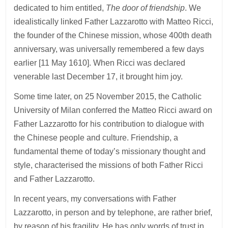
dedicated to him entitled,
The door of friendship
. We
idealistically linked Father Lazzarotto with Matteo Ricci,
the founder of the Chinese mission, whose 400th death
anniversary, was universally remembered a few days
earlier [11 May 1610]. When Ricci was declared
venerable last December 17, it brought him joy.
Some time later, on 25 November 2015, the Catholic
University of Milan conferred the Matteo Ricci award on
Father Lazzarotto for his contribution to dialogue with
the Chinese people and culture. Friendship, a
fundamental theme of today’s missionary thought and
style, characterised the missions of both Father Ricci
and Father Lazzarotto.
In recent years, my conversations with Father
Lazzarotto, in person and by telephone, are rather brief,
by reason of his fragility. He has only words of trust in