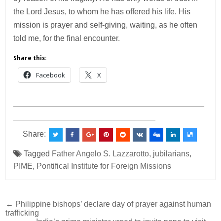
the Lord Jesus, to whom he has offered his life. His
mission is prayer and self-giving, waiting, as he often
told me, for the final encounter.
Share this:
Facebook
X
___________________________________________
________________________________
Share:
Tagged
Father Angelo S. Lazzarotto
,
jubilarians
,
PIME
,
Pontifical Institute for Foreign Missions
Post
← Philippine bishops’ declare day of prayer against human
trafficking
navigation