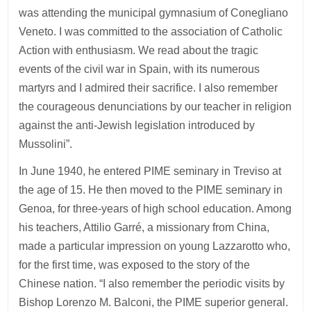
was attending the municipal gymnasium of Conegliano
Veneto. I was committed to the association of Catholic
Action with enthusiasm. We read about the tragic
events of the civil war in Spain, with its numerous
martyrs and I admired their sacrifice. I also remember
the courageous denunciations by our teacher in religion
against the anti-Jewish legislation introduced by
Mussolini”.
In June 1940, he entered PIME seminary in Treviso at
the age of 15. He then moved to the PIME seminary in
Genoa, for three-years of high school education. Among
his teachers, Attilio Garré, a missionary from China,
made a particular impression on young Lazzarotto who,
for the first time, was exposed to the story of the
Chinese nation. “I also remember the periodic visits by
Bishop Lorenzo M. Balconi, the PIME superior general.