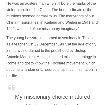
He was an austere man who still bore the marks of the
violence suffered in China. The heroic climate of the
missions seemed normal to us. The martyrdom of our
China missionaries, in Kaifeng and Weihui in 1941 and
1942, was part of our missionary imaginary.”
The young Lazzarotto returned to seminary in Treviso
as a teacher. On 22 December 1947, at the age of only
22, he was ordained to the priesthood by Bishop
Antonio Mantiero. He then studied mission theology in
Rome and got to know the Focolare movement, which
became a fundamental source of spiritual inspiration in
his life.
My missionary choice matured