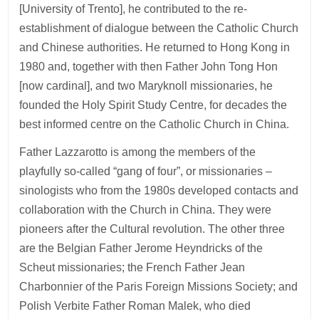
[University of Trento], he contributed to the re-
establishment of dialogue between the Catholic Church
and Chinese authorities. He returned to Hong Kong in
1980 and, together with then Father John Tong Hon
[now cardinal], and two Maryknoll missionaries, he
founded the Holy Spirit Study Centre, for decades the
best informed centre on the Catholic Church in China.
Father Lazzarotto is among the members of the
playfully so-called “gang of four”, or missionaries –
sinologists who from the 1980s developed contacts and
collaboration with the Church in China. They were
pioneers after the Cultural revolution. The other three
are the Belgian Father Jerome Heyndricks of the
Scheut missionaries; the French Father Jean
Charbonnier of the Paris Foreign Missions Society; and
Polish Verbite Father Roman Malek, who died