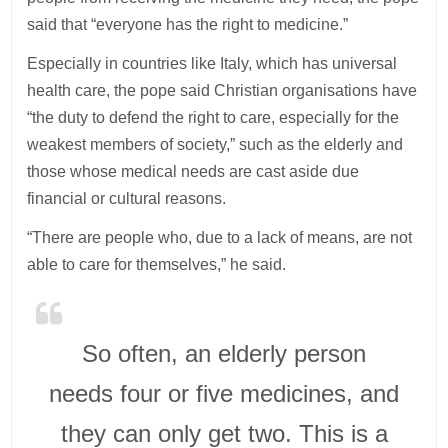
said that “everyone has the right to medicine.”
Especially in countries like Italy, which has universal
health care, the pope said Christian organisations have
“the duty to defend the right to care, especially for the
weakest members of society,” such as the elderly and
those whose medical needs are cast aside due
financial or cultural reasons.
“There are people who, due to a lack of means, are not
able to care for themselves,” he said.
So often, an elderly person
needs four or five medicines, and
they can only get two. This is a