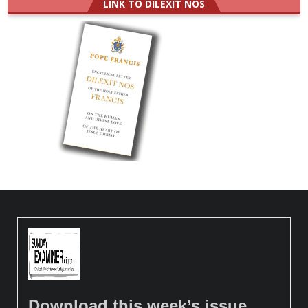
LINK TO DILEXIT NOS
Download this week’s issue