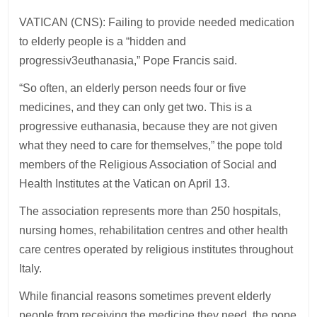
VATICAN (CNS): Failing to provide needed medication
to elderly people is a “hidden and
progressiv3euthanasia,” Pope Francis said.
“So often, an elderly person needs four or five
medicines, and they can only get two. This is a
progressive euthanasia, because they are not given
what they need to care for themselves,” the pope told
members of the Religious Association of Social and
Health Institutes at the Vatican on April 13.
The association represents more than 250 hospitals,
nursing homes, rehabilitation centres and other health
care centres operated by religious institutes throughout
Italy.
While financial reasons sometimes prevent elderly
people from receiving the medicine they need, the pope