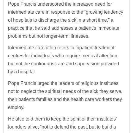
Pope Francis underscored the increased need for
intermediate care in response to the “growing tendency
of hospitals to discharge the sick in a short time,” a
practice that he said addresses a patient’s immediate
problems but not longer-term illnesses.
Intermediate care often refers to inpatient treatment
centres for individuals who require medical attention
but not the continuous care and supervision provided
by a hospital.
Pope Francis urged the leaders of religious institutes
not to neglect the spiritual needs of the sick they serve,
their patients families and the health care workers they
employ.
He also told them to keep the spirit of their institutes’
founders alive, “not to defend the past, but to build a