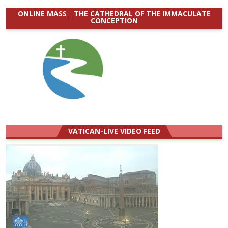
ONLINE MASS _ THE CATHEDRAL OF THE IMMACULATE
CONCEPTION
VATICAN-LIVE VIDEO FEED