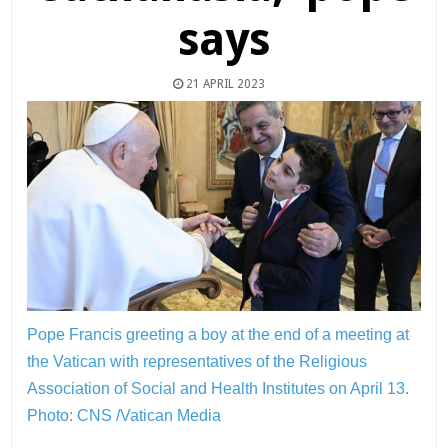
says
21 APRIL 2023
Pope Francis greeting a boy at the end of a meeting at
the Vatican with representatives of the Religious
Association of Social and Health Institutes on April 13.
Photo: CNS /Vatican Media