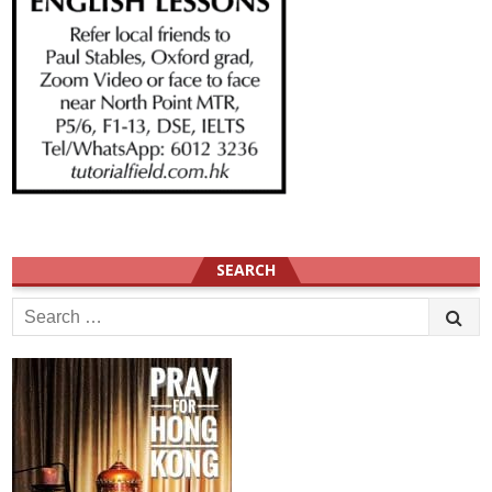
SEARCH
Search
for: