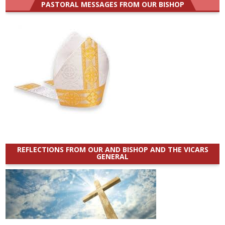
PASTORAL MESSAGES FROM OUR BISHOP
REFLECTIONS FROM OUR AND BISHOP AND THE VICARS
GENERAL