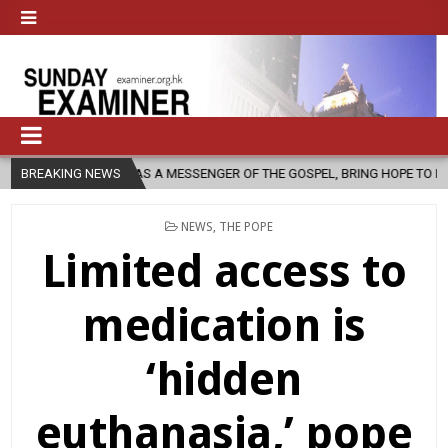
RCH, AS A MESSENGER OF THE GOSPEL, BRING HOPE TO PEOPLE?
BREAKING NEWS
2
POSTED
NEWS
,
THE POPE
IN
Limited access to
medication is
‘hidden
euthanasia,’ pope