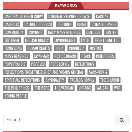
KEYWORDS
CARDINAL STEPHEN CHOW
CARDINAL STEPHEN CHOW SJ
CARITAS
CATHOLIC
CATHOLIC CHURCH
CHILDREN
CHINA
CLIMATE CHANGE
COMMUNITY
COVID-19
DAILY MASS READINGS
DIALOGUE
EASTER
EDITORIAL
ENGLISH HOMILY
ENVIRONMENT
FAITH
FRONT PAGE TOP
HONG KONG
HUMAN RIGHTS
INDIA
INDONESIA
JUSTICE
MASS READINGS
MYANMAR
NOTICE BOARD
PEACE
PHILIPPINES
POPE FRANCIS
POPE LEO
POPE LEO XIV
REFLECTIONS
REFLECTIONS FROM THE BISHOP AND VICARS GENERAL
SARS-COV-2
SPIRITUAL REFLECTIONS
SYNODALITY
TAGALOG HOMILY
THE CHURCH
THE PHILIPPINES
THE POPE
THE VATICAN
UKRAINE
VATICAN
WAR
YOUNG PEOPLE
Search
for: