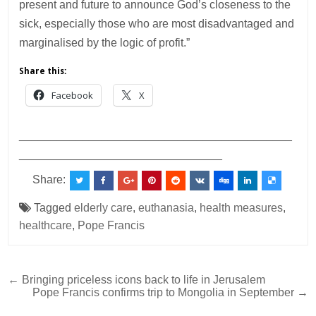
present and future to announce God’s closeness to the
sick, especially those who are most disadvantaged and
marginalised by the logic of profit.”
Share this:
Facebook
X
___________________________________________
________________________________
Share:
Tagged
elderly care
,
euthanasia
,
health measures
,
healthcare
,
Pope Francis
Post
← Bringing priceless icons back to life in Jerusalem
Pope Francis confirms trip to Mongolia in September →
navigation