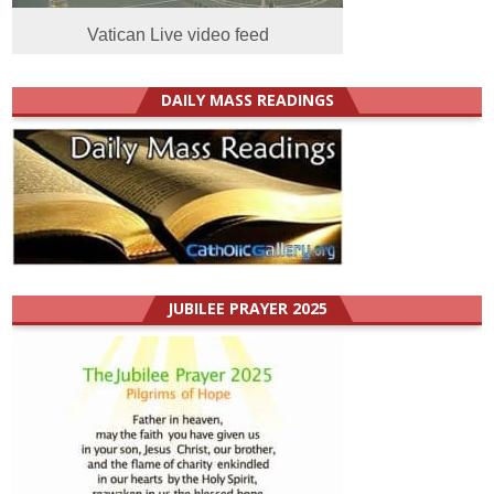
Vatican Live video feed
DAILY MASS READINGS
JUBILEE PRAYER 2025