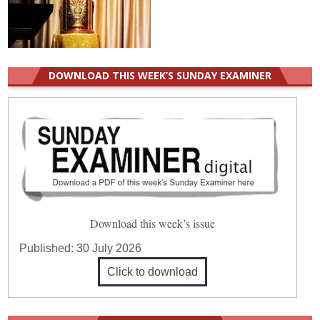
DOWNLOAD THIS WEEK’S SUNDAY EXAMINER
Download this week’s issue
Published:
30 July 2026
Click to download