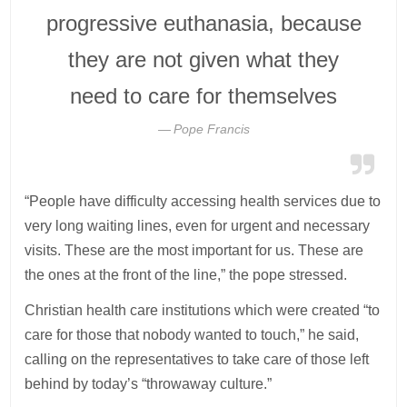
progressive euthanasia, because
they are not given what they
need to care for themselves
Pope Francis
“People have difficulty accessing health services due to
very long waiting lines, even for urgent and necessary
visits. These are the most important for us. These are
the ones at the front of the line,” the pope stressed.
Christian health care institutions which were created “to
care for those that nobody wanted to touch,” he said,
calling on the representatives to take care of those left
behind by today’s “throwaway culture.”