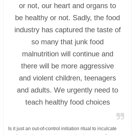
or not, our heart and organs to
be healthy or not. Sadly, the food
industry has captured the taste of
so many that junk food
malnutrition will continue and
there will be more aggressive
and violent children, teenagers
and adults. We urgently need to
teach healthy food choices
Is it just an out-of-control initiation ritual to inculcate