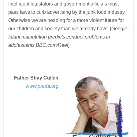
Intelligent legislators and government officials must
pass laws to curb advertising by the junk food industry.
Otherwise we are heading for a more violent future for
our children and society than we already have. [
Google:
Infant malnutrition predicts conduct problems in
adolescents BBC.com/Reel
]
Father Shay Cullen
www.preda.org