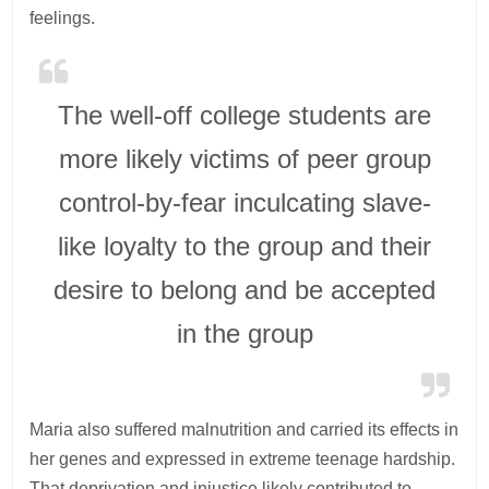
feelings.
The well-off college students are
more likely victims of peer group
control-by-fear inculcating slave-
like loyalty to the group and their
desire to belong and be accepted
in the group
Maria also suffered malnutrition and carried its effects in
her genes and expressed in extreme teenage hardship.
That deprivation and injustice likely contributed to