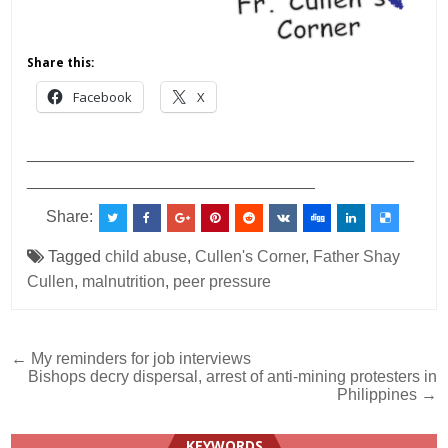
Share this:
Facebook
X
___________________________________________
________________________________
Share:
Tagged
child abuse
,
Cullen's Corner
,
Father Shay
Cullen
,
malnutrition
,
peer pressure
Post
← My reminders for job interviews
Bishops decry dispersal, arrest of anti-mining protesters in
navigation
Philippines →
KEYWORDS