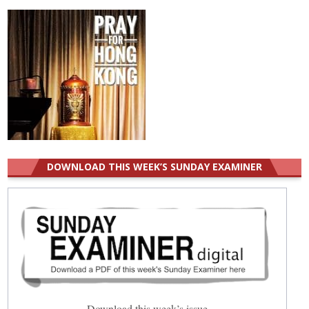
DOWNLOAD THIS WEEK’S SUNDAY EXAMINER
Download this week’s issue