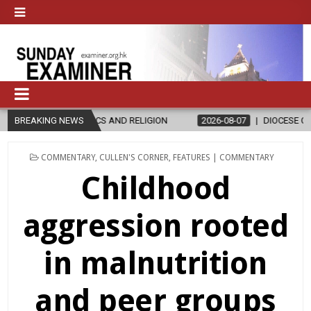
CS AND RELIGION
BREAKING NEWS
2026-08-07
DIOCESE CELEBRATES 30 YEARS O
POSTED
COMMENTARY
,
CULLEN'S CORNER
,
FEATURES | COMMENTARY
IN
Childhood
aggression rooted
in malnutrition
and peer groups