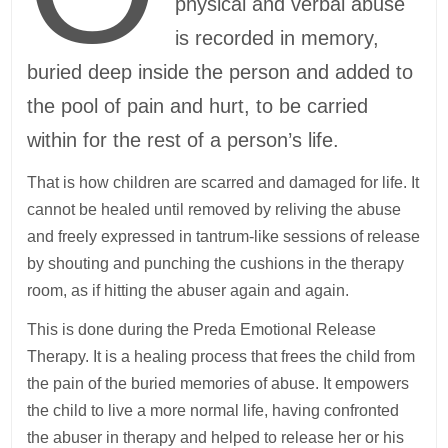
physical and verbal abuse
is recorded in memory,
buried deep inside the person and added to
the pool of pain and hurt, to be carried
within for the rest of a person’s life.
That is how children are scarred and damaged for life. It
cannot be healed until removed by reliving the abuse
and freely expressed in tantrum-like sessions of release
by shouting and punching the cushions in the therapy
room, as if hitting the abuser again and again.
This is done during the Preda Emotional Release
Therapy. It is a healing process that frees the child from
the pain of the buried memories of abuse. It empowers
the child to live a more normal life, having confronted
the abuser in therapy and helped to release her or his