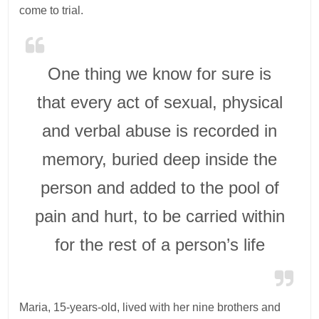
come to trial.
One thing we know for sure is
that every act of sexual, physical
and verbal abuse is recorded in
memory, buried deep inside the
person and added to the pool of
pain and hurt, to be carried within
for the rest of a person’s life
Maria, 15-years-old, lived with her nine brothers and