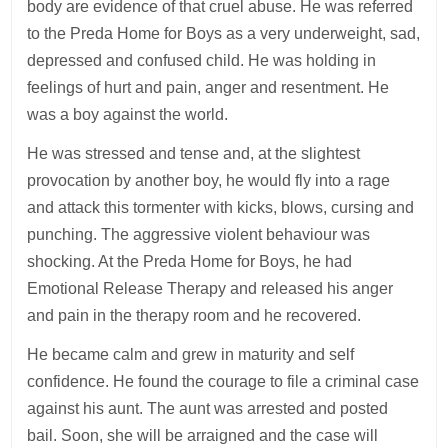
body are evidence of that cruel abuse. He was referred
to the Preda Home for Boys as a very underweight, sad,
depressed and confused child. He was holding in
feelings of hurt and pain, anger and resentment. He
was a boy against the world.
He was stressed and tense and, at the slightest
provocation by another boy, he would fly into a rage
and attack this tormenter with kicks, blows, cursing and
punching. The aggressive violent behaviour was
shocking. At the Preda Home for Boys, he had
Emotional Release Therapy and released his anger
and pain in the therapy room and he recovered.
He became calm and grew in maturity and self
confidence. He found the courage to file a criminal case
against his aunt. The aunt was arrested and posted
bail. Soon, she will be arraigned and the case will