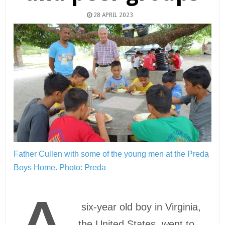
28 APRIL 2023
Father Cullen with some of the young men at the Preda
Boys Home.
Photo: Preda
six-year old boy in Virginia,
the United States, went to