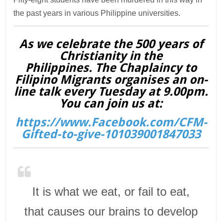
the past years in various Philippine universities.
As we celebrate the 500 years of
Christianity in the
Philippines. The Chaplaincy to
Filipino Migrants organises an on-
line talk every Tuesday at 9.00pm.
You can join us at:
https://www.Facebook.com/CFM-
Gifted-to-give-101039001847033
It is what we eat, or fail to eat,
that causes our brains to develop