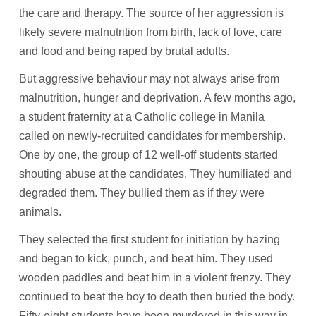
the care and therapy. The source of her aggression is
likely severe malnutrition from birth, lack of love, care
and food and being raped by brutal adults.
But aggressive behaviour may not always arise from
malnutrition, hunger and deprivation. A few months ago,
a student fraternity at a Catholic college in Manila
called on newly-recruited candidates for membership.
One by one, the group of 12 well-off students started
shouting abuse at the candidates. They humiliated and
degraded them. They bullied them as if they were
animals.
They selected the first student for initiation by hazing
and began to kick, punch, and beat him. They used
wooden paddles and beat him in a violent frenzy. They
continued to beat the boy to death then buried the body.
Fifty-eight students have been murdered in this way in