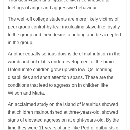
feelings of anger and aggressive behaviour.
The well-off college students are more likely victims of
peer group control-by-fear inculcating slave-like loyalty
to the group and their desire to belong and be accepted
in the group.
Another equally serious downside of malnutrition in the
womb and out of it is underdevelopment of the brain.
Unfortunate children grow up with low IQs, learning
disabilities and short attention spans. These are the
conditions that lead to aggression in children like
Wilson and Maria.
An acclaimed study on the island of Mauritius showed
that children malnourished at three-years-old, showed
signs of elevated aggression at eight-years-old. By the
time they were 11 years of age, like Pedro, outbursts of