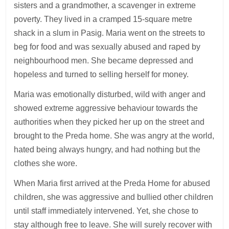
sisters and a grandmother, a scavenger in extreme
poverty. They lived in a cramped 15-square metre
shack in a slum in Pasig. Maria went on the streets to
beg for food and was sexually abused and raped by
neighbourhood men. She became depressed and
hopeless and turned to selling herself for money.
Maria was emotionally disturbed, wild with anger and
showed extreme aggressive behaviour towards the
authorities when they picked her up on the street and
brought to the Preda home. She was angry at the world,
hated being always hungry, and had nothing but the
clothes she wore.
When Maria first arrived at the Preda Home for abused
children, she was aggressive and bullied other children
until staff immediately intervened. Yet, she chose to
stay although free to leave. She will surely recover with