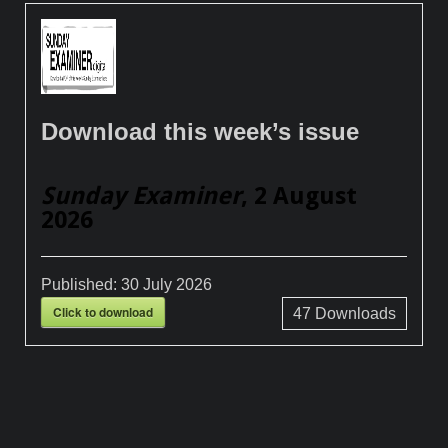
Download this week’s issue
Sunday Examiner
, 2 August
2026
Published:
30 July 2026
Click to download
47
Downloads