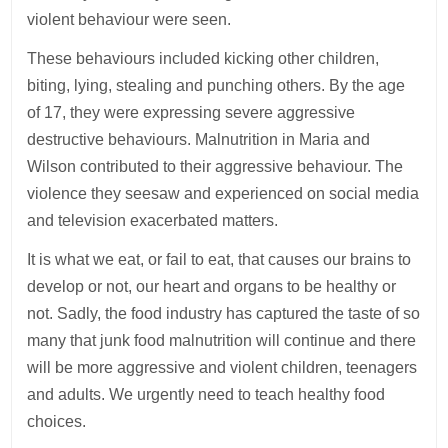
violent behaviour were seen.
These behaviours included kicking other children,
biting, lying, stealing and punching others. By the age
of 17, they were expressing severe aggressive
destructive behaviours. Malnutrition in Maria and
Wilson contributed to their aggressive behaviour. The
violence they seesaw and experienced on social media
and television exacerbated matters.
It is what we eat, or fail to eat, that causes our brains to
develop or not, our heart and organs to be healthy or
not. Sadly, the food industry has captured the taste of so
many that junk food malnutrition will continue and there
will be more aggressive and violent children, teenagers
and adults. We urgently need to teach healthy food
choices.