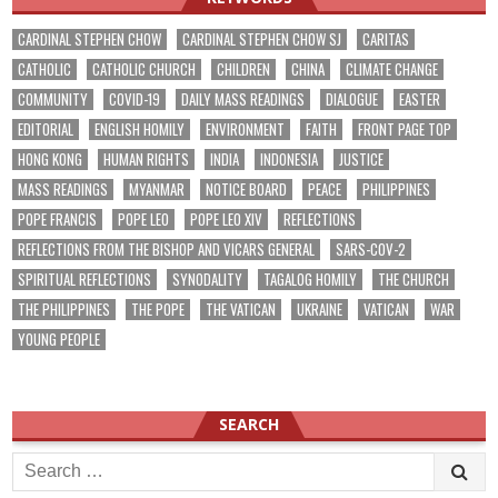
CARDINAL STEPHEN CHOW
CARDINAL STEPHEN CHOW SJ
CARITAS
CATHOLIC
CATHOLIC CHURCH
CHILDREN
CHINA
CLIMATE CHANGE
COMMUNITY
COVID-19
DAILY MASS READINGS
DIALOGUE
EASTER
EDITORIAL
ENGLISH HOMILY
ENVIRONMENT
FAITH
FRONT PAGE TOP
HONG KONG
HUMAN RIGHTS
INDIA
INDONESIA
JUSTICE
MASS READINGS
MYANMAR
NOTICE BOARD
PEACE
PHILIPPINES
POPE FRANCIS
POPE LEO
POPE LEO XIV
REFLECTIONS
REFLECTIONS FROM THE BISHOP AND VICARS GENERAL
SARS-COV-2
SPIRITUAL REFLECTIONS
SYNODALITY
TAGALOG HOMILY
THE CHURCH
THE PHILIPPINES
THE POPE
THE VATICAN
UKRAINE
VATICAN
WAR
YOUNG PEOPLE
SEARCH
Search
for: