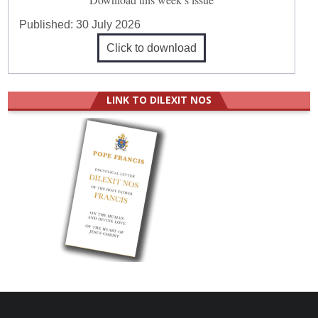
Published:
30 July 2026
Click to download
LINK TO DILEXIT NOS