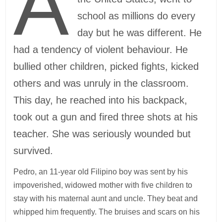
A
school as millions do every
day but he was different. He
had a tendency of violent behaviour. He
bullied other children, picked fights, kicked
others and was unruly in the classroom.
This day, he reached into his backpack,
took out a gun and fired three shots at his
teacher. She was seriously wounded but
survived.
Pedro, an 11-year old Filipino boy was sent by his
impoverished, widowed mother with five children to
stay with his maternal aunt and uncle. They beat and
whipped him frequently. The bruises and scars on his