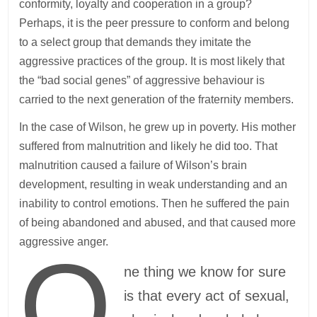
conformity, loyalty and cooperation in a group?
Perhaps, it is the peer pressure to conform and belong
to a select group that demands they imitate the
aggressive practices of the group. It is most likely that
the “bad social genes” of aggressive behaviour is
carried to the next generation of the fraternity members.
In the case of Wilson, he grew up in poverty. His mother
suffered from malnutrition and likely he did too. That
malnutrition caused a failure of Wilson’s brain
development, resulting in weak understanding and an
inability to control emotions. Then he suffered the pain
of being abandoned and abused, and that caused more
aggressive anger.
O
ne thing we know for sure
is that every act of sexual,