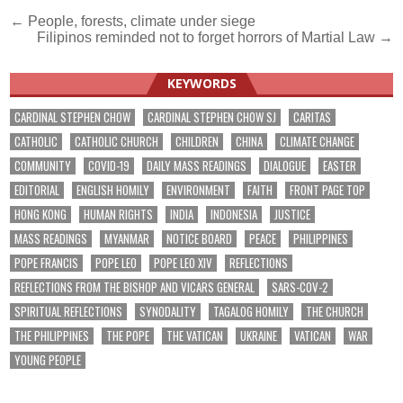
Post
← People, forests, climate under siege
Filipinos reminded not to forget horrors of Martial Law →
navigation
KEYWORDS
CARDINAL STEPHEN CHOW
CARDINAL STEPHEN CHOW SJ
CARITAS
CATHOLIC
CATHOLIC CHURCH
CHILDREN
CHINA
CLIMATE CHANGE
COMMUNITY
COVID-19
DAILY MASS READINGS
DIALOGUE
EASTER
EDITORIAL
ENGLISH HOMILY
ENVIRONMENT
FAITH
FRONT PAGE TOP
HONG KONG
HUMAN RIGHTS
INDIA
INDONESIA
JUSTICE
MASS READINGS
MYANMAR
NOTICE BOARD
PEACE
PHILIPPINES
POPE FRANCIS
POPE LEO
POPE LEO XIV
REFLECTIONS
REFLECTIONS FROM THE BISHOP AND VICARS GENERAL
SARS-COV-2
SPIRITUAL REFLECTIONS
SYNODALITY
TAGALOG HOMILY
THE CHURCH
THE PHILIPPINES
THE POPE
THE VATICAN
UKRAINE
VATICAN
WAR
YOUNG PEOPLE