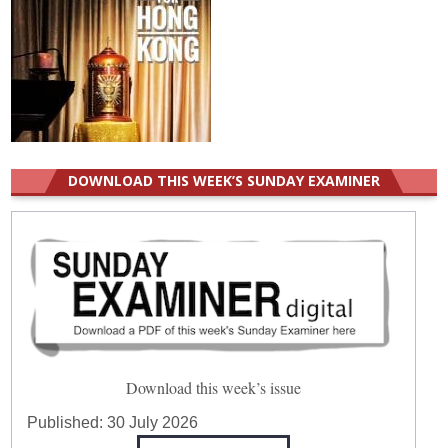
DOWNLOAD THIS WEEK’S SUNDAY EXAMINER
Download this week’s issue
Published:
30 July 2026