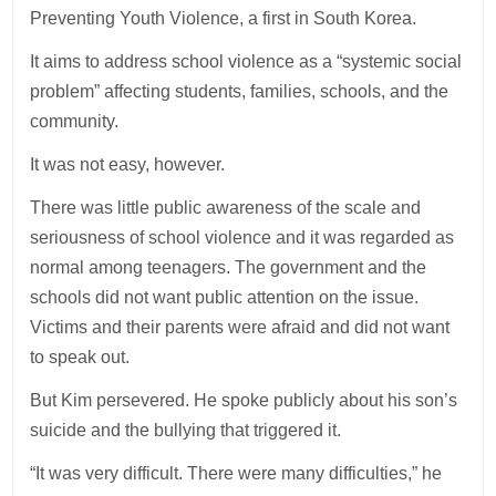
Preventing Youth Violence, a first in South Korea.
It aims to address school violence as a “systemic social
problem” affecting students, families, schools, and the
community.
It was not easy, however.
There was little public awareness of the scale and
seriousness of school violence and it was regarded as
normal among teenagers. The government and the
schools did not want public attention on the issue.
Victims and their parents were afraid and did not want
to speak out.
But Kim persevered. He spoke publicly about his son’s
suicide and the bullying that triggered it.
“It was very difficult. There were many difficulties,” he