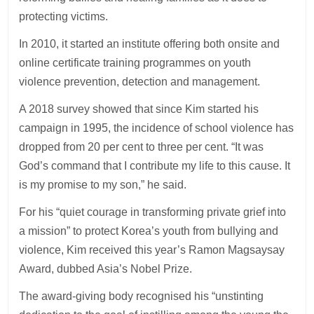
protecting victims.
In 2010, it started an institute offering both onsite and
online certificate training programmes on youth
violence prevention, detection and management.
A 2018 survey showed that since Kim started his
campaign in 1995, the incidence of school violence has
dropped from 20 per cent to three per cent. “It was
God’s command that I contribute my life to this cause. It
is my promise to my son,” he said.
For his “quiet courage in transforming private grief into
a mission” to protect Korea’s youth from bullying and
violence, Kim received this year’s Ramon Magsaysay
Award, dubbed Asia’s Nobel Prize.
The award-giving body recognised his “unstinting