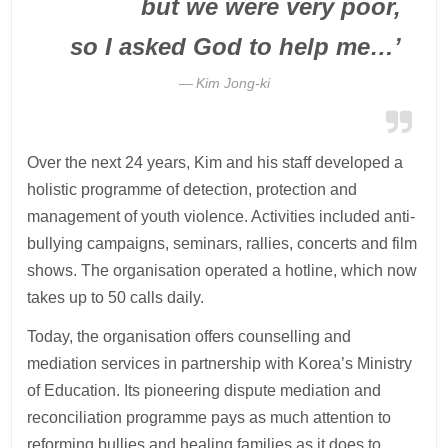
but we were very poor,
so I asked God to help me…’
Kim Jong-ki
Over the next 24 years, Kim and his staff developed a
holistic programme of detection, protection and
management of youth violence. Activities included anti-
bullying campaigns, seminars, rallies, concerts and film
shows. The organisation operated a hotline, which now
takes up to 50 calls daily.
Today, the organisation offers counselling and
mediation services in partnership with Korea’s Ministry
of Education. Its pioneering dispute mediation and
reconciliation programme pays as much attention to
reforming bullies and healing families as it does to