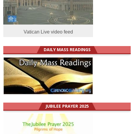
Vatican Live video feed
DAILY MASS READINGS
JUBILEE PRAYER 2025