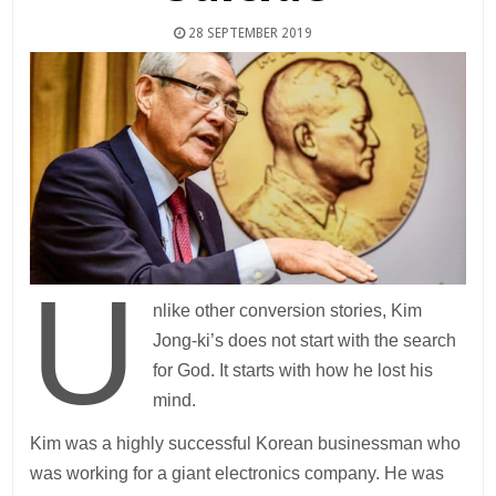
28 SEPTEMBER 2019
U
nlike other conversion stories, Kim
Jong-ki’s does not start with the search
for God. It starts with how he lost his
mind.
Kim was a highly successful Korean businessman who
was working for a giant electronics company. He was