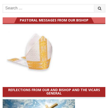
Search
for:
PASTORAL MESSAGES FROM OUR BISHOP
REFLECTIONS FROM OUR AND BISHOP AND THE VICARS
GENERAL