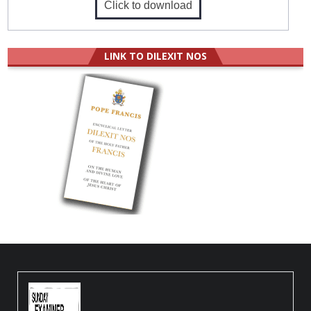
Click to download
LINK TO DILEXIT NOS