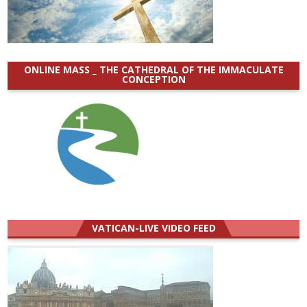
ONLINE MASS _ THE CATHEDRAL OF THE IMMACULATE
CONCEPTION
VATICAN-LIVE VIDEO FEED