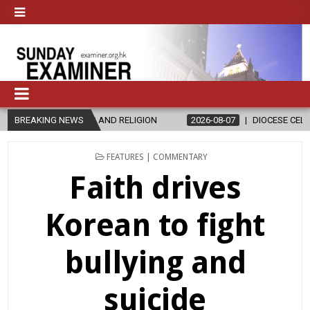
AND RELIGION
BREAKING NEWS
2026-08-07
DIOCESE CELEBRATES 30 YEARS OF P
POSTED
FEATURES | COMMENTARY
IN
Faith drives
Korean to fight
bullying and
suicide