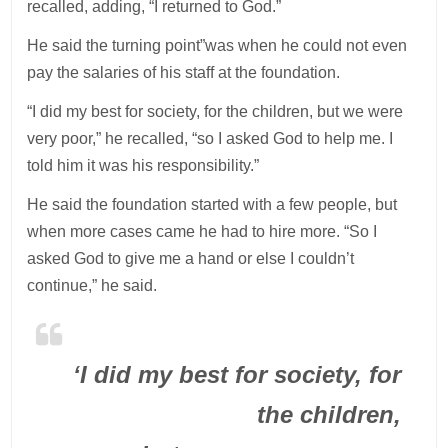
recalled, adding, “I returned to God.”
He said the turning point”was when he could not even
pay the salaries of his staff at the foundation.
“I did my best for society, for the children, but we were
very poor,” he recalled, “so I asked God to help me. I
told him it was his responsibility.”
He said the foundation started with a few people, but
when more cases came he had to hire more. “So I
asked God to give me a hand or else I couldn’t
continue,” he said.
‘I did my best for society, for
the children,