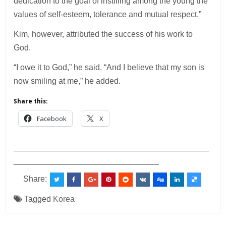
dedication to the goal of instilling among the young the
values of self-esteem, tolerance and mutual respect.”
Kim, however, attributed the success of his work to
God.
“I owe it to God,” he said. “And I believe that my son is
now smiling at me,” he added.
Share this:
Facebook
X
___________________________________________
________________________________
Share:
Tagged
Korea