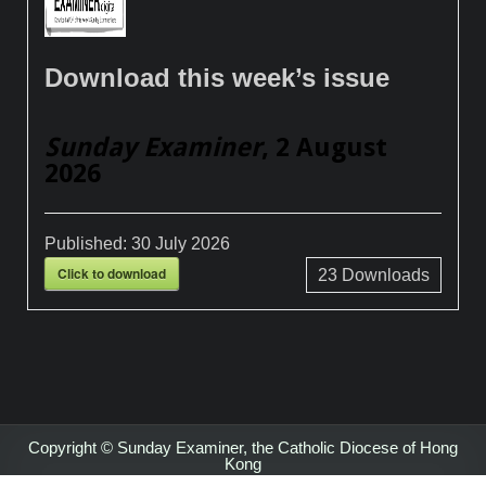
Download this week’s issue
Sunday Examiner
, 2 August
2026
Published:
30 July 2026
Click to download
23
Downloads
Copyright © Sunday Examiner, the Catholic Diocese of Hong
Kong