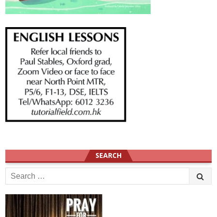
SEARCH
Search
for: