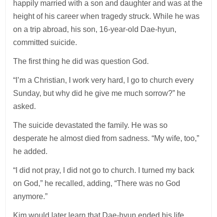
happily married with a son and daughter and was at the
height of his career when tragedy struck. While he was
on a trip abroad, his son, 16-year-old Dae-hyun,
committed suicide.
The first thing he did was question God.
“I’m a Christian, I work very hard, I go to church every
Sunday, but why did he give me much sorrow?” he
asked.
The suicide devastated the family. He was so
desperate he almost died from sadness. “My wife, too,”
he added.
“I did not pray, I did not go to church. I turned my back
on God,” he recalled, adding, “There was no God
anymore.”
Kim would later learn that Dae-hyun ended his life