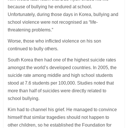
because of bullying he endured at school.
Unfortunately, during those days in Korea, bullying and
school violence were not recognised as “life-
threatening problems.”
Worse, those who inflicted violence on his son
continued to bully others.
South Korea then had one of the highest suicide rates
amongst the world’s developed countries. In 2005, the
suicide rate among middle and high school students
stood at 7.6 students per 100,000. Studies noted that
more than half of suicides were directly related to
school bullying.
Kim had to channel his grief. He managed to convince
himself that similar tragedies should not happen to
other children, so he established the Foundation for