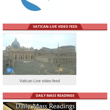
VATICAN-LIVE VIDEO FEED
Vatican Live video feed
DAILY MASS READINGS