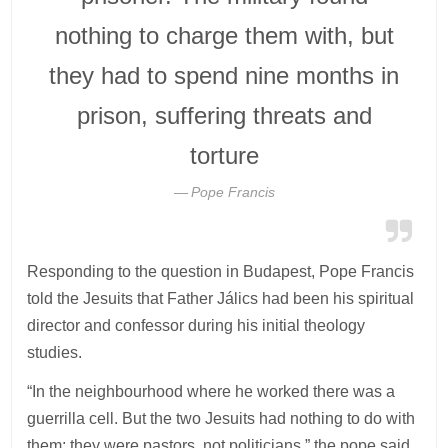
nothing to charge them with, but
they had to spend nine months in
prison, suffering threats and
torture
Pope Francis
Responding to the question in Budapest, Pope Francis
told the Jesuits that Father Jálics had been his spiritual
director and confessor during his initial theology
studies.
“In the neighbourhood where he worked there was a
guerrilla cell. But the two Jesuits had nothing to do with
them; they were pastors, not politicians,” the pope said.