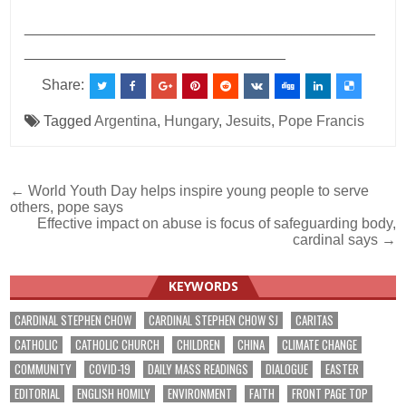
___________________________________________
________________________________
Share:
Tagged
Argentina
,
Hungary
,
Jesuits
,
Pope Francis
Post
← World Youth Day helps inspire young people to serve
others, pope says
navigation
Effective impact on abuse is focus of safeguarding body,
cardinal says →
KEYWORDS
CARDINAL STEPHEN CHOW
CARDINAL STEPHEN CHOW SJ
CARITAS
CATHOLIC
CATHOLIC CHURCH
CHILDREN
CHINA
CLIMATE CHANGE
COMMUNITY
COVID-19
DAILY MASS READINGS
DIALOGUE
EASTER
EDITORIAL
ENGLISH HOMILY
ENVIRONMENT
FAITH
FRONT PAGE TOP