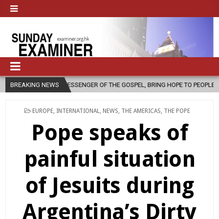
 MESSENGER OF THE GOSPEL, BRING HOPE TO PEOPLE?
BREAKING NEWS
2026-08-06
POSTED
EUROPE
,
INTERNATIONAL
,
NEWS
,
THE AMERICAS
,
THE POPE
IN
Pope speaks of
painful situation
of Jesuits during
Argentina’s Dirty