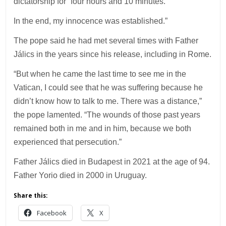
dictatorship for “four hours and 10 minutes.
In the end, my innocence was established.”
The pope said he had met several times with Father
Jálics in the years since his release, including in Rome.
“But when he came the last time to see me in the
Vatican, I could see that he was suffering because he
didn’t know how to talk to me. There was a distance,”
the pope lamented. “The wounds of those past years
remained both in me and in him, because we both
experienced that persecution.”
Father Jálics died in Budapest in 2021 at the age of 94.
Father Yorio died in 2000 in Uruguay.
Share this:
Facebook
X