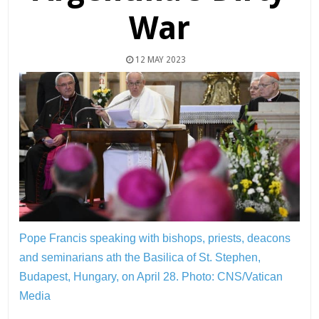
War
12 MAY 2023
Pope Francis speaking with bishops, priests, deacons
and seminarians ath the Basilica of St. Stephen,
Budapest, Hungary, on April 28.
Photo: CNS/Vatican
Media