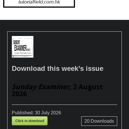
Download this week’s issue
Sunday Examiner
, 2 August
2026
Published:
30 July 2026
Click to download
20
Downloads