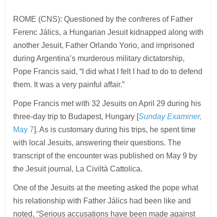
ROME (CNS): Questioned by the confreres of Father
Ferenc Jálics, a Hungarian Jesuit kidnapped along with
another Jesuit, Father Orlando Yorio, and imprisoned
during Argentina’s murderous military dictatorship,
Pope Francis said, “I did what I felt I had to do to defend
them. It was a very painful affair.”
Pope Francis met with 32 Jesuits on April 29 during his
three-day trip to Budapest, Hungary [
Sunday Examiner,
May 7
]. As is customary during his trips, he spent time
with local Jesuits, answering their questions. The
transcript of the encounter was published on May 9 by
the Jesuit journal, La Civiltà Cattolica.
One of the Jesuits at the meeting asked the pope what
his relationship with Father Jálics had been like and
noted, “Serious accusations have been made against