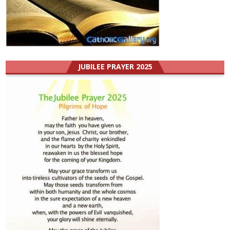
JUBILEE PRAYER 2025