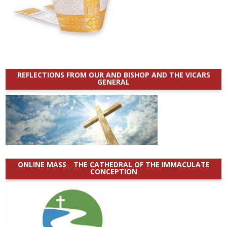
REFLECTIONS FROM OUR AND BISHOP AND THE VICARS
GENERAL
ONLINE MASS _ THE CATHEDRAL OF THE IMMACULATE
CONCEPTION