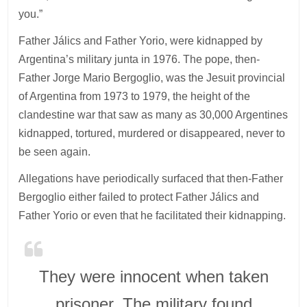
you.”
Father Jálics and Father Yorio, were kidnapped by
Argentina’s military junta in 1976. The pope, then-
Father Jorge Mario Bergoglio, was the Jesuit provincial
of Argentina from 1973 to 1979, the height of the
clandestine war that saw as many as 30,000 Argentines
kidnapped, tortured, murdered or disappeared, never to
be seen again.
Allegations have periodically surfaced that then-Father
Bergoglio either failed to protect Father Jálics and
Father Yorio or even that he facilitated their kidnapping.
They were innocent when taken
prisoner. The military found