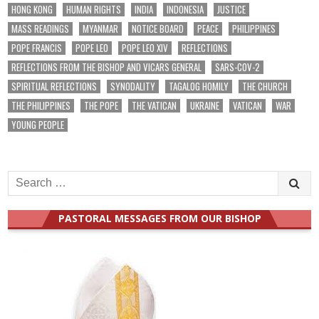
HONG KONG
HUMAN RIGHTS
INDIA
INDONESIA
JUSTICE
MASS READINGS
MYANMAR
NOTICE BOARD
PEACE
PHILIPPINES
POPE FRANCIS
POPE LEO
POPE LEO XIV
REFLECTIONS
REFLECTIONS FROM THE BISHOP AND VICARS GENERAL
SARS-COV-2
SPIRITUAL REFLECTIONS
SYNODALITY
TAGALOG HOMILY
THE CHURCH
THE PHILIPPINES
THE POPE
THE VATICAN
UKRAINE
VATICAN
WAR
YOUNG PEOPLE
Search
for:
PASTORAL MESSAGES FROM OUR BISHOP