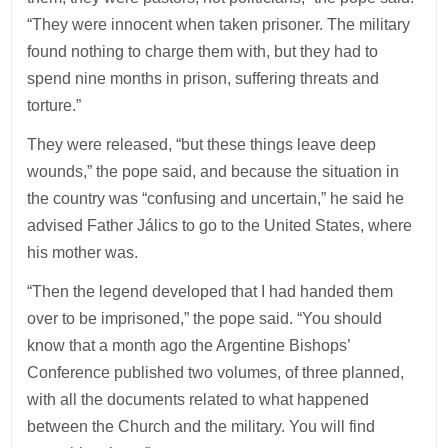
“They were innocent when taken prisoner. The military
found nothing to charge them with, but they had to
spend nine months in prison, suffering threats and
torture.”
They were released, “but these things leave deep
wounds,” the pope said, and because the situation in
the country was “confusing and uncertain,” he said he
advised Father Jálics to go to the United States, where
his mother was.
“Then the legend developed that I had handed them
over to be imprisoned,” the pope said. “You should
know that a month ago the Argentine Bishops’
Conference published two volumes, of three planned,
with all the documents related to what happened
between the Church and the military. You will find