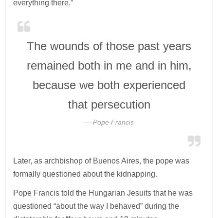
everything there.”
The wounds of those past years
remained both in me and in him,
because we both experienced
that persecution
Pope Francis
Later, as archbishop of Buenos Aires, the pope was
formally questioned about the kidnapping.
Pope Francis told the Hungarian Jesuits that he was
questioned “about the way I behaved” during the