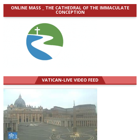
ONLINE MASS _ THE CATHEDRAL OF THE IMMACULATE
CONCEPTION
VATICAN-LIVE VIDEO FEED