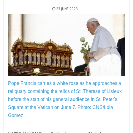
23 JUNE 2023
Pope Francis carries a white rose as he approaches a
reliquary containing the relics of St. Thérèse of Lisieux
before the start of his general audience in St. Peter's
Square at the Vatican on June 7.
Photo: CNS/Lola
Gomez