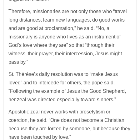
Therefore, missionaries are not only those who “travel
long distances, learn new languages, do good works
and are good at proclamation,” he said. “No, a
missionary is anyone who lives as an instrument of
God’s love where they are” so that “through their
witness, their prayer, their intercession, Jesus might
pass by.”
St. Thérèse’s daily resolution was to “make Jesus
loved” and to intercede for others, the pope said.
“Following the example of Jesus the Good Shepherd,
her zeal was directed especially toward sinners.”
Apostolic zeal never works with proselytism or
coercion, he said. “One does not become a Christian
because they are forced by someone, but because they
have been touched by love.”