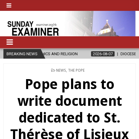
THICS AND RELIGION
BREAKING NEWS
2026-08-07
DIOCESE CELEBRATES 30 YEAR
POSTED
NEWS
,
THE POPE
IN
Pope plans to
write document
dedicated to St.
Thérèse of Lisieux