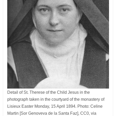
Detail of St. Therese of the Child Jesus in the
photograph taken in the courtyard of the monastery of
Lisieux Easter Monday, 15 April 1894. Photo: Celine
Martin [Sor Genoveva de la Santa Faz], CC0, via