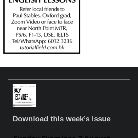
Download this week’s issue