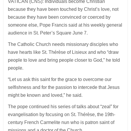
VATICAN (CNS): Individuals become Christian
because they have been touched by Christ’s love, not
because they have been convinced or coerced by
someone else, Pope Francis said at his weekly general
audience in St. Peter’s Square June 7.
The Catholic Church needs missionary disciples who
have hearts like St. Thérèse of Lisieux and who “draw
people to love and bring people closer to God,” he told
people.
“Let us ask this saint for the grace to overcome our
selfishness and for the passion to intercede that Jesus
might be known and loved,” he said.
The pope continued his series of talks about “zeal” for
evangelisation by focusing on St. Thérèse, the 19th-
century French Carmelite nun who is patron saint of
missions and a doctor of the Church.