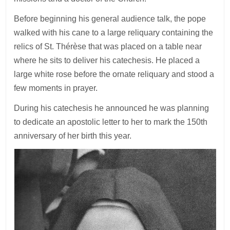
Before beginning his general audience talk, the pope
walked with his cane to a large reliquary containing the
relics of St. Thérèse that was placed on a table near
where he sits to deliver his catechesis. He placed a
large white rose before the ornate reliquary and stood a
few moments in prayer.
During his catechesis he announced he was planning
to dedicate an apostolic letter to her to mark the 150th
anniversary of her birth this year.