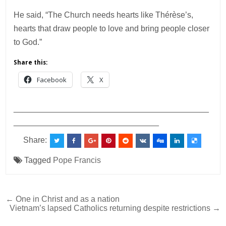
He said, “The Church needs hearts like Thérèse’s,
hearts that draw people to love and bring people closer
to God.”
Share this:
Facebook
X
___________________________________________
________________________________
Share:
Tagged
Pope Francis
Post
← One in Christ and as a nation
Vietnam’s lapsed Catholics returning despite restrictions →
navigation