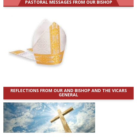
PASTORAL MESSAGES FROM OUR BISHOP
REFLECTIONS FROM OUR AND BISHOP AND THE VICARS
GENERAL