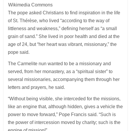
Wikimedia Commons
The pope asked Christians to find inspiration in the life
of St. Thérèse, who lived “according to the way of
littleness and weakness,” defining herself as “a small
grain of sand.” She lived in poor health and died at the
age of 24, but “her heart was vibrant, missionary,” the
pope said.
The Carmelite nun wanted to be a missionary and
served, from her monastery, as a “spiritual sister” to
several missionaries, accompanying them through her
letters and prayers, he said.
“Without being visible, she interceded for the missions,
like an engine that, although hidden, gives a vehicle the
power to move forward,” Pope Francis said. “Such is
the power of intercession moved by charity; such is the
engine of mission!”