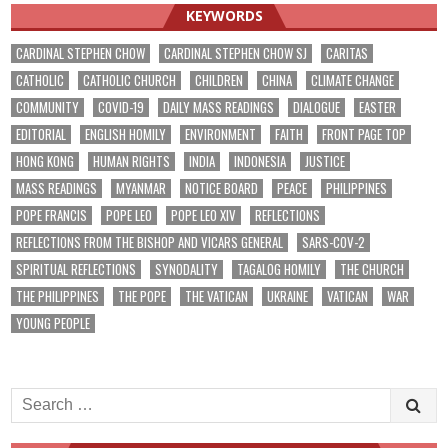
KEYWORDS
CARDINAL STEPHEN CHOW
CARDINAL STEPHEN CHOW SJ
CARITAS
CATHOLIC
CATHOLIC CHURCH
CHILDREN
CHINA
CLIMATE CHANGE
COMMUNITY
COVID-19
DAILY MASS READINGS
DIALOGUE
EASTER
EDITORIAL
ENGLISH HOMILY
ENVIRONMENT
FAITH
FRONT PAGE TOP
HONG KONG
HUMAN RIGHTS
INDIA
INDONESIA
JUSTICE
MASS READINGS
MYANMAR
NOTICE BOARD
PEACE
PHILIPPINES
POPE FRANCIS
POPE LEO
POPE LEO XIV
REFLECTIONS
REFLECTIONS FROM THE BISHOP AND VICARS GENERAL
SARS-COV-2
SPIRITUAL REFLECTIONS
SYNODALITY
TAGALOG HOMILY
THE CHURCH
THE PHILIPPINES
THE POPE
THE VATICAN
UKRAINE
VATICAN
WAR
YOUNG PEOPLE
Search
for: