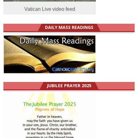
Vatican Live video feed
DAILY MASS READINGS
JUBILEE PRAYER 2025