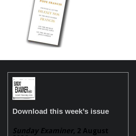
Download this week’s issue
Sunday Examiner
, 2 August