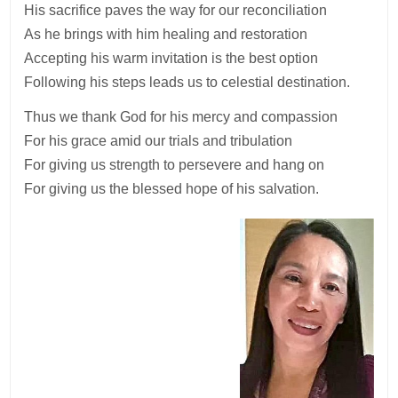
His sacrifice paves the way for our reconciliation
As he brings with him healing and restoration
Accepting his warm invitation is the best option
Following his steps leads us to celestial destination.
Thus we thank God for his mercy and compassion
For his grace amid our trials and tribulation
For giving us strength to persevere and hang on
For giving us the blessed hope of his salvation.