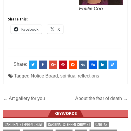
Emilie Coo
Share this:
Facebook
X
___________________________________________
________________________________
Share:
Tagged
Notice Board
,
spiritual reflections
Post
← Art gallery for you
About the fear of death →
navigation
KEYWORDS
CARDINAL STEPHEN CHOW
CARDINAL STEPHEN CHOW SJ
CARITAS