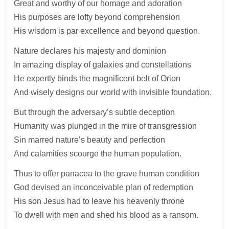
Great and worthy of our homage and adoration
His purposes are lofty beyond comprehension
His wisdom is par excellence and beyond question.
Nature declares his majesty and dominion
In amazing display of galaxies and constellations
He expertly binds the magnificent belt of Orion
And wisely designs our world with invisible foundation.
But through the adversary’s subtle deception
Humanity was plunged in the mire of transgression
Sin marred nature’s beauty and perfection
And calamities scourge the human population.
Thus to offer panacea to the grave human condition
God devised an inconceivable plan of redemption
His son Jesus had to leave his heavenly throne
To dwell with men and shed his blood as a ransom.