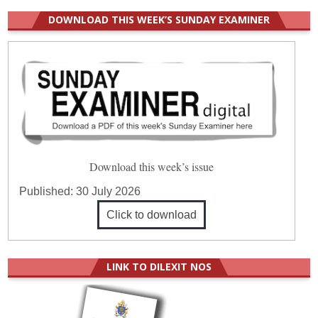
DOWNLOAD THIS WEEK’S SUNDAY EXAMINER
Download this week’s issue
Published:
30 July 2026
Click to download
LINK TO DILEXIT NOS