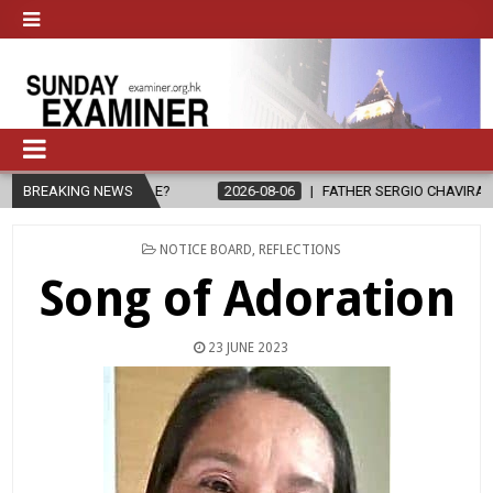
EOPLE?
BREAKING NEWS
2026-08-06
FATHER SERGIO CHAVIRA RETURNS TO THE L
POSTED
NOTICE BOARD
,
REFLECTIONS
IN
Song of Adoration
23 JUNE 2023