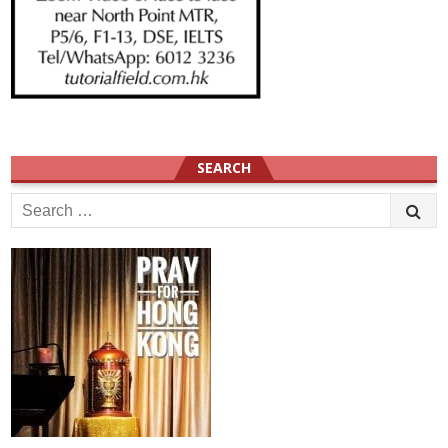
SEARCH
Search
for: