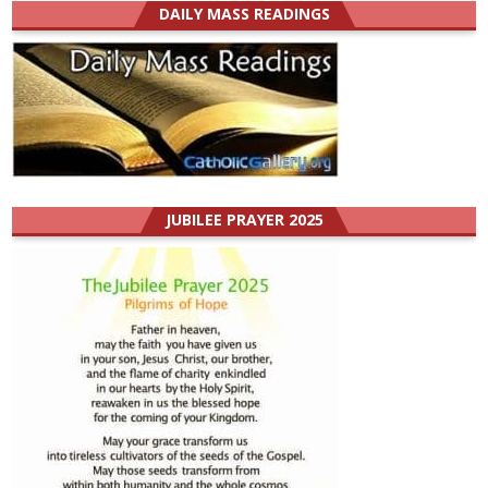
DAILY MASS READINGS
JUBILEE PRAYER 2025