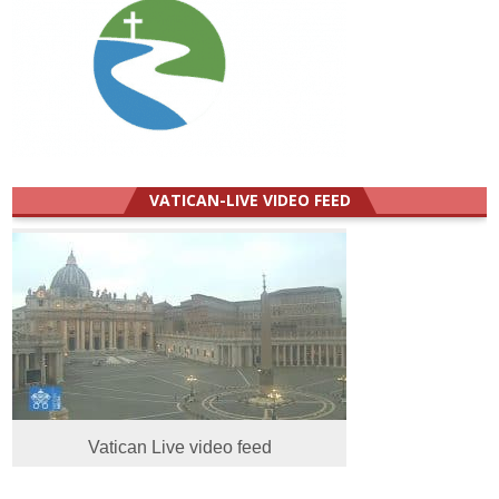
VATICAN-LIVE VIDEO FEED
Vatican Live video feed