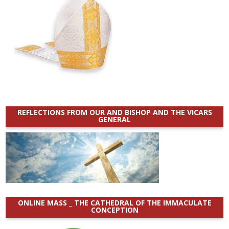
REFLECTIONS FROM OUR AND BISHOP AND THE VICARS
GENERAL
ONLINE MASS _ THE CATHEDRAL OF THE IMMACULATE
CONCEPTION