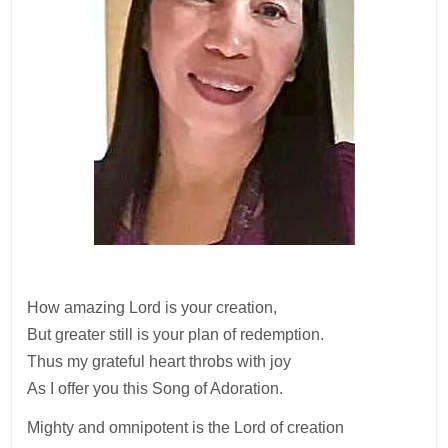
How amazing Lord is your creation,
But greater still is your plan of redemption.
Thus my grateful heart throbs with joy
As I offer you this Song of Adoration.
Mighty and omnipotent is the Lord of creation