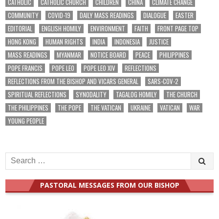
CATHOLIC
CATHOLIC CHURCH
CHILDREN
CHINA
CLIMATE CHANGE
COMMUNITY
COVID-19
DAILY MASS READINGS
DIALOGUE
EASTER
EDITORIAL
ENGLISH HOMILY
ENVIRONMENT
FAITH
FRONT PAGE TOP
HONG KONG
HUMAN RIGHTS
INDIA
INDONESIA
JUSTICE
MASS READINGS
MYANMAR
NOTICE BOARD
PEACE
PHILIPPINES
POPE FRANCIS
POPE LEO
POPE LEO XIV
REFLECTIONS
REFLECTIONS FROM THE BISHOP AND VICARS GENERAL
SARS-COV-2
SPIRITUAL REFLECTIONS
SYNODALITY
TAGALOG HOMILY
THE CHURCH
THE PHILIPPINES
THE POPE
THE VATICAN
UKRAINE
VATICAN
WAR
YOUNG PEOPLE
Search
for:
PASTORAL MESSAGES FROM OUR BISHOP