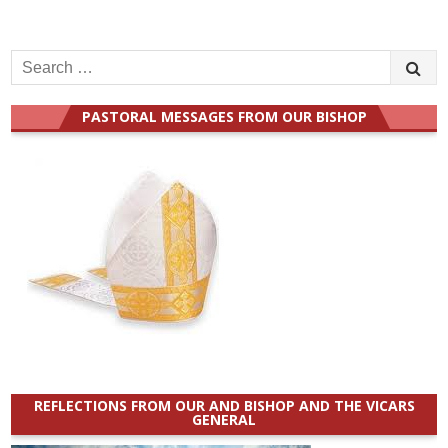
Search
for:
PASTORAL MESSAGES FROM OUR BISHOP
REFLECTIONS FROM OUR AND BISHOP AND THE VICARS
GENERAL