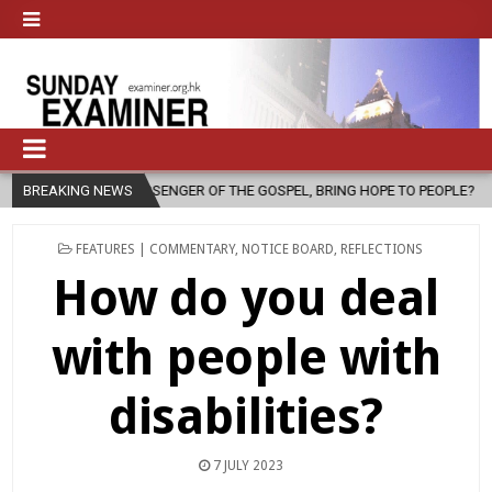
OF THE GOSPEL, BRING HOPE TO PEOPLE?
BREAKING NEWS
2026-08-06
FATHER S
POSTED
FEATURES | COMMENTARY
,
NOTICE BOARD
,
REFLECTIONS
IN
How do you deal
with people with
disabilities?
7 JULY 2023