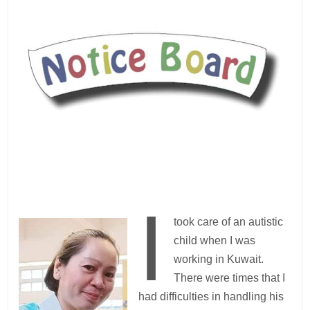
I
took care of an autistic
child when I was
working in Kuwait.
There were times that I
had difficulties in handling his