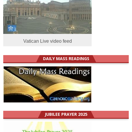
Vatican Live video feed
DAILY MASS READINGS
JUBILEE PRAYER 2025