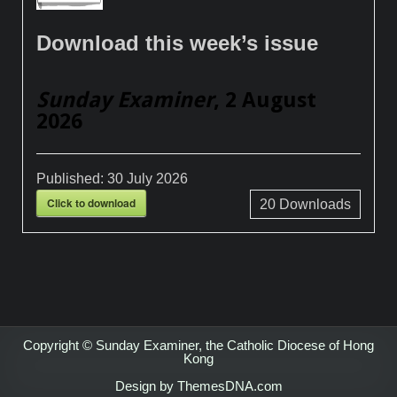
Download this week’s issue
Sunday Examiner
, 2 August
2026
Published:
30 July 2026
Click to download
20
Downloads
Copyright © Sunday Examiner, the Catholic Diocese of Hong
Kong
Design by ThemesDNA.com