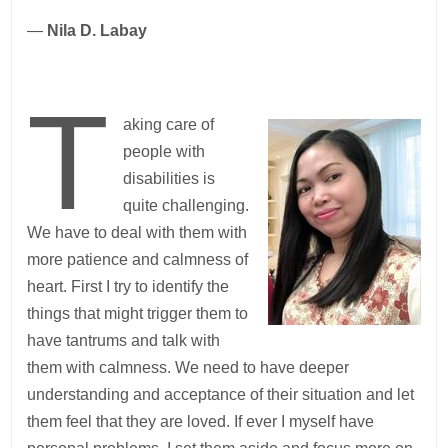
—
Nila D. Labay
T
aking care of
people with
disabilities is
quite challenging.
We have to deal with them with
more patience and calmness of
heart. First I try to identify the
things that might trigger them to
have tantrums and talk with
them with calmness. We need to have deeper
understanding and acceptance of their situation and let
them feel that they are loved. If ever I myself have