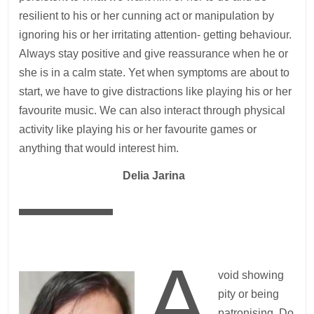
resilient to his or her cunning act or manipulation by
ignoring his or her irritating attention- getting behaviour.
Always stay positive and give reassurance when he or
she is in a calm state. Yet when symptoms are about to
start, we have to give distractions like playing his or her
favourite music. We can also interact through physical
activity like playing his or her favourite games or
anything that would interest him.
—
Delia Jarina
A
void showing
pity or being
patronising. Do