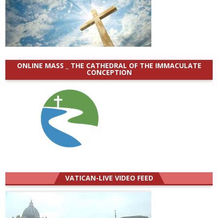
ONLINE MASS _ THE CATHEDRAL OF THE IMMACULATE
CONCEPTION
VATICAN-LIVE VIDEO FEED