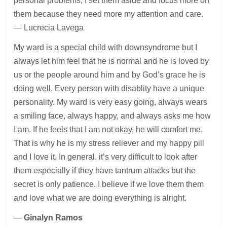
personal problems, I set them aside and focus more on
them because they need more my attention and care.
— Lucrecia Lavega
My ward is a special child with downsyndrome but I
always let him feel that he is normal and he is loved by
us or the people around him and by God’s grace he is
doing well. Every person with disablity have a unique
personality. My ward is very easy going, always wears
a smiling face, always happy, and always asks me how
I am. If he feels that I am not okay, he will comfort me.
That is why he is my stress reliever and my happy pill
and I love it. In general, it’s very difficult to look after
them especially if they have tantrum attacks but the
secret is only patience. I believe if we love them them
and love what we are doing everything is alright.
—
Ginalyn Ramos