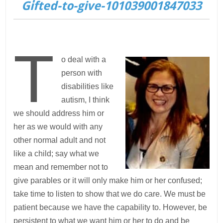
Gifted-to-give-101039001847033
T
o deal with a
person with
disabilities like
autism, I think
we should address him or
her as we would with any
other normal adult and not
like a child; say what we
mean and remember not to
give parables or it will only make him or her confused;
take time to listen to show that we do care. We must be
patient because we have the capability to. However, be
persistent to what we want him or her to do and be