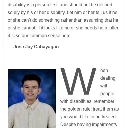
disability is a person first, and should not be defined
solely by his or her disability. Let him or her tell us if he
or she can’t do something rather than assuming that he
or she cannot. If it looks like he or she needs help, offer
it. Use our common sense here.
—
Jose Jay Cahayagan
W
hen
dealing
with
people
with disabilities, remember
the golden rule: treat them as
you would like to be treated.
Despite having impairments