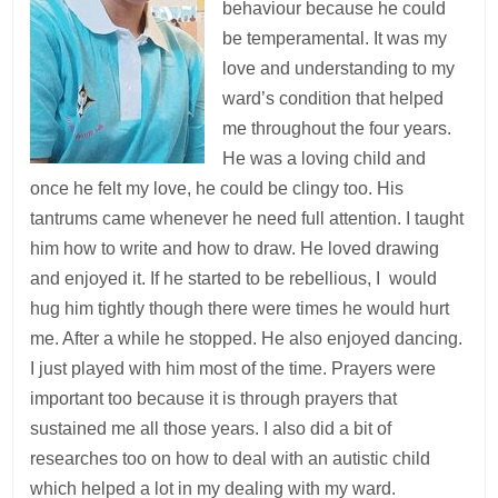
behaviour because he could
be temperamental. It was my
love and understanding to my
ward’s condition that helped
me throughout the four years.
He was a loving child and
once he felt my love, he could be clingy too. His
tantrums came whenever he need full attention. I taught
him how to write and how to draw. He loved drawing
and enjoyed it. If he started to be rebellious, I would
hug him tightly though there were times he would hurt
me. After a while he stopped. He also enjoyed dancing.
I just played with him most of the time. Prayers were
important too because it is through prayers that
sustained me all those years. I also did a bit of
researches too on how to deal with an autistic child
which helped a lot in my dealing with my ward.