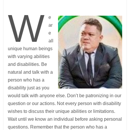
W
e
ar
e
all
unique human beings
with varying abilities
and disabilities. Be
natural and talk with a
person who has a
disability just as you
would talk with anyone else. Don’t be patronizing in our
question or our actions. Not every person with disability
wishes to discuss their unique abilities or limitations.
Wait until we know an individual before asking personal
questions. Remember that the person who has a