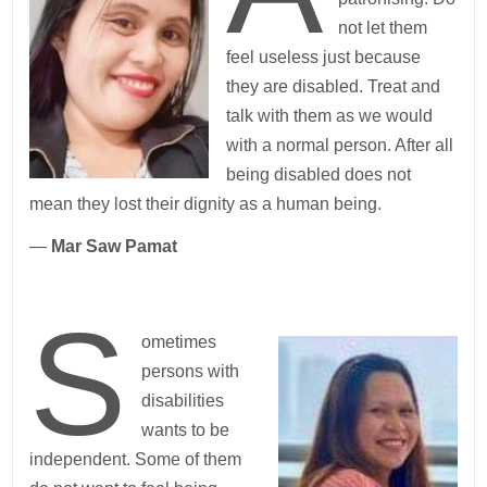
not let them
feel useless just because
they are disabled. Treat and
talk with them as we would
with a normal person. After all
being disabled does not
mean they lost their dignity as a human being.
—
Mar Saw Pamat
S
ometimes
persons with
disabilities
wants to be
independent. Some of them