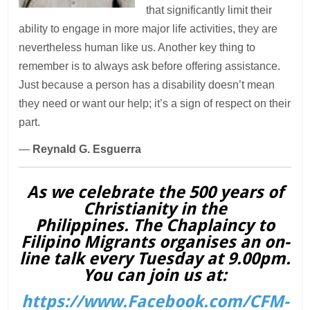
that significantly limit their
ability to engage in more major life activities, they are
nevertheless human like us. Another key thing to
remember is to always ask before offering assistance.
Just because a person has a disability doesn’t mean
they need or want our help; it’s a sign of respect on their
part.
—
Reynald G. Esguerra
As we celebrate the 500 years of
Christianity in the
Philippines. The Chaplaincy to
Filipino Migrants organises an on-
line talk every Tuesday at 9.00pm.
You can join us at:
https://www.Facebook.com/CFM-