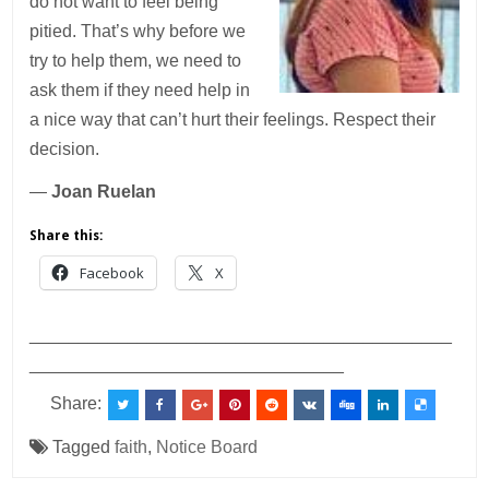
do not want to feel being
pitied. That’s why before we
try to help them, we need to
ask them if they need help in
a nice way that can’t hurt their feelings. Respect their
decision.
—
Joan Ruelan
Share this:
Facebook
X
___________________________________________
________________________________
Share:
Tagged
faith
,
Notice Board