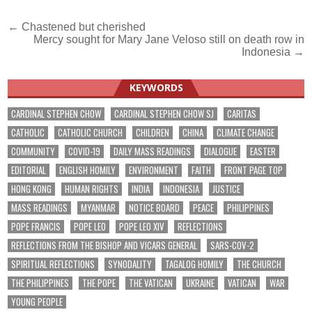
Post
← Chastened but cherished
Mercy sought for Mary Jane Veloso still on death row in
navigation
Indonesia →
KEYWORDS
CARDINAL STEPHEN CHOW
CARDINAL STEPHEN CHOW SJ
CARITAS
CATHOLIC
CATHOLIC CHURCH
CHILDREN
CHINA
CLIMATE CHANGE
COMMUNITY
COVID-19
DAILY MASS READINGS
DIALOGUE
EASTER
EDITORIAL
ENGLISH HOMILY
ENVIRONMENT
FAITH
FRONT PAGE TOP
HONG KONG
HUMAN RIGHTS
INDIA
INDONESIA
JUSTICE
MASS READINGS
MYANMAR
NOTICE BOARD
PEACE
PHILIPPINES
POPE FRANCIS
POPE LEO
POPE LEO XIV
REFLECTIONS
REFLECTIONS FROM THE BISHOP AND VICARS GENERAL
SARS-COV-2
SPIRITUAL REFLECTIONS
SYNODALITY
TAGALOG HOMILY
THE CHURCH
THE PHILIPPINES
THE POPE
THE VATICAN
UKRAINE
VATICAN
WAR
YOUNG PEOPLE