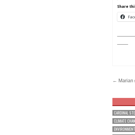
Share thi
Fac
______
____
Post
← Marian 
navig
CARDINAL ST
CLIMATE CHA
ENVIRONMEN