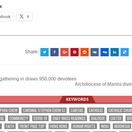
s:
ebook
X
__________________________________________________
Share:
gathering in draws 950,000 devotees
Archdiocese of Manila dives
ation
KEYWORDS
EPHEN CHOW
CARDINAL STEPHEN CHOW SJ
CARITAS
CATHOLIC
CATHOLIC CHU
NGE
COMMUNITY
COVID-19
DAILY MASS READINGS
DIALOGUE
EASTER
EDI
T
FAITH
FRONT PAGE TOP
HONG KONG
HUMAN RIGHTS
INDIA
INDONESIA