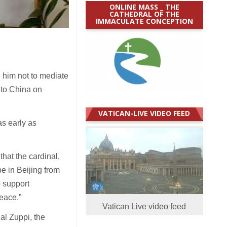
ONLINE MASS _ THE
CATHEDRAL OF THE
IMMACULATE CONCEPTION
him not to mediate
 to China on
VATICAN-LIVE VIDEO FEED
as early as
that the cardinal,
be in Beijing from
o support
peace.”
Vatican Live video feed
al Zuppi, the