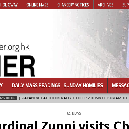
HOLIC WAY
ONLINE MASS
CHANCERY NOTICES
ARCHIVES
SUP
Y
DAILY MASS READINGS | SUNDAY HOMILIES
MESSAG
HOLICS RALLY TO HELP VICTIMS OF KUMAMOTO EARTHQUAKE
2026-
POSTED
NEWS
IN
rdinal Zuppi visits C