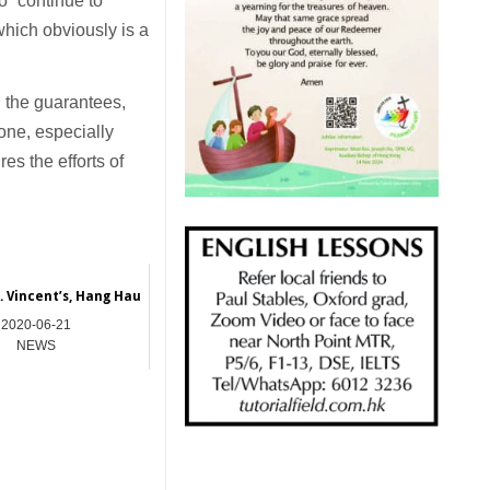
to “continue to
which obviously is a
h the guarantees,
one, especially
es the efforts of
. Vincent’s, Hang Hau
2020-06-21
NEWS