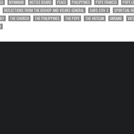
GS
MYANMAR
NOTICE BOARD
PEACE
PHILIPPINES
POPE FRANCIS
POPE L
REFLECTIONS FROM THE BISHOP AND VICARS GENERAL
SARS-COV-2
SPIRITUAL R
ILY
THE CHURCH
THE PHILIPPINES
THE POPE
THE VATICAN
UKRAINE
VAT
E