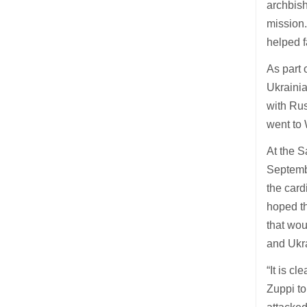
archbish
mission.
helped f
As part 
Ukraini
with Rus
went to 
At the S
Septembe
the card
hoped th
that wou
and Ukr
“It is c
Zuppi to