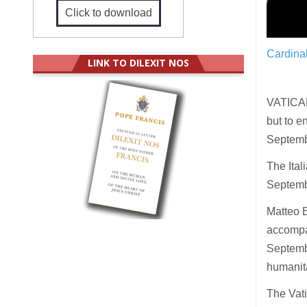
Click to download
Cardina
LINK TO DILEXIT NOS
VATICAN
but to e
Septembe
The Ita
Septembe
Matteo B
accompan
Septembe
humanita
The Vati