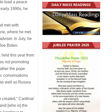
 to lead a peace
DAILY MASS READINGS
 early 1990s, he
.
nd met with
une, where he met
dviser. In July, he
JUBILEE PRAYER 2025
Joe Biden.
 held this year from
was not promoting
rather the pope
r, conversations
 as well as Russia
en created,” Cardinal
and [who is] the