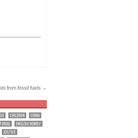
_______________
ts from fossil fuels →
RCH
CHILDREN
CHINA
TORIAL
ENGLISH HOMILY
JUSTICE