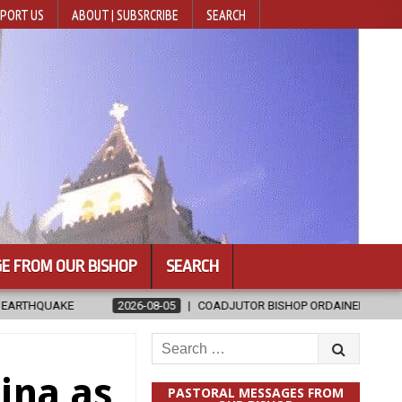
PORT US
ABOUT | SUBSRCRIBE
SEARCH
E FROM OUR BISHOP
SEARCH
08-05
COADJUTOR BISHOP ORDAINED FOR BAMENG, CHINA
2026
Search
for:
hina as
PASTORAL MESSAGES FROM