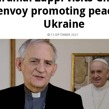
envoy promoting peac
Ukraine
13 SEPTEMBER 2023