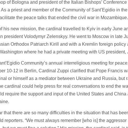
op of Bologna and president of the Italian Bishops’ Conference
 As a priest and member of the Community of Sant’Egidio in the
acilitate the peace talks that ended the civil war in Mozambique
of his new mission, the cardinal travelled to Kyiv in early June a
an president Volodymyr Zelenskyy. He went to Moscow in late J
sian Orthodox Patriarch Kirill and with a Kremlin foreign policy a
Washington where he had a private meeting with US president, 
ant’Egidio Community’s annual interreligious meeting for peace,
r 10-12 in Berlin, Cardinal Zuppi clarified that Pope Francis 
inal or himself as a mediator between Ukraine and Russia, but 
e cardinal could help press for real conversations to end the wa
ld require the support and input of the United States and China
aine.
lear that there are so many difficulties in the situation that has be
ld reporters. “We must always remember [who is] the aggressor 