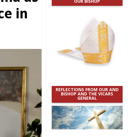
OUR BISHOP
e in
REFLECTIONS FROM OUR AND
BISHOP AND THE VICARS
GENERAL