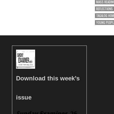
MASS READIN
REFLECTIONS
TAGALOG HOM
YOUNG PEOPL
Download this week’s
issue
Sunday Examiner
, 26