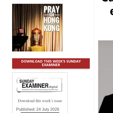
DOWNLOAD THIS WEEK’S SUNDAY
EXAMINER
Download this week’s issue
Published:
24 July 2026