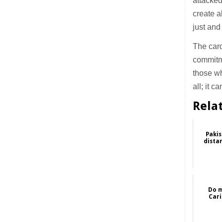
attacked
create a
just and
The card
commitme
those wh
all; it 
Rela
Pakis
dista
Do m
Cari