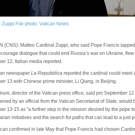
l Zuppi
File photo: Vatican News
 (CNS): Matteo Cardinal Zuppi, who said Pope Francis tapped 
ncourage dialogue that could end Russia’s war on Ukraine, flew
r 12, Italian media reported.
lian newspaper
La Repubblica
reported the cardinal could meet 
r 13 with Chinese prime minister, Li Qiang, in Beijing.
runi, director of the Vatican press office, said pm September 12 
ied by an official from the Vatican Secretariat of State, would 
r 13-15 as “a further step in the mission desired by the pope t
rian initiatives and the search for paths that can lead to a just 
can confirmed in late May that Pope Francis had chosen Cardin