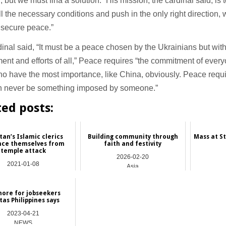
, but we must fina a solution.” His mission, the cardinal said, is 
ll the necessary conditions and push in the only right direction, 
 secure peace.”
inal said, “It must be a peace chosen by the Ukrainians but wit
nt and efforts of all,” Peace requires “the commitment of every
o have the most importance, like China, obviously. Peace requir
can never be something imposed by someone.”
ted posts:
tan’s Islamic clerics
Building community through
Mass at St
nce themselves from
faith and festivity
temple attack
2026-02-20
2021-01-08
Asia
Asia
ore for jobseekers
tas Philippines says
2023-04-21
NEWS