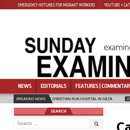
EMERGENCY HOTLINES FOR MIGRANT WORKERS
YOUTUBE • CAT
NEWS
EDITORIALS
FEATURES | COMMENTAR
ES CHRISTIAN-RUN HOSPITAL IN GAZA
BREAKING NEWS
2026-08-05
JAPANESE CAT
SEARCH
Search
Ca
for: