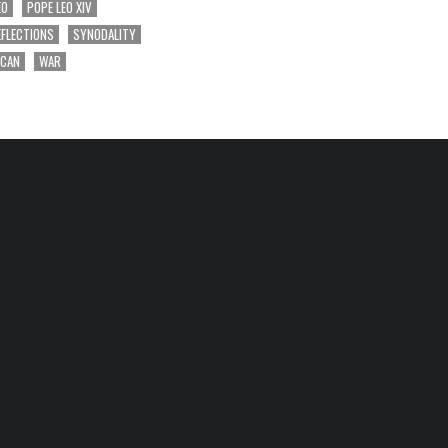
EO
POPE LEO XIV
EFLECTIONS
SYNODALITY
ICAN
WAR