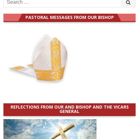
Search
for:
PASTORAL MESSAGES FROM OUR BISHOP
REFLECTIONS FROM OUR AND BISHOP AND THE VICARS
GENERAL