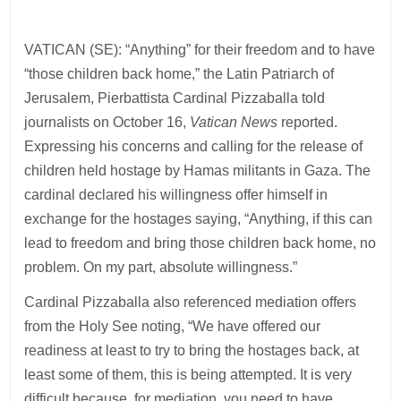
VATICAN (SE): “Anything” for their freedom and to have
“those children back home,” the Latin Patriarch of
Jerusalem, Pierbattista Cardinal Pizzaballa told
journalists on October 16,
Vatican News
reported.
Expressing his concerns and calling for the release of
children held hostage by Hamas militants in Gaza. The
cardinal declared his willingness offer himself in
exchange for the hostages saying, “Anything, if this can
lead to freedom and bring those children back home, no
problem. On my part, absolute willingness.”
Cardinal Pizzaballa also referenced mediation offers
from the Holy See noting, “We have offered our
readiness at least to try to bring the hostages back, at
least some of them, this is being attempted. It is very
difficult because, for mediation, you need to have