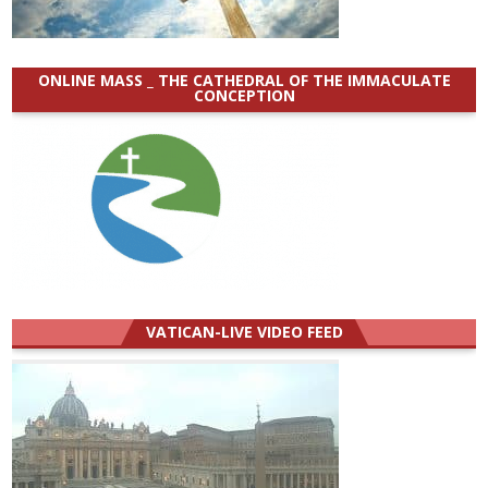
ONLINE MASS _ THE CATHEDRAL OF THE IMMACULATE
CONCEPTION
VATICAN-LIVE VIDEO FEED