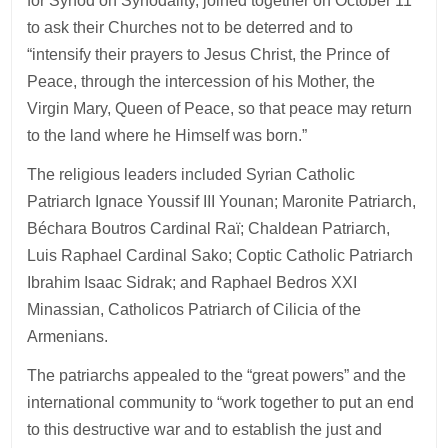
for Synod on Synodality, joined together on October 11
to ask their Churches not to be deterred and to
“intensify their prayers to Jesus Christ, the Prince of
Peace, through the intercession of his Mother, the
Virgin Mary, Queen of Peace, so that peace may return
to the land where he Himself was born.”
The religious leaders included Syrian Catholic
Patriarch Ignace Youssif III Younan; Maronite Patriarch,
Béchara Boutros Cardinal Raï; Chaldean Patriarch,
Luis Raphael Cardinal Sako; Coptic Catholic Patriarch
Ibrahim Isaac Sidrak; and Raphael Bedros XXI
Minassian, Catholicos Patriarch of Cilicia of the
Armenians.
The patriarchs appealed to the “great powers” and the
international community to “work together to put an end
to this destructive war and to establish the just and