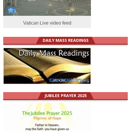
Vatican Live video feed
DAILY MASS READINGS
JUBILEE PRAYER 2025