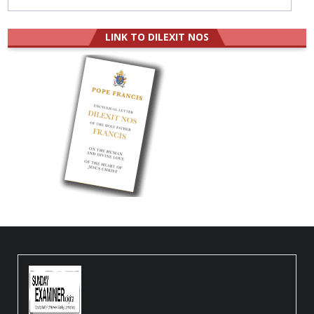
LINK TO DILEXIT NOS