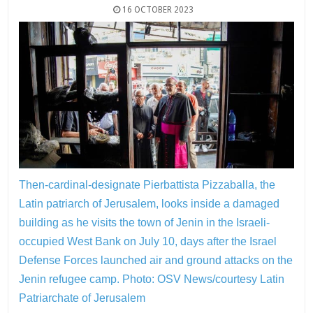
16 OCTOBER 2023
Then-cardinal-designate Pierbattista Pizzaballa, the
Latin patriarch of Jerusalem, looks inside a damaged
building as he visits the town of Jenin in the Israeli-
occupied West Bank on July 10, days after the Israel
Defense Forces launched air and ground attacks on the
Jenin refugee camp.
Photo: OSV News/courtesy Latin
Patriarchate of Jerusalem