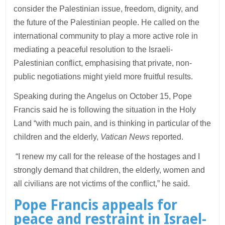
consider the Palestinian issue, freedom, dignity, and
the future of the Palestinian people. He called on the
international community to play a more active role in
mediating a peaceful resolution to the Israeli-
Palestinian conflict, emphasising that private, non-
public negotiations might yield more fruitful results.
Speaking during the Angelus on October 15, Pope
Francis said he is following the situation in the Holy
Land “with much pain, and is thinking in particular of the
children and the elderly,
Vatican News
reported.
“I renew my call for the release of the hostages and I
strongly demand that children, the elderly, women and
all civilians are not victims of the conflict,” he said.
Pope Francis appeals for
peace and restraint in Israel-