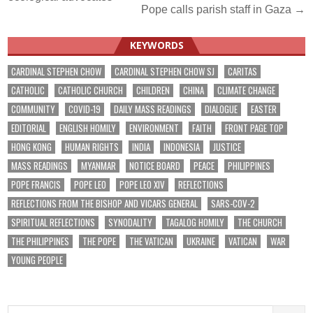
navigation
Pope calls parish staff in Gaza →
KEYWORDS
CARDINAL STEPHEN CHOW
CARDINAL STEPHEN CHOW SJ
CARITAS
CATHOLIC
CATHOLIC CHURCH
CHILDREN
CHINA
CLIMATE CHANGE
COMMUNITY
COVID-19
DAILY MASS READINGS
DIALOGUE
EASTER
EDITORIAL
ENGLISH HOMILY
ENVIRONMENT
FAITH
FRONT PAGE TOP
HONG KONG
HUMAN RIGHTS
INDIA
INDONESIA
JUSTICE
MASS READINGS
MYANMAR
NOTICE BOARD
PEACE
PHILIPPINES
POPE FRANCIS
POPE LEO
POPE LEO XIV
REFLECTIONS
REFLECTIONS FROM THE BISHOP AND VICARS GENERAL
SARS-COV-2
SPIRITUAL REFLECTIONS
SYNODALITY
TAGALOG HOMILY
THE CHURCH
THE PHILIPPINES
THE POPE
THE VATICAN
UKRAINE
VATICAN
WAR
YOUNG PEOPLE