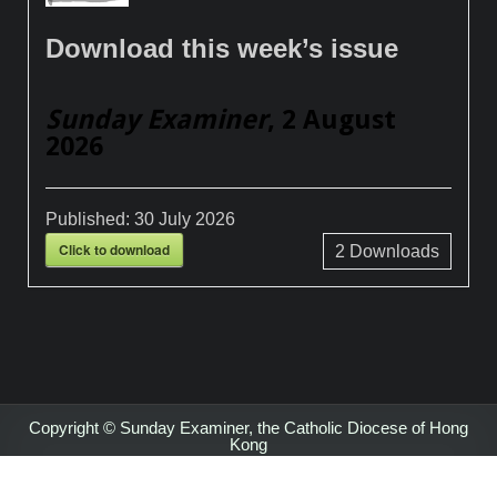
Download this week’s issue
Sunday Examiner
, 2 August
2026
Published:
30 July 2026
Click to download
2
Downloads
Copyright © Sunday Examiner, the Catholic Diocese of Hong
Kong
Design by ThemesDNA.com