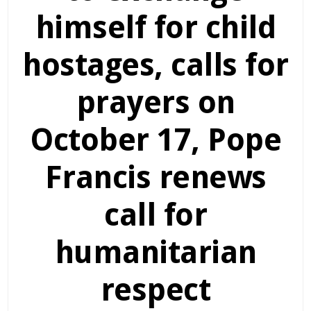
himself for child
hostages, calls for
prayers on
October 17, Pope
Francis renews
call for
humanitarian
respect