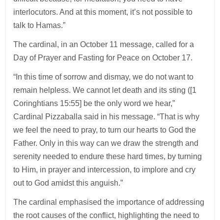
interlocutors. And at this moment, it’s not possible to
talk to Hamas.”
The cardinal, in an October 11 message, called for a
Day of Prayer and Fasting for Peace on October 17.
“In this time of sorrow and dismay, we do not want to
remain helpless. We cannot let death and its sting ([1
Coringhtians 15:55] be the only word we hear,”
Cardinal Pizzaballa said in his message. “That is why
we feel the need to pray, to turn our hearts to God the
Father. Only in this way can we draw the strength and
serenity needed to endure these hard times, by turning
to Him, in prayer and intercession, to implore and cry
out to God amidst this anguish.”
The cardinal emphasised the importance of addressing
the root causes of the conflict, highlighting the need to