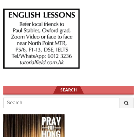
SEARCH
Search
for: