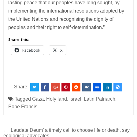
lasting peace that our peoples have long sought, by
implementing the international resolutions adopted by
the United Nations and recognising the dignity of
peoples and their right to self-determination.”
Share this:
Facebook
X
___________________________________________
________________________________
Share:
Tagged
Gaza
,
Holy land
,
Israel
,
Latin Patriarch
,
Pope Francis
Post
← ‘Laudate Deum’ a timely call to choose life or death, say
ecological advocates