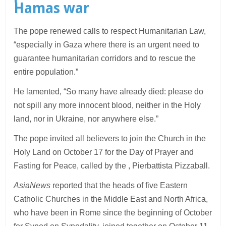
Hamas war
The pope renewed calls to respect Humanitarian Law,
“especially in Gaza where there is an urgent need to
guarantee humanitarian corridors and to rescue the
entire population.”
He lamented, “So many have already died: please do
not spill any more innocent blood, neither in the Holy
land, nor in Ukraine, nor anywhere else.”
The pope invited all believers to join the Church in the
Holy Land on October 17 for the Day of Prayer and
Fasting for Peace, called by the , Pierbattista Pizzaball.
AsiaNews
reported that the heads of five Eastern
Catholic Churches in the Middle East and North Africa,
who have been in Rome since the beginning of October