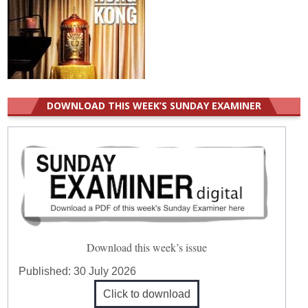
DOWNLOAD THIS WEEK’S SUNDAY EXAMINER
Download this week’s issue
Published:
30 July 2026
Click to download