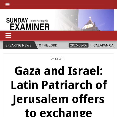
S TO THE LORD
BREAKING NEWS
2026-08-06
CALAPAN CATHEDRAL UNVEILS RENO
POSTED
NEWS
IN
Gaza and Israel:
Latin Patriarch of
Jerusalem offers
to exchange