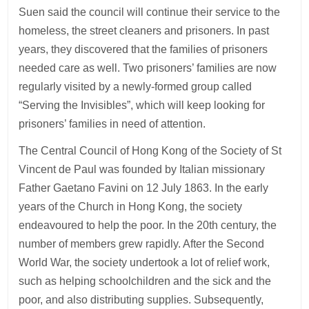
Suen said the council will continue their service to the
homeless, the street cleaners and prisoners. In past
years, they discovered that the families of prisoners
needed care as well. Two prisoners’ families are now
regularly visited by a newly-formed group called
“Serving the Invisibles”, which will keep looking for
prisoners’ families in need of attention.
The Central Council of Hong Kong of the Society of St
Vincent de Paul was founded by Italian missionary
Father Gaetano Favini on 12 July 1863. In the early
years of the Church in Hong Kong, the society
endeavoured to help the poor. In the 20th century, the
number of members grew rapidly. After the Second
World War, the society undertook a lot of relief work,
such as helping schoolchildren and the sick and the
poor, and also distributing supplies. Subsequently,