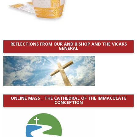
REFLECTIONS FROM OUR AND BISHOP AND THE VICARS
GENERAL
ONLINE MASS _ THE CATHEDRAL OF THE IMMACULATE
CONCEPTION