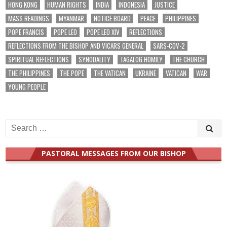
HONG KONG
HUMAN RIGHTS
INDIA
INDONESIA
JUSTICE
MASS READINGS
MYANMAR
NOTICE BOARD
PEACE
PHILIPPINES
POPE FRANCIS
POPE LEO
POPE LEO XIV
REFLECTIONS
REFLECTIONS FROM THE BISHOP AND VICARS GENERAL
SARS-COV-2
SPIRITUAL REFLECTIONS
SYNODALITY
TAGALOG HOMILY
THE CHURCH
THE PHILIPPINES
THE POPE
THE VATICAN
UKRAINE
VATICAN
WAR
YOUNG PEOPLE
Search
for:
PASTORAL MESSAGES FROM OUR BISHOP