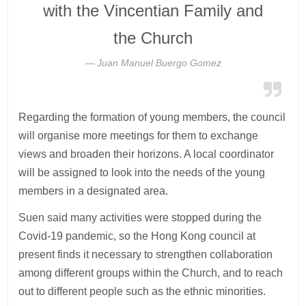
with the Vincentian Family and
the Church
Juan Manuel Buergo Gomez
Regarding the formation of young members, the council
will organise more meetings for them to exchange
views and broaden their horizons. A local coordinator
will be assigned to look into the needs of the young
members in a designated area.
Suen said many activities were stopped during the
Covid-19 pandemic, so the Hong Kong council at
present finds it necessary to strengthen collaboration
among different groups within the Church, and to reach
out to different people such as the ethnic minorities.