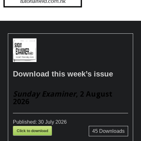
Download this week’s issue
Sunday Examiner
, 2 August
2026
Published:
30 July 2026
Click to download
45
Downloads