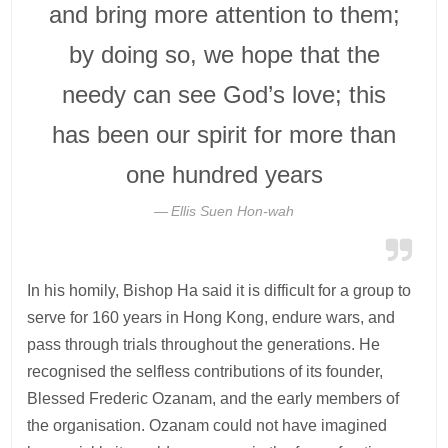
and bring more attention to them;
by doing so, we hope that the
needy can see God’s love; this
has been our spirit for more than
one hundred years
Ellis Suen Hon-wah
In his homily, Bishop Ha said it is difficult for a group to
serve for 160 years in Hong Kong, endure wars, and
pass through trials throughout the generations. He
recognised the selfless contributions of its founder,
Blessed Frederic Ozanam, and the early members of
the organisation. Ozanam could not have imagined