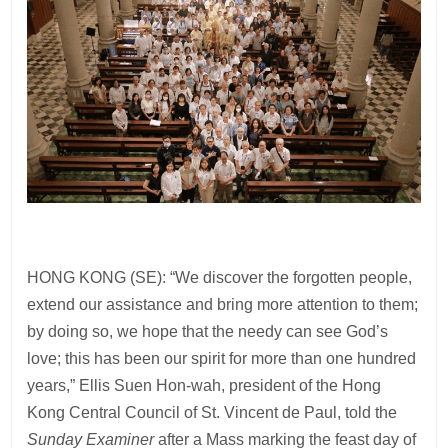
HONG KONG (SE): “We discover the forgotten people,
extend our assistance and bring more attention to them;
by doing so, we hope that the needy can see God’s
love; this has been our spirit for more than one hundred
years,” Ellis Suen Hon-wah, president of the Hong
Kong Central Council of St. Vincent de Paul, told the
Sunday Examiner
after a Mass marking the feast day of