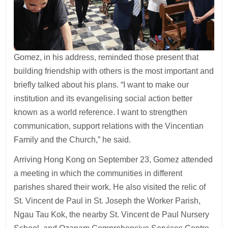
Gomez, in his address, reminded those present that
building friendship with others is the most important and
briefly talked about his plans. “I want to make our
institution and its evangelising social action better
known as a world reference. I want to strengthen
communication, support relations with the Vincentian
Family and the Church,” he said.
Arriving Hong Kong on September 23, Gomez attended
a meeting in which the communities in different
parishes shared their work. He also visited the relic of
St. Vincent de Paul in St. Joseph the Worker Parish,
Ngau Tau Kok, the nearby St. Vincent de Paul Nursery