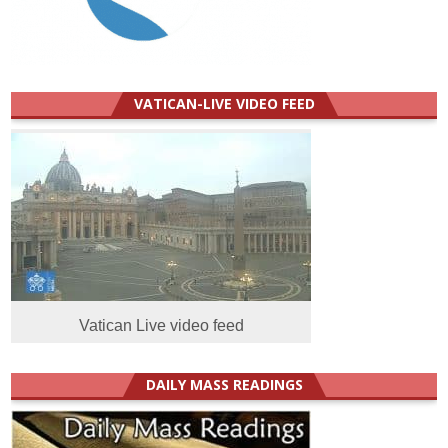
VATICAN-LIVE VIDEO FEED
Vatican Live video feed
DAILY MASS READINGS