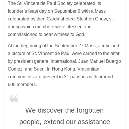
The St. Vincent de Paul Society celebrated its
founder’s feast day on September 9 with a Mass
celebrated by then Cardinal-elect Stephen Chow, sj,
during which members were blessed and
commissioned to bear witness to God.
At the beginning of the September 27 Mass, a relic and
a picture of St. Vincent de Paul were carried to the altar
by president general international, Juan Manuel Buergo
Gomez, and Suen. In Hong Kong, Vincentian
communities are present in 31 parishes with around
600 members.
We discover the forgotten
people, extend our assistance