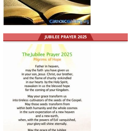
JUBILEE PRAYER 2025