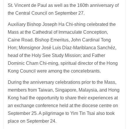
St. Vincent de Paul as well as the 160th anniversary of
the Central Council on September 27.
Auxiliary Bishop Joseph Ha Chi-shing celebrated the
Mass at the Cathedral of Immaculate Conception,
Caine Road. Bishop Emeritus, John Cardinal Tong
Hon; Monsignor José Luis Díaz-Mariblanca Sanchéz,
head of the Holy See Study Mission; and Father
Dominic Cham Chi-ming, spiritual director of the Hong
Kong Council were among the concelebrants.
During the anniversary celebrations prior to the Mass,
members from Taiwan, Singapore, Malaysia, and Hong
Kong had the opportunity to share their experiences at
an exchange conference held at the diocese centre on
September 25. A pilgrimage to Yim Tin Tsai also took
place on September 24.