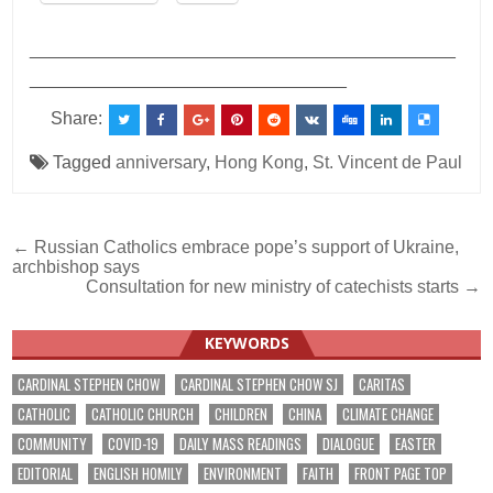
___________________________________________
________________________________
Share:
Tagged
anniversary
,
Hong Kong
,
St. Vincent de Paul
Post
← Russian Catholics embrace pope’s support of Ukraine,
archbishop says
navigation
Consultation for new ministry of catechists starts →
KEYWORDS
CARDINAL STEPHEN CHOW
CARDINAL STEPHEN CHOW SJ
CARITAS
CATHOLIC
CATHOLIC CHURCH
CHILDREN
CHINA
CLIMATE CHANGE
COMMUNITY
COVID-19
DAILY MASS READINGS
DIALOGUE
EASTER
EDITORIAL
ENGLISH HOMILY
ENVIRONMENT
FAITH
FRONT PAGE TOP