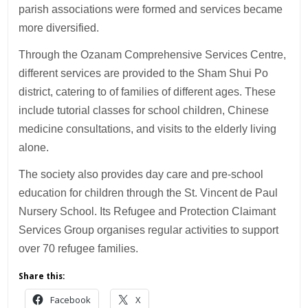
parish associations were formed and services became
more diversified.
Through the Ozanam Comprehensive Services Centre,
different services are provided to the Sham Shui Po
district, catering to of families of different ages. These
include tutorial classes for school children, Chinese
medicine consultations, and visits to the elderly living
alone.
The society also provides day care and pre-school
education for children through the St. Vincent de Paul
Nursery School. Its Refugee and Protection Claimant
Services Group organises regular activities to support
over 70 refugee families.
Share this:
Facebook
X