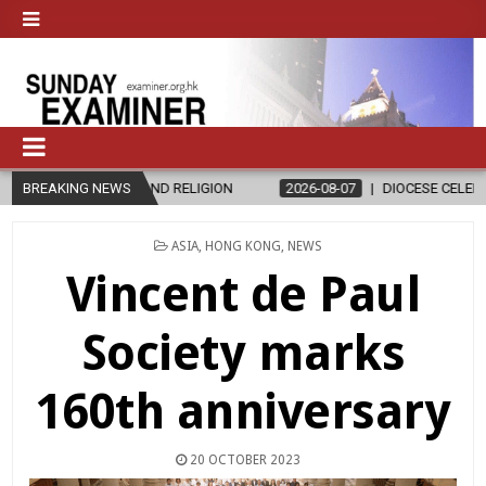
RELIGION
BREAKING NEWS
2026-08-07
DIOCESE CELEBRATES 30 YEARS OF PERM
POSTED
ASIA
,
HONG KONG
,
NEWS
IN
Vincent de Paul
Society marks
160th anniversary
20 OCTOBER 2023