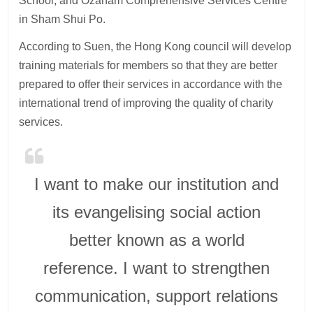
School, and Ozanam Comprehensive Services Centre
in Sham Shui Po.
According to Suen, the Hong Kong council will develop
training materials for members so that they are better
prepared to offer their services in accordance with the
international trend of improving the quality of charity
services.
I want to make our institution and
its evangelising social action
better known as a world
reference. I want to strengthen
communication, support relations