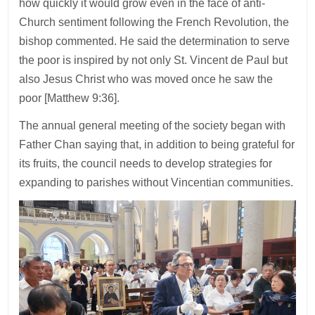
how quickly it would grow even in the face of anti-
Church sentiment following the French Revolution, the
bishop commented. He said the determination to serve
the poor is inspired by not only St. Vincent de Paul but
also Jesus Christ who was moved once he saw the
poor [Matthew 9:36].
The annual general meeting of the society began with
Father Chan saying that, in addition to being grateful for
its fruits, the council needs to develop strategies for
expanding to parishes without Vincentian communities.