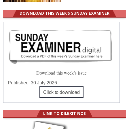
DOWNLOAD THIS WEEK’S SUNDAY EXAMINER
Download this week’s issue
Published:
30 July 2026
Click to download
LINK TO DILEXIT NOS