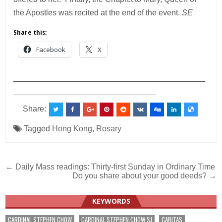
the Apostles was recited at the end of the event.
SE
Share this:
Facebook
X
___________________________________________
________________________________
Share:
Tagged
Hong Kong
,
Rosary
Post
← Daily Mass readings: Thirty-first Sunday in Ordinary Time
Do you share about your good deeds? →
navigation
KEYWORDS
CARDINAL STEPHEN CHOW
CARDINAL STEPHEN CHOW SJ
CARITAS