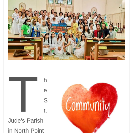
T
h
e
S
t.
Jude’s Parish
in North Point