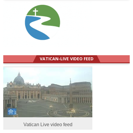
VATICAN-LIVE VIDEO FEED
Vatican Live video feed