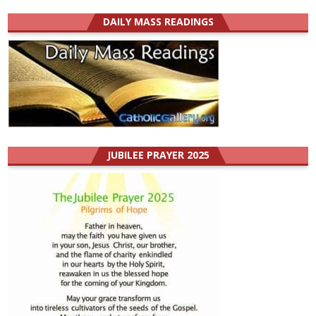
DAILY MASS READINGS
JUBILEE PRAYER 2025