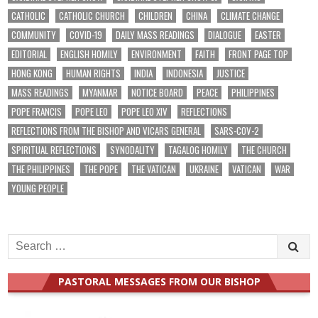
CATHOLIC
CATHOLIC CHURCH
CHILDREN
CHINA
CLIMATE CHANGE
COMMUNITY
COVID-19
DAILY MASS READINGS
DIALOGUE
EASTER
EDITORIAL
ENGLISH HOMILY
ENVIRONMENT
FAITH
FRONT PAGE TOP
HONG KONG
HUMAN RIGHTS
INDIA
INDONESIA
JUSTICE
MASS READINGS
MYANMAR
NOTICE BOARD
PEACE
PHILIPPINES
POPE FRANCIS
POPE LEO
POPE LEO XIV
REFLECTIONS
REFLECTIONS FROM THE BISHOP AND VICARS GENERAL
SARS-COV-2
SPIRITUAL REFLECTIONS
SYNODALITY
TAGALOG HOMILY
THE CHURCH
THE PHILIPPINES
THE POPE
THE VATICAN
UKRAINE
VATICAN
WAR
YOUNG PEOPLE
Search
for:
PASTORAL MESSAGES FROM OUR BISHOP