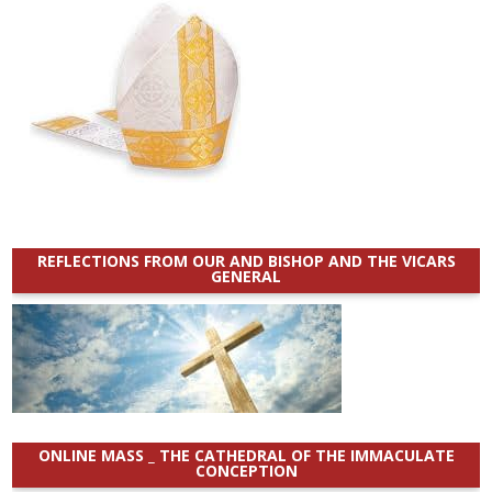
REFLECTIONS FROM OUR AND BISHOP AND THE VICARS
GENERAL
ONLINE MASS _ THE CATHEDRAL OF THE IMMACULATE
CONCEPTION