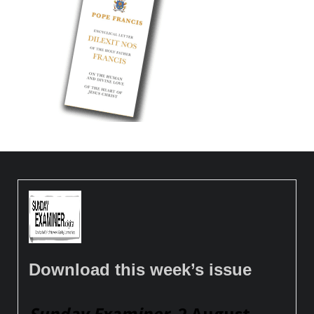
Download this week’s issue