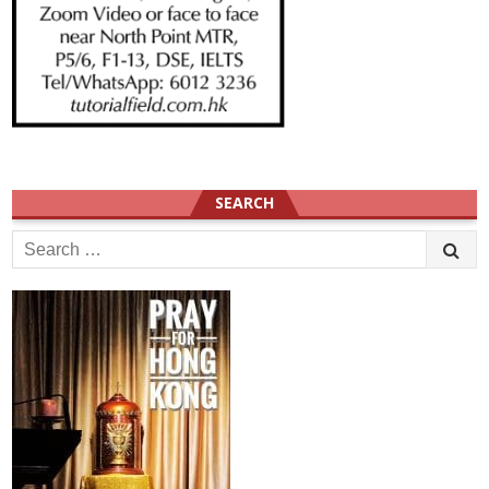
SEARCH
Search
for: