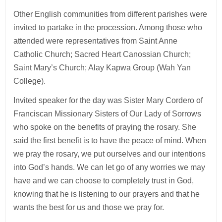
Other English communities from different parishes were
invited to partake in the procession. Among those who
attended were representatives from Saint Anne
Catholic Church; Sacred Heart Canossian Church;
Saint Mary’s Church; Alay Kapwa Group (Wah Yan
College).
Invited speaker for the day was Sister Mary Cordero of
Franciscan Missionary Sisters of Our Lady of Sorrows
who spoke on the benefits of praying the rosary. She
said the first benefit is to have the peace of mind. When
we pray the rosary, we put ourselves and our intentions
into God’s hands. We can let go of any worries we may
have and we can choose to completely trust in God,
knowing that he is listening to our prayers and that he
wants the best for us and those we pray for.