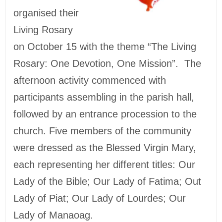
organised their
Living Rosary
on October 15 with the theme “The Living
Rosary: One Devotion, One Mission”. The
afternoon activity commenced with
participants assembling in the parish hall,
followed by an entrance procession to the
church. Five members of the community
were dressed as the Blessed Virgin Mary,
each representing her different titles: Our
Lady of the Bible; Our Lady of Fatima; Out
Lady of Piat; Our Lady of Lourdes; Our
Lady of Manaoag.