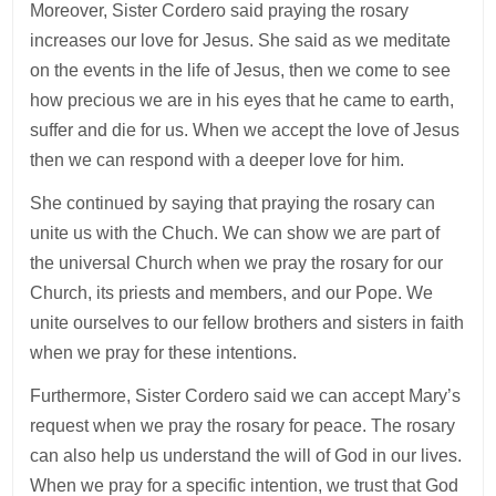
Moreover, Sister Cordero said praying the rosary
increases our love for Jesus. She said as we meditate
on the events in the life of Jesus, then we come to see
how precious we are in his eyes that he came to earth,
suffer and die for us. When we accept the love of Jesus
then we can respond with a deeper love for him.
She continued by saying that praying the rosary can
unite us with the Chuch. We can show we are part of
the universal Church when we pray the rosary for our
Church, its priests and members, and our Pope. We
unite ourselves to our fellow brothers and sisters in faith
when we pray for these intentions.
Furthermore, Sister Cordero said we can accept Mary’s
request when we pray the rosary for peace. The rosary
can also help us understand the will of God in our lives.
When we pray for a specific intention, we trust that God