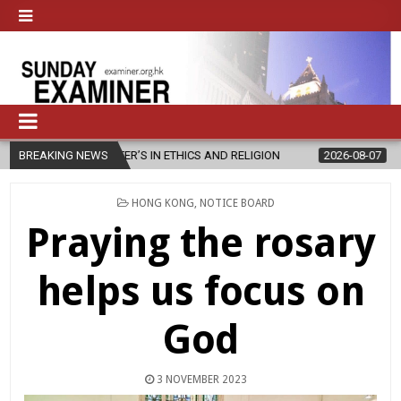
ER’S IN ETHICS AND RELIGION
BREAKING NEWS
2026-08-07
DIOCESE CELEBRAT
POSTED
HONG KONG
,
NOTICE BOARD
IN
Praying the rosary
helps us focus on
God
3 NOVEMBER 2023