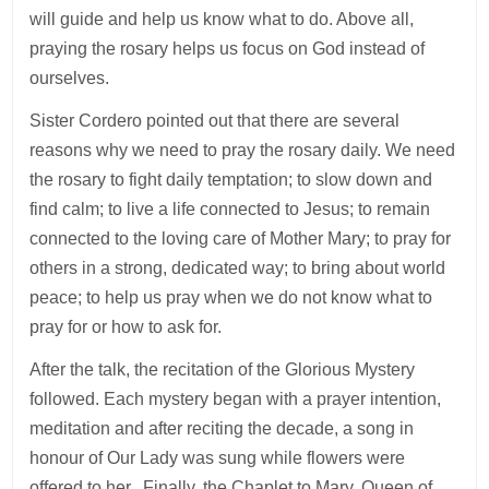
will guide and help us know what to do. Above all,
praying the rosary helps us focus on God instead of
ourselves.
Sister Cordero pointed out that there are several
reasons why we need to pray the rosary daily. We need
the rosary to fight daily temptation; to slow down and
find calm; to live a life connected to Jesus; to remain
connected to the loving care of Mother Mary; to pray for
others in a strong, dedicated way; to bring about world
peace; to help us pray when we do not know what to
pray for or how to ask for.
After the talk, the recitation of the Glorious Mystery
followed. Each mystery began with a prayer intention,
meditation and after reciting the decade, a song in
honour of Our Lady was sung while flowers were
offered to her. Finally, the Chaplet to Mary, Queen of