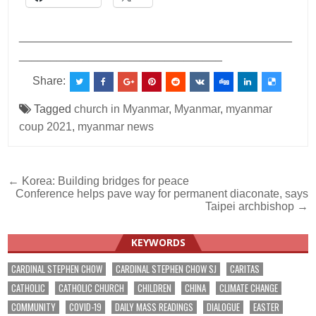
___________________________________________
________________________________
Share:
Tagged
church in Myanmar
,
Myanmar
,
myanmar
coup 2021
,
myanmar news
Post
← Korea: Building bridges for peace
Conference helps pave way for permanent diaconate, says
navigation
Taipei archbishop →
KEYWORDS
CARDINAL STEPHEN CHOW
CARDINAL STEPHEN CHOW SJ
CARITAS
CATHOLIC
CATHOLIC CHURCH
CHILDREN
CHINA
CLIMATE CHANGE
COMMUNITY
COVID-19
DAILY MASS READINGS
DIALOGUE
EASTER