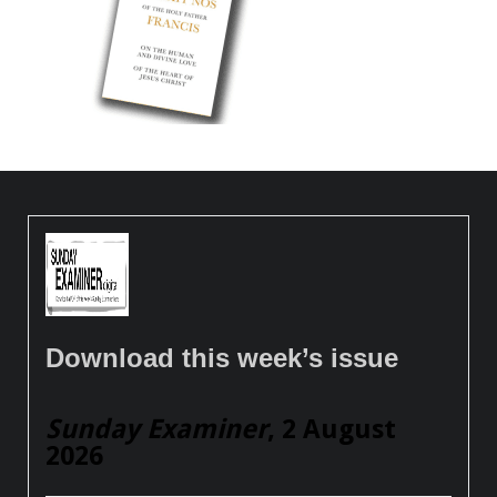
Download this week’s issue
Sunday Examiner
, 2 August
2026