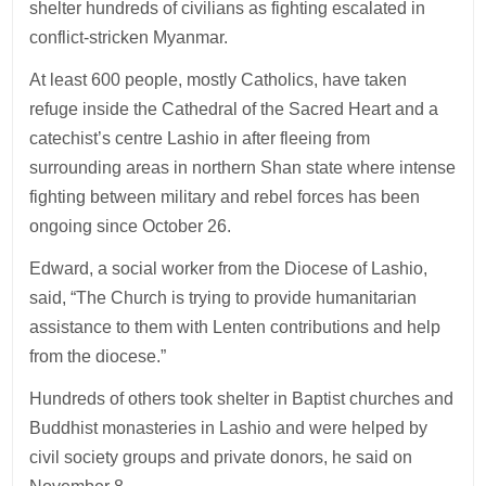
shelter hundreds of civilians as fighting escalated in
conflict-stricken Myanmar.
At least 600 people, mostly Catholics, have taken
refuge inside the Cathedral of the Sacred Heart and a
catechist’s centre Lashio in after fleeing from
surrounding areas in northern Shan state where intense
fighting between military and rebel forces has been
ongoing since October 26.
Edward, a social worker from the Diocese of Lashio,
said, “The Church is trying to provide humanitarian
assistance to them with Lenten contributions and help
from the diocese.”
Hundreds of others took shelter in Baptist churches and
Buddhist monasteries in Lashio and were helped by
civil society groups and private donors, he said on