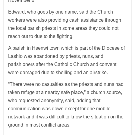
November 8.
Edward, who goes by one name, said the Church
workers were also providing cash assistance through
the local parish priests in some areas they could not
reach out to due to the fighting.
A parish in Hsenwi town which is part of the Diocese of
Lashio was abandoned by priests, nuns, and
parishioners after the Catholic Church and convent
were damaged due to shelling and an airstrike.
“There were no casualties as the priests and nuns had
taken refuge at a nearby safe place,” a church source,
who requested anonymity, said, adding that
communication was down except for one mobile
network and it was difficult to know the situation on the
ground in most conflict areas.