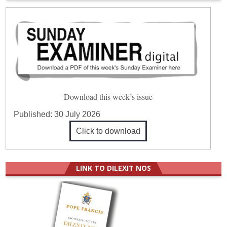
Download this week’s issue
Published:
30 July 2026
Click to download
LINK TO DILEXIT NOS