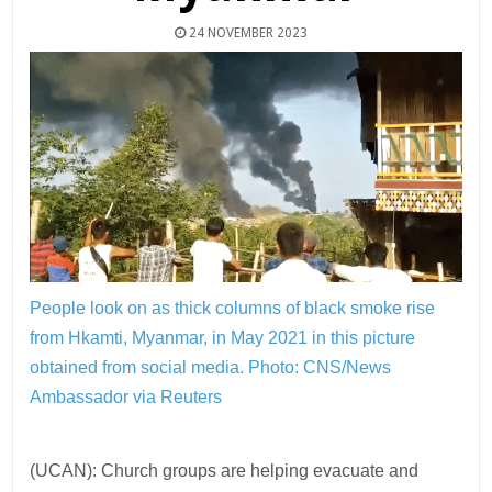
24 NOVEMBER 2023
People look on as thick columns of black smoke rise
from Hkamti, Myanmar, in May 2021 in this picture
obtained from social media.
Photo: CNS/News
Ambassador via Reuters
(UCAN): Church groups are helping evacuate and