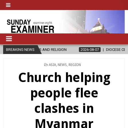
S AND RELIGION
BREAKING NEWS
2026-08-07
DIOCESE CELEBRATES 30 YEARS O
POSTED
ASIA
,
NEWS
,
REGION
IN
Church helping
people flee
clashes in
Myanmar