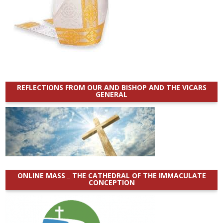
REFLECTIONS FROM OUR AND BISHOP AND THE VICARS
GENERAL
ONLINE MASS _ THE CATHEDRAL OF THE IMMACULATE
CONCEPTION