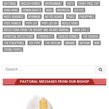
EDITORIAL
ENGLISH HOMILY
ENVIRONMENT
FAITH
FRONT PAGE TOP
HONG KONG
HUMAN RIGHTS
INDIA
INDONESIA
JUSTICE
MASS READINGS
MYANMAR
NOTICE BOARD
PEACE
PHILIPPINES
POPE FRANCIS
POPE LEO
POPE LEO XIV
REFLECTIONS
REFLECTIONS FROM THE BISHOP AND VICARS GENERAL
SARS-COV-2
SPIRITUAL REFLECTIONS
SYNODALITY
TAGALOG HOMILY
THE CHURCH
THE PHILIPPINES
THE POPE
THE VATICAN
UKRAINE
VATICAN
WAR
YOUNG PEOPLE
Search
for:
PASTORAL MESSAGES FROM OUR BISHOP