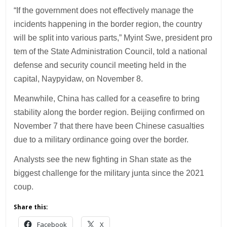
“If the government does not effectively manage the
incidents happening in the border region, the country
will be split into various parts,” Myint Swe, president pro
tem of the State Administration Council, told a national
defense and security council meeting held in the
capital, Naypyidaw, on November 8.
Meanwhile, China has called for a ceasefire to bring
stability along the border region. Beijing confirmed on
November 7 that there have been Chinese casualties
due to a military ordinance going over the border.
Analysts see the new fighting in Shan state as the
biggest challenge for the military junta since the 2021
coup.
Share this:
Facebook
X