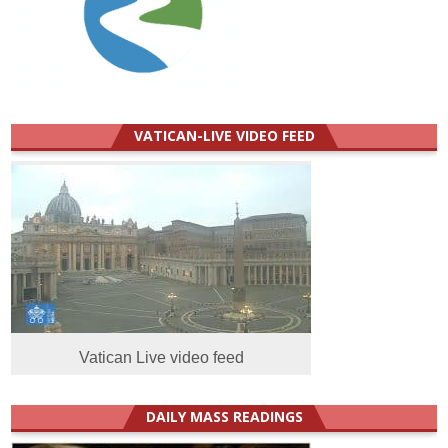
VATICAN-LIVE VIDEO FEED
Vatican Live video feed
DAILY MASS READINGS