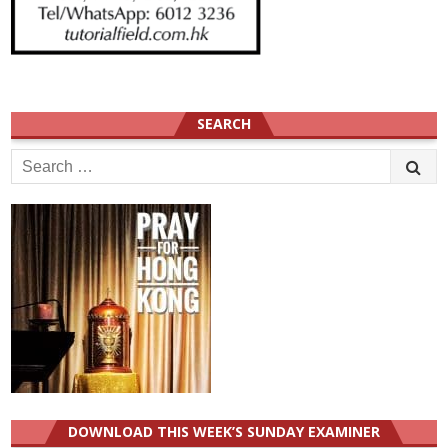
SEARCH
Search
for:
DOWNLOAD THIS WEEK’S SUNDAY EXAMINER