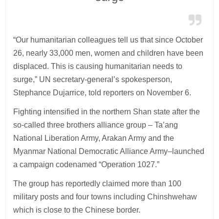
“Our humanitarian colleagues tell us that since October
26, nearly 33,000 men, women and children have been
displaced. This is causing humanitarian needs to
surge,” UN secretary-general’s spokesperson,
Stephance Dujarrice, told reporters on November 6.
Fighting intensified in the northern Shan state after the
so-called three brothers alliance group – Ta’ang
National Liberation Army, Arakan Army and the
Myanmar National Democratic Alliance Army–launched
a campaign codenamed “Operation 1027.”
The group has reportedly claimed more than 100
military posts and four towns including Chinshwehaw
which is close to the Chinese border.