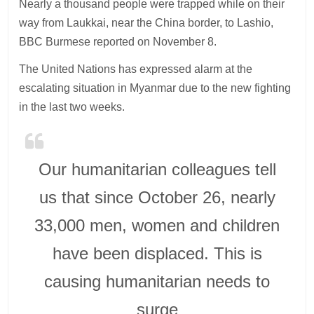
Nearly a thousand people were trapped while on their
way from Laukkai, near the China border, to Lashio,
BBC Burmese reported on November 8.
The United Nations has expressed alarm at the
escalating situation in Myanmar due to the new fighting
in the last two weeks.
Our humanitarian colleagues tell
us that since October 26, nearly
33,000 men, women and children
have been displaced. This is
causing humanitarian needs to
surge