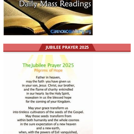
JUBILEE PRAYER 2025