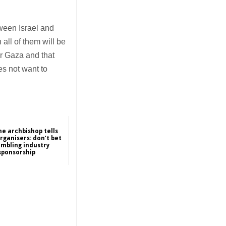
tween Israel and
all of them will be
er Gaza and that
es not want to
ne archbishop tells
rganisers: don’t bet
ambling industry
sponsorship
2026-01-16
Asia