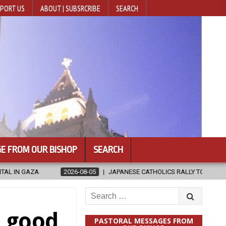
PORT US
ABOUT | SUBSRCRIBE
SEARCH
E FROM OUR BISHOP
SEARCH
ATHOLICS RALLY TO HELP VICTIMS OF KUMAMOTO EARTHQUAKE
202
Search
for:
 good
PASTORAL MESSAGES FROM