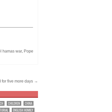
_______________
el hamas war
,
Pope
 for five more days →
RCH
CHILDREN
CHINA
TORIAL
ENGLISH HOMILY