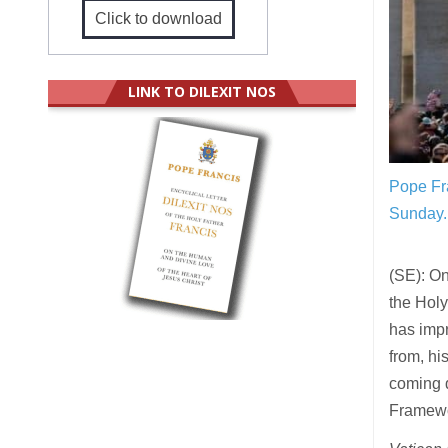
Click to download
LINK TO DILEXIT NOS
Pope Fra
Sunday.
(SE): On
the Holy
has impr
from, hi
coming d
Framewo