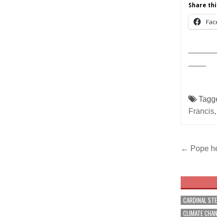
Share thi
Fac
______
____
Tagg
Francis
Post
← Pope he
navig
CARDINAL ST
CLIMATE CHA