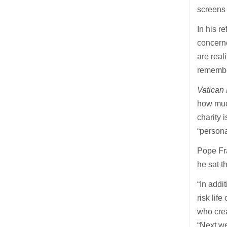
screens 
In his r
concerne
are real
remember
Vatican
how much
charity 
“persona
Pope Fra
he sat 
“In addi
risk lif
who crea
“Next we