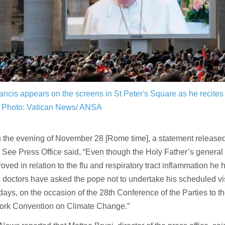
ncis appears on the screens in St Peter's Square as he recites
Photo: Vatican News/ ANSA
 the evening of November 28 [Rome time], a statement released 
 See Press Office said, “Even though the Holy Father’s general 
oved in relation to the flu and respiratory tract inflammation he 
s doctors have asked the pope not to undertake his scheduled vis
ays, on the occasion of the 28th Conference of the Parties to t
rk Convention on Climate Change.”