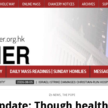
HOLIC WAY
ONLINE MASS
CHANCERY NOTICES
ARCHIVES
SUP
Y
DAILY MASS READINGS | SUNDAY HOMILIES
MESSAG
GES CHRISTIAN-RUN HOSPITAL IN GAZA
2026-08-05
JAPANESE C
POSTED
NEWS
,
THE POPE
IN
pdate: Though health