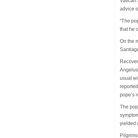
Vatica
advice o
“The pop
that he 
On the m
Santiago
Recoveri
Angelus 
usual wi
reported
pope’s r
The pope
symptoms
yielded 
Pilgrims