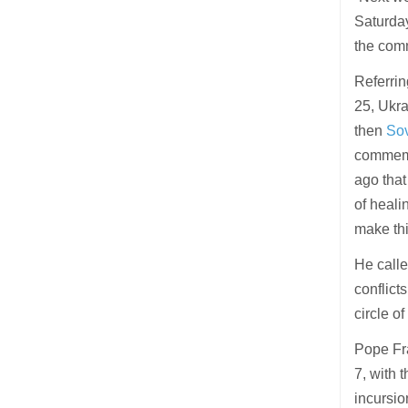
Saturday
the comm
Referrin
25, Ukr
then
Sov
commemo
ago that
of heali
make thi
He called
conflict
circle o
Pope Fra
7, with 
incursio