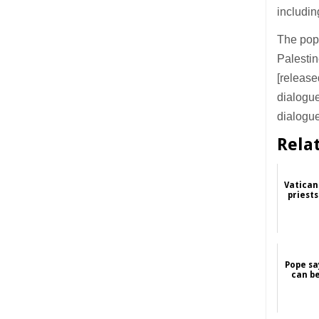
includin
The pope
Palestin
[release
dialogue
dialogue
Rela
Vatican
priest
Pope sa
can b