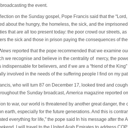
broadcasting the event.
eflection on the Sunday gospel, Pope Francis said that the “Lord, 
d about the hungry, the homeless, the sick, and the imprisoned
ities that are all too present today: the poor crowd our streets, as
s the sick and those in prison paying the consequences of thei
 News
reported that the pope recommended that we examine our
 we recognise and believe in the centrality of mercy, the powe
is indispensable for believers, and if we are a “friend of the King”
lly involved in the needs of the suffering people I find on my pat
ncis, who will turn 87 on December 17, looked tired and cough
throughout the Sunday broadcast,
America
magazine reported o
tion to war, our world is threatened by another great danger, the c
e on earth, especially for the future generations. And this is contra
ted everything for life,” the pope said In his message after the 
ekend, I will travel to the United Arab Emirates to address COP