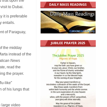
id that upon the
DAILY MASS READINGS
visit to Dubai.
 it is preferable
y entails.
nt of Paraguay,
JUBILEE PRAYER 2025
of the midday
rta instead of the
atican News
ate, read the
ing the prayer.
u-like”
 of his lungs that
e large video