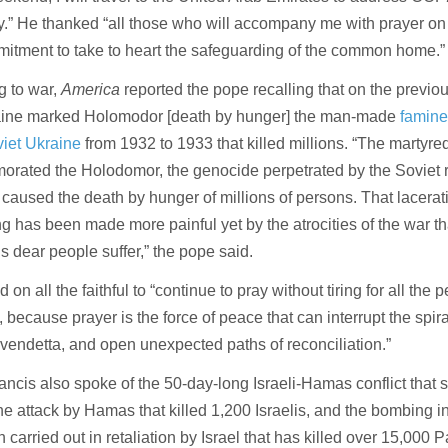
.” He thanked “all those who will accompany me with prayer on t
itment to take to heart the safeguarding of the common home.”
g to war,
America
reported the pope recalling that on the previ
aine marked Holomodor [death by hunger] the man-made
famin
iet Ukraine
from 1932 to 1933 that killed millions. “The martyre
rated the Holodomor, the genocide perpetrated by the Soviet 
 caused the death by hunger of millions of persons. That lacera
ng has been made more painful yet by the atrocities of the war th
s dear people suffer,” the pope said.
 on all the faithful to “continue to pray without tiring for all the 
s, because prayer is the force of peace that can interrupt the spira
f vendetta, and open unexpected paths of reconciliation.”
ncis also spoke of the 50-day-long Israeli-Hamas conflict that 
the attack by Hamas that killed 1,200 Israelis, and the bombing 
n carried out in retaliation by Israel that has killed over 15,000 P