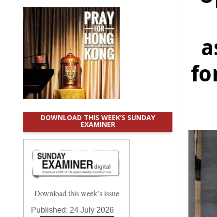
a
fo
DOWNLOAD THIS WEEK’S SUNDAY
EXAMINER
Download this week’s issue
Published:
24 July 2026