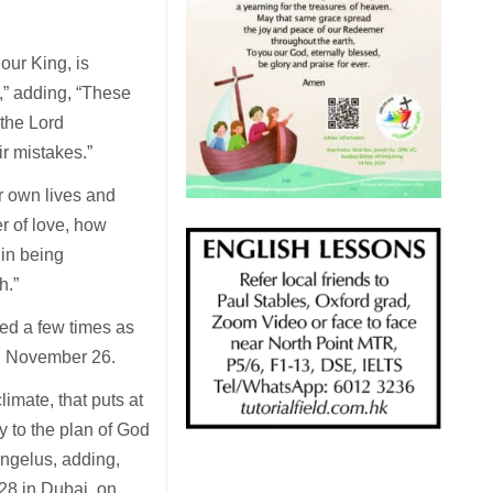
our King, is
,” adding, “These
 the Lord
r mistakes.”
 own lives and
r of love, how
 in being
h.”
ed a few times as
n November 26.
limate, that puts at
ry to the plan of God
Angelus, adding,
28 in Dubai, on