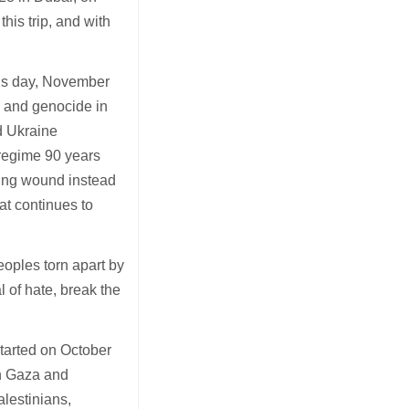
his trip, and with
ous day, November
e
and genocide in
d Ukraine
regime 90 years
ting wound instead
at continues to
peoples torn apart by
l of hate, break the
started on October
in Gaza and
alestinians,