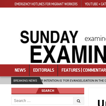
EMERGENCY HOTLINES FOR MIGRANT WORKERS
YOUTUBE • CAT
NEWS
EDITORIALS
FEATURES | COMMENTAR
 EVANGELISATION IN THE CITY’
BREAKING NEWS
2026-08-05
ISRAELI STRIKE DAMA
SEARCH
Search
U
for: