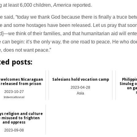
g at least 6,000 children,
America
reported.
 said, “today we thank God because there is finally a truce be
e and some hostages have been released. Let us pray that soon 
d]—we think of their families, and that humanitarian aid will ent
 can begin: it’s the only way, the one road to peace. He who do
, does not want peace.”
ted posts:
 welcomes Nicaraguan
Salesians hold vocation camp
Philippi
s released from prison
Sinulog o
2023-04-28
on g
2023-10-27
Asia
International
ys religion and culture
e misused to frighten
and oppress
2023-09-08
International