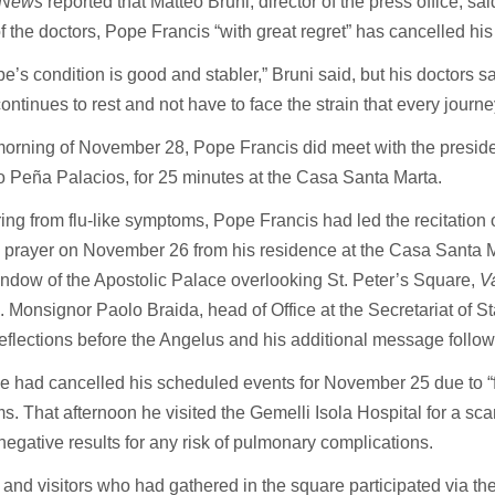
n News
reported that Matteo Bruni, director of the press office, sa
f the doctors, Pope Francis “with great regret” has cancelled his 
e’s condition is good and stabler,” Bruni said, but his doctors say
continues to rest and not have to face the strain that every journe
orning of November 28, Pope Francis did meet with the preside
 Peña Palacios, for 25 minutes at the Casa Santa Marta.
ng from flu-like symptoms, Pope Francis had led the recitation 
prayer on November 26 from his residence at the Casa Santa Ma
ndow of the Apostolic Palace overlooking St. Peter’s Square,
V
. Monsignor Paolo Braida, head of Office at the Secretariat of St
eflections before the Angelus and his additional message follow
 had cancelled his scheduled events for November 25 due to “fl
. That afternoon he visited the Gemelli Isola Hospital for a scan
negative results for any risk of pulmonary complications.
 and visitors who had gathered in the square participated via th