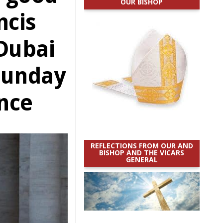
OUR BISHOP
ncis
 Dubai
 Sunday
nce
REFLECTIONS FROM OUR AND
BISHOP AND THE VICARS
GENERAL