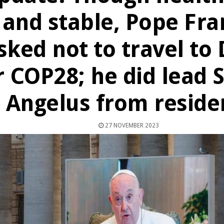
and stable, Pope Fra
sked not to travel to
r COP28; he did lead
Angelus from reside
27 NOVEMBER 2023