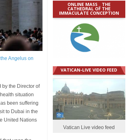
ONLINE MASS _ THE
CATHEDRAL OF THE
IMMACULATE CONCEPTION
 the Angelus on
VATICAN-LIVE VIDEO FEED
by the Director of
health situation
has been suffering
it to Dubai in the
he United Nations
Vatican Live video feed