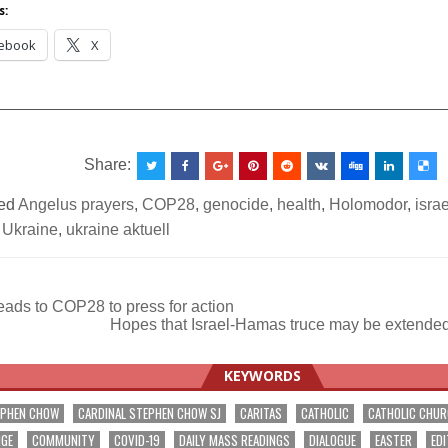
s:
ebook
X
__________________________________________________
Share:
ed
Angelus prayers
,
COP28
,
genocide
,
health
,
Holomodor
,
isra
,
Ukraine
,
ukraine aktuell
ads to COP28 to press for action
Hopes that Israel-Hamas truce may be extended
ation
KEYWORDS
EPHEN CHOW
CARDINAL STEPHEN CHOW SJ
CARITAS
CATHOLIC
CATHOLIC CHU
NGE
COMMUNITY
COVID-19
DAILY MASS READINGS
DIALOGUE
EASTER
EDI