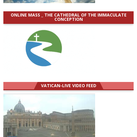
ONLINE MASS _ THE CATHEDRAL OF THE IMMACULATE
CONCEPTION
VATICAN-LIVE VIDEO FEED