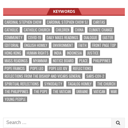
navigation
KEYWORDS
CARDINAL STEPHEN CHOW
CARDINAL STEPHEN CHOW SJ
CARITAS
CATHOLIC
CATHOLIC CHURCH
CHILDREN
CHINA
CLIMATE CHANGE
COMMUNITY
COVID-19
DAILY MASS READINGS
DIALOGUE
EASTER
EDITORIAL
ENGLISH HOMILY
ENVIRONMENT
FAITH
FRONT PAGE TOP
HONG KONG
HUMAN RIGHTS
INDIA
INDONESIA
JUSTICE
MASS READINGS
MYANMAR
NOTICE BOARD
PEACE
PHILIPPINES
POPE FRANCIS
POPE LEO
POPE LEO XIV
REFLECTIONS
REFLECTIONS FROM THE BISHOP AND VICARS GENERAL
SARS-COV-2
SPIRITUAL REFLECTIONS
SYNODALITY
TAGALOG HOMILY
THE CHURCH
THE PHILIPPINES
THE POPE
THE VATICAN
UKRAINE
VATICAN
WAR
YOUNG PEOPLE
Search