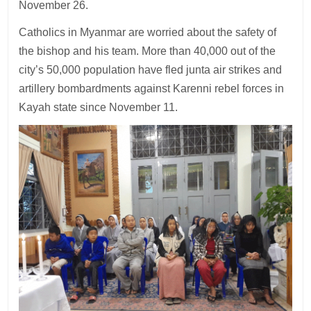
November 26.
Catholics in Myanmar are worried about the safety of
the bishop and his team. More than 40,000 out of the
city’s 50,000 population have fled junta air strikes and
artillery bombardments against Karenni rebel forces in
Kayah state since November 11.