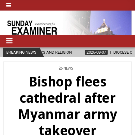
AND RELIGION
BREAKING NEWS
2026-08-07
DIOCESE CELEBRATES 30 YEARS OF 
POSTED
NEWS
IN
Bishop flees
cathedral after
Myanmar army
takeover