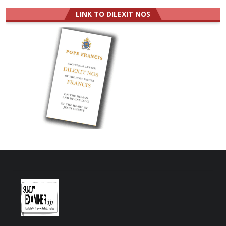
LINK TO DILEXIT NOS