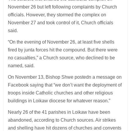
November 26 but left following complaints by Church
officials. However, they stormed the complex on
November 27 and took control of it, Church officials
said.
“On the evening of November 26, at least five shells
fired by junta forces hit the compound. But there were
no casualties,” a Church source, who declined to be
named, said.
On November 13, Bishop Shwe postedn a message on
Facebook saying that “we don’t want the deployment of
troops inside Catholic churches and other religious
buildings in Loikaw diocese for whatever reason.”
Nearly 26 of the 41 parishes in Loikaw have been
abandoned, according to Church sources. Air strikes
and shelling have hit dozens of churches and convents