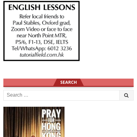
SEARCH
Search
for: