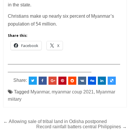
in the state.
Christians make up nearly six percent of Myanmar’s
population of 54 million.
Share this:
Facebook
X
___________________________________________
________________________________
Share:
Tagged
Myanmar
,
myanmar coup 2021
,
Myanmar
miitary
Post
← Allowing sale of tribal land in Odisha postponed
Record rainfall batters central Philippines →