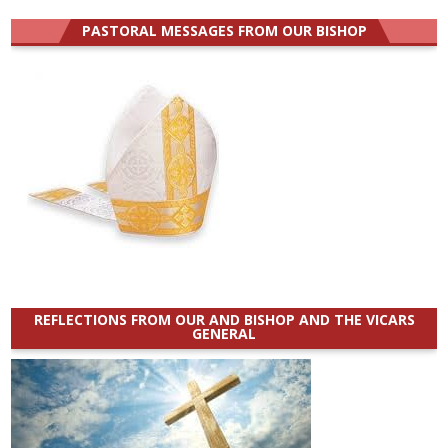
for:
PASTORAL MESSAGES FROM OUR BISHOP
REFLECTIONS FROM OUR AND BISHOP AND THE VICARS
GENERAL