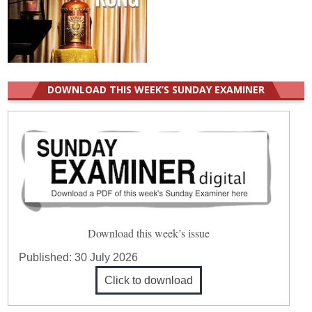
DOWNLOAD THIS WEEK’S SUNDAY EXAMINER
Download this week’s issue
Published:
30 July 2026
Click to download