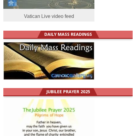
Vatican Live video feed
DAILY MASS READINGS
JUBILEE PRAYER 2025