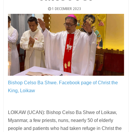
1 DECEMBER 2023
Bishop Celso Ba Shwe.
Facebook page of Christ the
King, Loikaw
LOIKAW (UCAN): Bishop Celso Ba Shwe of Loikaw,
Myanmar, a few priests, nuns, neaerly 50 of elderly
people and patients who had taken refuge in Christ the