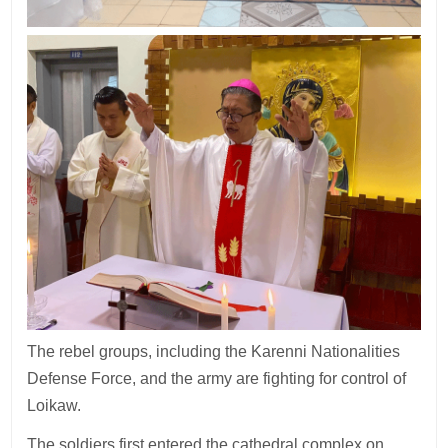
The rebel groups, including the Karenni Nationalities
Defense Force, and the army are fighting for control of
Loikaw.
The soldiers first entered the cathedral complex on