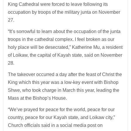
King Cathedral were forced to leave following its
occupation by troops of the military junta on November
27.
“It’s sorrowful to learn about the occupation of the junta
troops in the cathedral complex. I feel broken as our
holy place will be desecrated,” Katherine Mu, a resident
of Loikaw, the capital of Kayah state, said on November
28.
The takeover occurred a day after the feast of Christ the
King which this year was a low-key event with Bishop
Shwe, who took charge in March this year, leading the
Mass at the Bishop’s House.
“We’ve prayed for peace for the world, peace for our
country, peace for our Kayah state, and Loikaw city,”
Church officials said in a social media post on