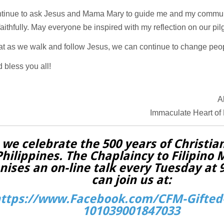
ontinue to ask Jesus and Mama Mary to guide me and my communi
faithfully. May everyone be inspired with my reflection on our pil
hat as we walk and follow Jesus, we can continue to change peo
 bless you all!
A
Immaculate Heart of
 we celebrate the 500 years of Christian
Philippines. The Chaplaincy to Filipino 
nises an on-line talk every Tuesday at
can join us at:
ttps://www.Facebook.com/CFM-Gifted-
101039001847033