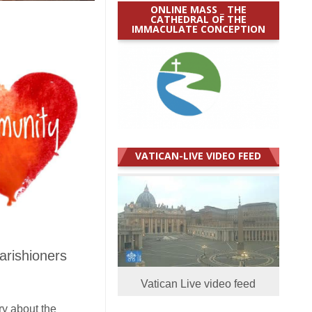
ONLINE MASS _ THE
CATHEDRAL OF THE
IMMACULATE CONCEPTION
VATICAN-LIVE VIDEO FEED
arishioners
Vatican Live video feed
ry about the