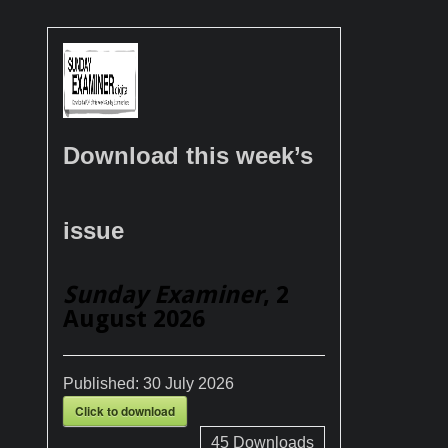
Download this week’s
issue
Sunday Examiner
, 2
August 2026
Published:
30 July 2026
Click to download
45
Downloads