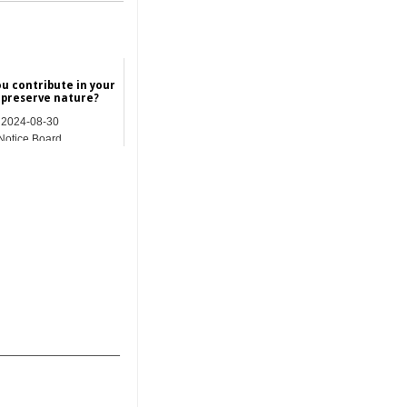
u contribute in your
 preserve nature?
2024-08-30
Notice Board
_______________