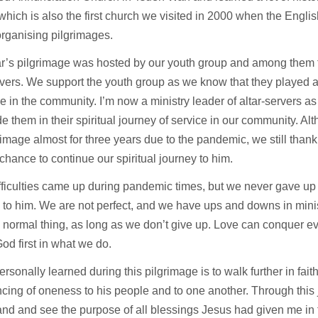
which is also the first church we visited in 2000 when the Engl
organising pilgrimages.
r’s pilgrimage was hosted by our youth group and among them f
rvers. We support the youth group as we know that they played a
ce in the community. I’m now a ministry leader of altar-servers as 
e them in their spiritual journey of service in our community. A
rimage almost for three years due to the pandemic, we still thank
chance to continue our spiritual journey to him.
ficulties came up during pandemic times, but we never gave up 
 to him. We are not perfect, and we have ups and downs in min
 a normal thing, as long as we don’t give up. Love can conquer e
od first in what we do.
ersonally learned during this pilgrimage is to walk further in fai
cing of oneness to his people and to one another. Through this 
nd and see the purpose of all blessings Jesus had given me in th