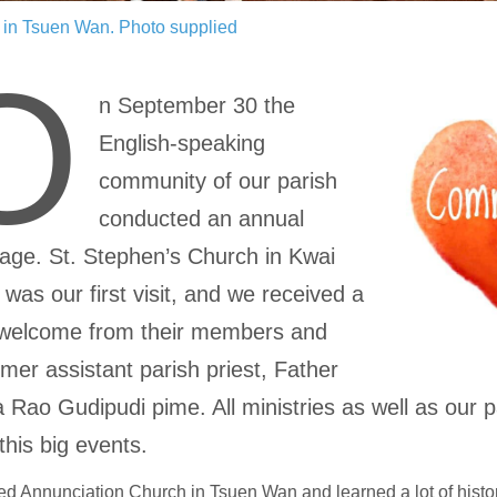
s in Tsuen Wan.
Photo supplied
O
n September 30 the
English-speaking
community of our parish
conducted an annual
mage. St. Stephen’s Church in Kwai
was our first visit, and we received a
welcome from their members and
rmer assistant parish priest, Father
 Rao Gudipudi pime. All ministries as well as our p
this big events.
ed Annunciation Church in Tsuen Wan and learned a lot of histo