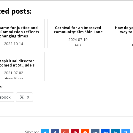
ted posts:
ame for Justice and
Carnival for an improved
How do yo
 Commission reflects
community: Kim Shin Lane
way to
changing times
2024-07-19
2022-10-14
Asia
Hong Kong
 spiritual director
comed at St. Jude’s
2021-07-02
Hong Kong
s:
ebook
X
__________________________________________________
Share: