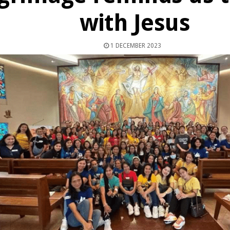
with Jesus
1 DECEMBER 2023