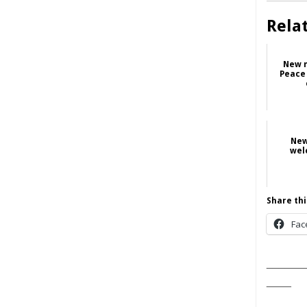
Rela
New n
Peace
New
wel
Share thi
Fac
______
____