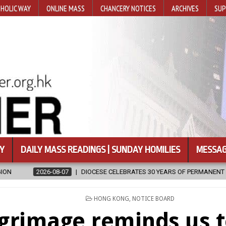
HOLIC WAY
ONLINE MASS
CHANCERY NOTICES
ARCHIVES
SUP
Y
DAILY MASS READINGS | SUNDAY HOMILIES
MESSAG
ESE CELEBRATES 30 YEARS OF PERMANENT DIACONATE COMMISSION
POSTED
HONG KONG
,
NOTICE BOARD
IN
lgrimage reminds us 