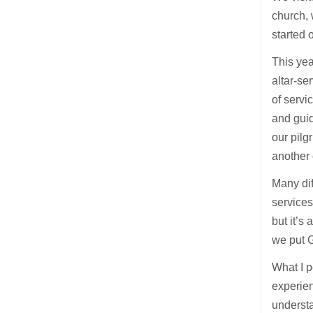
church, 
started 
This yea
altar-se
of servi
and guid
our pilg
another 
Many dif
services
but it’s
we put G
What I p
experien
understa