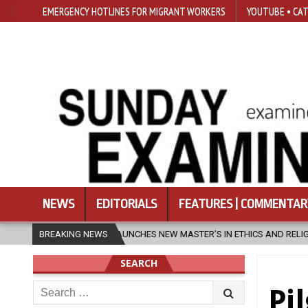
EMERGENCY HOTLINES FOR MIGRANT WORKERS
YOUTUBE • CAT
NEWS
EDITORIALS
FEATURES | COMMENTAR
CHES NEW MASTER’S IN ETHICS AND RELIGION
BREAKING NEWS
2026-08-07
DIOC
SEARCH
Search
Pi
for: