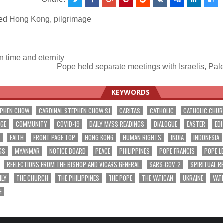
ed
Hong Kong
,
pilgrimage
 time and eternity
Pope held separate meetings with Israelis, Pal
ation
KEYWORDS
EPHEN CHOW
CARDINAL STEPHEN CHOW SJ
CARITAS
CATHOLIC
CATHOLIC CHU
NGE
COMMUNITY
COVID-19
DAILY MASS READINGS
DIALOGUE
EASTER
EDI
T
FAITH
FRONT PAGE TOP
HONG KONG
HUMAN RIGHTS
INDIA
INDONESIA
GS
MYANMAR
NOTICE BOARD
PEACE
PHILIPPINES
POPE FRANCIS
POPE L
REFLECTIONS FROM THE BISHOP AND VICARS GENERAL
SARS-COV-2
SPIRITUAL R
ILY
THE CHURCH
THE PHILIPPINES
THE POPE
THE VATICAN
UKRAINE
VAT
E