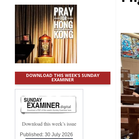
DOWNLOAD THIS WEEK’S SUNDAY
EXAMINER
Download this week’s issue
Published:
30 July 2026