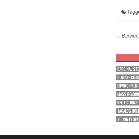
Tagg
Post
← Between
navig
CARDINAL ST
CLIMATE CHA
ENVIRONMEN
MASS READIN
REFLECTIONS
TAGALOG HOM
YOUNG PEOPL