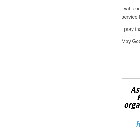
I will c
service 
I pray t
May God
As
orga
h