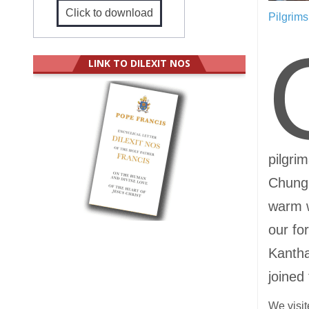
Click to download
Pilgrim
LINK TO DILEXIT NOS
pilgri
Chung 
warm 
our fo
Kantha
joined 
We visit