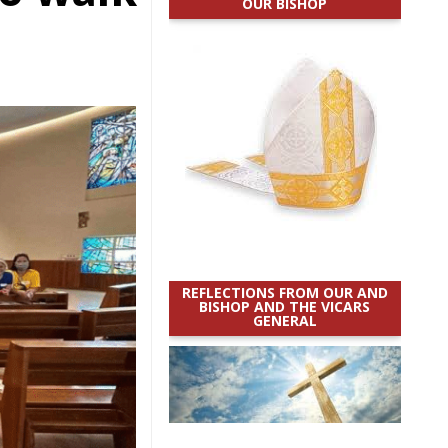
OUR BISHOP
REFLECTIONS FROM OUR AND
BISHOP AND THE VICARS
GENERAL