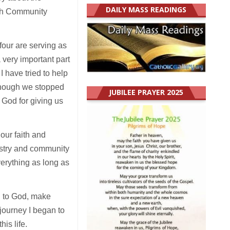
DAILY MASS READINGS
ish Community
our are serving as
 very important part
I have tried to help
lthough we stopped
JUBILEE PRAYER 2025
 God for giving us
our faith and
istry and community
verything as long as
th to God, make
journey I began to
is life.