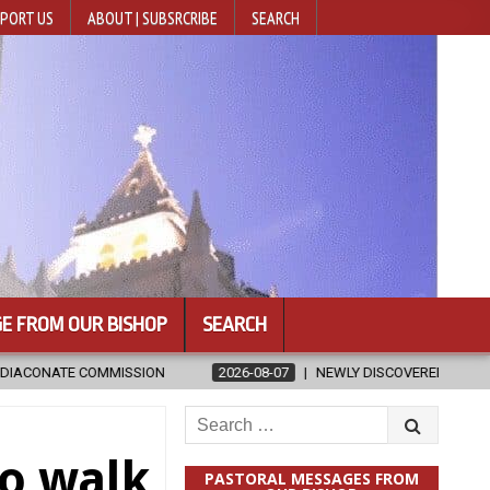
PORT US
ABOUT | SUBSRCRIBE
SEARCH
E FROM OUR BISHOP
SEARCH
2026-08-07
NEWLY DISCOVERED SERMONS CONFIRMED AS WRITTEN BY 
Search
for:
to walk
PASTORAL MESSAGES FROM