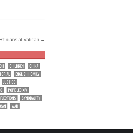
estinians at Vatican →
RCH
CHILDREN
CHINA
TORIAL
ENGLISH HOMILY
JUSTICE
EO
POPE LEO XIV
EFLECTIONS
SYNODALITY
ICAN
WAR