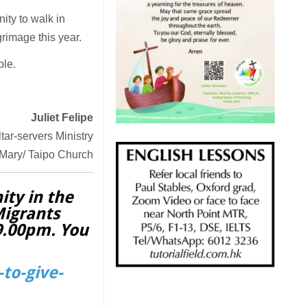
ty to walk in
grimage this year.
ple.
Juliet Felipe
ltar-servers Ministry
 Mary/ Taipo Church
ity in the
Migrants
 9.00pm. You
to-give-