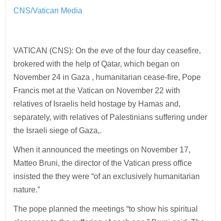
CNS/Vatican Media
VATICAN (CNS): On the eve of the four day ceasefire,
brokered with the help of Qatar, which began on
November 24 in Gaza , humanitarian cease-fire, Pope
Francis met at the Vatican on November 22 with
relatives of Israelis held hostage by Hamas and,
separately, with relatives of Palestinians suffering under
the Israeli siege of Gaza,.
When it announced the meetings on November 17,
Matteo Bruni, the director of the Vatican press office
insisted the they were “of an exclusively humanitarian
nature.”
The pope planned the meetings “to show his spiritual