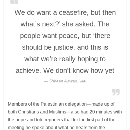
We do want a ceasefire, but then
what’s next?’ she asked. The
people want peace, but ‘there
should be justice, and this is
what we’re really hoping to
achieve. We don’t know how yet
Shireen Awwad Hilal
Members of the Palestinian delegation—made up of
both Christians and Muslims—also had 20 minutes with
the pope and told reporters that for the first part of the
meeting he spoke about what he hears from the