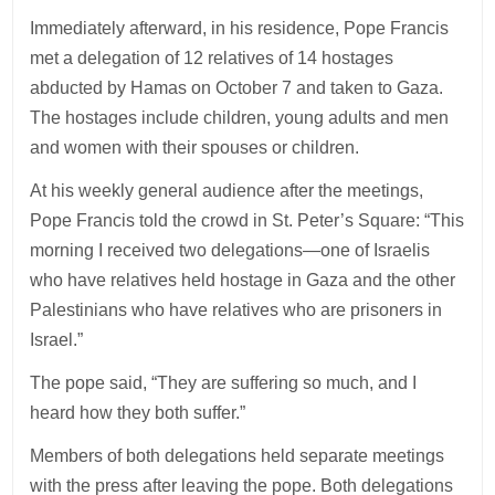
Immediately afterward, in his residence, Pope Francis
met a delegation of 12 relatives of 14 hostages
abducted by Hamas on October 7 and taken to Gaza.
The hostages include children, young adults and men
and women with their spouses or children.
At his weekly general audience after the meetings,
Pope Francis told the crowd in St. Peter’s Square: “This
morning I received two delegations—one of Israelis
who have relatives held hostage in Gaza and the other
Palestinians who have relatives who are prisoners in
Israel.”
The pope said, “They are suffering so much, and I
heard how they both suffer.”
Members of both delegations held separate meetings
with the press after leaving the pope. Both delegations