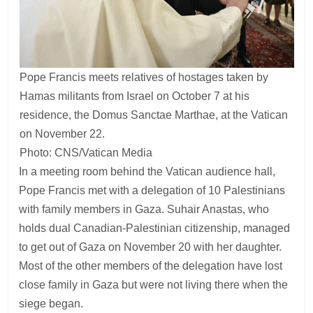
Pope Francis meets relatives of hostages taken by
Hamas militants from Israel on October 7 at his
residence, the Domus Sanctae Marthae, at the Vatican
on November 22.
Photo: CNS/Vatican Media
In a meeting room behind the Vatican audience hall,
Pope Francis met with a delegation of 10 Palestinians
with family members in Gaza. Suhair Anastas, who
holds dual Canadian-Palestinian citizenship, managed
to get out of Gaza on November 20 with her daughter.
Most of the other members of the delegation have lost
close family in Gaza but were not living there when the
siege began.