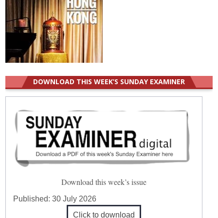
DOWNLOAD THIS WEEK’S SUNDAY EXAMINER
Download this week’s issue
Published:
30 July 2026
Click to download