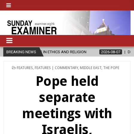
 IN ETHICS AND RELIGION
BREAKING NEWS
2026-08-07
DIOCESE CELEBRATES 30
POSTED
FEATURES
,
FEATURES | COMMENTARY
,
MIDDLE EAST
,
THE POPE
IN
Pope held
separate
meetings with
Israelis,