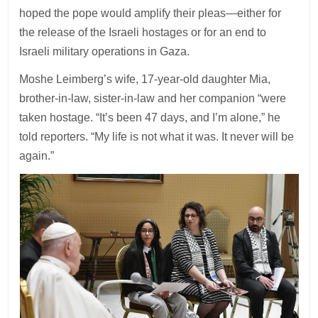
hoped the pope would amplify their pleas—either for
the release of the Israeli hostages or for an end to
Israeli military operations in Gaza.
Moshe Leimberg’s wife, 17-year-old daughter Mia,
brother-in-law, sister-in-law and her companion “were
taken hostage. “It’s been 47 days, and I’m alone,” he
told reporters. “My life is not what it was. It never will be
again.”