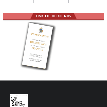
LINK TO DILEXIT NOS