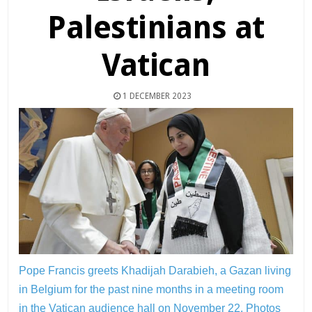
Palestinians at
Vatican
1 DECEMBER 2023
Pope Francis greets Khadijah Darabieh, a Gazan living
in Belgium for the past nine months in a meeting room
in the Vatican audience hall on November 22.
Photos