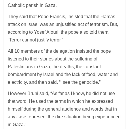
Catholic parish in Gaza.
They said that Pope Francis, insisted that the Hamas
attack on Israel was an unjustified act of terrorism. But,
according to Yosef Alouri, the pope also told them,
“Terror cannot justify terror.”
All 10 members of the delegation insisted the pope
listened to their stories about the suffering of
Palestinians in Gaza, the deaths, the constant
bombardment by Israel and the lack of food, water and
electricity, and then said, “I see the genocide.”
However Bruni said, “As far as I know, he did not use
that word. He used the terms in which he expressed
himself during the general audience and words that in
any case represent the dire situation being experienced
in Gaza.”