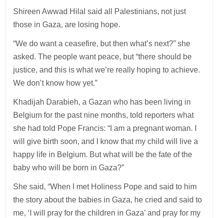
Shireen Awwad Hilal said all Palestinians, not just
those in Gaza, are losing hope.
“We do want a ceasefire, but then what’s next?” she
asked. The people want peace, but “there should be
justice, and this is what we’re really hoping to achieve.
We don’t know how yet.”
Khadijah Darabieh, a Gazan who has been living in
Belgium for the past nine months, told reporters what
she had told Pope Francis: “I am a pregnant woman. I
will give birth soon, and I know that my child will live a
happy life in Belgium. But what will be the fate of the
baby who will be born in Gaza?”
She said, “When I met Holiness Pope and said to him
the story about the babies in Gaza, he cried and said to
me, ‘I will pray for the children in Gaza’ and pray for my