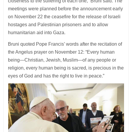
closeness to the suffering of each one,” Bruni said. The
meetings were planned before the announcement early
on November 22 the ceasefire for the release of Israeli
hostages and Palestinian prisoners and to allow
humanitarian aid into Gaza.
Bruni quoted Pope Francis’ words after the recitation of
the Angelus prayer on November 12: “Every human
being—Christian, Jewish, Muslim—of any people or
religion, every human being is sacred, is precious in the
eyes of God and has the right to live in peace.”