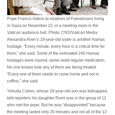
Pope Francis listens to relatives of Palestinians living
in Gaza on November 22, in a meeting room in the
Vatican audience hall. Photo: CNS/Vatican Media
Alexandra Ariev’s 19-year-old sister is another Hamas
hostage. “Every minute, every hour is a critical time for
them,” she said. Some of the estimated 240 Hamas
hostages were injured, some need regular medication.
No one knows how any of them are being treated.
“Every one of them needs to come home and not in
coffins,” she said.
Yehuda Cohen, whose 19-year-old son was kidnapped,
told reporters his daughter Romi was in the group of 12
who met the pope. But he was “disappointed” because
the meeting lasted only 20 minutes and not all of the 12