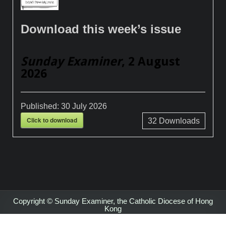
Download this week’s issue
Sunday Examiner
, 2 August
2026
Published:
30 July 2026
Click to download
32
Downloads
Copyright © Sunday Examiner, the Catholic Diocese of Hong
Kong
Design by ThemesDNA.com