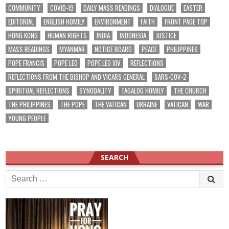
COMMUNITY
COVID-19
DAILY MASS READINGS
DIALOGUE
EASTER
EDITORIAL
ENGLISH HOMILY
ENVIRONMENT
FAITH
FRONT PAGE TOP
HONG KONG
HUMAN RIGHTS
INDIA
INDONESIA
JUSTICE
MASS READINGS
MYANMAR
NOTICE BOARD
PEACE
PHILIPPINES
POPE FRANCIS
POPE LEO
POPE LEO XIV
REFLECTIONS
REFLECTIONS FROM THE BISHOP AND VICARS GENERAL
SARS-COV-2
SPIRITUAL REFLECTIONS
SYNODALITY
TAGALOG HOMILY
THE CHURCH
THE PHILIPPINES
THE POPE
THE VATICAN
UKRAINE
VATICAN
WAR
YOUNG PEOPLE
SEARCH
Search
for: