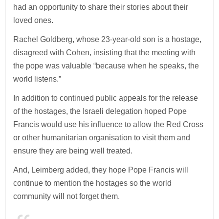
had an opportunity to share their stories about their
loved ones.
Rachel Goldberg, whose 23-year-old son is a hostage,
disagreed with Cohen, insisting that the meeting with
the pope was valuable “because when he speaks, the
world listens.”
In addition to continued public appeals for the release
of the hostages, the Israeli delegation hoped Pope
Francis would use his influence to allow the Red Cross
or other humanitarian organisation to visit them and
ensure they are being well treated.
And, Leimberg added, they hope Pope Francis will
continue to mention the hostages so the world
community will not forget them.