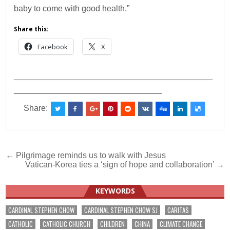
baby to come with good health.”
Share this:
Facebook
X
___________________________________________
________________________________
Share:
Post
← Pilgrimage reminds us to walk with Jesus
Vatican-Korea ties a ‘sign of hope and collaboration’ →
navigation
KEYWORDS
CARDINAL STEPHEN CHOW
CARDINAL STEPHEN CHOW SJ
CARITAS
CATHOLIC
CATHOLIC CHURCH
CHILDREN
CHINA
CLIMATE CHANGE