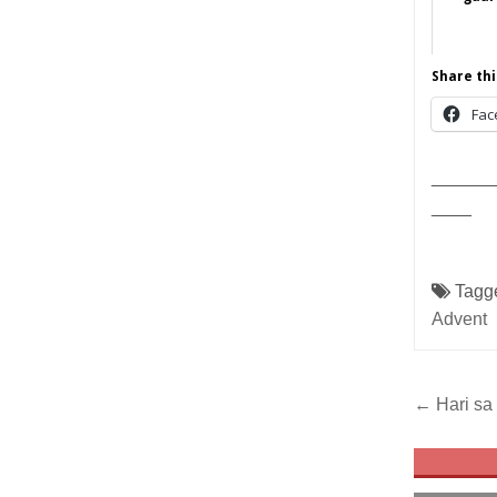
Share thi
Fac
______
____
Tagg
Advent
Post
← Hari sa 
navig