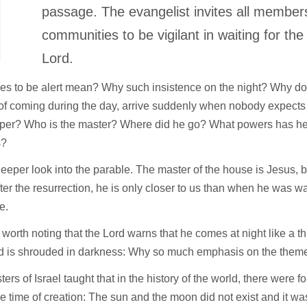
T
passage. The evangelist invites all members
communities to be vigilant in waiting for th
Lord.
es to be alert mean? Why such insistence on the night? Why do
of coming during the day, arrive suddenly when nobody expects
per? Who is the master? Where did he go? What powers has he l
s?
eeper look into the parable. The master of the house is Jesus, 
ter the resurrection, he is only closer to us than when he was wa
e.
so worth noting that the Lord warns that he comes at night like a 
d is shrouded in darkness: Why so much emphasis on the theme 
ers of Israel taught that in the history of the world, there were f
 the time of creation: The sun and the moon did not exist and it 