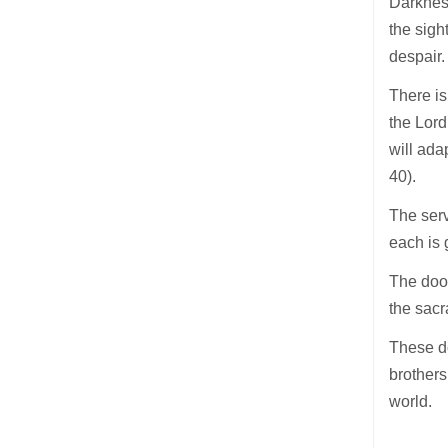
Darkness
the sigh
despair.
There is
the Lord
will ada
40).
The serv
each is 
The door
the sacr
These d
brothers
world.