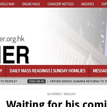
HOLIC WAY
ONLINE MASS
CHANCERY NOTICES
ARCHIVES
SUP
Y
DAILY MASS READINGS | SUNDAY HOMILIES
MESSAG
FATHER SERGIO CHAVIRA RETURNS TO THE LORD
2026-08-06
POSTED
HOMILY - ENGLISH
IN
Waiting for his com