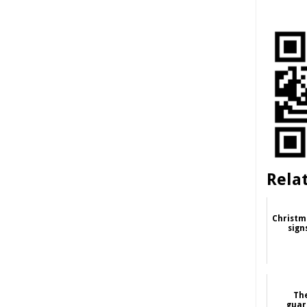
Rela
Christm
sign
Th
guar