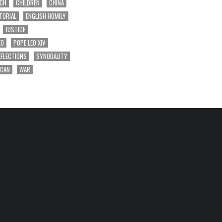
RCH
CHILDREN
CHINA
TORIAL
ENGLISH HOMILY
JUSTICE
EO
POPE LEO XIV
EFLECTIONS
SYNODALITY
ICAN
WAR