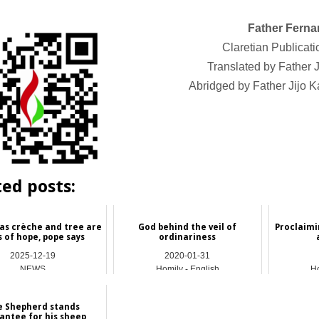
Father Ferna
Claretian Publicati
Translated by Fathe
Abridged by Father Jijo
ted posts:
as crèche and tree are
God behind the veil of
Proclaimi
s of hope, pope says
ordinariness
2025-12-19
2020-01-31
NEWS
Homily - English
Ho
e Shepherd stands
antee for his sheep