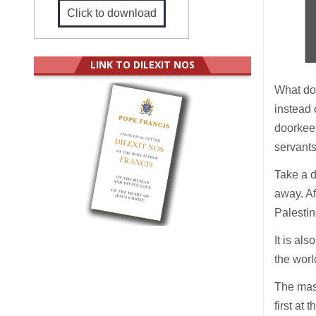
Click to download
LINK TO DILEXIT NOS
What do
instead 
doorkee
servant
Take a d
away. Af
Palestin
It is al
the worl
The mast
first at