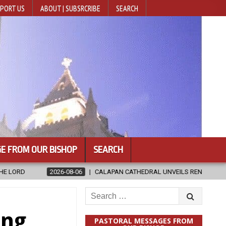
PORT US
ABOUT | SUBSRCRIBE
SEARCH
E FROM OUR BISHOP
SEARCH
CALAPAN CATHEDRAL UNVEILS RENOVATED SANCTUARY AHEAD OF DIOCES
Search
for:
ing
PASTORAL MESSAGES FROM