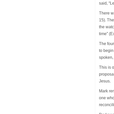
said, “L
There w
15). Then
the watch
time” (E
The four
to begin
spoken, i
This is o
proposal
Jesus.
Mark rem
one who 
reconcil