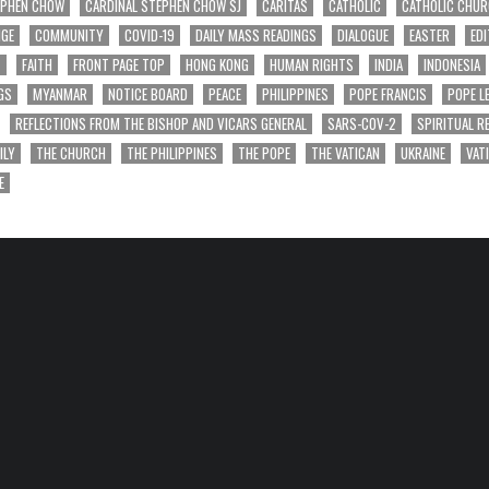
EPHEN CHOW
CARDINAL STEPHEN CHOW SJ
CARITAS
CATHOLIC
CATHOLIC CHU
NGE
COMMUNITY
COVID-19
DAILY MASS READINGS
DIALOGUE
EASTER
EDI
T
FAITH
FRONT PAGE TOP
HONG KONG
HUMAN RIGHTS
INDIA
INDONESIA
GS
MYANMAR
NOTICE BOARD
PEACE
PHILIPPINES
POPE FRANCIS
POPE L
REFLECTIONS FROM THE BISHOP AND VICARS GENERAL
SARS-COV-2
SPIRITUAL R
ILY
THE CHURCH
THE PHILIPPINES
THE POPE
THE VATICAN
UKRAINE
VAT
E