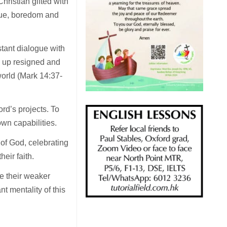
ristian gifted with
igue, boredom and
tant dialogue with
d up resigned and
 world (Mark 14:37-
rd’s projects. To
own capabilities.
of God, celebrating
eir faith.
e their weaker
t mentality of this