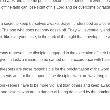
 scares and at some point, it becomes so dense that even the Ch
t of fine faith can lose sight of his Lord and be overcome by fat
 a secret to keep ourselves awake: prayer, understood as a cons
. The one who does not pray dozes off. They will eventually en
pt, like everyone else, to the dark of the night that envelops the
ants represent the disciples engaged in the execution of their Lo
given a task, a mission to be carried out in accordance with his 
keepers are those responsible for the proclamation of the word 
aments and for the support of the disciples who are wavering in th
oorkeepers have to be more vigilant than others and keep awak
 and sisters, who are in danger of being deceived by the dominan