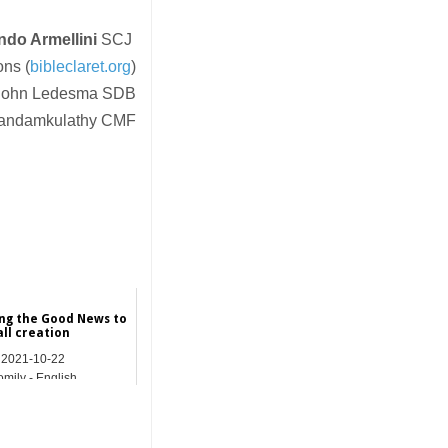
ndo Armellini
SCJ
ons (
bibleclaret.org
)
r John Ledesma SDB
 Kandamkulathy CMF
ng the Good News to
all creation
2021-10-22
mily - English