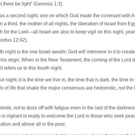
et there be light” (Genesis 1:3).
as a second night, one on which God made the covenant with 
 a third, the mother of all nights, the liberation of Israel from Egy
 for the Lord—all Israel are also to keep vigil on this night, year a
xodus 12:42).
th night is the one Israel awaits: God will intervene in it to crea
 his reign. When in the New Testament, the coming of the Lord du
t refers us to this fourth night.
ur night; it is the time we live in, the time that is dark, the time i
s of life that shake the major consensus are hedonistic, not the 
inds, not to doze off with fatigue even in the last of the darkne
is vigilant is ready to welcome the Lord in those who seek pea
iation and above all in the poor.