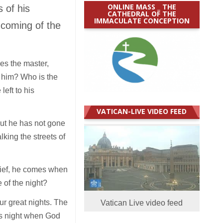
ONLINE MASS _ THE
 of his
CATHEDRAL OF THE
IMMACULATE CONCEPTION
e coming of the
es the master,
 him? Who is the
eft to his
VATICAN-LIVE VIDEO FEED
but he has not gone
lking the streets of
thief, he comes when
of the night?
our great nights. The
Vatican Live video feed
was night when God