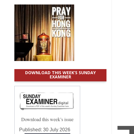
DOWNLOAD THIS WEEK’S SUNDAY
EXAMINER
Download this week’s issue
Published:
30 July 2026