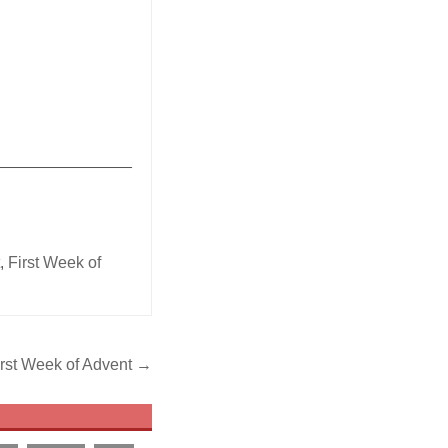
_______________
t
,
First Week of
irst Week of Advent →