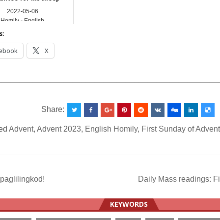
2022-05-06
Homily - English
s:
ebook
X
__________________________________________________
Share:
ed
Advent
,
Advent 2023
,
English Homily
,
First Sunday of Adven
paglilingkod!
Daily Mass readings: F
ation
KEYWORDS