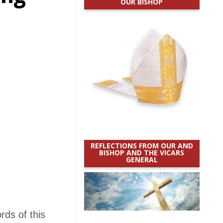
OUR BISHOP
REFLECTIONS FROM OUR AND
BISHOP AND THE VICARS
GENERAL
rds of this