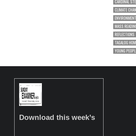
CARDINAL ST
CLIMATE CHA
ENVIRONMEN
MASS READIN
REFLECTIONS
TAGALOG HOM
YOUNG PEOPL
Download this week’s