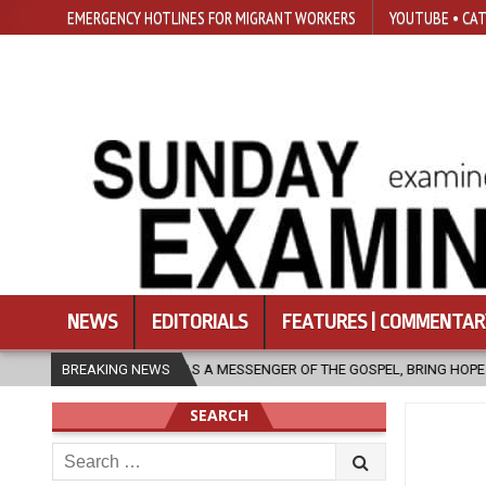
EMERGENCY HOTLINES FOR MIGRANT WORKERS
YOUTUBE • CAT
NEWS
EDITORIALS
FEATURES | COMMENTAR
 MESSENGER OF THE GOSPEL, BRING HOPE TO PEOPLE?
BREAKING NEWS
2026-08-06
SEARCH
Search
for: