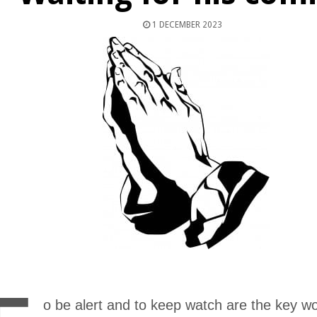
1 DECEMBER 2023
o be alert and to keep watch are the key wo