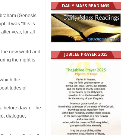
DAILY MASS READINGS
Abraham (Genesis
pt; it was “this is
fter year, for all
te the new world and
JUBILEE PRAYER 2025
ring the night is
n which the
beatitudes of
ss, before dawn. The
ce, dialogue,