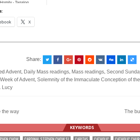
Homily - Tagalog
s:
ebook
X
__________________________________________________
Share:
ed
Advent
,
Daily Mass readings
,
Mass readings
,
Second Sunday
Week of Advent
,
Solemnity of the Immaculate Conception of the
. Lucy
 the way
The bu
ation
KEYWORDS
EPHEN CHOW
CARDINAL STEPHEN CHOW SJ
CARITAS
CATHOLIC
CATHOLIC CHU