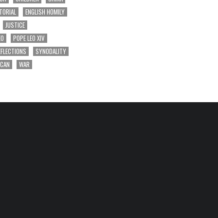
TORIAL
ENGLISH HOMILY
JUSTICE
EO
POPE LEO XIV
EFLECTIONS
SYNODALITY
ICAN
WAR