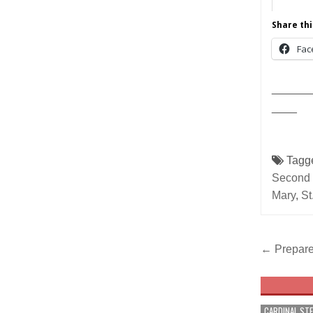
Share thi
Fac
______
____
Tagg
Second 
Mary
,
St
Post
← Prepare
navig
CARDINAL ST