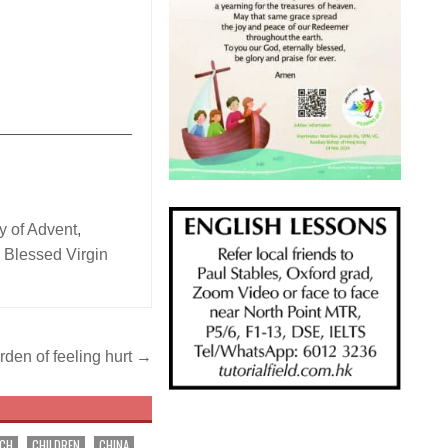
_______________
 of Advent
,
 Blessed Virgin
rden of feeling hurt →
RCH
CHILDREN
CHINA