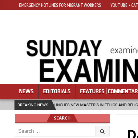
EMERGENCY HOTLINES FOR MIGRANT WORKERS
YOUTUBE • CAT
NEWS
EDITORIALS
FEATURES | COMMENTAR
AUNCHES NEW MASTER’S IN ETHICS AND RELIGION
BREAKING NEWS
2026-08-07
D
SEARCH
Search
D
for: