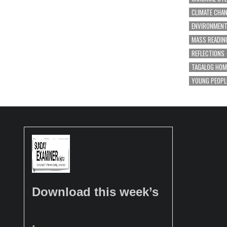
CLIMATE CHA
ENVIRONMEN
MASS READIN
REFLECTIONS
TAGALOG HOM
YOUNG PEOPL
Download this week’s