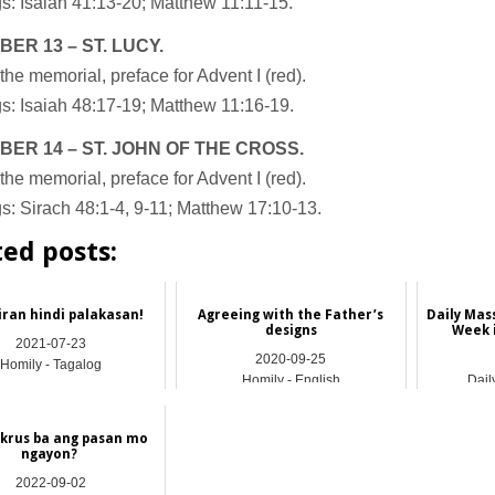
s: Isaiah 41:13-20; Matthew 11:11-15.
BER
13 – ST. LUCY.
the memorial, preface for Advent I (red).
s: Isaiah 48:17-19; Matthew 11:16-19.
BER
14 – ST. JOHN OF THE CROSS.
the memorial, preface for Advent I (red).
: Sirach 48:1-4, 9-11; Matthew 17:10-13.
ted posts:
iran hindi palakasan!
Agreeing with the Father’s
Daily Mas
designs
Week 
2021-07-23
2020-09-25
Homily - Tagalog
Homily - English
Dail
krus ba ang pasan mo
ngayon?
2022-09-02