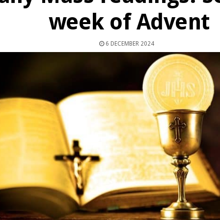
week of Advent
6 DECEMBER 2024