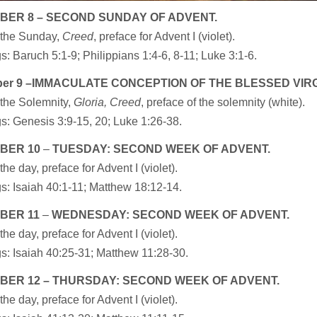
BER 8 – SECOND SUNDAY OF ADVENT.
 the Sunday,
Creed
, preface for Advent I (violet).
: Baruch 5:1-9; Philippians 1:4-6, 8-11; Luke 3:1-6.
er 9 –IMMACULATE CONCEPTION OF THE BLESSED VIRG
 the Solemnity,
Gloria, Creed
, preface of the solemnity (white).
s: Genesis 3:9-15, 20; Luke 1:26-38.
BER 10
–
TUESDAY: SECOND WEEK OF ADVENT.
the day, preface for Advent I (violet).
s: Isaiah 40:1-11; Matthew 18:12-14.
BER 11
–
WEDNESDAY: SECOND WEEK OF ADVENT.
the day, preface for Advent I (violet).
s: Isaiah 40:25-31; Matthew 11:28-30.
BER
12 – THURSDAY: SECOND WEEK OF ADVENT.
the day, preface for Advent I (violet).