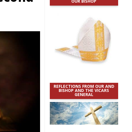
OUR BISHOP
REFLECTIONS FROM OUR AND
BISHOP AND THE VICARS
GENERAL