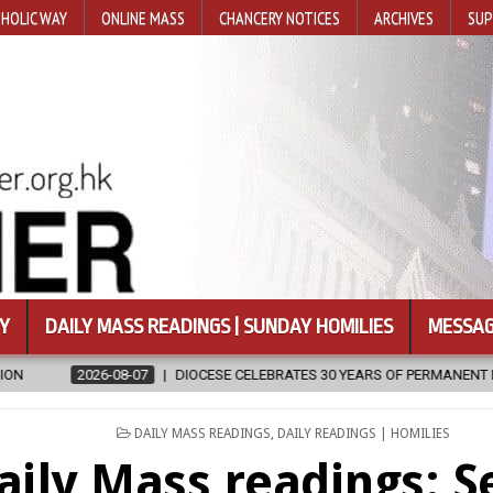
HOLIC WAY
ONLINE MASS
CHANCERY NOTICES
ARCHIVES
SUP
Y
DAILY MASS READINGS | SUNDAY HOMILIES
MESSAG
IOCESE CELEBRATES 30 YEARS OF PERMANENT DIACONATE COMMISSION
POSTED
DAILY MASS READINGS
,
DAILY READINGS | HOMILIES
IN
aily Mass readings: 