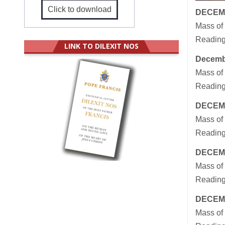
Click to download
DECEM
Mass of
Readings
LINK TO DILEXIT NOS
Decemb
Mass of
Reading
DECEM
Mass of 
Reading
DECEM
Mass of 
Reading
DECEM
Mass of 