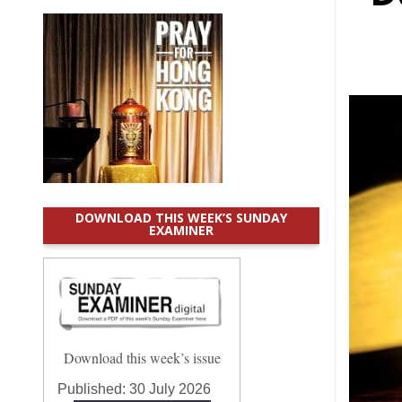
DOWNLOAD THIS WEEK’S SUNDAY
EXAMINER
Download this week’s issue
Published:
30 July 2026