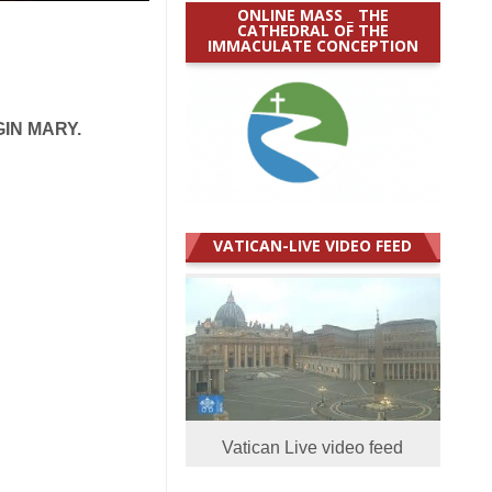
ONLINE MASS _ THE
CATHEDRAL OF THE
IMMACULATE CONCEPTION
IN MARY.
VATICAN-LIVE VIDEO FEED
Vatican Live video feed