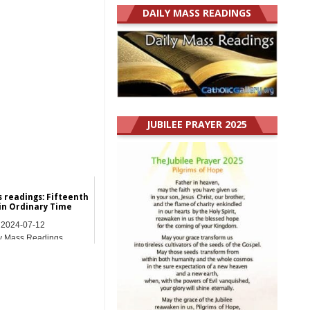
DAILY MASS READINGS
JUBILEE PRAYER 2025
s readings: Fifteenth
in Ordinary Time
2024-07-12
y Mass Readings