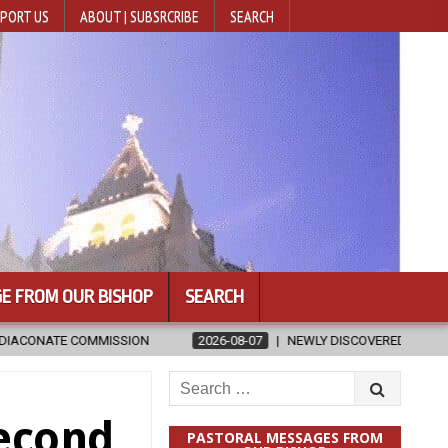
PORT US
ABOUT | SUBSRCRIBE
SEARCH
E FROM OUR BISHOP
SEARCH
2026-08-07
NEWLY DISCOVERED SERMONS CONFIRMED AS WRITTEN 
Search
for:
Second
PASTORAL MESSAGES FROM