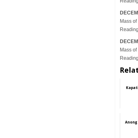
Reading
DECEM
Mass of 
Reading
DECEM
Mass of 
Readings
Rela
Kapat
Anong 