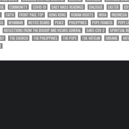
NGE
COMMUNITY
COVID-19
DAILY MASS READINGS
DIALOGUE
EASTER
EDI
T
FAITH
FRONT PAGE TOP
HONG KONG
HUMAN RIGHTS
INDIA
INDONESIA
GS
MYANMAR
NOTICE BOARD
PEACE
PHILIPPINES
POPE FRANCIS
POPE L
REFLECTIONS FROM THE BISHOP AND VICARS GENERAL
SARS-COV-2
SPIRITUAL R
ILY
THE CHURCH
THE PHILIPPINES
THE POPE
THE VATICAN
UKRAINE
VAT
E