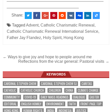
________________________________
Share:
Tagged
Advent
,
Catholic Charismatic Renewal
,
Catholic Charismatic Renewal International Service
,
Father Jay Flandez
,
Holy Spirit
,
Hong Kong
Post
← Ways to give joy and hope to people around me
Reflections from the vicar general: Pastoral visits →
navigation
KEYWORDS
CARDINAL STEPHEN CHOW
CARDINAL STEPHEN CHOW SJ
CARITAS
CATHOLIC
CATHOLIC CHURCH
CHILDREN
CHINA
CLIMATE CHANGE
COMMUNITY
COVID-19
DAILY MASS READINGS
DIALOGUE
EASTER
EDITORIAL
ENGLISH HOMILY
ENVIRONMENT
FAITH
FRONT PAGE TOP
HONG KONG
HUMAN RIGHTS
INDIA
INDONESIA
JUSTICE