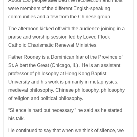
About 150 people attended the recollection and most
were members of the different Englsh-speaking
communities and a few from the Chinese group.
The afternoon kicked off with the audience joining in a
praise and worship session led by Loved Flock
Catholic Charismatic Renewal Ministries.
Father Rooney is a Dominican friar of the Province of
St. Albert the Great (Chicago, IL) . He is an assistant
professor of philosophy at Hong Kong Baptist
University and his work is primarily in metaphysics,
medieval philosophy, Chinese philosophy, philosophy
of religion and political philosophy.
“Silence is hard but necessary,” he said as he started
his talk.
He continued to say that when we think of silence, we