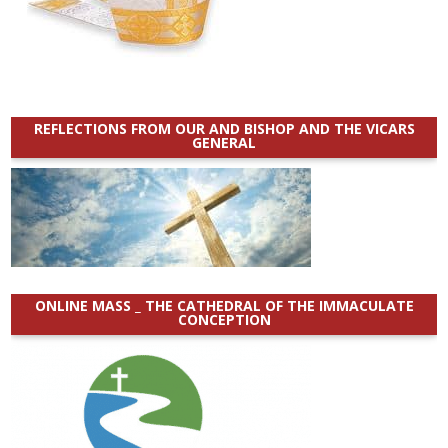
REFLECTIONS FROM OUR AND BISHOP AND THE VICARS
GENERAL
ONLINE MASS _ THE CATHEDRAL OF THE IMMACULATE
CONCEPTION