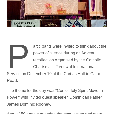
P
articipants were invited to think about the
power of silence during an Advent
recollection organised by the Catholic
Charismatic Renewal International
Service on December 10 at the Caritas Hall in Caine
Road.
The theme for the day was “Come Holy Spirit Move in
Power” with invited guest speaker, Dominican Father
James Dominic Rooney.