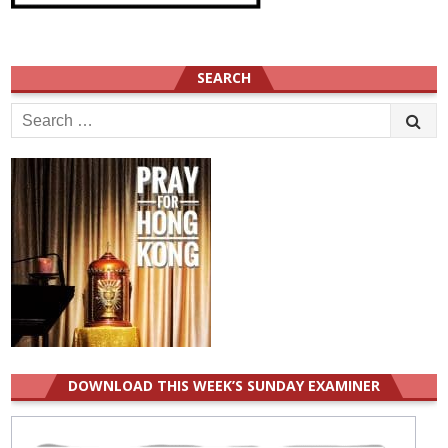
SEARCH
Search
for:
DOWNLOAD THIS WEEK’S SUNDAY EXAMINER