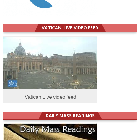
VATICAN-LIVE VIDEO FEED
Vatican Live video feed
DAILY MASS READINGS