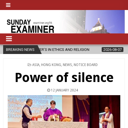
STER’S IN ETHICS AND RELIGION
BREAKING NEWS
2026-08-07
DIOCESE CELEBRA
POSTED
ASIA
,
HONG KONG
,
NEWS
,
NOTICE BOARD
IN
Power of silence
12 JANUARY 2024