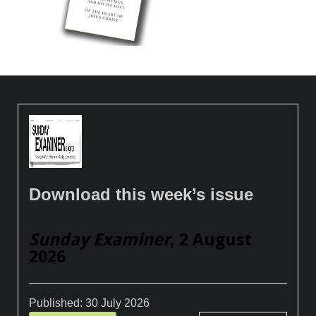
Download this week’s issue
Sunday Examiner
, 2 August
2026
Published:
30 July 2026