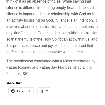
think of it as an absence of noise. While saying that
silence is different from being empty-headed, he said
silence is important for our relationship with God as it is
an activity focussing on God. “Silence is an intention. It
involves absence of distraction, absence of emotions in
any kind,” he said. One must focused without distraction
so that the fruits of the Holy Spirit can act within us, and
this produces peace and joy. He also mentioned that
perfect silence can be compatible with speech.
The recollection concluded with a Mass celebrated by
Father Rooney and Father Jay Flandez, chaplain for
Filipinos.
SE
Share this:
Facebook
X
___________________________________________