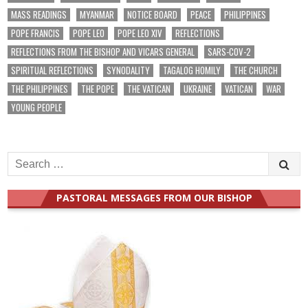
MASS READINGS
MYANMAR
NOTICE BOARD
PEACE
PHILIPPINES
POPE FRANCIS
POPE LEO
POPE LEO XIV
REFLECTIONS
REFLECTIONS FROM THE BISHOP AND VICARS GENERAL
SARS-COV-2
SPIRITUAL REFLECTIONS
SYNODALITY
TAGALOG HOMILY
THE CHURCH
THE PHILIPPINES
THE POPE
THE VATICAN
UKRAINE
VATICAN
WAR
YOUNG PEOPLE
Search
for:
PASTORAL MESSAGES FROM OUR BISHOP