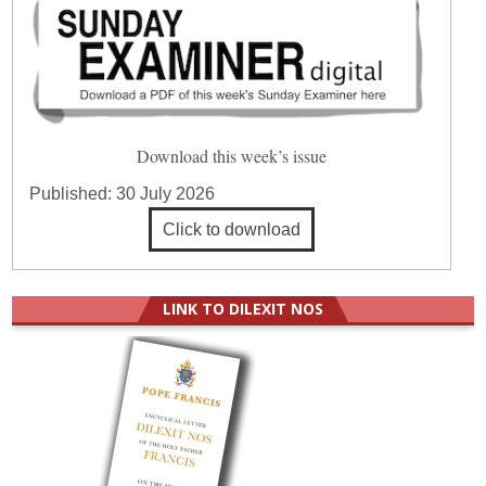
Download this week’s issue
Published:
30 July 2026
Click to download
LINK TO DILEXIT NOS