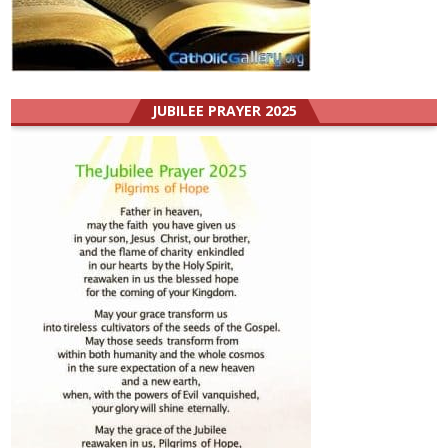
JUBILEE PRAYER 2025