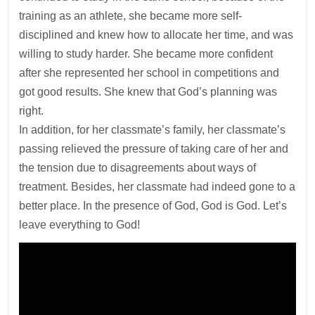
training as an athlete, she became more self-
disciplined and knew how to allocate her time, and was
willing to study harder. She became more confident
after she represented her school in competitions and
got good results. She knew that God’s planning was
right.
In addition, for her classmate’s family, her classmate’s
passing relieved the pressure of taking care of her and
the tension due to disagreements about ways of
treatment. Besides, her classmate had indeed gone to a
better place. In the presence of God, God is God. Let’s
leave everything to God!