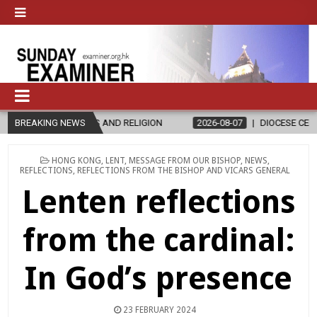
CS AND RELIGION
BREAKING NEWS
2026-08-07
DIOCESE CELEBRATES 30 YEARS O
POSTED
HONG KONG
,
LENT
,
MESSAGE FROM OUR BISHOP
,
NEWS
,
IN
REFLECTIONS
,
REFLECTIONS FROM THE BISHOP AND VICARS GENERAL
Lenten reflections
from the cardinal:
In God’s presence
23 FEBRUARY 2024