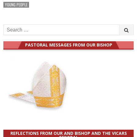
YOUNG PEOPLE
Search
for:
PASTORAL MESSAGES FROM OUR BISHOP
REFLECTIONS FROM OUR AND BISHOP AND THE VICARS