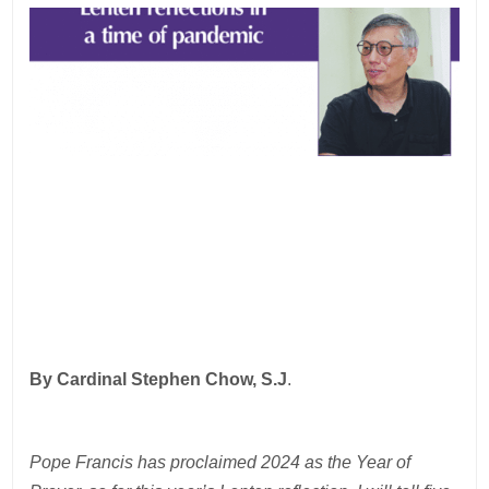
By Cardinal Stephen Chow, S.J
.
Pope Francis has proclaimed 2024 as the Year of