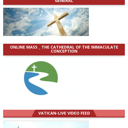
GENERAL
ONLINE MASS _ THE CATHEDRAL OF THE IMMACULATE
CONCEPTION
VATICAN-LIVE VIDEO FEED