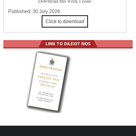
Download this week’s issue
Published:
30 July 2026
Click to download
LINK TO DILEXIT NOS