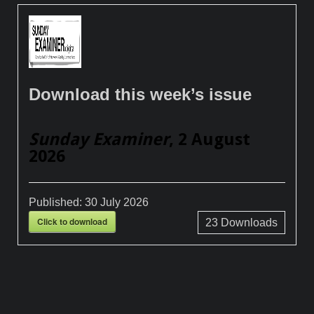
Download this week’s issue
Sunday Examiner
, 2 August
2026
Published:
30 July 2026
Click to download
23
Downloads