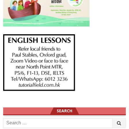
SEARCH
Search
for: