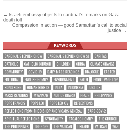
Post
← Israeli embassy objects to cardinal’s remarks on Gaza
death toll
navigation
Compassion in action — good Samaritan’s call to social
justice →
KEYWORDS
CARDINAL STEPHEN CHOW
CARDINAL STEPHEN CHOW SJ
CARITAS
CATHOLIC
CATHOLIC CHURCH
CHILDREN
CHINA
CLIMATE CHANGE
COMMUNITY
COVID-19
DAILY MASS READINGS
DIALOGUE
EASTER
EDITORIAL
ENGLISH HOMILY
ENVIRONMENT
FAITH
FRONT PAGE TOP
HONG KONG
HUMAN RIGHTS
INDIA
INDONESIA
JUSTICE
MASS READINGS
MYANMAR
NOTICE BOARD
PEACE
PHILIPPINES
POPE FRANCIS
POPE LEO
POPE LEO XIV
REFLECTIONS
REFLECTIONS FROM THE BISHOP AND VICARS GENERAL
SARS-COV-2
SPIRITUAL REFLECTIONS
SYNODALITY
TAGALOG HOMILY
THE CHURCH
THE PHILIPPINES
THE POPE
THE VATICAN
UKRAINE
VATICAN
WAR