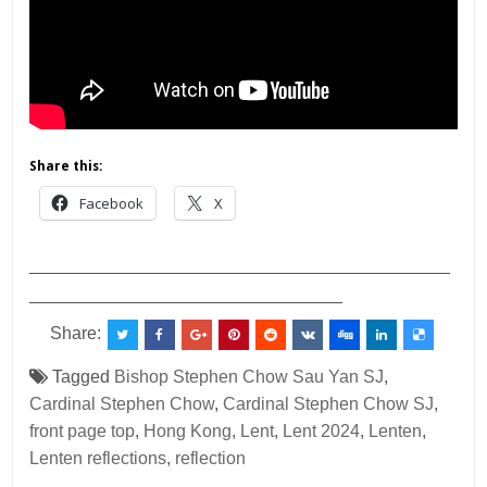
Share this:
Facebook
X
___________________________________________
________________________________
Share:
Tagged
Bishop Stephen Chow Sau Yan SJ
,
Cardinal Stephen Chow
,
Cardinal Stephen Chow SJ
,
front page top
,
Hong Kong
,
Lent
,
Lent 2024
,
Lenten
,
Lenten reflections
,
reflection