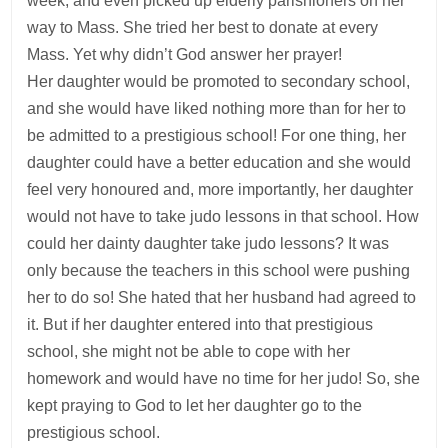
week, and even picked up elderly parishioners on her
way to Mass. She tried her best to donate at every
Mass. Yet why didn’t God answer her prayer!
Her daughter would be promoted to secondary school,
and she would have liked nothing more than for her to
be admitted to a prestigious school! For one thing, her
daughter could have a better education and she would
feel very honoured and, more importantly, her daughter
would not have to take judo lessons in that school. How
could her dainty daughter take judo lessons? It was
only because the teachers in this school were pushing
her to do so! She hated that her husband had agreed to
it. But if her daughter entered into that prestigious
school, she might not be able to cope with her
homework and would have no time for her judo! So, she
kept praying to God to let her daughter go to the
prestigious school.