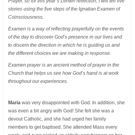
Prayer, so for this year’s Lenten reflection, I will tell five
stories using the five steps of the Ignatian Examen of
Coinsciousness.
Examen is a way of reflecting prayerfully on the events
of the day to discover God’s presence in our lives and
to discern the direction in which he is guiding us and
the different choices we are making in response.
Examen prayer is an ancient method of prayer in the
Church that helps us see how God’s hand is at work
throughout our experiences.
Maria
was very disappointed with God. In addition, she
was even a bit angry with God! She felt she was a
devout Catholic, and she had urged her family
members to get baptised. She attended Mass every