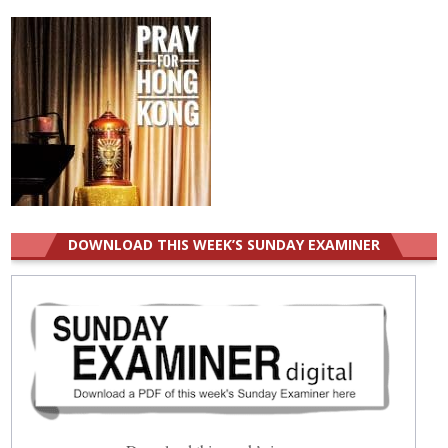
DOWNLOAD THIS WEEK’S SUNDAY EXAMINER