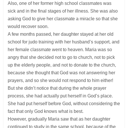
Also, one of her former high school classmates was
sick and in the final stages of her illness. She was also
asking God to give her classmate a miracle so that she
would recover soon.
A few months passed, her daughter stayed at her old
school for judo training with her husband’s support, and
her female classmate went to heaven. Maria was so
angry that she decided not to go to church, not to pick
up the elderly people, and not to donate to the church,
because she thought that God was not answering her
prayers, and so she would not respond to him either!
But she didn’t notice that during the whole prayer
process, she had actually put herself in God’s place.
She had put herself before God, without considering the
fact that only God knows what is best.
However, gradually Maria saw that as her daughter
continued to study in the same school, because of the