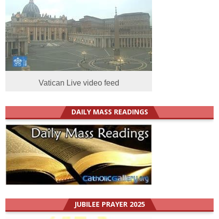
Vatican Live video feed
DAILY MASS READINGS
JUBILEE PRAYER 2025