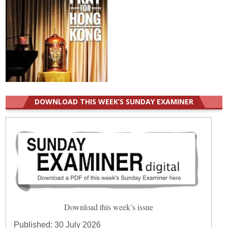
DOWNLOAD THIS WEEK’S SUNDAY EXAMINER
Download this week’s issue
Published:
30 July 2026