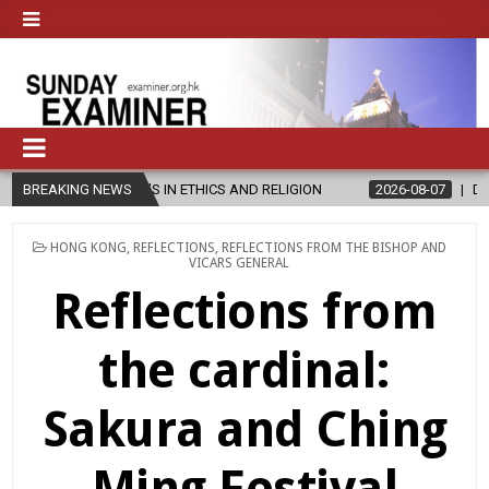
’S IN ETHICS AND RELIGION
BREAKING NEWS
2026-08-07
DIOCESE CELEBRATES 
POSTED
HONG KONG
,
REFLECTIONS
,
REFLECTIONS FROM THE BISHOP AND
IN
VICARS GENERAL
Reflections from
the cardinal:
Sakura and Ching
Ming Festival