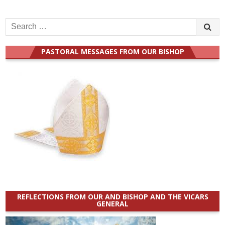
Search
for:
PASTORAL MESSAGES FROM OUR BISHOP
REFLECTIONS FROM OUR AND BISHOP AND THE VICARS
GENERAL