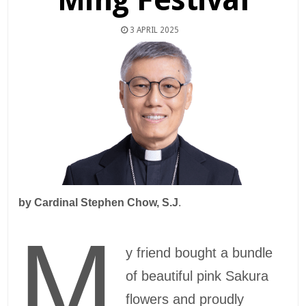
3 APRIL 2025
by
Cardinal Stephen Chow, S.J
.
M
y friend bought a bundle
of beautiful pink Sakura
flowers and proudly