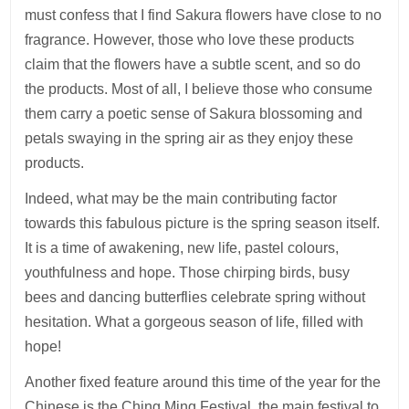
must confess that I find Sakura flowers have close to no
fragrance. However, those who love these products
claim that the flowers have a subtle scent, and so do
the products. Most of all, I believe those who consume
them carry a poetic sense of Sakura blossoming and
petals swaying in the spring air as they enjoy these
products.
Indeed, what may be the main contributing factor
towards this fabulous picture is the spring season itself.
It is a time of awakening, new life, pastel colours,
youthfulness and hope. Those chirping birds, busy
bees and dancing butterflies celebrate spring without
hesitation. What a gorgeous season of life, filled with
hope!
Another fixed feature around this time of the year for the
Chinese is the Ching Ming Festival, the main festival to