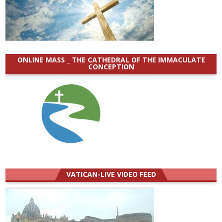
ONLINE MASS _ THE CATHEDRAL OF THE IMMACULATE
CONCEPTION
VATICAN-LIVE VIDEO FEED