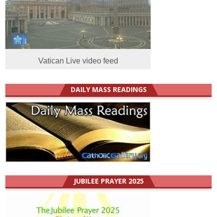
Vatican Live video feed
DAILY MASS READINGS
JUBILEE PRAYER 2025