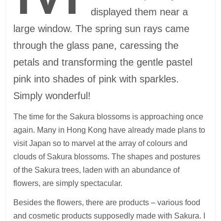
displayed them near a
large window. The spring sun rays came
through the glass pane, caressing the
petals and transforming the gentle pastel
pink into shades of pink with sparkles.
Simply wonderful!
The time for the Sakura blossoms is approaching once
again. Many in Hong Kong have already made plans to
visit Japan so to marvel at the array of colours and
clouds of Sakura blossoms. The shapes and postures
of the Sakura trees, laden with an abundance of
flowers, are simply spectacular.
Besides the flowers, there are products – various food
and cosmetic products supposedly made with Sakura. I