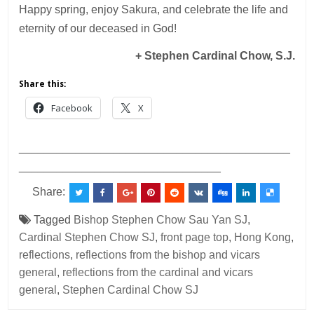
Happy spring, enjoy Sakura, and celebrate the life and
eternity of our deceased in God!
+
Stephen
Cardinal Chow, S.J.
Share this:
Facebook
X
___________________________________________
________________________________
Share:
Tagged
Bishop Stephen Chow Sau Yan SJ
,
Cardinal Stephen Chow SJ
,
front page top
,
Hong Kong
,
reflections
,
reflections from the bishop and vicars
general
,
reflections from the cardinal and vicars
general
,
Stephen Cardinal Chow SJ