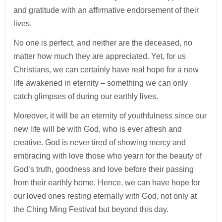
and gratitude with an affirmative endorsement of their
lives.
No one is perfect, and neither are the deceased, no
matter how much they are appreciated. Yet, for us
Christians, we can certainly have real hope for a new
life awakened in eternity – something we can only
catch glimpses of during our earthly lives.
Moreover, it will be an eternity of youthfulness since our
new life will be with God, who is ever afresh and
creative. God is never tired of showing mercy and
embracing with love those who yearn for the beauty of
God’s truth, goodness and love before their passing
from their earthly home. Hence, we can have hope for
our loved ones resting eternally with God, not only at
the Ching Ming Festival but beyond this day.