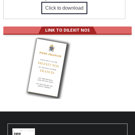
Click to download
LINK TO DILEXIT NOS