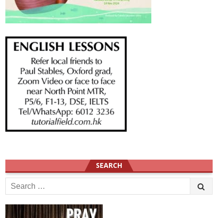
SEARCH
Search
for: