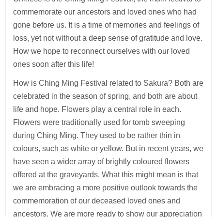
commemorate our ancestors and loved ones who had
gone before us. It is a time of memories and feelings of
loss, yet not without a deep sense of gratitude and love.
How we hope to reconnect ourselves with our loved
ones soon after this life!
How is Ching Ming Festival related to Sakura? Both are
celebrated in the season of spring, and both are about
life and hope. Flowers play a central role in each.
Flowers were traditionally used for tomb sweeping
during Ching Ming. They used to be rather thin in
colours, such as white or yellow. But in recent years, we
have seen a wider array of brightly coloured flowers
offered at the graveyards. What this might mean is that
we are embracing a more positive outlook towards the
commemoration of our deceased loved ones and
ancestors. We are more ready to show our appreciation