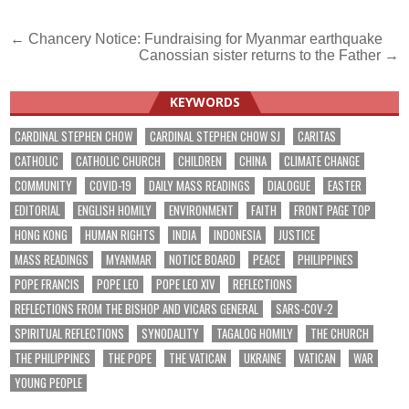
Post
← Chancery Notice: Fundraising for Myanmar earthquake
Canossian sister returns to the Father →
navigation
KEYWORDS
CARDINAL STEPHEN CHOW
CARDINAL STEPHEN CHOW SJ
CARITAS
CATHOLIC
CATHOLIC CHURCH
CHILDREN
CHINA
CLIMATE CHANGE
COMMUNITY
COVID-19
DAILY MASS READINGS
DIALOGUE
EASTER
EDITORIAL
ENGLISH HOMILY
ENVIRONMENT
FAITH
FRONT PAGE TOP
HONG KONG
HUMAN RIGHTS
INDIA
INDONESIA
JUSTICE
MASS READINGS
MYANMAR
NOTICE BOARD
PEACE
PHILIPPINES
POPE FRANCIS
POPE LEO
POPE LEO XIV
REFLECTIONS
REFLECTIONS FROM THE BISHOP AND VICARS GENERAL
SARS-COV-2
SPIRITUAL REFLECTIONS
SYNODALITY
TAGALOG HOMILY
THE CHURCH
THE PHILIPPINES
THE POPE
THE VATICAN
UKRAINE
VATICAN
WAR
YOUNG PEOPLE