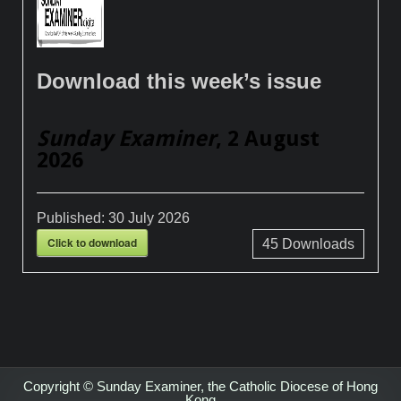
Download this week’s issue
Sunday Examiner
, 2 August
2026
Published:
30 July 2026
Click to download
45
Downloads
Copyright © Sunday Examiner, the Catholic Diocese of Hong
Kong