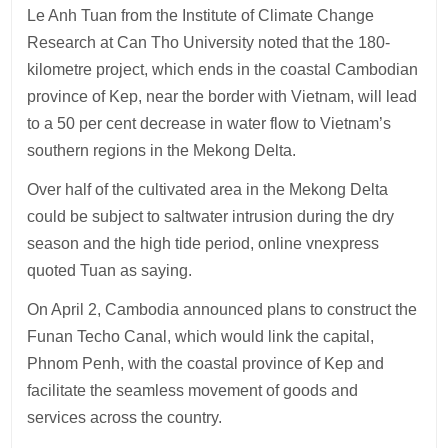
Le Anh Tuan from the Institute of Climate Change
Research at Can Tho University noted that the 180-
kilometre project, which ends in the coastal Cambodian
province of Kep, near the border with Vietnam, will lead
to a 50 per cent decrease in water flow to Vietnam’s
southern regions in the Mekong Delta.
Over half of the cultivated area in the Mekong Delta
could be subject to saltwater intrusion during the dry
season and the high tide period, online vnexpress
quoted Tuan as saying.
On April 2, Cambodia announced plans to construct the
Funan Techo Canal, which would link the capital,
Phnom Penh, with the coastal province of Kep and
facilitate the seamless movement of goods and
services across the country.