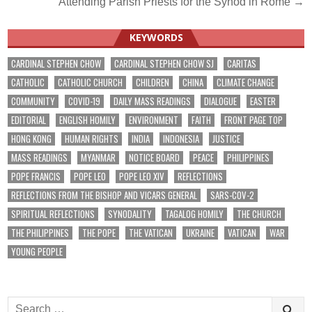
Attending Parish Priests for the Synod in Rome →
KEYWORDS
CARDINAL STEPHEN CHOW
CARDINAL STEPHEN CHOW SJ
CARITAS
CATHOLIC
CATHOLIC CHURCH
CHILDREN
CHINA
CLIMATE CHANGE
COMMUNITY
COVID-19
DAILY MASS READINGS
DIALOGUE
EASTER
EDITORIAL
ENGLISH HOMILY
ENVIRONMENT
FAITH
FRONT PAGE TOP
HONG KONG
HUMAN RIGHTS
INDIA
INDONESIA
JUSTICE
MASS READINGS
MYANMAR
NOTICE BOARD
PEACE
PHILIPPINES
POPE FRANCIS
POPE LEO
POPE LEO XIV
REFLECTIONS
REFLECTIONS FROM THE BISHOP AND VICARS GENERAL
SARS-COV-2
SPIRITUAL REFLECTIONS
SYNODALITY
TAGALOG HOMILY
THE CHURCH
THE PHILIPPINES
THE POPE
THE VATICAN
UKRAINE
VATICAN
WAR
YOUNG PEOPLE
Search