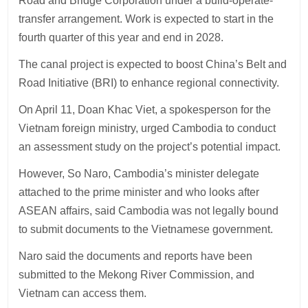
Road and Bridge Corporation under a build-operate-
transfer arrangement. Work is expected to start in the
fourth quarter of this year and end in 2028.
The canal project is expected to boost China’s Belt and
Road Initiative (BRI) to enhance regional connectivity.
On April 11, Doan Khac Viet, a spokesperson for the
Vietnam foreign ministry, urged Cambodia to conduct
an assessment study on the project’s potential impact.
However, So Naro, Cambodia’s minister delegate
attached to the prime minister and who looks after
ASEAN affairs, said Cambodia was not legally bound
to submit documents to the Vietnamese government.
Naro said the documents and reports have been
submitted to the Mekong River Commission, and
Vietnam can access them.