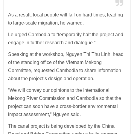
As a result, local people will fall on hard times, leading
to large-scale migration, he warned.
Le urged Cambodia to “temporarily halt the project and
engage in further research and dialogue.”
Speaking at the workshop, Nguyen Thi Thu Linh, head
of the standing office of the Vietnam Mekong
Committee, requested Cambodia to share information
about the project’s design and operation.
“We will convey our opinions to the International
Mekong River Commission and Cambodia so that the
project can soon have a cross-border environmental
impact assessment,” Nguyen said.
The canal project is being developed by the China