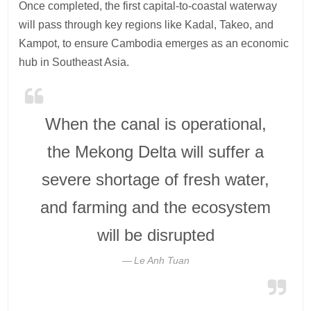
Once completed, the first capital-to-coastal waterway
will pass through key regions like Kadal, Takeo, and
Kampot, to ensure Cambodia emerges as an economic
hub in Southeast Asia.
When the canal is operational,
the Mekong Delta will suffer a
severe shortage of fresh water,
and farming and the ecosystem
will be disrupted
Le Anh Tuan