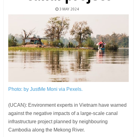
3 MAY 2024
Photo: by JustMe Moni via Pexels.
(UCAN): Environment experts in Vietnam have warned
against the negative impacts of a large-scale canal
infrastructure project planned by neighbouring
Cambodia along the Mekong River.