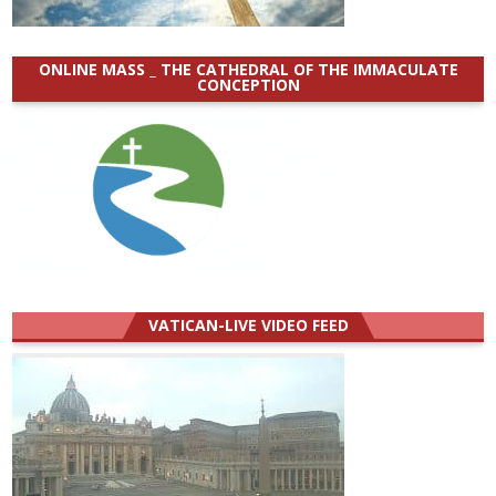
ONLINE MASS _ THE CATHEDRAL OF THE IMMACULATE
CONCEPTION
VATICAN-LIVE VIDEO FEED