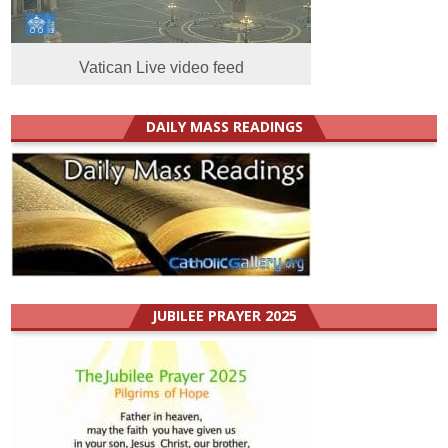
Vatican Live video feed
DAILY MASS READINGS
JUBILEE PRAYER 2025