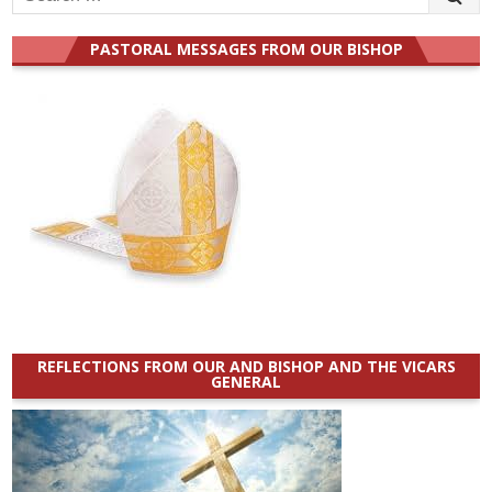
for:
PASTORAL MESSAGES FROM OUR BISHOP
REFLECTIONS FROM OUR AND BISHOP AND THE VICARS
GENERAL