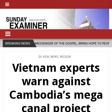
 MESSENGER OF THE GOSPEL, BRING HOPE TO PEOPLE?
BREAKING NEWS
2026-08-06
POSTED
ASIA
,
NEWS
,
REGION
IN
Vietnam experts
warn against
Cambodia’s mega
canal project