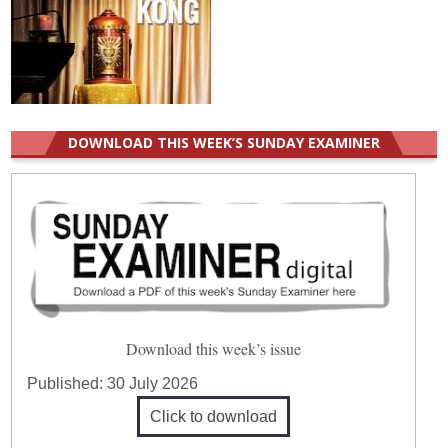
DOWNLOAD THIS WEEK’S SUNDAY EXAMINER
Download this week’s issue
Published:
30 July 2026
Click to download