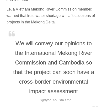
Le, a Vietnam Mekong River Commission member,
warned that freshwater shortage will affect dozens of
projects in the Mekong Delta.
We will convey our opinions to
the International Mekong River
Commission and Cambodia so
that the project can soon have a
cross-border environmental
impact assessment
Nguyen Thi Thu Linh