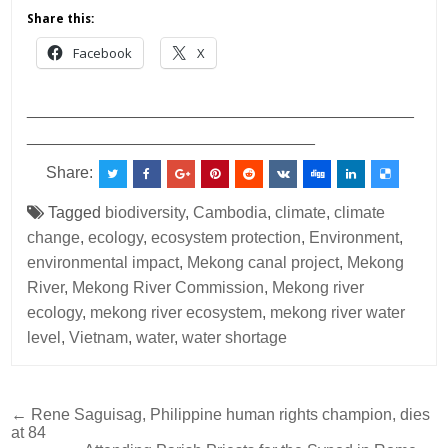
Share this:
Facebook
X
___________________________________________
________________________________
Share:
Tagged
biodiversity
,
Cambodia
,
climate
,
climate
change
,
ecology
,
ecosystem protection
,
Environment
,
environmental impact
,
Mekong canal project
,
Mekong
River
,
Mekong River Commission
,
Mekong river
ecology
,
mekong river ecosystem
,
mekong river water
level
,
Vietnam
,
water
,
water shortage
Post
← Rene Saguisag, Philippine human rights champion, dies
at 84
navigation