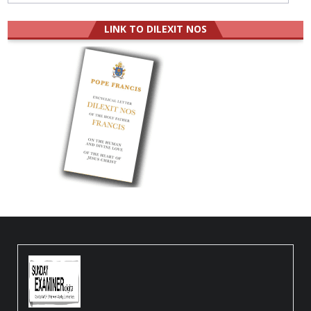
LINK TO DILEXIT NOS