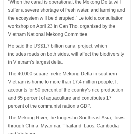
“When the canal is operational, the Mekong Delta will
suffer a severe shortage of fresh water, and farming and
the ecosystem will be disrupted,” Le told a consultation
workshop on April 23 in Can Tho, organised by the
Vietnam National Mekong Committee.
He said the US$1.7 billion canal project, which
includes roads on both sides, will affect the biodiversity
in Vietnam’s largest delta.
The 40,000 square metre Mekong Delta in southern
Vietnam is home to more than 17.4 million people. It
accounts for 50 percent of the country’s rice production
and 65 percent of aquaculture and contributes 17
percent of the communist nation’s GDP.
The Mekong River, the longest in Southeast Asia, flows
through China, Myanmar, Thailand, Laos, Cambodia
and Vietnam.