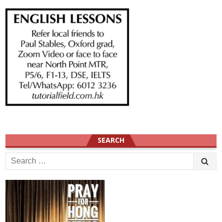
SEARCH
Search
for: