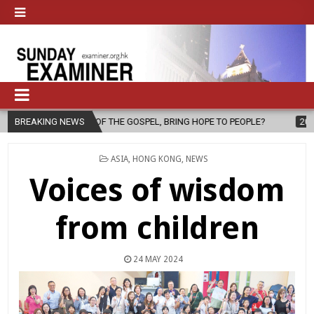
 THE GOSPEL, BRING HOPE TO PEOPLE?
BREAKING NEWS
2026-08-06
FATHER SERG
POSTED
ASIA
,
HONG KONG
,
NEWS
IN
Voices of wisdom
from children
24 MAY 2024