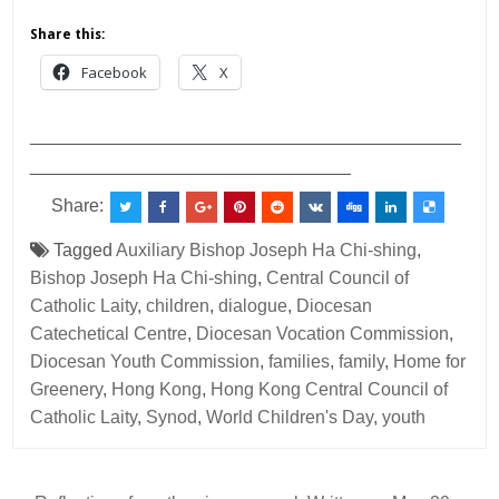
Share this:
Facebook
X
___________________________________________
________________________________
Share:
Tagged
Auxiliary Bishop Joseph Ha Chi-shing
,
Bishop Joseph Ha Chi-shing
,
Central Council of
Catholic Laity
,
children
,
dialogue
,
Diocesan
Catechetical Centre
,
Diocesan Vocation Commission
,
Diocesan Youth Commission
,
families
,
family
,
Home for
Greenery
,
Hong Kong
,
Hong Kong Central Council of
Catholic Laity
,
Synod
,
World Children's Day
,
youth