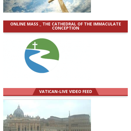
ONLINE MASS _ THE CATHEDRAL OF THE IMMACULATE
CONCEPTION
VATICAN-LIVE VIDEO FEED