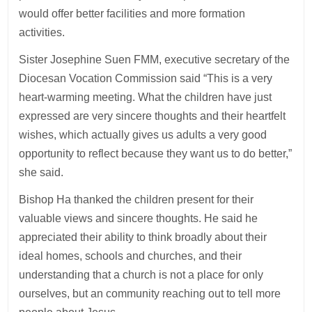
would offer better facilities and more formation
activities.
Sister Josephine Suen FMM, executive secretary of the
Diocesan Vocation Commission said “This is a very
heart-warming meeting. What the children have just
expressed are very sincere thoughts and their heartfelt
wishes, which actually gives us adults a very good
opportunity to reflect because they want us to do better,”
she said.
Bishop Ha thanked the children present for their
valuable views and sincere thoughts. He said he
appreciated their ability to think broadly about their
ideal homes, schools and churches, and their
understanding that a church is not a place for only
ourselves, but an community reaching out to tell more