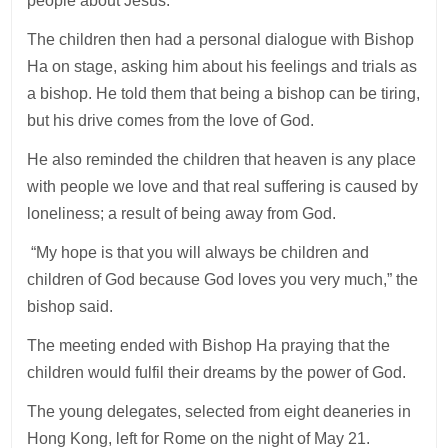
people about Jesus.
The children then had a personal dialogue with Bishop
Ha on stage, asking him about his feelings and trials as
a bishop. He told them that being a bishop can be tiring,
but his drive comes from the love of God.
He also reminded the children that heaven is any place
with people we love and that real suffering is caused by
loneliness; a result of being away from God.
“My hope is that you will always be children and
children of God because God loves you very much,” the
bishop said.
The meeting ended with Bishop Ha praying that the
children would fulfil their dreams by the power of God.
The young delegates, selected from eight deaneries in
Hong Kong, left for Rome on the night of May 21.