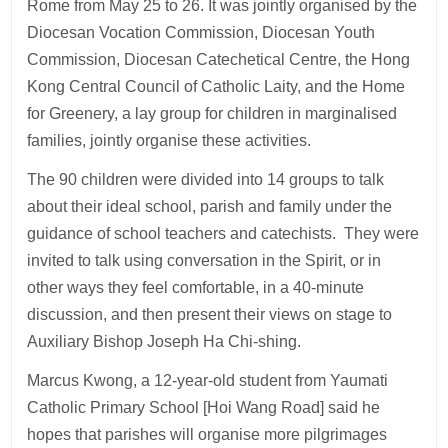
Rome from May 25 to 26. It was jointly organised by the
Diocesan Vocation Commission, Diocesan Youth
Commission, Diocesan Catechetical Centre, the Hong
Kong Central Council of Catholic Laity, and the Home
for Greenery, a lay group for children in marginalised
families, jointly organise these activities.
The 90 children were divided into 14 groups to talk
about their ideal school, parish and family under the
guidance of school teachers and catechists. They were
invited to talk using conversation in the Spirit, or in
other ways they feel comfortable, in a 40-minute
discussion, and then present their views on stage to
Auxiliary Bishop Joseph Ha Chi-shing.
Marcus Kwong, a 12-year-old student from Yaumati
Catholic Primary School [Hoi Wang Road] said he
hopes that parishes will organise more pilgrimages