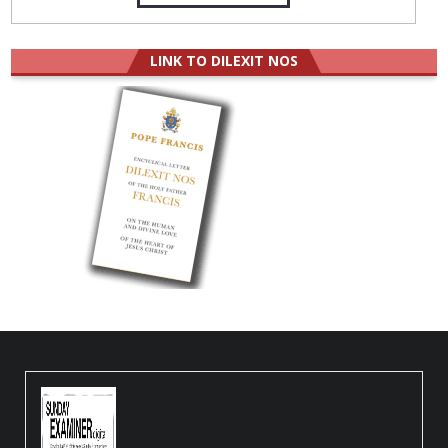
LINK TO DILEXIT NOS