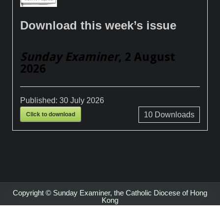
Download this week’s issue
Sunday Examiner
, 2 August
2026
Published:
30 July 2026
Click to download
10
Downloads
Copyright © Sunday Examiner, the Catholic Diocese of Hong
Kong
Design by ThemesDNA.com