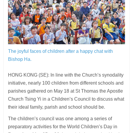
The joyful faces of children after a happy chat with
Bishop Ha.
HONG KONG (SE): In line with the Church’s synodality
initiative, nearly 100 children from different schools and
parishes gathered on May 18 at St Thomas the Apostle
Church Tsing Yi in a Children’s Council to discuss what
their ideal family, parish and school should be.
The children’s council was one among a series of
preparatory activities for the World Children’s Day in