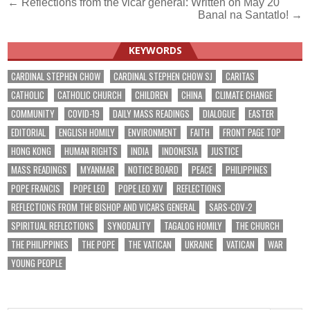
Post
← Reflections from the vicar general: Written on May 20
Banal na Santatlo! →
navigation
KEYWORDS
CARDINAL STEPHEN CHOW
CARDINAL STEPHEN CHOW SJ
CARITAS
CATHOLIC
CATHOLIC CHURCH
CHILDREN
CHINA
CLIMATE CHANGE
COMMUNITY
COVID-19
DAILY MASS READINGS
DIALOGUE
EASTER
EDITORIAL
ENGLISH HOMILY
ENVIRONMENT
FAITH
FRONT PAGE TOP
HONG KONG
HUMAN RIGHTS
INDIA
INDONESIA
JUSTICE
MASS READINGS
MYANMAR
NOTICE BOARD
PEACE
PHILIPPINES
POPE FRANCIS
POPE LEO
POPE LEO XIV
REFLECTIONS
REFLECTIONS FROM THE BISHOP AND VICARS GENERAL
SARS-COV-2
SPIRITUAL REFLECTIONS
SYNODALITY
TAGALOG HOMILY
THE CHURCH
THE PHILIPPINES
THE POPE
THE VATICAN
UKRAINE
VATICAN
WAR
YOUNG PEOPLE