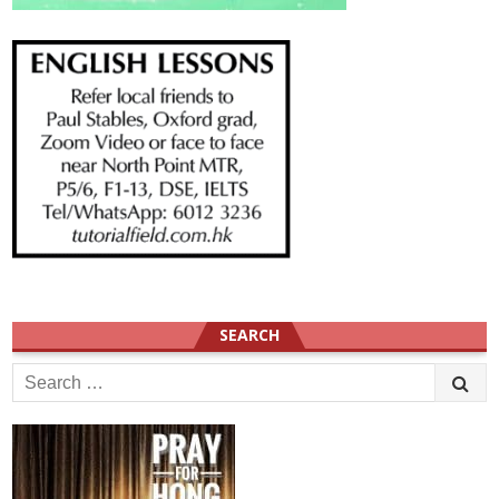
SEARCH
Search
for: