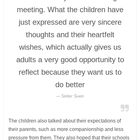
meeting. What the children have
just expressed are very sincere
thoughts and their heartfelt
wishes, which actually gives us
adults a very good opportunity to
reflect because they want us to
do better
Sister Suen
The children also talked about their expectations of
their parents, such as more companionship and less
pressure from them. They also hoped that their schools