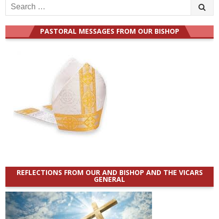
Search
for:
PASTORAL MESSAGES FROM OUR BISHOP
REFLECTIONS FROM OUR AND BISHOP AND THE VICARS
GENERAL