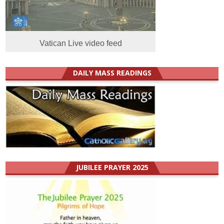
Vatican Live video feed
DAILY MASS READINGS
JUBILEE PRAYER 2025