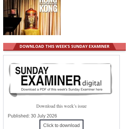
DOWNLOAD THIS WEEK’S SUNDAY EXAMINER
Download this week’s issue
Published:
30 July 2026
Click to download