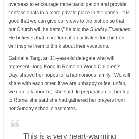
overseas to encourage more participation and provide
confessionals in a more private place in the parish. “It is
good that we can give our views to the bishop so that
our Church will be better,” he told the
Sunday Examiner.
He believes that more formation activities for children
will inspire them to think about their vocations.
Gabriella Tang, an 11-year-old delegate who will
represent Hong Kong in Rome on World Children’s
Day, shared her hopes for a harmonious family. “We will
share with each other. If we are unhappy or feel unfair,
we can talk about it,” she said. In preparation for her trip
to Rome, she said she had gathered her prayers from
her Sunday school classmates.
This is a very heart-warming