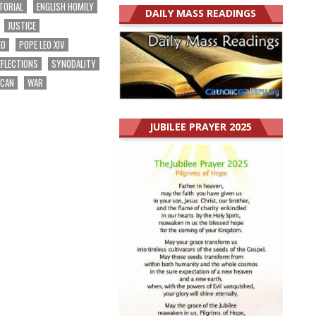
TORIAL
ENGLISH HOMILY
DAILY MASS READINGS
JUSTICE
EO
POPE LEO XIV
EFLECTIONS
SYNODALITY
ICAN
WAR
JUBILEE PRAYER 2025