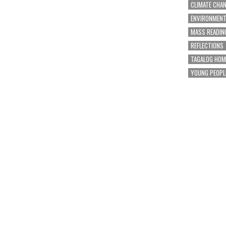
CLIMATE CHA
ENVIRONMEN
MASS READIN
REFLECTIONS
TAGALOG HOM
YOUNG PEOPL