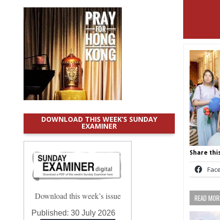
DOWNLOAD THIS WEEK’S SUNDAY
EXAMINER
Share this
Fac
Download this week’s issue
READ MORE
Published:
30 July 2026