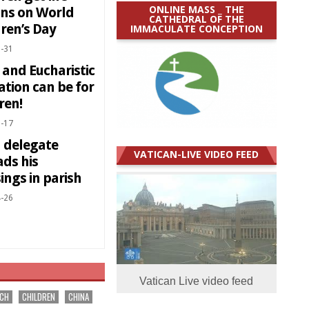
ONLINE MASS _ THE
ons on World
CATHEDRAL OF THE
ren’s Day
IMMACULATE CONCEPTION
-31
 and Eucharistic
ation can be for
ren!
-17
d delegate
VATICAN-LIVE VIDEO FEED
ads his
ings in parish
-26
Vatican Live video feed
RCH
CHILDREN
CHINA