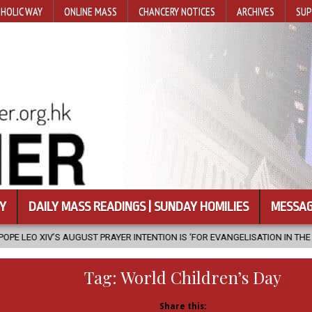
HOLIC WAY
ONLINE MASS
CHANCERY NOTICES
ARCHIVES
SUP
Y
DAILY MASS READINGS | SUNDAY HOMILIES
MESSAG
PRAYER INTENTION IS ‘FOR EVANGELISATION IN THE CITY’
2026-08-0
Tag:
World Children’s Day
Share this: