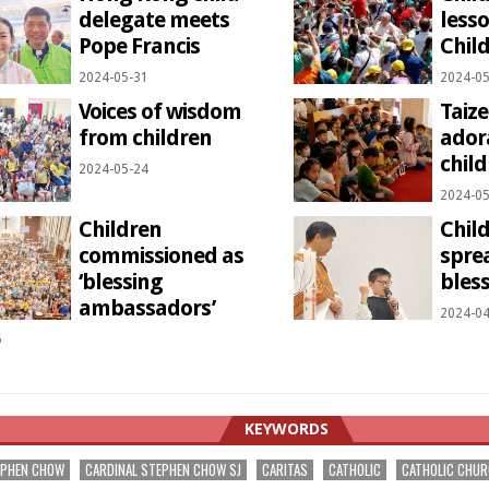
delegate meets
less
Pope Francis
Child
2024-05-31
2024-05
Voices of wisdom
Taize
from children
ador
child
2024-05-24
2024-05
Children
Chil
commissioned as
spre
‘blessing
bless
ambassadors’
2024-04
6
KEYWORDS
EPHEN CHOW
CARDINAL STEPHEN CHOW SJ
CARITAS
CATHOLIC
CATHOLIC CHU