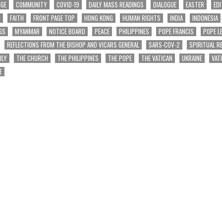
NGE
COMMUNITY
COVID-19
DAILY MASS READINGS
DIALOGUE
EASTER
EDI
T
FAITH
FRONT PAGE TOP
HONG KONG
HUMAN RIGHTS
INDIA
INDONESIA
GS
MYANMAR
NOTICE BOARD
PEACE
PHILIPPINES
POPE FRANCIS
POPE L
REFLECTIONS FROM THE BISHOP AND VICARS GENERAL
SARS-COV-2
SPIRITUAL R
ILY
THE CHURCH
THE PHILIPPINES
THE POPE
THE VATICAN
UKRAINE
VAT
E