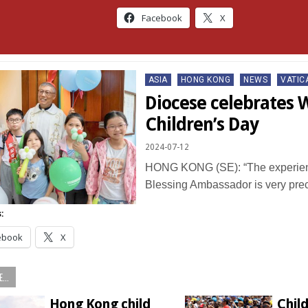
Facebook
X
Posted
ASIA
HONG KONG
NEWS
VATIC
in
Diocese celebrates 
Children’s Day
2024-07-12
HONG KONG (SE): “The experienc
Blessing Ambassador is very pr
:
ebook
X
...
Hong Kong child
Child