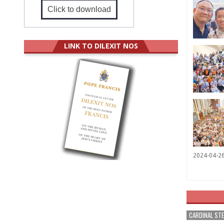
Click to download
LINK TO DILEXIT NOS
2024-04-2
CARDINAL ST