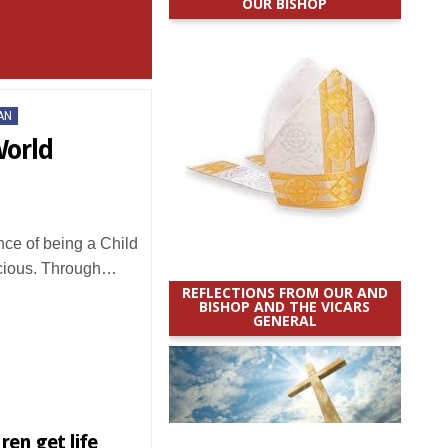
OUR BISHOP
AN
World
e of being a Child
ecious. Through…
REFLECTIONS FROM OUR AND
BISHOP AND THE VICARS
GENERAL
ren get life