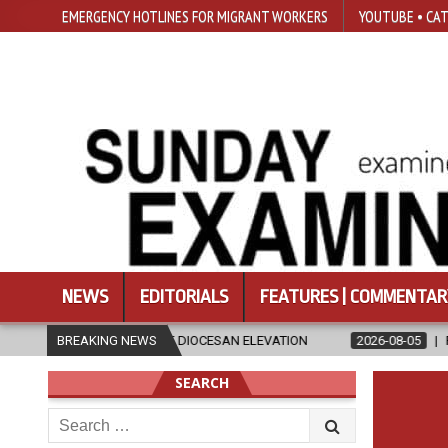
EMERGENCY HOTLINES FOR MIGRANT WORKERS
YOUTUBE • CAT
NEWS
EDITORIALS
FEATURES | COMMENTAR
D OF DIOCESAN ELEVATION
BREAKING NEWS
2026-08-05
POPE LEO XIV’S AUGUST 
SEARCH
Search
for: