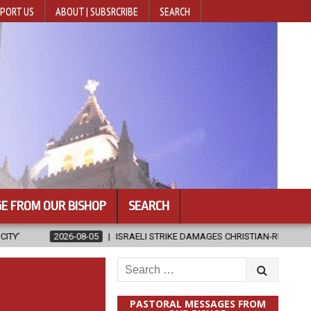
PORT US
ABOUT | SUBSRCRIBE
SEARCH
E FROM OUR BISHOP
SEARCH
5
ISRAELI STRIKE DAMAGES CHRISTIAN-RUN HOSPITAL IN GAZA
2
Search
for:
PASTORAL MESSAGES FROM