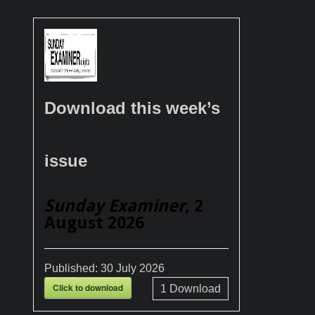
Download this week’s
issue
Sunday Examiner
, 2
August 2026
Published:
30 July 2026
Click to download
1
Download