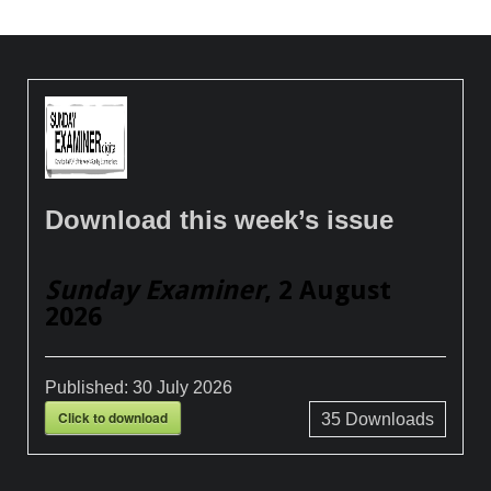
Download this week’s issue
Sunday Examiner
, 2 August
2026
Published:
30 July 2026
Click to download
35
Downloads