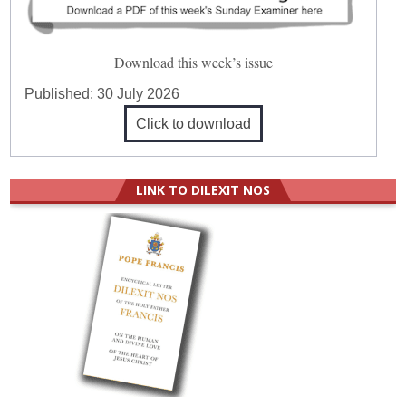
Download this week’s issue
Published:
30 July 2026
Click to download
LINK TO DILEXIT NOS