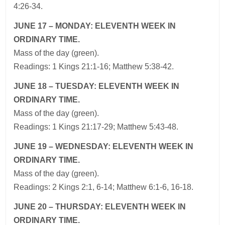
4:26-34.
JUNE 17 – MONDAY: ELEVENTH WEEK IN
ORDINARY TIME.
Mass of the day (green).
Readings: 1 Kings 21:1-16; Matthew 5:38-42.
JUNE 18 – TUESDAY: ELEVENTH WEEK IN
ORDINARY TIME.
Mass of the day (green).
Readings: 1 Kings 21:17-29; Matthew 5:43-48.
JUNE 19 – WEDNESDAY: ELEVENTH WEEK IN
ORDINARY TIME.
Mass of the day (green).
Readings: 2 Kings 2:1, 6-14; Matthew 6:1-6, 16-18.
JUNE 20 – THURSDAY: ELEVENTH WEEK IN
ORDINARY TIME.