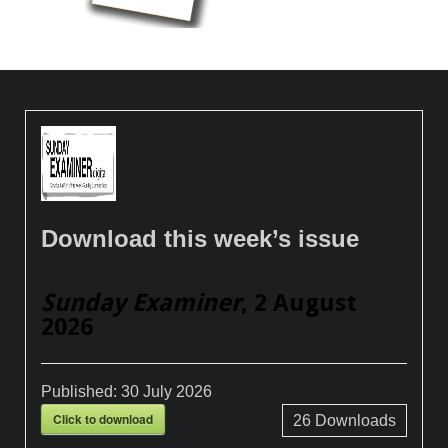
Download this week’s issue
Sunday Examiner
, 2 August
2026
Published:
30 July 2026
Click to download
26
Downloads