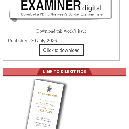
Download this week’s issue
Published:
30 July 2026
Click to download
LINK TO DILEXIT NOS