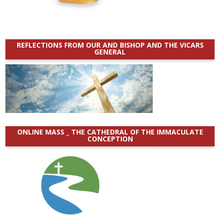
REFLECTIONS FROM OUR AND BISHOP AND THE VICARS
GENERAL
ONLINE MASS _ THE CATHEDRAL OF THE IMMACULATE
CONCEPTION