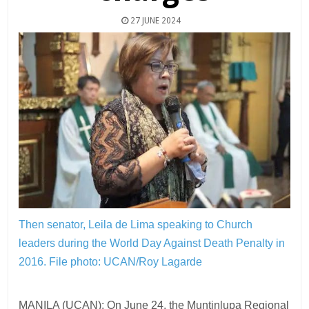
27 JUNE 2024
Then senator, Leila de Lima speaking to Church
leaders during the World Day Against Death Penalty in
2016.
File photo: UCAN/Roy Lagarde
MANILA (UCAN): On June 24, the Muntinlupa Regional