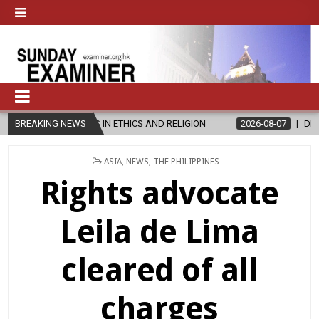
S IN ETHICS AND RELIGION
BREAKING NEWS
2026-08-07
DIOCESE CELEBRATES 3
POSTED
ASIA
,
NEWS
,
THE PHILIPPINES
IN
Rights advocate
Leila de Lima
cleared of all
charges