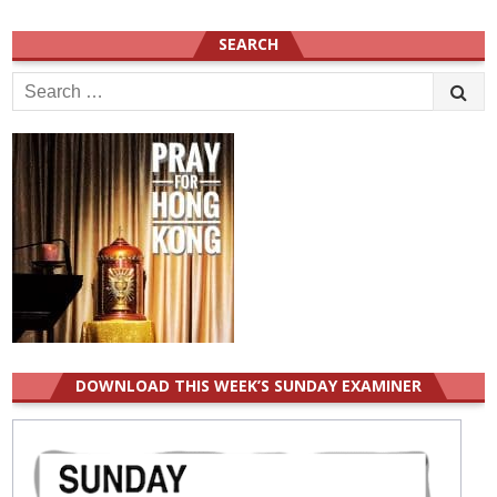
SEARCH
Search
for:
DOWNLOAD THIS WEEK’S SUNDAY EXAMINER