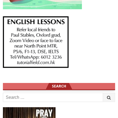
SEARCH
Search
for: