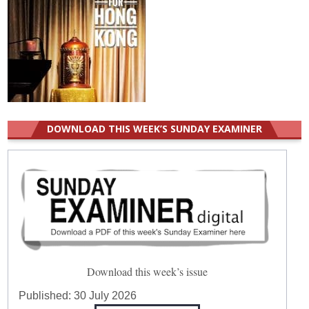
DOWNLOAD THIS WEEK’S SUNDAY EXAMINER
Download this week’s issue
Published:
30 July 2026