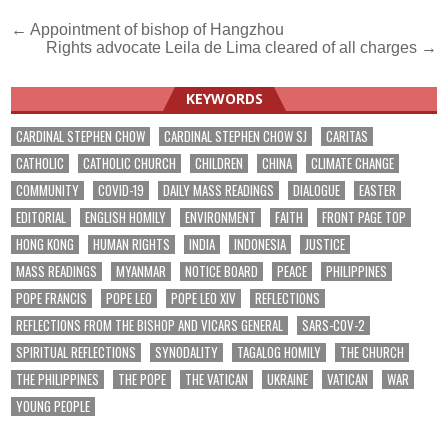
Post
← Appointment of bishop of Hangzhou
Rights advocate Leila de Lima cleared of all charges →
navigation
KEYWORDS
CARDINAL STEPHEN CHOW
CARDINAL STEPHEN CHOW SJ
CARITAS
CATHOLIC
CATHOLIC CHURCH
CHILDREN
CHINA
CLIMATE CHANGE
COMMUNITY
COVID-19
DAILY MASS READINGS
DIALOGUE
EASTER
EDITORIAL
ENGLISH HOMILY
ENVIRONMENT
FAITH
FRONT PAGE TOP
HONG KONG
HUMAN RIGHTS
INDIA
INDONESIA
JUSTICE
MASS READINGS
MYANMAR
NOTICE BOARD
PEACE
PHILIPPINES
POPE FRANCIS
POPE LEO
POPE LEO XIV
REFLECTIONS
REFLECTIONS FROM THE BISHOP AND VICARS GENERAL
SARS-COV-2
SPIRITUAL REFLECTIONS
SYNODALITY
TAGALOG HOMILY
THE CHURCH
THE PHILIPPINES
THE POPE
THE VATICAN
UKRAINE
VATICAN
WAR
YOUNG PEOPLE