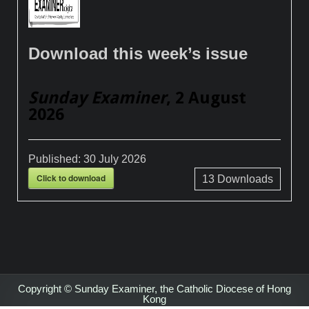
Download this week’s issue
Sunday Examiner
, 2 August
2026
Published:
30 July 2026
Click to download
13
Downloads
Copyright © Sunday Examiner, the Catholic Diocese of Hong
Kong