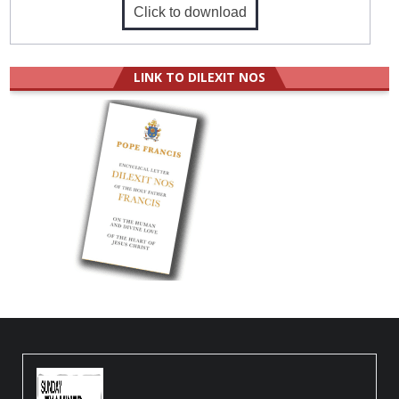
Click to download
LINK TO DILEXIT NOS