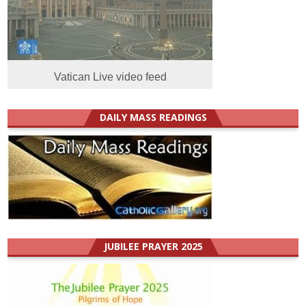
Vatican Live video feed
DAILY MASS READINGS
JUBILEE PRAYER 2025