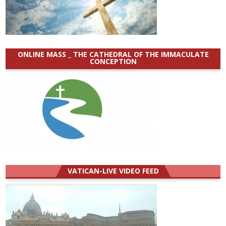
ONLINE MASS _ THE CATHEDRAL OF THE IMMACULATE
CONCEPTION
VATICAN-LIVE VIDEO FEED