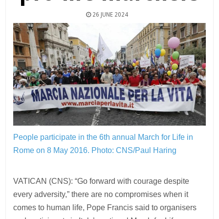
26 JUNE 2024
People participate in the 6th annual March for Life in
Rome on 8 May 2016.
Photo: CNS/Paul Haring
VATICAN (CNS): “Go forward with courage despite
every adversity,” there are no compromises when it
comes to human life, Pope Francis said to organisers