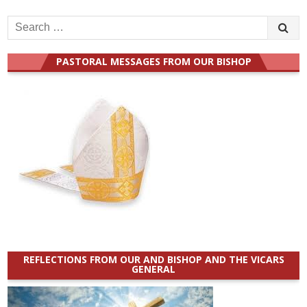
Search
for:
PASTORAL MESSAGES FROM OUR BISHOP
REFLECTIONS FROM OUR AND BISHOP AND THE VICARS
GENERAL