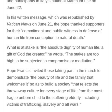
and participants in Italy’s national March for Life on
June 22.
In his written message, which was republished by
Vatican News
on June 21, the pope thanked supporters
for their “commitment and public witness in defense of
human life from conception to natural death.”
What is at stake is “the absolute dignity of human life, a
gift of God the creator,” he wrote. “The stakes are too
high to be subjected to compromise or mediation.”
Pope Francis invited those taking part in the march to
demonstrate “the beauty of life and the family that
welcomes it” so as to build a society “that rejects the
throwaway culture for every stage of life: from the most
fragile unborn child to the suffering elderly, including
victims of trafficking, slavery and all wars.”