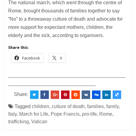
The national march, which went through the centre of
Rome, brought thousands of families together to say
“No” to a throwaway culture of death and advocate for
more support for expectant mothers, children, the
elderly and the sick, according to organisers.
Share this:
Facebook
X
___________________________________________
________________________________
Share:
Tagged
children
,
culture of death
,
families
,
family
,
Italy
,
March for Life
,
Pope Francis
,
pro-life
,
Rome
,
trafficking
,
Vatican