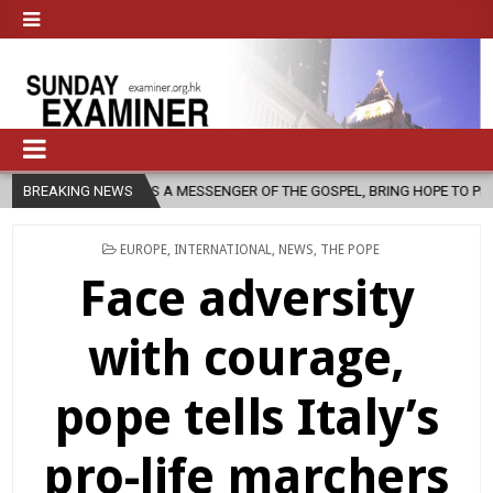
RCH, AS A MESSENGER OF THE GOSPEL, BRING HOPE TO PEOPLE?
BREAKING NEWS
2
POSTED
EUROPE
,
INTERNATIONAL
,
NEWS
,
THE POPE
IN
Face adversity
with courage,
pope tells Italy’s
pro-life marchers