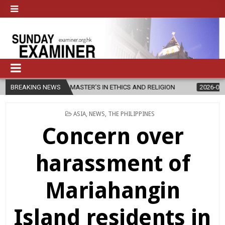
CHES NEW MASTER’S IN ETHICS AND RELIGION
BREAKING NEWS
2026-08-07
DIOC
POSTED
ASIA
,
NEWS
,
THE PHILIPPINES
IN
Concern over
harassment of
Mariahangin
Island residents in