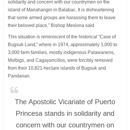
solidarity and concern with our countrymen on the
island of Mariahangin in Balabac. It is disheartening
that some armed groups are harassing them to leave
their beloved place,” Bishop Mesiona said.
This situation is reminiscent of the historical “Case of
Bugsuk Land,” where in 1974, approximately 1,000 to
3,000 farm families, mostly indigenous Palawanens,
Molbigs, and Cagayancillos, were forcibly removed
from their 10,821-hectare islands of Bugsuk and
Pandanan.
The Apostolic Vicariate of Puerto
Princesa stands in solidarity and
concern with our countrymen on