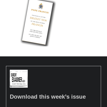
Download this week’s issue