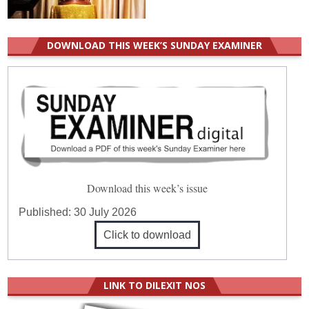
DOWNLOAD THIS WEEK’S SUNDAY EXAMINER
Download this week’s issue
Published:
30 July 2026
Click to download
LINK TO DILEXIT NOS