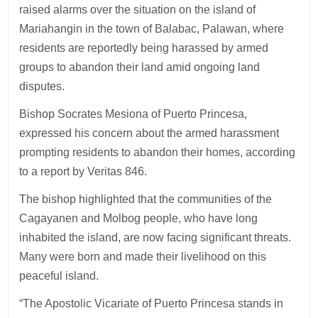
raised alarms over the situation on the island of
Mariahangin in the town of Balabac, Palawan, where
residents are reportedly being harassed by armed
groups to abandon their land amid ongoing land
disputes.
Bishop Socrates Mesiona of Puerto Princesa,
expressed his concern about the armed harassment
prompting residents to abandon their homes, according
to a report by Veritas 846.
The bishop highlighted that the communities of the
Cagayanen and Molbog people, who have long
inhabited the island, are now facing significant threats.
Many were born and made their livelihood on this
peaceful island.
“The Apostolic Vicariate of Puerto Princesa stands in