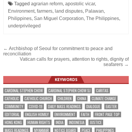
Tagged
agrarian reform
,
apostolic vicar
,
Environment
,
farmers
,
land disputes
,
Palawan
,
Philippines
,
San Miguel Corporation
,
The Philippines
,
underprivileged
Post
← Archbishop of Seoul for commitment to peace and
reconciliation
navigation
Vatican calls for prayers, attention to rights, dignity of
seafarers →
KEYWORDS
CARDINAL STEPHEN CHOW
CARDINAL STEPHEN CHOW SJ
CARITAS
CATHOLIC
CATHOLIC CHURCH
CHILDREN
CHINA
CLIMATE CHANGE
COMMUNITY
COVID-19
DAILY MASS READINGS
DIALOGUE
EASTER
EDITORIAL
ENGLISH HOMILY
ENVIRONMENT
FAITH
FRONT PAGE TOP
HONG KONG
HUMAN RIGHTS
INDIA
INDONESIA
JUSTICE
MASS READINGS
MYANMAR
NOTICE BOARD
PEACE
PHILIPPINES