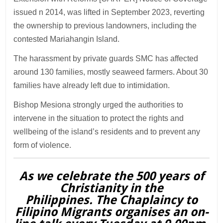
issued n 2014, was lifted in September 2023, reverting
the ownership to previous landowners, including the
contested Mariahangin Island.
The harassment by private guards SMC has affected
around 130 families, mostly seaweed farmers. About 30
families have already left due to intimidation.
Bishop Mesiona strongly urged the authorities to
intervene in the situation to protect the rights and
wellbeing of the island’s residents and to prevent any
form of violence.
As we celebrate the 500 years of
Christianity in the
Philippines. The Chaplaincy to
Filipino Migrants organises an on-