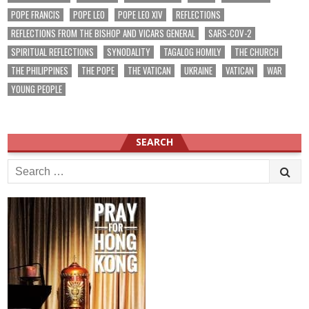
POPE FRANCIS
POPE LEO
POPE LEO XIV
REFLECTIONS
REFLECTIONS FROM THE BISHOP AND VICARS GENERAL
SARS-COV-2
SPIRITUAL REFLECTIONS
SYNODALITY
TAGALOG HOMILY
THE CHURCH
THE PHILIPPINES
THE POPE
THE VATICAN
UKRAINE
VATICAN
WAR
YOUNG PEOPLE
SEARCH
Search
for: