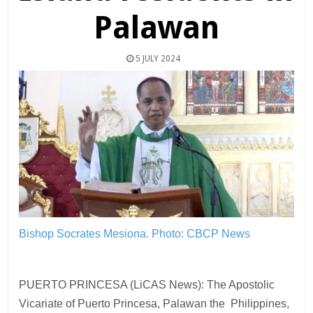
Palawan
5 JULY 2024
Bishop Socrates Mesiona.
Photo: CBCP News
PUERTO PRINCESA (LiCAS News): The Apostolic
Vicariate of Puerto Princesa, Palawan the Philippines,