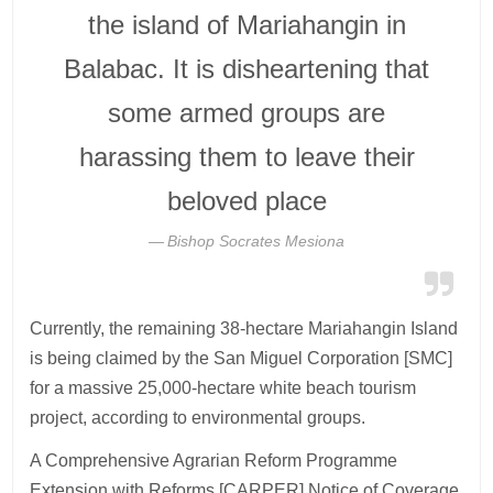
the island of Mariahangin in
Balabac. It is disheartening that
some armed groups are
harassing them to leave their
beloved place
Bishop Socrates Mesiona
Currently, the remaining 38-hectare Mariahangin Island
is being claimed by the San Miguel Corporation [SMC]
for a massive 25,000-hectare white beach tourism
project, according to environmental groups.
A Comprehensive Agrarian Reform Programme
Extension with Reforms [CARPER] Notice of Coverage