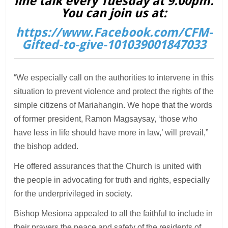
line talk every Tuesday at 9.00pm.
You can join us at:
https://www.Facebook.com/CFM-
Gifted-to-give-101039001847033
“We especially call on the authorities to intervene in this
situation to prevent violence and protect the rights of the
simple citizens of Mariahangin. We hope that the words
of former president, Ramon Magsaysay, ‘those who
have less in life should have more in law,’ will prevail,”
the bishop added.
He offered assurances that the Church is united with
the people in advocating for truth and rights, especially
for the underprivileged in society.
Bishop Mesiona appealed to all the faithful to include in
their prayers the peace and safety of the residents of