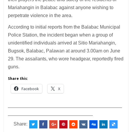
Mariahangin in Balabac against anyone wishing to
perpetrate violence in the area.
According to initial reports from the Balabac Municipal
Police Station, the incident began when a group of
unidentified individuals arrived at Sitio Mariahangin,
Bugsok, Balabac, Palawan at around 3.00am on June
29. The assailants, who wore headgear, reportedly fired
guns.
Share this:
Facebook
X
___________________________________________
________________________________
Share: