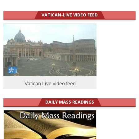
VATICAN-LIVE VIDEO FEED
Vatican Live video feed
DAILY MASS READINGS