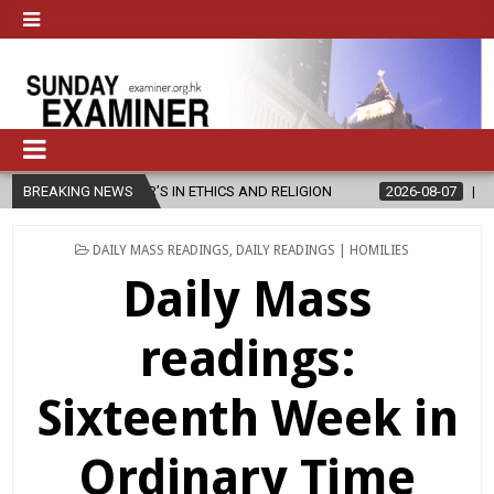
TER’S IN ETHICS AND RELIGION
BREAKING NEWS
2026-08-07
DIOCESE CELEBRAT
POSTED
DAILY MASS READINGS
,
DAILY READINGS | HOMILIES
IN
Daily Mass
readings:
Sixteenth Week in
Ordinary Time