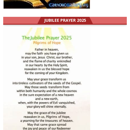
JUBILEE PRAYER 2025