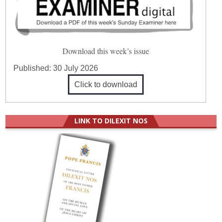
Download this week’s issue
Published:
30 July 2026
Click to download
LINK TO DILEXIT NOS