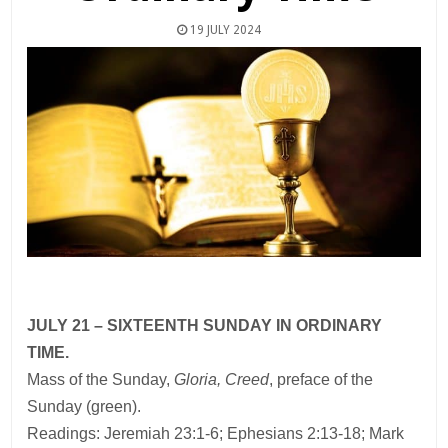
19 JULY 2024
JULY 21 – SIXTEENTH SUNDAY IN ORDINARY
TIME.
Mass of the Sunday,
Gloria, Creed
, preface of the
Sunday (green).
Readings: Jeremiah 23:1-6; Ephesians 2:13-18; Mark