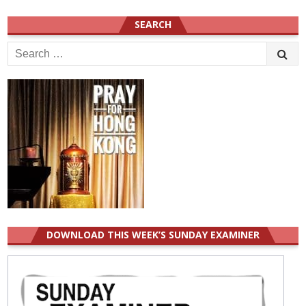
SEARCH
Search
for:
DOWNLOAD THIS WEEK’S SUNDAY EXAMINER