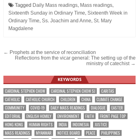
Tagged
Daily Mass readings
,
Mass readings
,
Sixteenth Sunday in Ordinary Time
,
Sixteenth Week in
Ordinary Time
,
Ss. Joachim and Anne
,
St. Mary
Magdalene
Post
← Prophets at the service of reconciliation
Reflections from the vicar general: The setting up of the
navigation
ministry of catechist →
KEYWORDS
CARDINAL STEPHEN CHOW
CARDINAL STEPHEN CHOW SJ
CARITAS
CATHOLIC
CATHOLIC CHURCH
CHILDREN
CHINA
CLIMATE CHANGE
COMMUNITY
COVID-19
DAILY MASS READINGS
DIALOGUE
EASTER
EDITORIAL
ENGLISH HOMILY
ENVIRONMENT
FAITH
FRONT PAGE TOP
HONG KONG
HUMAN RIGHTS
INDIA
INDONESIA
JUSTICE
MASS READINGS
MYANMAR
NOTICE BOARD
PEACE
PHILIPPINES