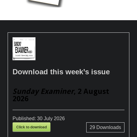
Download this week’s issue
Sunday Examiner
, 2 August
2026
Published:
30 July 2026
Click to download
29
Downloads