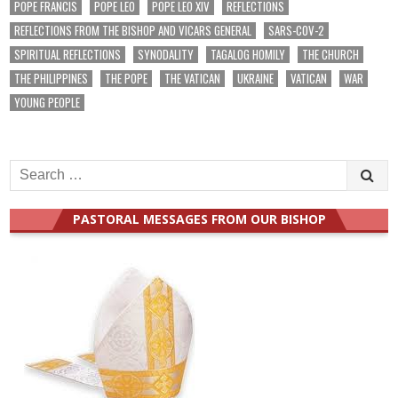
POPE FRANCIS
POPE LEO
POPE LEO XIV
REFLECTIONS
REFLECTIONS FROM THE BISHOP AND VICARS GENERAL
SARS-COV-2
SPIRITUAL REFLECTIONS
SYNODALITY
TAGALOG HOMILY
THE CHURCH
THE PHILIPPINES
THE POPE
THE VATICAN
UKRAINE
VATICAN
WAR
YOUNG PEOPLE
Search
for:
PASTORAL MESSAGES FROM OUR BISHOP