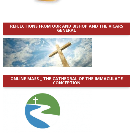
REFLECTIONS FROM OUR AND BISHOP AND THE VICARS
GENERAL
ONLINE MASS _ THE CATHEDRAL OF THE IMMACULATE
CONCEPTION