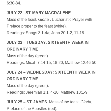
6:30-34.
JULY 22– ST. MARY MAGDALENE.
Mass of the feast,
Gloria
, Eucharistic Prayer with
Preface proper to the feast (white).
Readings: Songs 3:1-4a; John 20:1-2, 11-18.
JULY 23 – TUESDAY: SIXTEENTH WEEK IN
ORDINARY TIME.
Mass of the day (green).
Readings: Micah 7:14-15, 18-20; Matthew 12:46-50.
JULY 24 – WEDNESDAY: SIXTEENTH WEEK IN
ORDINARY TIME.
Mass of the day (green).
Readings: Jeremiah 1:1, 4-10; Matthew 13:1-9.
JULY 25 – ST. JAMES.
Mass of the feast,
Gloria
,
Preface of the Apostles (red).