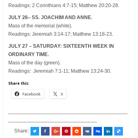
Readings: 2 Corinthians 4:7-15; Matthew 20:20-28.
JULY 26– SS. JOACHIM AND ANNE.
Mass of the memorial (white).
Readings: Jeremiah 3:14-17; Matthew 13:18-23.
JULY 27 – SATURDAY: SIXTEENTH WEEK IN
ORDINARY TIME.
Mass of the day (green).
Readings: Jeremiah 7:1-11; Matthew 13:24-30.
Share this:
Facebook
X
___________________________________________
________________________________
Share: