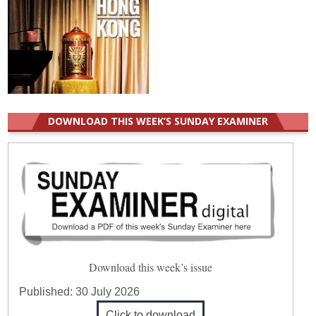
DOWNLOAD THIS WEEK’S SUNDAY EXAMINER
Download this week’s issue
Published:
30 July 2026
Click to download