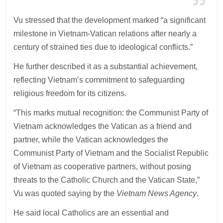
Vu stressed that the development marked “a significant
milestone in Vietnam-Vatican relations after nearly a
century of strained ties due to ideological conflicts.”
He further described it as a substantial achievement,
reflecting Vietnam’s commitment to safeguarding
religious freedom for its citizens.
“This marks mutual recognition: the Communist Party of
Vietnam acknowledges the Vatican as a friend and
partner, while the Vatican acknowledges the
Communist Party of Vietnam and the Socialist Republic
of Vietnam as cooperative partners, without posing
threats to the Catholic Church and the Vatican State,”
Vu was quoted saying by the
Vietnam News Agency
.
He said local Catholics are an essential and