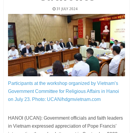
31 JULY 2024
Participants at the workshop organized by Vietnam’s
Government Committee for Religious Affairs in Hanoi
on July 23.
Photo: UCAN/hdgmvietnam.com
HANOI (UCAN): Government officials and faith leaders
in Vietnam expressed appreciation of Pope Francis’