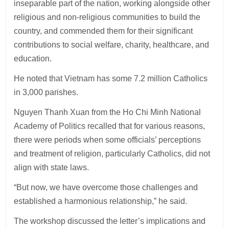
inseparable part of the nation, working alongside other
religious and non-religious communities to build the
country, and commended them for their significant
contributions to social welfare, charity, healthcare, and
education.
He noted that Vietnam has some 7.2 million Catholics
in 3,000 parishes.
Nguyen Thanh Xuan from the Ho Chi Minh National
Academy of Politics recalled that for various reasons,
there were periods when some officials’ perceptions
and treatment of religion, particularly Catholics, did not
align with state laws.
“But now, we have overcome those challenges and
established a harmonious relationship,” he said.
The workshop discussed the letter’s implications and