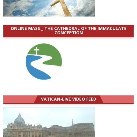
ONLINE MASS _ THE CATHEDRAL OF THE IMMACULATE
CONCEPTION
VATICAN-LIVE VIDEO FEED