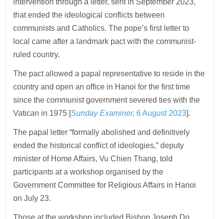
intervention through a letter, sent in September 2023,
that ended the ideological conflicts between
communists and Catholics. The pope’s first letter to
local came after a landmark pact with the communist-
ruled country.
The pact allowed a papal representative to reside in the
country and open an office in Hanoi for the first time
since the communist government severed ties with the
Vatican in 1975 [
Sunday Examiner,
6 August 2023
].
The papal letter “formally abolished and definitively
ended the historical conflict of ideologies,” deputy
minister of Home Affairs, Vu Chien Thang, told
participants at a workshop organised by the
Government Committee for Religious Affairs in Hanoi
on July 23.
Those at the workshop included Bishop Joseph Do