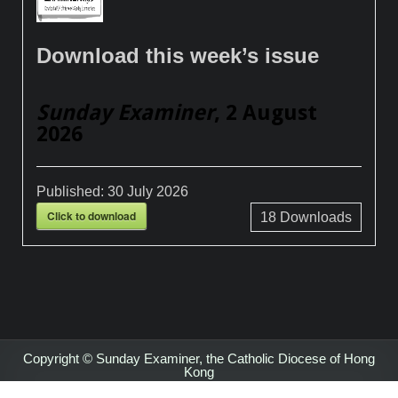
Download this week’s issue
Sunday Examiner
, 2 August
2026
Published:
30 July 2026
Click to download
18
Downloads
Copyright © Sunday Examiner, the Catholic Diocese of Hong
Kong