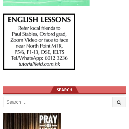
SEARCH
Search
for: