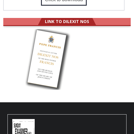
LINK TO DILEXIT NOS