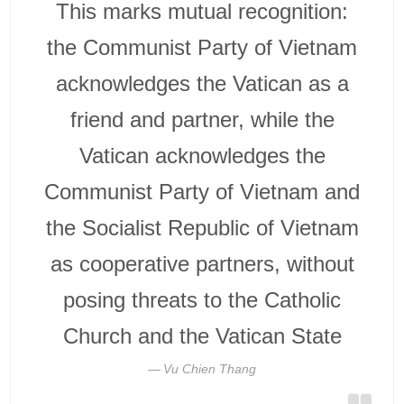
This marks mutual recognition:
the Communist Party of Vietnam
acknowledges the Vatican as a
friend and partner, while the
Vatican acknowledges the
Communist Party of Vietnam and
the Socialist Republic of Vietnam
as cooperative partners, without
posing threats to the Catholic
Church and the Vatican State
Vu Chien Thang