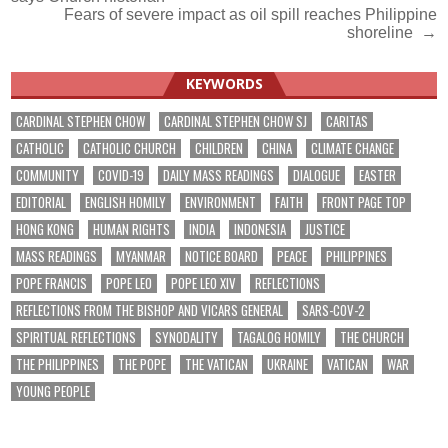
navigation
Fears of severe impact as oil spill reaches Philippine
shoreline →
KEYWORDS
CARDINAL STEPHEN CHOW
CARDINAL STEPHEN CHOW SJ
CARITAS
CATHOLIC
CATHOLIC CHURCH
CHILDREN
CHINA
CLIMATE CHANGE
COMMUNITY
COVID-19
DAILY MASS READINGS
DIALOGUE
EASTER
EDITORIAL
ENGLISH HOMILY
ENVIRONMENT
FAITH
FRONT PAGE TOP
HONG KONG
HUMAN RIGHTS
INDIA
INDONESIA
JUSTICE
MASS READINGS
MYANMAR
NOTICE BOARD
PEACE
PHILIPPINES
POPE FRANCIS
POPE LEO
POPE LEO XIV
REFLECTIONS
REFLECTIONS FROM THE BISHOP AND VICARS GENERAL
SARS-COV-2
SPIRITUAL REFLECTIONS
SYNODALITY
TAGALOG HOMILY
THE CHURCH
THE PHILIPPINES
THE POPE
THE VATICAN
UKRAINE
VATICAN
WAR
YOUNG PEOPLE