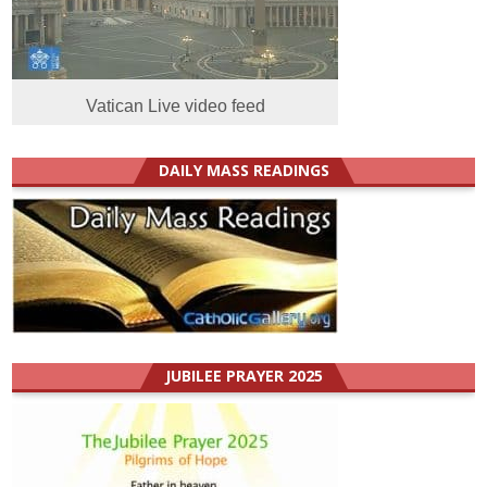
Vatican Live video feed
DAILY MASS READINGS
JUBILEE PRAYER 2025