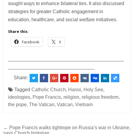
sought ways to enhance bilateral ties. It also discussed
strategies for greater Catholic engagement in
education, healthcare, and social welfare initiatives.
Share this:
Facebook
X
___________________________________________
________________________________
Share:
Tagged
Catholic Church
,
Hanoi
,
Holy See
,
ideologies
,
Pope Francis
,
religion
,
religious freedom
,
the pope
,
The Vatican
,
Vatican
,
Vietnam
Post
← Pope Francis walks tightrope on Russia’s war in Ukraine,
says Church historian