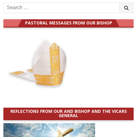
Search
for:
PASTORAL MESSAGES FROM OUR BISHOP
REFLECTIONS FROM OUR AND BISHOP AND THE VICARS
GENERAL