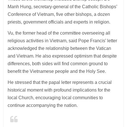
Manh Hung, secretary-general of the Catholic Bishops’
Conference of Vietnam, five other bishops, a dozen
priests, government officials and experts in religion.
Vu, the former head of the committee overseeing all
religious activities in Vietnam, said Pope Francis’ letter
acknowledged the relationship between the Vatican
and Vietnam. He also expressed optimism that despite
differences, both sides will find common ground to
benefit the Vietnamese people and the Holy See.
He stressed that the papal letter represents a crucial
historical moment with profound implications for the
local Church, encouraging local communities to
continue accompanying the nation.