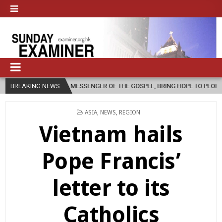
A MESSENGER OF THE GOSPEL, BRING HOPE TO PEOPLE?
BREAKING NEWS
2026-08-06
POSTED
ASIA
,
NEWS
,
REGION
IN
Vietnam hails
Pope Francis’
letter to its
Catholics